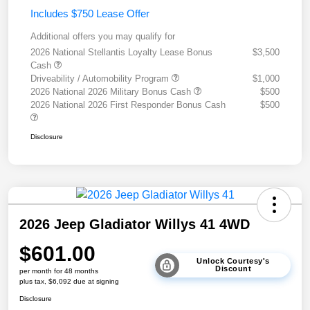
Includes $750 Lease Offer
Additional offers you may qualify for
2026 National Stellantis Loyalty Lease Bonus
$3,500
Cash
Driveability / Automobility Program
$1,000
2026 National 2026 Military Bonus Cash
$500
2026 National 2026 First Responder Bonus Cash
$500
Disclosure
2026 Jeep Gladiator Willys 41 4WD
$601.00
Unlock Courtesy's
Discount
per month for 48 months
plus tax, $6,092 due at signing
Disclosure