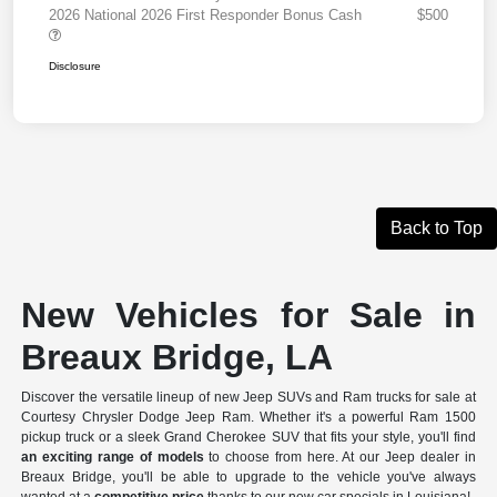
2026 National 2026 First Responder Bonus Cash
$500
Disclosure
Back to Top
New Vehicles for Sale in
Breaux Bridge, LA
Discover the versatile lineup of new Jeep SUVs and Ram trucks for sale at
Courtesy Chrysler Dodge Jeep Ram. Whether it's a powerful Ram 1500
pickup truck or a sleek Grand Cherokee SUV that fits your style, you'll find
an exciting range of models
to choose from here. At our Jeep dealer in
Breaux Bridge, you'll be able to upgrade to the vehicle you've always