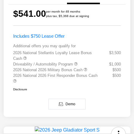
$541.00
per month for 48 months
plus tax, $5,368 due at signing
Includes $750 Lease Offer
Additional offers you may qualify for
2026 National Stellantis Loyalty Lease Bonus
$3,500
Cash
Driveability / Automobility Program
$1,000
2026 National 2026 Military Bonus Cash
$500
2026 National 2026 First Responder Bonus Cash
$500
Disclosure
Demo