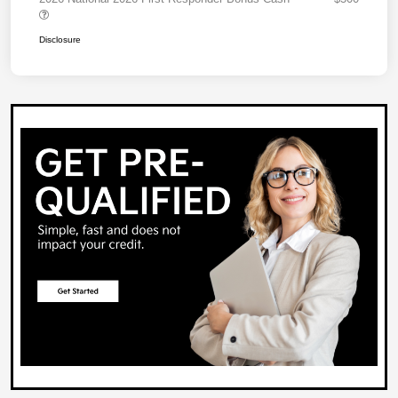
Disclosure