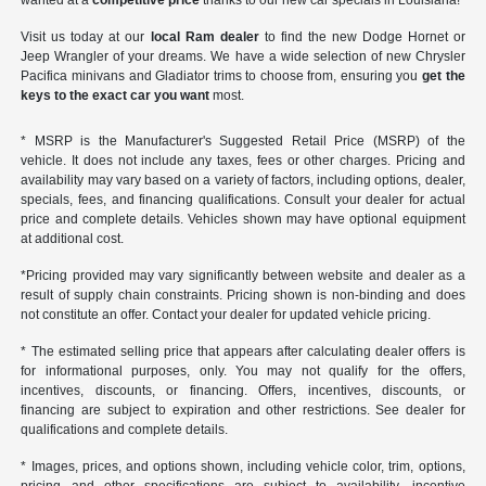
wanted at a
competitive price
thanks to our new car specials in Louisiana!
Visit us today at our
local Ram dealer
to find the new Dodge Hornet or
Jeep Wrangler of your dreams. We have a wide selection of new Chrysler
Pacifica minivans and Gladiator trims to choose from, ensuring you
get the
keys to the exact car you want
most.
* MSRP is the Manufacturer's Suggested Retail Price (MSRP) of the
vehicle. It does not include any taxes, fees or other charges. Pricing and
availability may vary based on a variety of factors, including options, dealer,
specials, fees, and financing qualifications. Consult your dealer for actual
price and complete details. Vehicles shown may have optional equipment
at additional cost.
*Pricing provided may vary significantly between website and dealer as a
result of supply chain constraints. Pricing shown is non-binding and does
not constitute an offer. Contact your dealer for updated vehicle pricing.
* The estimated selling price that appears after calculating dealer offers is
for informational purposes, only. You may not qualify for the offers,
incentives, discounts, or financing. Offers, incentives, discounts, or
financing are subject to expiration and other restrictions. See dealer for
qualifications and complete details.
* Images, prices, and options shown, including vehicle color, trim, options,