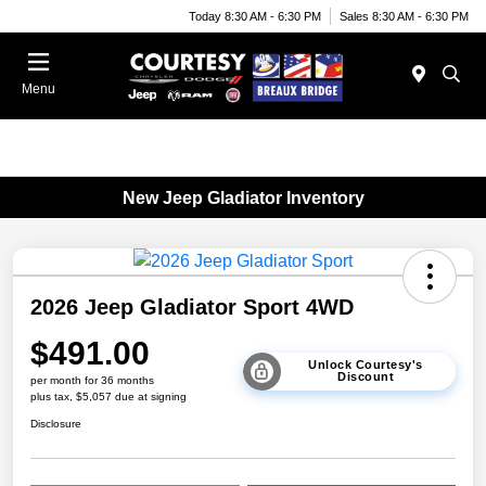
Today 8:30 AM - 6:30 PM
Sales 8:30 AM - 6:30 PM
Menu
New Jeep Gladiator Inventory
2026 Jeep Gladiator Sport 4WD
$491.00
Unlock Courtesy's
Discount
per month for 36 months
plus tax, $5,057 due at signing
Disclosure