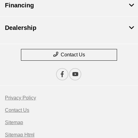
Financing
Dealership
Contact Us
Privacy Policy
Contact Us
Sitemap
Sitemap Html