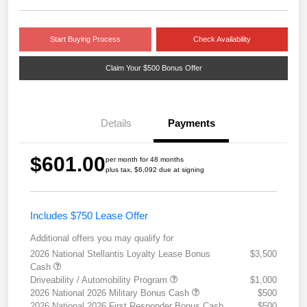
Start Buying Process
Check Availability
Claim Your $500 Bonus Offer
Details
Payments
$601.00
per month for 48 months
plus tax, $6,092 due at signing
Includes $750 Lease Offer
Additional offers you may qualify for
2026 National Stellantis Loyalty Lease Bonus
$3,500
Cash
Driveability / Automobility Program
$1,000
2026 National 2026 Military Bonus Cash
$500
2026 National 2026 First Responder Bonus Cash
$500