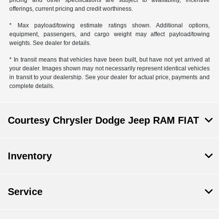
pricing and other specifications are subject to availability, incentive
offerings, current pricing and credit worthiness.
* Max payload/towing estimate ratings shown. Additional options,
equipment, passengers, and cargo weight may affect payload/towing
weights. See dealer for details.
* In transit means that vehicles have been built, but have not yet arrived at
your dealer. Images shown may not necessarily represent identical vehicles
in transit to your dealership. See your dealer for actual price, payments and
complete details.
Courtesy Chrysler Dodge Jeep RAM FIAT
Inventory
Service