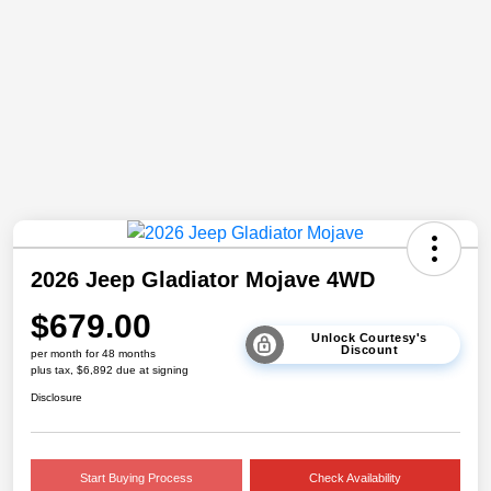
2026 Jeep Gladiator Mojave 4WD
$679.00
Unlock Courtesy's
Discount
per month for 48 months
plus tax, $6,892 due at signing
Disclosure
Start Buying Process
Check Availability