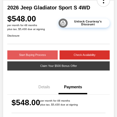
2026 Jeep Gladiator Sport S 4WD
$548.00
Unlock Courtesy's
Discount
per month for 48 months
plus tax, $5,430 due at signing
Disclosure
Start Buying Process
Check Availability
Claim Your $500 Bonus Offer
Details
Payments
$548.00
per month for 48 months
plus tax, $5,430 due at signing