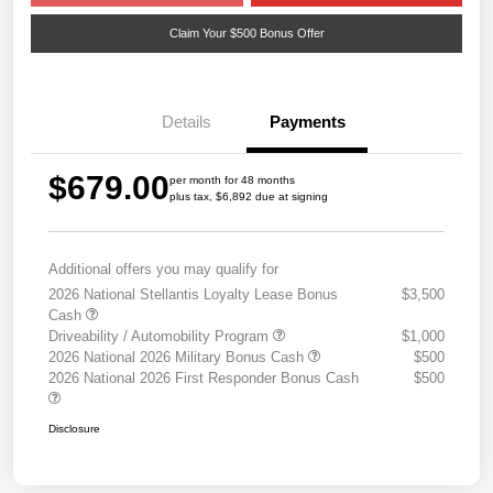
Claim Your $500 Bonus Offer
Details
Payments
$679.00
per month for 48 months
plus tax, $6,892 due at signing
Additional offers you may qualify for
2026 National Stellantis Loyalty Lease Bonus
$3,500
Cash
Driveability / Automobility Program
$1,000
2026 National 2026 Military Bonus Cash
$500
2026 National 2026 First Responder Bonus Cash
$500
Disclosure