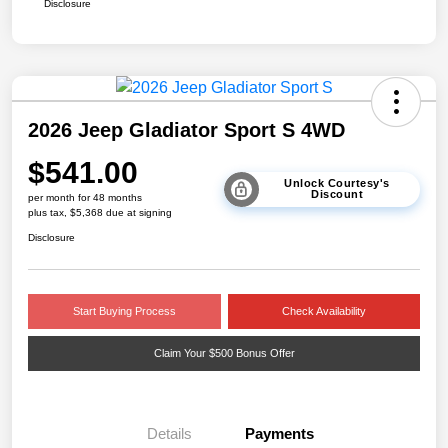
Disclosure
2026 Jeep Gladiator Sport S 4WD
$541.00
Unlock Courtesy's
Discount
per month for 48 months
plus tax, $5,368 due at signing
Disclosure
Start Buying Process
Check Availability
Claim Your $500 Bonus Offer
Details
Payments