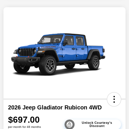
2026 Jeep Gladiator Rubicon 4WD
$697.00
Unlock Courtesy's
Discount
per month for 48 months