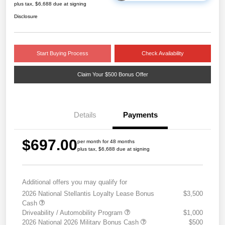
plus tax, $6,688 due at signing
Disclosure
Start Buying Process
Check Availability
Claim Your $500 Bonus Offer
Details
Payments
$697.00
per month for 48 months
plus tax, $6,688 due at signing
Additional offers you may qualify for
2026 National Stellantis Loyalty Lease Bonus
$3,500
Cash
Driveability / Automobility Program
$1,000
2026 National 2026 Military Bonus Cash
$500