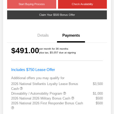
Start Buying Process
Check Availability
Claim Your $500 Bonus Offer
Details
Payments
$491.00
per month for 36 months
plus tax, $5,057 due at signing
Includes $750 Lease Offer
Additional offers you may qualify for
2026 National Stellantis Loyalty Lease Bonus
$3,500
Cash
Driveability / Automobility Program
$1,000
2026 National 2026 Military Bonus Cash
$500
2026 National 2026 First Responder Bonus Cash
$500