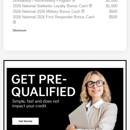
Driveability / Automobility Program
$1,000
2026 National Stellantis Loyalty Bonus Cash
$1,000
2026 National 2026 Military Bonus Cash
$500
2026 National 2026 First Responder Bonus Cash
$500
Disclosure