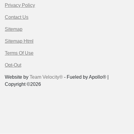
Privacy Policy
Contact Us
Sitemap
Sitemap Html
Terms Of Use
Opt-Out
Website by
Team Velocity®
- Fueled by Apollo® |
Copyright ©2026