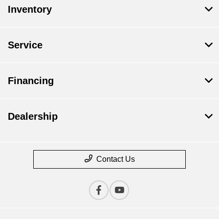
Inventory
Service
Financing
Dealership
Contact Us