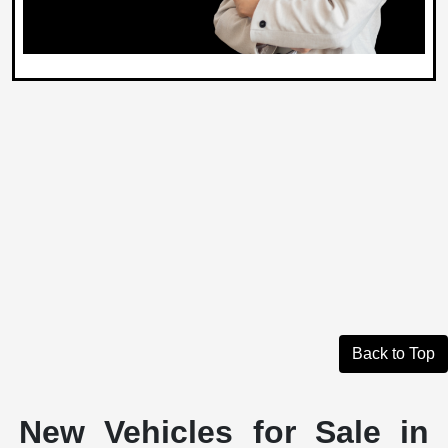
Back to Top
New Vehicles for Sale in