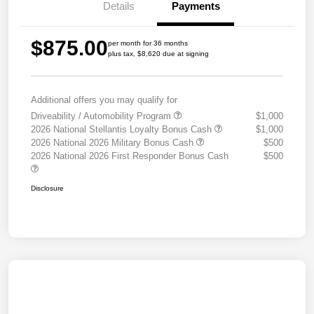
Details
Payments
$875.00
per month for 36 months
plus tax, $8,620 due at signing
Additional offers you may qualify for
Driveability / Automobility Program
$1,000
2026 National Stellantis Loyalty Bonus Cash
$1,000
2026 National 2026 Military Bonus Cash
$500
2026 National 2026 First Responder Bonus Cash
$500
Disclosure