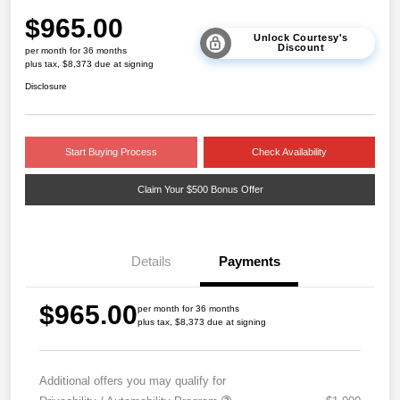
$965.00
Unlock Courtesy's
Discount
per month for 36 months
plus tax, $8,373 due at signing
Disclosure
Start Buying Process
Check Availability
Claim Your $500 Bonus Offer
Details
Payments
$965.00
per month for 36 months
plus tax, $8,373 due at signing
Additional offers you may qualify for