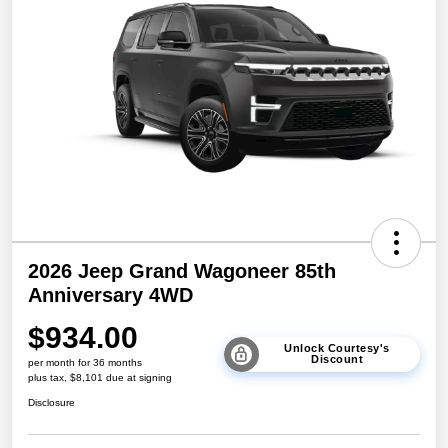
2026 Jeep Grand Wagoneer 85th
Anniversary 4WD
$934.00
Unlock Courtesy's
Discount
per month for 36 months
plus tax, $8,101 due at signing
Disclosure