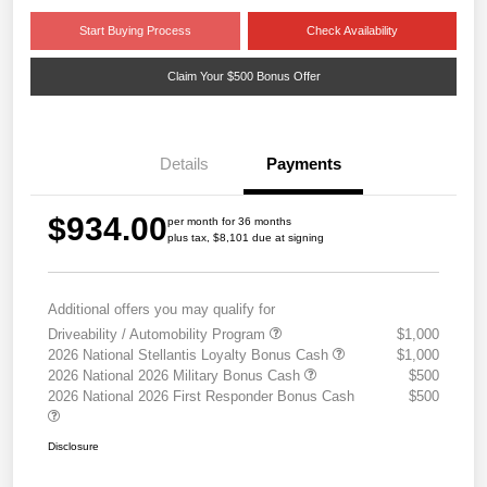
Start Buying Process
Check Availability
Claim Your $500 Bonus Offer
Details
Payments
$934.00
per month for 36 months
plus tax, $8,101 due at signing
Additional offers you may qualify for
Driveability / Automobility Program
$1,000
2026 National Stellantis Loyalty Bonus Cash
$1,000
2026 National 2026 Military Bonus Cash
$500
2026 National 2026 First Responder Bonus Cash
$500
Disclosure