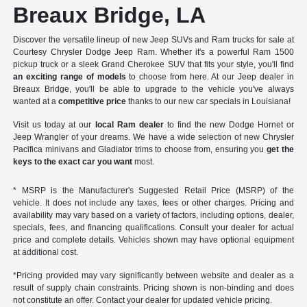
Breaux Bridge, LA
Discover the versatile lineup of new Jeep SUVs and Ram trucks for sale at
Courtesy Chrysler Dodge Jeep Ram. Whether it's a powerful Ram 1500
pickup truck or a sleek Grand Cherokee SUV that fits your style, you'll find
an exciting range of models
to choose from here. At our Jeep dealer in
Breaux Bridge, you'll be able to upgrade to the vehicle you've always
wanted at a
competitive price
thanks to our new car specials in Louisiana!
Visit us today at our
local Ram dealer
to find the new Dodge Hornet or
Jeep Wrangler of your dreams. We have a wide selection of new Chrysler
Pacifica minivans and Gladiator trims to choose from, ensuring you
get the
keys to the exact car you want
most.
* MSRP is the Manufacturer's Suggested Retail Price (MSRP) of the
vehicle. It does not include any taxes, fees or other charges. Pricing and
availability may vary based on a variety of factors, including options, dealer,
specials, fees, and financing qualifications. Consult your dealer for actual
price and complete details. Vehicles shown may have optional equipment
at additional cost.
*Pricing provided may vary significantly between website and dealer as a
result of supply chain constraints. Pricing shown is non-binding and does
not constitute an offer. Contact your dealer for updated vehicle pricing.