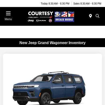
Today 8:30 AM - 6:30 PM
Sales 8:30 AM - 6:30 PM
Menu
New Jeep Grand Wagoneer Inventory