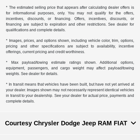
* The estimated selling price that appears after calculating dealer offers is
for informational purposes, only. You may not qualify for the offers,
incentives, discounts, or financing. Offers, incentives, discounts, or
financing are subject to expiration and other restrictions. See dealer for
qualifications and complete details.
* Images, prices, and options shown, including vehicle color, trim, options,
pricing and other specifications are subject to availability, incentive
offerings, current pricing and credit worthiness.
* Max payload/towing estimate ratings shown. Additional options,
equipment, passengers, and cargo weight may affect payload/towing
weights. See dealer for details.
* In transit means that vehicles have been built, but have not yet arrived at
your dealer. Images shown may not necessarily represent identical vehicles
in transit to your dealership. See your dealer for actual price, payments and
complete details.
Courtesy Chrysler Dodge Jeep RAM FIAT