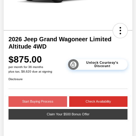
2026 Jeep Grand Wagoneer Limited
Altitude 4WD
$875.00
Unlock Courtesy's
Discount
per month for 36 months
plus tax, $8,620 due at signing
Disclosure
Start Buying Process
Check Availability
Claim Your $500 Bonus Offer