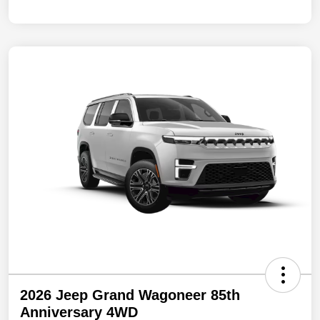
2026 Jeep Grand Wagoneer 85th
Anniversary 4WD