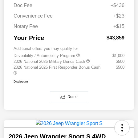
Doc Fee
+$436
Convenience Fee
+$23
Notary Fee
+$15
Your Price
$43,859
Additional offers you may qualify for
Driveability / Automobility Program
$1,000
2026 National 2026 Military Bonus Cash
$500
2026 National 2026 First Responder Bonus Cash
$500
Disclosure
Demo
2026 Jeep Wrangler Sport S 4WD