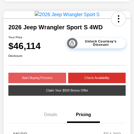
2026 Jeep Wrangler Sport S 4WD
Your Price
Unlock Courtesy's
$46,114
Discount
Disclosure
Start Buying Process
Check Availability
Claim Your $500 Bonus Offer
Details
Pricing