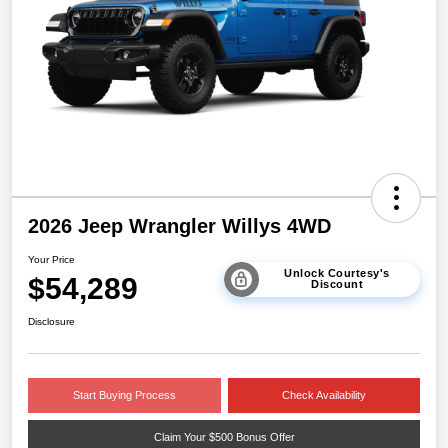
2026 Jeep Wrangler Willys 4WD
Your Price
Unlock Courtesy's
$54,289
Discount
Disclosure
Start Buying Process
Check Availability
Claim Your $500 Bonus Offer