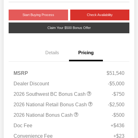
Start Buying Process
Check Availability
Claim Your $500 Bonus Offer
Details
Pricing
MSRP
$51,540
Dealer Discount
-$5,000
2026 Southwest BC Bonus Cash
-$750
2026 National Retail Bonus Cash
-$2,500
2026 National Bonus Cash
-$500
Doc Fee
+$436
Convenience Fee
+$23