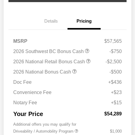
Details
Pricing
MSRP
$57,565
2026 Southwest BC Bonus Cash
-$750
2026 National Retail Bonus Cash
-$2,500
2026 National Bonus Cash
-$500
Doc Fee
+$436
Convenience Fee
+$23
Notary Fee
+$15
Your Price
$54,289
Additional offers you may qualify for
Driveability / Automobility Program
$1,000