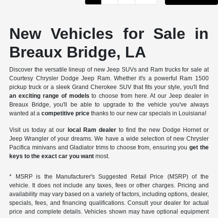
New Vehicles for Sale in
Breaux Bridge, LA
Discover the versatile lineup of new Jeep SUVs and Ram trucks for sale at
Courtesy Chrysler Dodge Jeep Ram. Whether it's a powerful Ram 1500
pickup truck or a sleek Grand Cherokee SUV that fits your style, you'll find
an exciting range of models
to choose from here. At our Jeep dealer in
Breaux Bridge, you'll be able to upgrade to the vehicle you've always
wanted at a
competitive price
thanks to our new car specials in Louisiana!
Visit us today at our
local Ram dealer
to find the new Dodge Hornet or
Jeep Wrangler of your dreams. We have a wide selection of new Chrysler
Pacifica minivans and Gladiator trims to choose from, ensuring you
get the
keys to the exact car you want
most.
* MSRP is the Manufacturer's Suggested Retail Price (MSRP) of the
vehicle. It does not include any taxes, fees or other charges. Pricing and
availability may vary based on a variety of factors, including options, dealer,
specials, fees, and financing qualifications. Consult your dealer for actual
price and complete details. Vehicles shown may have optional equipment