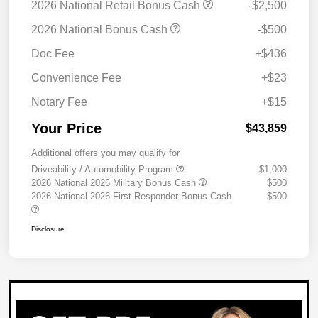
2026 National Retail Bonus Cash
-$2,500
2026 National Bonus Cash
-$500
Doc Fee
+$436
Convenience Fee
+$23
Notary Fee
+$15
Your Price
$43,859
Additional offers you may qualify for
Driveability / Automobility Program
$1,000
2026 National 2026 Military Bonus Cash
$500
2026 National 2026 First Responder Bonus Cash
$500
Disclosure