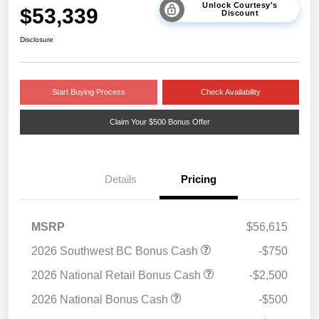
Unlock Courtesy's
$53,339
Discount
Disclosure
Start Buying Process
Check Availability
Claim Your $500 Bonus Offer
Details
Pricing
MSRP
$56,615
2026 Southwest BC Bonus Cash
-$750
2026 National Retail Bonus Cash
-$2,500
2026 National Bonus Cash
-$500