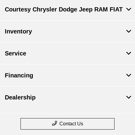
Courtesy Chrysler Dodge Jeep RAM FIAT
Inventory
Service
Financing
Dealership
Contact Us