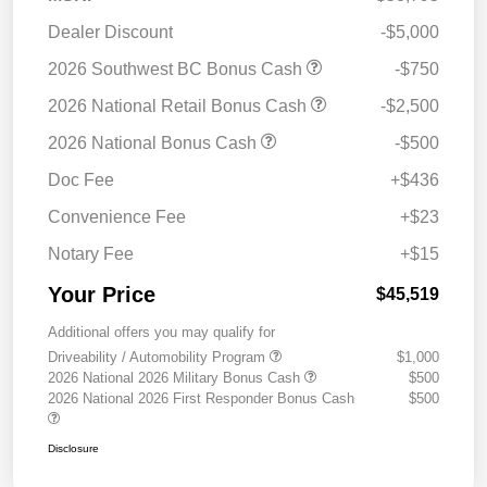
Dealer Discount
-$5,000
2026 Southwest BC Bonus Cash
-$750
2026 National Retail Bonus Cash
-$2,500
2026 National Bonus Cash
-$500
Doc Fee
+$436
Convenience Fee
+$23
Notary Fee
+$15
Your Price
$45,519
Additional offers you may qualify for
Driveability / Automobility Program
$1,000
2026 National 2026 Military Bonus Cash
$500
2026 National 2026 First Responder Bonus Cash
$500
Disclosure