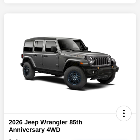
2026 Jeep Wrangler 85th
Anniversary 4WD