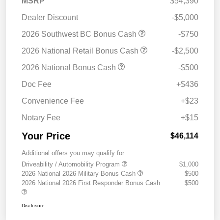
MSRP
$54,390
Dealer Discount
-$5,000
2026 Southwest BC Bonus Cash
-$750
2026 National Retail Bonus Cash
-$2,500
2026 National Bonus Cash
-$500
Doc Fee
+$436
Convenience Fee
+$23
Notary Fee
+$15
Your Price
$46,114
Additional offers you may qualify for
Driveability / Automobility Program
$1,000
2026 National 2026 Military Bonus Cash
$500
2026 National 2026 First Responder Bonus Cash
$500
Disclosure