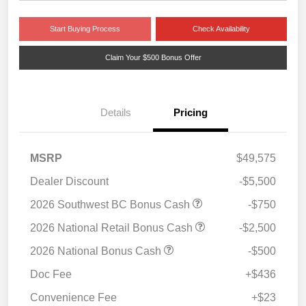
Start Buying Process
Check Availability
Claim Your $500 Bonus Offer
Details
Pricing
MSRP
$49,575
Dealer Discount
-$5,500
2026 Southwest BC Bonus Cash
-$750
2026 National Retail Bonus Cash
-$2,500
2026 National Bonus Cash
-$500
Doc Fee
+$436
Convenience Fee
+$23