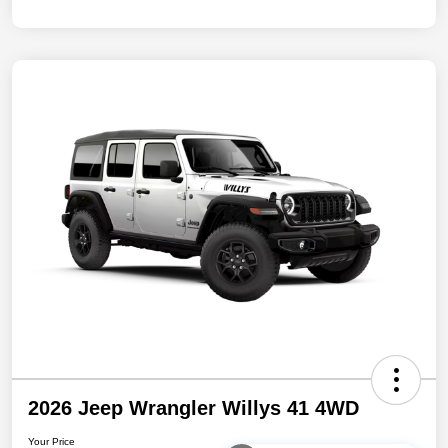
2026 Jeep Wrangler Willys 41 4WD
Your Price