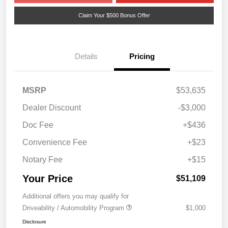
Claim Your $500 Bonus Offer
Details
Pricing
MSRP
$53,635
Dealer Discount
-$3,000
Doc Fee
+$436
Convenience Fee
+$23
Notary Fee
+$15
Your Price
$51,109
Additional offers you may qualify for
Driveability / Automobility Program
$1,000
Disclosure