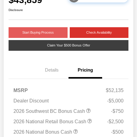
Disclosure
Start Buying Process
Check Availability
Claim Your $500 Bonus Offer
Details
Pricing
MSRP
$52,135
Dealer Discount
-$5,000
2026 Southwest BC Bonus Cash
-$750
2026 National Retail Bonus Cash
-$2,500
2026 National Bonus Cash
-$500