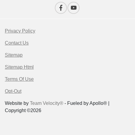
Privacy Policy
Contact Us
Sitemap
Sitemap Html
Terms Of Use
Opt-Out
Website by
Team Velocity®
- Fueled by Apollo® |
Copyright ©2026