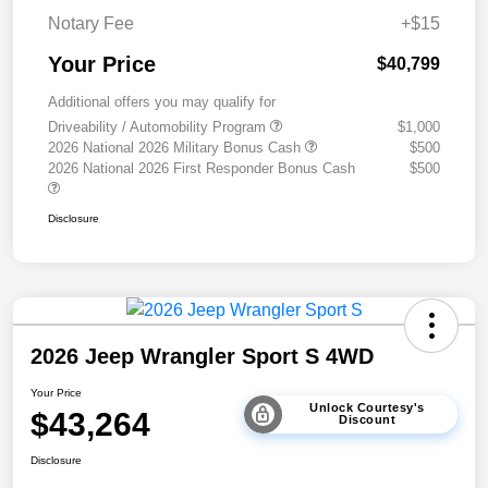
Notary Fee
+$15
Your Price
$40,799
Additional offers you may qualify for
Driveability / Automobility Program
$1,000
2026 National 2026 Military Bonus Cash
$500
2026 National 2026 First Responder Bonus Cash
$500
Disclosure
2026 Jeep Wrangler Sport S 4WD
Your Price
Unlock Courtesy's
$43,264
Discount
Disclosure