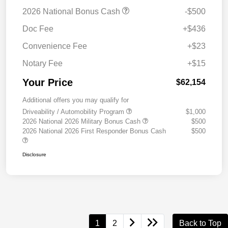
2026 National Bonus Cash
-$500
Doc Fee
+$436
Convenience Fee
+$23
Notary Fee
+$15
Your Price
$62,154
Additional offers you may qualify for
Driveability / Automobility Program
$1,000
2026 National 2026 Military Bonus Cash
$500
2026 National 2026 First Responder Bonus Cash
$500
Disclosure
1
2
Back to Top