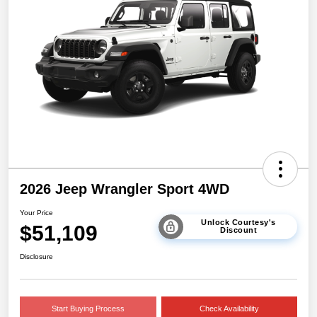
2026 Jeep Wrangler Sport 4WD
Your Price
Unlock Courtesy's
$51,109
Discount
Disclosure
Start Buying Process
Check Availability