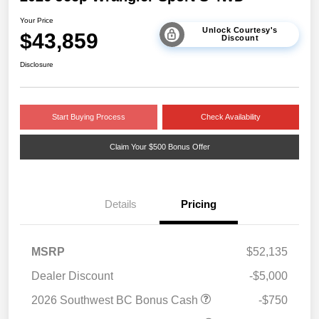
Your Price
Unlock Courtesy's
$43,859
Discount
Disclosure
Start Buying Process
Check Availability
Claim Your $500 Bonus Offer
Details
Pricing
MSRP
$52,135
Dealer Discount
-$5,000
2026 Southwest BC Bonus Cash
-$750