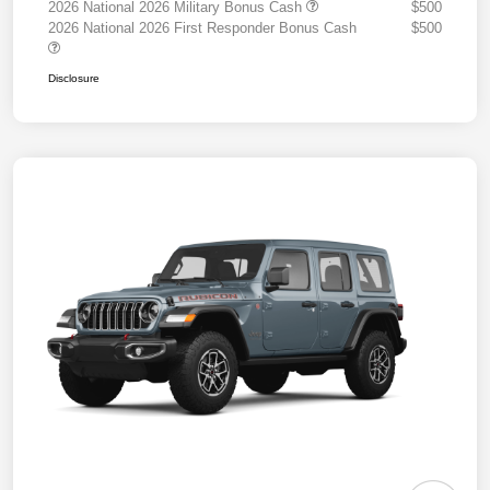
2026 National 2026 Military Bonus Cash
$500
2026 National 2026 First Responder Bonus Cash
$500
Disclosure