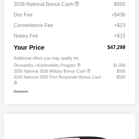
2026 National Bonus Cash
-$500
Doc Fee
+$436
Convenience Fee
+$23
Notary Fee
+$15
Your Price
$47,299
Additional offers you may qualify for
Driveability / Automobility Program
$1,000
2026 National 2026 Military Bonus Cash
$500
2026 National 2026 First Responder Bonus Cash
$500
Disclosure