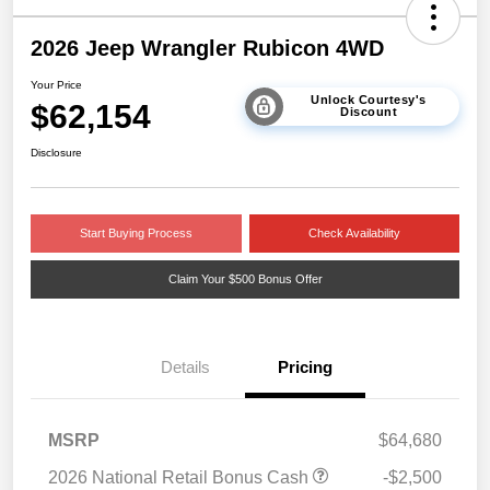
2026 Jeep Wrangler Rubicon 4WD
Your Price
Unlock Courtesy's
$62,154
Discount
Disclosure
Start Buying Process
Check Availability
Claim Your $500 Bonus Offer
Details
Pricing
MSRP
$64,680
2026 National Retail Bonus Cash
-$2,500