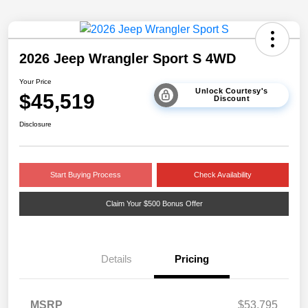
2026 Jeep Wrangler Sport S 4WD
Your Price
Unlock Courtesy's
$45,519
Discount
Disclosure
Start Buying Process
Check Availability
Claim Your $500 Bonus Offer
Details
Pricing
MSRP
$53,795