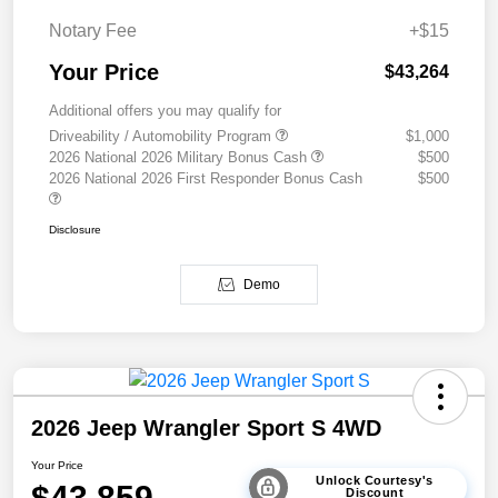
Notary Fee
+$15
Your Price
$43,264
Additional offers you may qualify for
Driveability / Automobility Program
$1,000
2026 National 2026 Military Bonus Cash
$500
2026 National 2026 First Responder Bonus Cash
$500
Disclosure
Demo
2026 Jeep Wrangler Sport S 4WD
Your Price
Unlock Courtesy's
$43,859
Discount