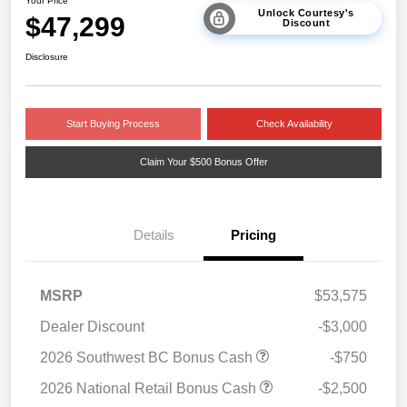
Your Price
Unlock Courtesy's
$47,299
Discount
Disclosure
Start Buying Process
Check Availability
Claim Your $500 Bonus Offer
Details
Pricing
MSRP
$53,575
Dealer Discount
-$3,000
2026 Southwest BC Bonus Cash
-$750
2026 National Retail Bonus Cash
-$2,500