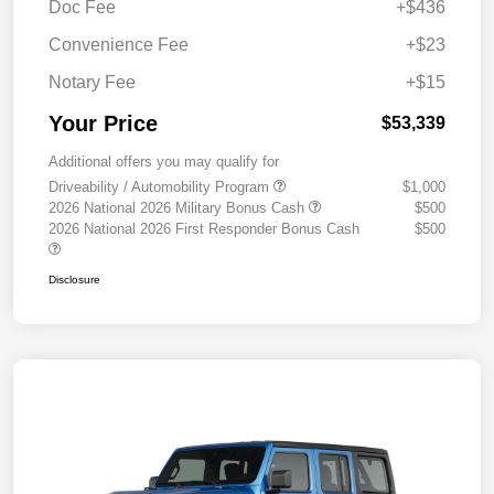
Doc Fee
+$436
Convenience Fee
+$23
Notary Fee
+$15
Your Price
$53,339
Additional offers you may qualify for
Driveability / Automobility Program
$1,000
2026 National 2026 Military Bonus Cash
$500
2026 National 2026 First Responder Bonus Cash
$500
Disclosure