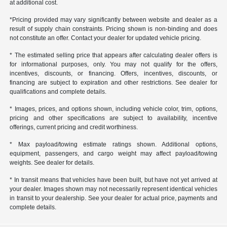
at additional cost.
*Pricing provided may vary significantly between website and dealer as a
result of supply chain constraints. Pricing shown is non-binding and does
not constitute an offer. Contact your dealer for updated vehicle pricing.
* The estimated selling price that appears after calculating dealer offers is
for informational purposes, only. You may not qualify for the offers,
incentives, discounts, or financing. Offers, incentives, discounts, or
financing are subject to expiration and other restrictions. See dealer for
qualifications and complete details.
* Images, prices, and options shown, including vehicle color, trim, options,
pricing and other specifications are subject to availability, incentive
offerings, current pricing and credit worthiness.
* Max payload/towing estimate ratings shown. Additional options,
equipment, passengers, and cargo weight may affect payload/towing
weights. See dealer for details.
* In transit means that vehicles have been built, but have not yet arrived at
your dealer. Images shown may not necessarily represent identical vehicles
in transit to your dealership. See your dealer for actual price, payments and
complete details.