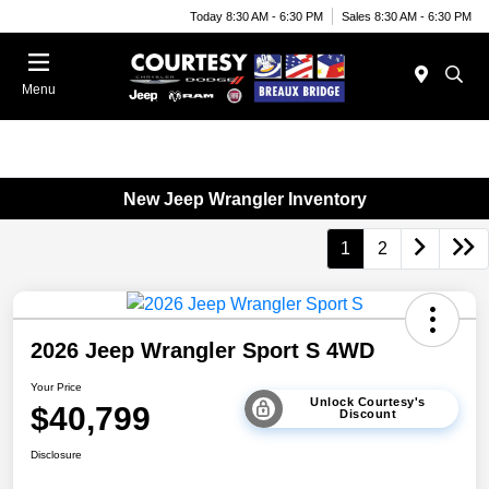
Today 8:30 AM - 6:30 PM
Sales 8:30 AM - 6:30 PM
Menu
New Jeep Wrangler Inventory
1
2
2026 Jeep Wrangler Sport S 4WD
Your Price
Unlock Courtesy's
$40,799
Discount
Disclosure