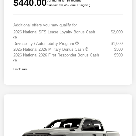
$440.00
per month for 39 months
plus tax, $6,452 due at signing
Additional offers you may qualify for
2026 National SFS Lease Loyalty Bonus Cash
$2,000
Driveability / Automobility Program
$1,000
2026 National 2026 Military Bonus Cash
$500
2026 National 2026 First Responder Bonus Cash
$500
Disclosure