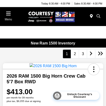
Today 8:30 AM - 4:00 PM
Sales 8:30 AM - 4:00 PM
Menu
New Ram 1500 Inventory
1
2
3
2026 RAM 1500 Big Horn Crew Cab
5'7 Box RWD
$413.00
Unlock Courtesy's
Discount
per month for 39 months
plus tax, $6,055 due at signing