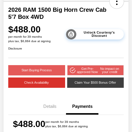
2026 RAM 1500 Big Horn Crew Cab
5'7 Box 4WD
$488.00
Unlock Courtesy's
Discount
per month for 39 months
plus tax, $6,884 due at signing
Disclosure
Get Pre-
No impact on
Start Buying Process
approved Now
your credit
Check Availability
Claim Your $500 Bonus Offer
Details
Payments
$488.00
per month for 39 months
plus tax, $6,884 due at signing