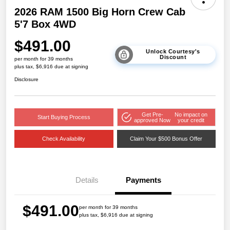
2026 RAM 1500 Big Horn Crew Cab
5'7 Box 4WD
$491.00
Unlock Courtesy's
Discount
per month for 39 months
plus tax, $6,916 due at signing
Disclosure
Get Pre-
No impact on
Start Buying Process
approved Now
your credit
Check Availability
Claim Your $500 Bonus Offer
Details
Payments
$491.00
per month for 39 months
plus tax, $6,916 due at signing