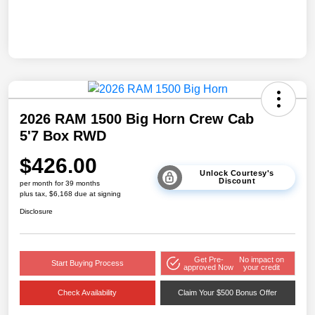
2026 RAM 1500 Big Horn Crew Cab
5'7 Box RWD
$426.00
Unlock Courtesy's
Discount
per month for 39 months
plus tax, $6,168 due at signing
Disclosure
Get Pre-
No impact on
Start Buying Process
approved Now
your credit
Check Availability
Claim Your $500 Bonus Offer