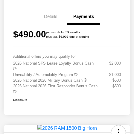
Details
Payments
$490.00
per month for 39 months
plus tax, $6,907 due at signing
Additional offers you may qualify for
2026 National SFS Lease Loyalty Bonus Cash
$2,000
Driveability / Automobility Program
$1,000
2026 National 2026 Military Bonus Cash
$500
2026 National 2026 First Responder Bonus Cash
$500
Disclosure