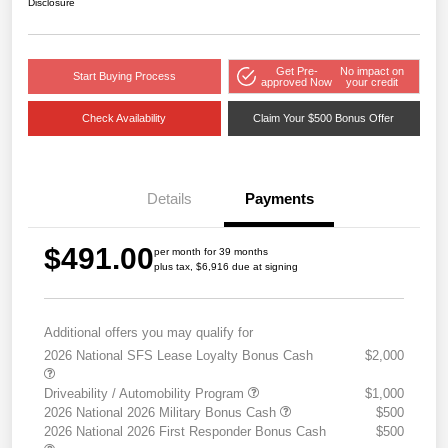
Disclosure
Get Pre-
No impact on
Start Buying Process
approved Now
your credit
Check Availability
Claim Your $500 Bonus Offer
Details
Payments
$491.00
per month for 39 months
plus tax, $6,916 due at signing
Additional offers you may qualify for
2026 National SFS Lease Loyalty Bonus Cash
$2,000
Driveability / Automobility Program
$1,000
2026 National 2026 Military Bonus Cash
$500
2026 National 2026 First Responder Bonus Cash
$500