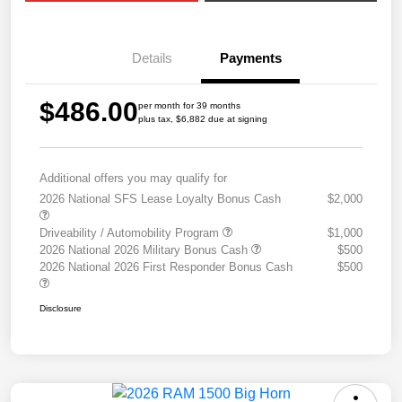
Details
Payments
$486.00
per month for 39 months
plus tax, $6,882 due at signing
Additional offers you may qualify for
2026 National SFS Lease Loyalty Bonus Cash
$2,000
Driveability / Automobility Program
$1,000
2026 National 2026 Military Bonus Cash
$500
2026 National 2026 First Responder Bonus Cash
$500
Disclosure