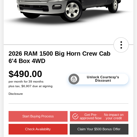
2026 RAM 1500 Big Horn Crew Cab
6'4 Box 4WD
$490.00
Unlock Courtesy's
Discount
per month for 39 months
plus tax, $6,907 due at signing
Disclosure
Get Pre-
No impact on
Start Buying Process
approved Now
your credit
Check Availability
Claim Your $500 Bonus Offer