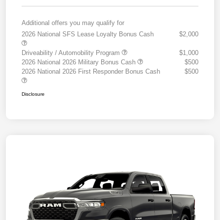
Additional offers you may qualify for
2026 National SFS Lease Loyalty Bonus Cash
$2,000
Driveability / Automobility Program
$1,000
2026 National 2026 Military Bonus Cash
$500
2026 National 2026 First Responder Bonus Cash
$500
Disclosure