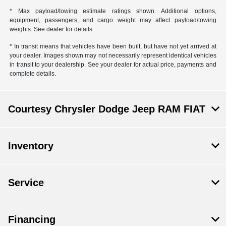
* Max payload/towing estimate ratings shown. Additional options,
equipment, passengers, and cargo weight may affect payload/towing
weights. See dealer for details.
* In transit means that vehicles have been built, but have not yet arrived at
your dealer. Images shown may not necessarily represent identical vehicles
in transit to your dealership. See your dealer for actual price, payments and
complete details.
Courtesy Chrysler Dodge Jeep RAM FIAT
Inventory
Service
Financing