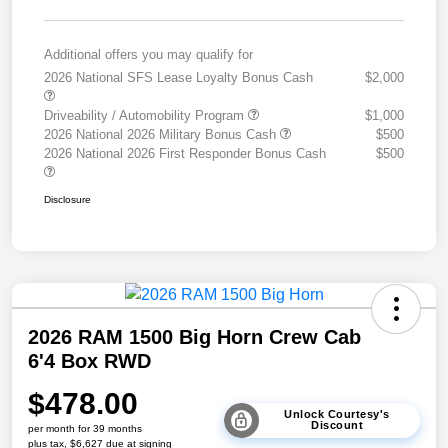
Additional offers you may qualify for
2026 National SFS Lease Loyalty Bonus Cash
$2,000
Driveability / Automobility Program
$1,000
2026 National 2026 Military Bonus Cash
$500
2026 National 2026 First Responder Bonus Cash
$500
Disclosure
2026 RAM 1500 Big Horn Crew Cab
6'4 Box RWD
$478.00
Unlock Courtesy's
Discount
per month for 39 months
plus tax, $6,627 due at signing