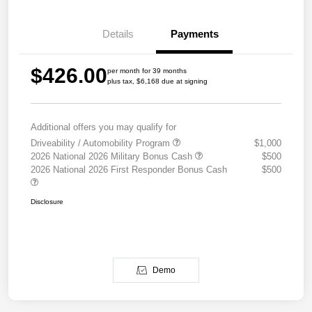
Details
Payments
$426.00
per month for 39 months
plus tax, $6,168 due at signing
Additional offers you may qualify for
Driveability / Automobility Program
$1,000
2026 National 2026 Military Bonus Cash
$500
2026 National 2026 First Responder Bonus Cash
$500
Disclosure
Demo