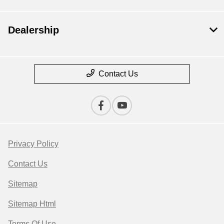
Dealership
Contact Us
Privacy Policy
Contact Us
Sitemap
Sitemap Html
Terms Of Use