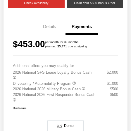
Check Availability
Claim Your $500 Bonus Offer
Details
Payments
$453.00
per month for 39 months
plus tax, $5,871 due at signing
Additional offers you may qualify for
2026 National SFS Lease Loyalty Bonus Cash
$2,000
Driveability / Automobility Program
$1,000
2026 National 2026 Military Bonus Cash
$500
2026 National 2026 First Responder Bonus Cash
$500
Disclosure
Demo