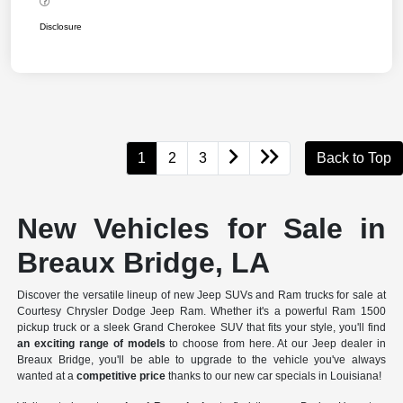
Disclosure
1
2
3
Back to Top
New Vehicles for Sale in
Breaux Bridge, LA
Discover the versatile lineup of new Jeep SUVs and Ram trucks for sale at
Courtesy Chrysler Dodge Jeep Ram. Whether it's a powerful Ram 1500
pickup truck or a sleek Grand Cherokee SUV that fits your style, you'll find
an exciting range of models
to choose from here. At our Jeep dealer in
Breaux Bridge, you'll be able to upgrade to the vehicle you've always
wanted at a
competitive price
thanks to our new car specials in Louisiana!