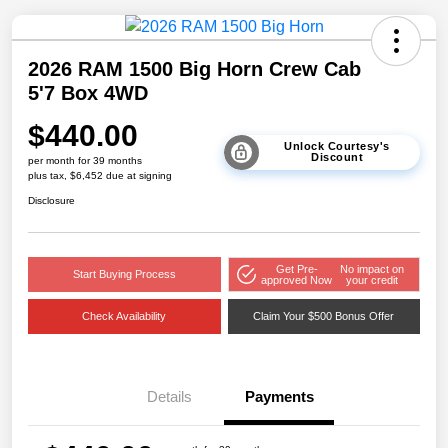
2026 RAM 1500 Big Horn Crew Cab
5'7 Box 4WD
$440.00
Unlock Courtesy's
Discount
per month for 39 months
plus tax, $6,452 due at signing
Disclosure
Get Pre-
No impact on
Start Buying Process
approved Now
your credit
Check Availability
Claim Your $500 Bonus Offer
Details
Payments