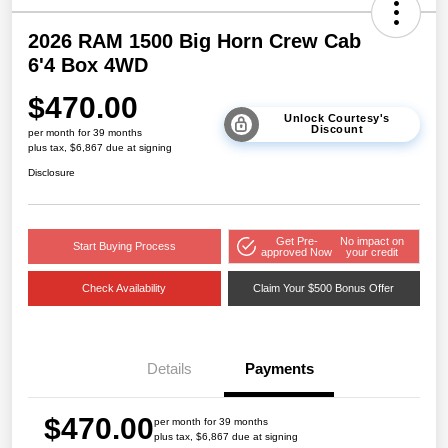
2026 RAM 1500 Big Horn Crew Cab
6'4 Box 4WD
$470.00
Unlock Courtesy's
Discount
per month for 39 months
plus tax, $6,867 due at signing
Disclosure
Get Pre-
No impact on
Start Buying Process
approved Now
your credit
Check Availability
Claim Your $500 Bonus Offer
Details
Payments
$470.00
per month for 39 months
plus tax, $6,867 due at signing