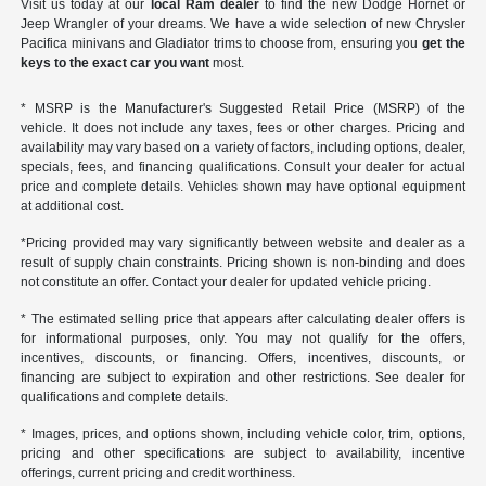
Visit us today at our
local Ram dealer
to find the new Dodge Hornet or
Jeep Wrangler of your dreams. We have a wide selection of new Chrysler
Pacifica minivans and Gladiator trims to choose from, ensuring you
get the
keys to the exact car you want
most.
* MSRP is the Manufacturer's Suggested Retail Price (MSRP) of the
vehicle. It does not include any taxes, fees or other charges. Pricing and
availability may vary based on a variety of factors, including options, dealer,
specials, fees, and financing qualifications. Consult your dealer for actual
price and complete details. Vehicles shown may have optional equipment
at additional cost.
*Pricing provided may vary significantly between website and dealer as a
result of supply chain constraints. Pricing shown is non-binding and does
not constitute an offer. Contact your dealer for updated vehicle pricing.
* The estimated selling price that appears after calculating dealer offers is
for informational purposes, only. You may not qualify for the offers,
incentives, discounts, or financing. Offers, incentives, discounts, or
financing are subject to expiration and other restrictions. See dealer for
qualifications and complete details.
* Images, prices, and options shown, including vehicle color, trim, options,
pricing and other specifications are subject to availability, incentive
offerings, current pricing and credit worthiness.