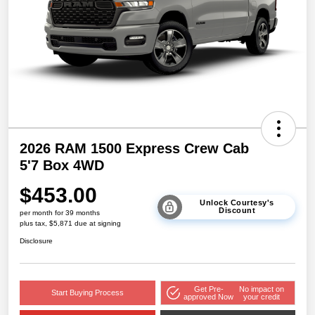
2026 RAM 1500 Express Crew Cab
5'7 Box 4WD
$453.00
Unlock Courtesy's
Discount
per month for 39 months
plus tax, $5,871 due at signing
Disclosure
Get Pre-
No impact on
Start Buying Process
approved Now
your credit