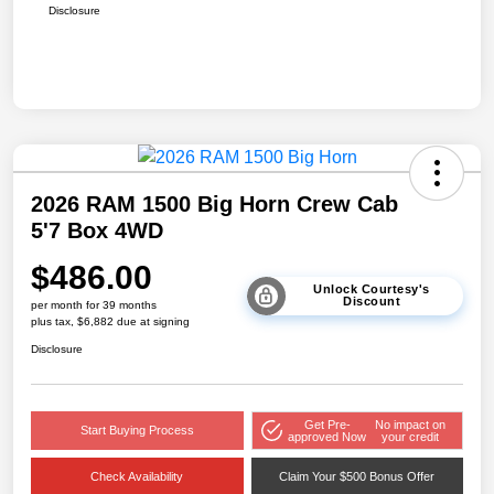
Disclosure
2026 RAM 1500 Big Horn Crew Cab
5'7 Box 4WD
$486.00
Unlock Courtesy's
Discount
per month for 39 months
plus tax, $6,882 due at signing
Disclosure
Get Pre-
No impact on
Start Buying Process
approved Now
your credit
Check Availability
Claim Your $500 Bonus Offer