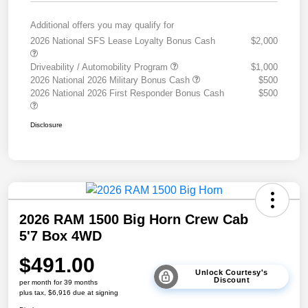
Additional offers you may qualify for
2026 National SFS Lease Loyalty Bonus Cash
$2,000
Driveability / Automobility Program
$1,000
2026 National 2026 Military Bonus Cash
$500
2026 National 2026 First Responder Bonus Cash
$500
Disclosure
2026 RAM 1500 Big Horn Crew Cab
5'7 Box 4WD
$491.00
Unlock Courtesy's
Discount
per month for 39 months
plus tax, $6,916 due at signing