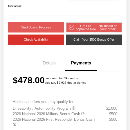
Disclosure
Get Pre-
No impact on
Start Buying Process
approved Now
your credit
Check Availability
Claim Your $500 Bonus Offer
Details
Payments
$478.00
per month for 39 months
plus tax, $6,627 due at signing
Additional offers you may qualify for
Driveability / Automobility Program
$1,000
2026 National 2026 Military Bonus Cash
$500
2026 National 2026 First Responder Bonus Cash
$500