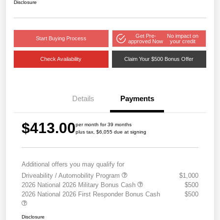
Disclosure
Get Pre-
No impact on
Start Buying Process
approved Now
your credit
Check Availability
Claim Your $500 Bonus Offer
Details
Payments
$413.00
per month for 39 months
plus tax, $6,055 due at signing
Additional offers you may qualify for
Driveability / Automobility Program
$1,000
2026 National 2026 Military Bonus Cash
$500
2026 National 2026 First Responder Bonus Cash
$500
Disclosure