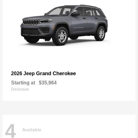
Grand Cherokee
2026 Jeep
Starting at
$35,964
Disclosure
4
Available