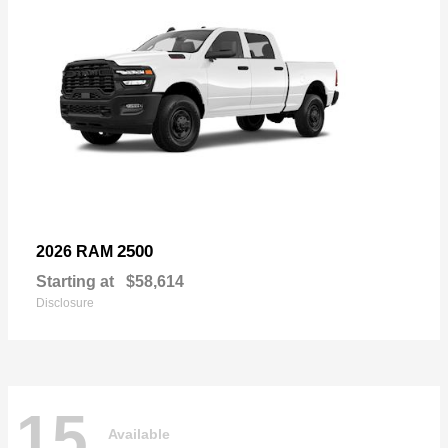
2500
2026 RAM
Starting at
$58,614
Disclosure
15
Available