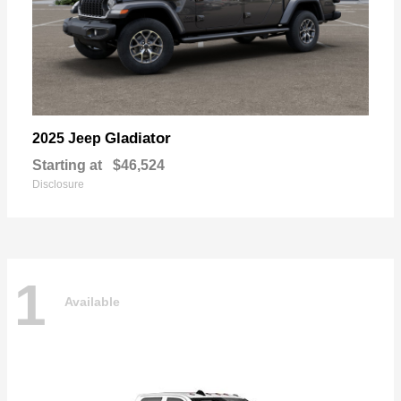
Gladiator
2025 Jeep
Starting at
$46,524
Disclosure
1
Available