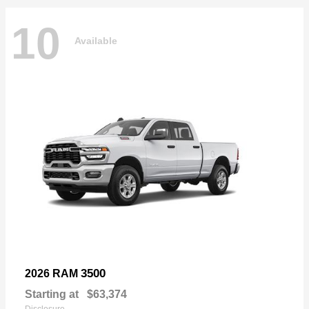
10
Available
3500
2026 RAM
Starting at
$63,374