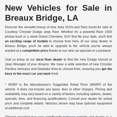
New Vehicles for Sale in
Breaux Bridge, LA
Discover the versatile lineup of new Jeep SUVs and Ram trucks for sale at
Courtesy Chrysler Dodge Jeep Ram. Whether it's a powerful Ram 1500
pickup truck or a sleek Grand Cherokee SUV that fits your style, you'll find
an exciting range of models
to choose from here. At our Jeep dealer in
Breaux Bridge, you'll be able to upgrade to the vehicle you've always
wanted at a
competitive price
thanks to our new car specials in Louisiana!
Visit us today at our
local Ram dealer
to find the new Dodge Hornet or
Jeep Wrangler of your dreams. We have a wide selection of new Chrysler
Pacifica minivans and Gladiator trims to choose from, ensuring you
get the
keys to the exact car you want
most.
* MSRP is the Manufacturer's Suggested Retail Price (MSRP) of the
vehicle. It does not include any taxes, fees or other charges. Pricing and
availability may vary based on a variety of factors, including options, dealer,
specials, fees, and financing qualifications. Consult your dealer for actual
price and complete details. Vehicles shown may have optional equipment
at additional cost.