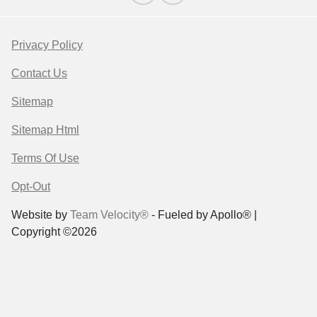
Privacy Policy
Contact Us
Sitemap
Sitemap Html
Terms Of Use
Opt-Out
Website by
Team Velocity®
- Fueled by Apollo® |
Copyright ©2026