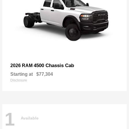
4500 Chassis Cab
2026 RAM
Starting at
$77,304
Disclosure
1
Available