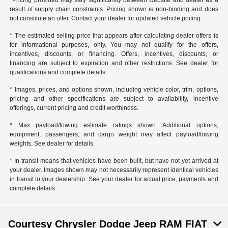
*Pricing provided may vary significantly between website and dealer as a
result of supply chain constraints. Pricing shown is non-binding and does
not constitute an offer. Contact your dealer for updated vehicle pricing.
* The estimated selling price that appears after calculating dealer offers is
for informational purposes, only. You may not qualify for the offers,
incentives, discounts, or financing. Offers, incentives, discounts, or
financing are subject to expiration and other restrictions. See dealer for
qualifications and complete details.
* Images, prices, and options shown, including vehicle color, trim, options,
pricing and other specifications are subject to availability, incentive
offerings, current pricing and credit worthiness.
* Max payload/towing estimate ratings shown. Additional options,
equipment, passengers, and cargo weight may affect payload/towing
weights. See dealer for details.
* In transit means that vehicles have been built, but have not yet arrived at
your dealer. Images shown may not necessarily represent identical vehicles
in transit to your dealership. See your dealer for actual price, payments and
complete details.
Courtesy Chrysler Dodge Jeep RAM FIAT