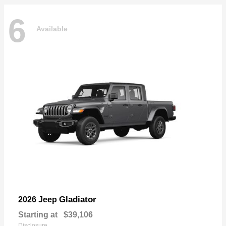
6
Available
Gladiator
2026 Jeep
Starting at
$39,106
Disclosure