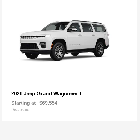
Grand Wagoneer L
2026 Jeep
Starting at
$69,554
Disclosure