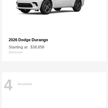
Durango
2026 Dodge
Starting at
$38,658
Disclosure
4
Available