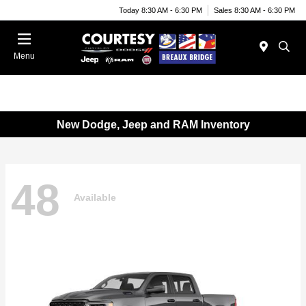
Today 8:30 AM - 6:30 PM
Sales 8:30 AM - 6:30 PM
Menu
New Dodge, Jeep and RAM Inventory
48
Available