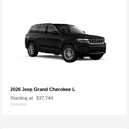
Grand Cherokee L
2026 Jeep
Starting at
$37,744
Disclosure