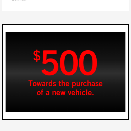
Disclosure