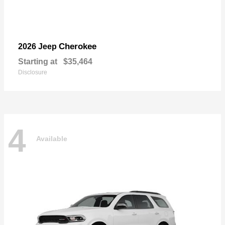
Cherokee
2026 Jeep
Starting at
$35,464
Disclosure
4
Available