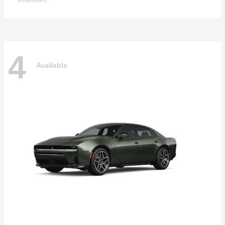
4
Available