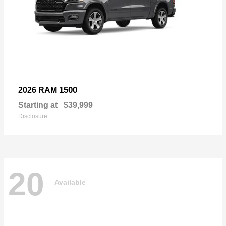
1500
2026 RAM
Starting at
$39,999
Disclosure
20
Available