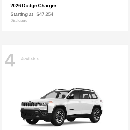
Charger
2026 Dodge
Starting at
$47,254
Disclosure
4
Available