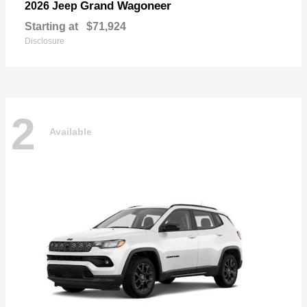
Grand Wagoneer
2026 Jeep
Starting at
$71,924
Disclosure
2
Available