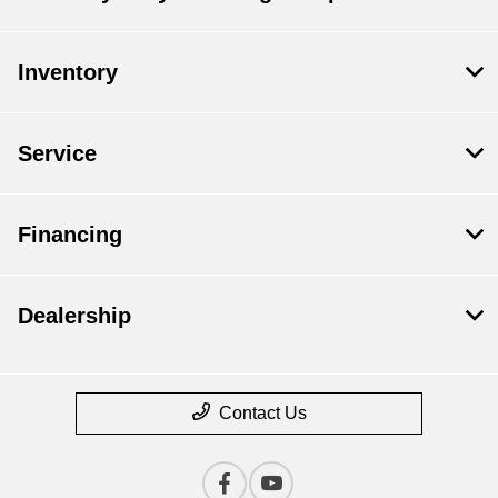
Inventory
Service
Financing
Dealership
Contact Us