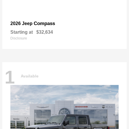
Compass
2026 Jeep
Starting at
$32,634
Disclosure
1
Available