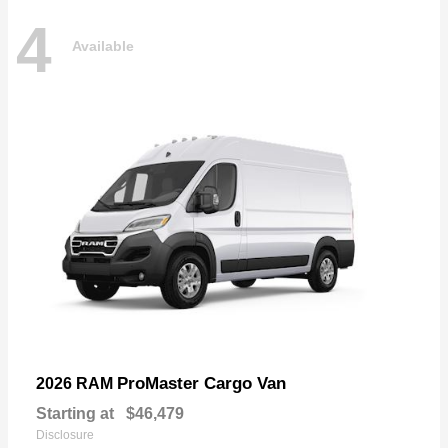
4
Available
ProMaster Cargo Van
2026 RAM
Starting at
$46,479
Disclosure