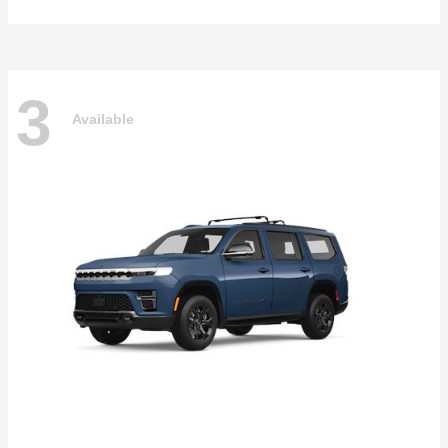
3
Available