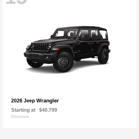
Wrangler
2026 Jeep
Starting at
$40,799
Disclosure