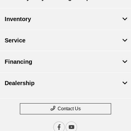
Inventory
Service
Financing
Dealership
Contact Us