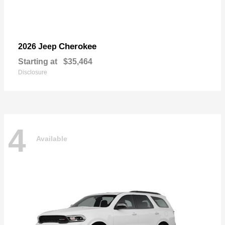
Cherokee
2026 Jeep
Starting at
$35,464
Disclosure
4
Available