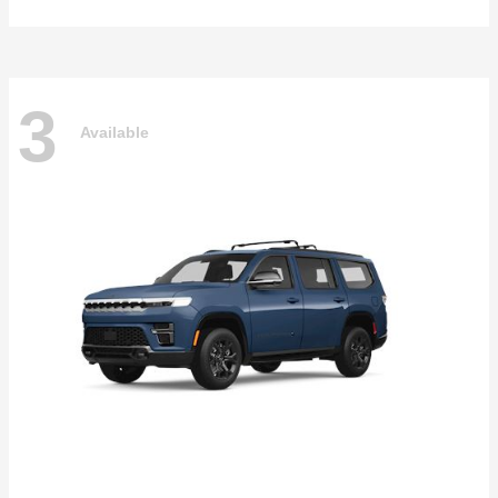
3
Available