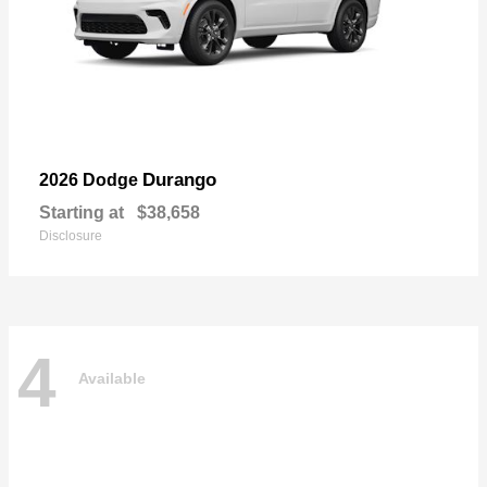
Durango
2026 Dodge
Starting at
$38,658
Disclosure
4
Available