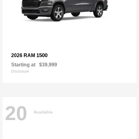
1500
2026 RAM
Starting at
$39,999
Disclosure
20
Available