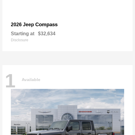
Compass
2026 Jeep
Starting at
$32,634
Disclosure
1
Available