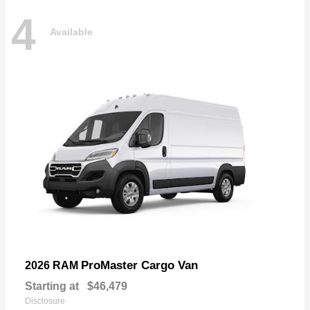
4
Available
ProMaster Cargo Van
2026 RAM
Starting at
$46,479
Disclosure