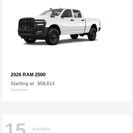
2500
2026 RAM
Starting at
$58,614
Disclosure
15
Available