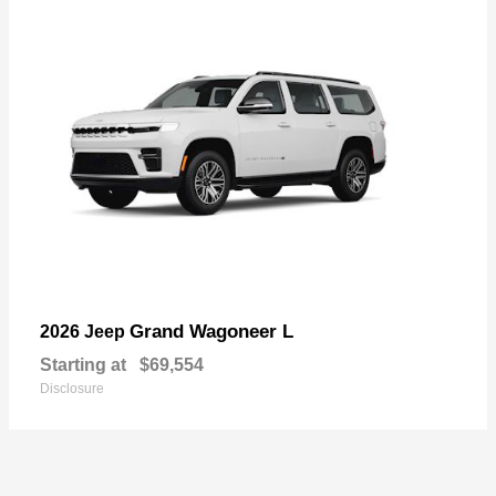
Grand Wagoneer L
2026 Jeep
Starting at
$69,554
Disclosure