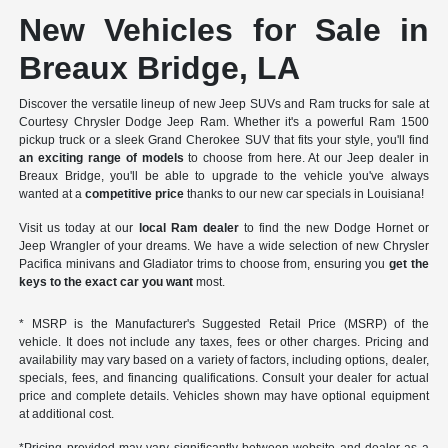
New Vehicles for Sale in
Breaux Bridge, LA
Discover the versatile lineup of new Jeep SUVs and Ram trucks for sale at
Courtesy Chrysler Dodge Jeep Ram. Whether it's a powerful Ram 1500
pickup truck or a sleek Grand Cherokee SUV that fits your style, you'll find
an exciting range of models
to choose from here. At our Jeep dealer in
Breaux Bridge, you'll be able to upgrade to the vehicle you've always
wanted at a
competitive price
thanks to our new car specials in Louisiana!
Visit us today at our
local Ram dealer
to find the new Dodge Hornet or
Jeep Wrangler of your dreams. We have a wide selection of new Chrysler
Pacifica minivans and Gladiator trims to choose from, ensuring you
get the
keys to the exact car you want
most.
* MSRP is the Manufacturer's Suggested Retail Price (MSRP) of the
vehicle. It does not include any taxes, fees or other charges. Pricing and
availability may vary based on a variety of factors, including options, dealer,
specials, fees, and financing qualifications. Consult your dealer for actual
price and complete details. Vehicles shown may have optional equipment
at additional cost.