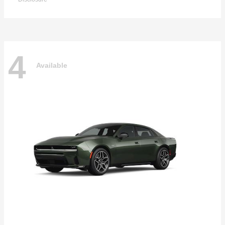
4
Available