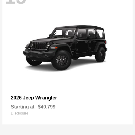
Wrangler
2026 Jeep
Starting at
$40,799
Disclosure