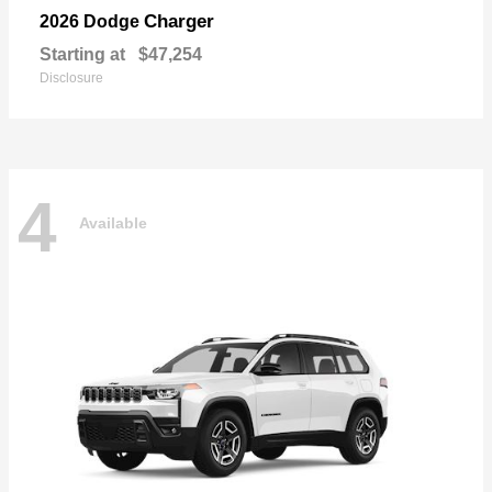
Charger
2026 Dodge
Starting at
$47,254
Disclosure
4
Available