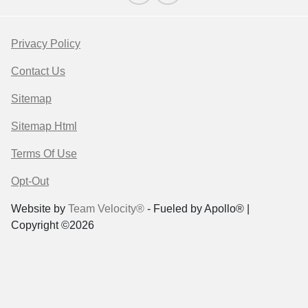
Privacy Policy
Contact Us
Sitemap
Sitemap Html
Terms Of Use
Opt-Out
Website by
Team Velocity®
- Fueled by Apollo® |
Copyright ©2026