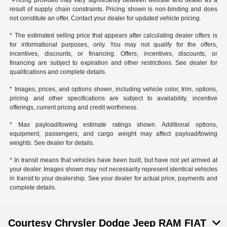
*Pricing provided may vary significantly between website and dealer as a
result of supply chain constraints. Pricing shown is non-binding and does
not constitute an offer. Contact your dealer for updated vehicle pricing.
* The estimated selling price that appears after calculating dealer offers is
for informational purposes, only. You may not qualify for the offers,
incentives, discounts, or financing. Offers, incentives, discounts, or
financing are subject to expiration and other restrictions. See dealer for
qualifications and complete details.
* Images, prices, and options shown, including vehicle color, trim, options,
pricing and other specifications are subject to availability, incentive
offerings, current pricing and credit worthiness.
* Max payload/towing estimate ratings shown. Additional options,
equipment, passengers, and cargo weight may affect payload/towing
weights. See dealer for details.
* In transit means that vehicles have been built, but have not yet arrived at
your dealer. Images shown may not necessarily represent identical vehicles
in transit to your dealership. See your dealer for actual price, payments and
complete details.
Courtesy Chrysler Dodge Jeep RAM FIAT