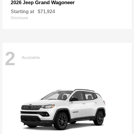
Grand Wagoneer
2026 Jeep
Starting at
$71,924
Disclosure
2
Available