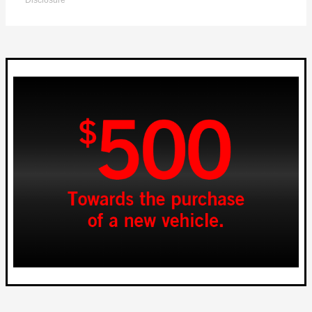
Disclosure