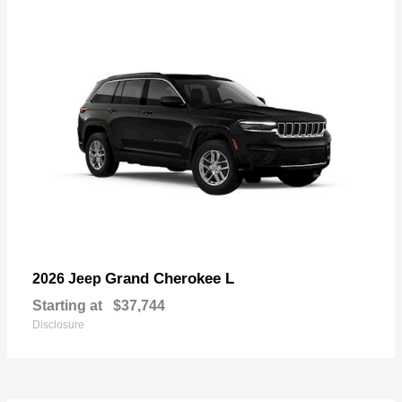
Grand Cherokee L
2026 Jeep
Starting at
$37,744
Disclosure