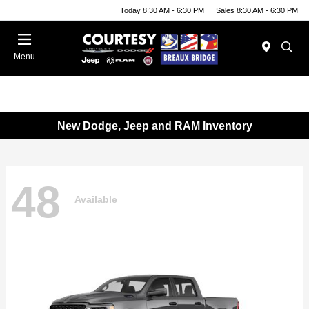
Today 8:30 AM - 6:30 PM
Sales 8:30 AM - 6:30 PM
Menu
New Dodge, Jeep and RAM Inventory
48
Available