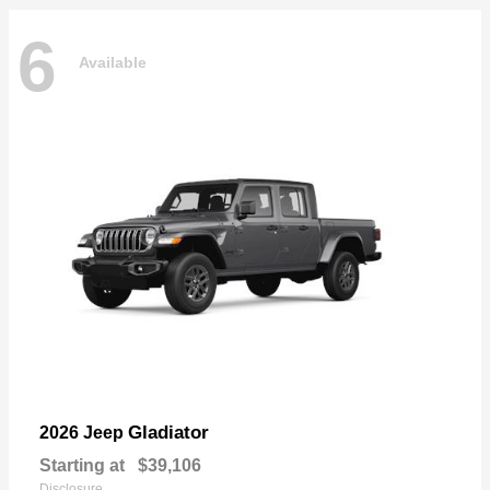
6
Available
Gladiator
2026 Jeep
Starting at
$39,106
Disclosure