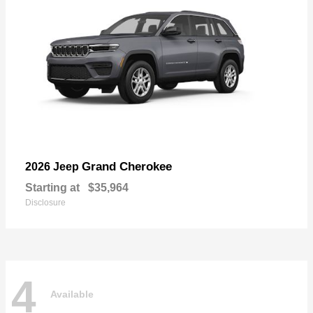
Grand Cherokee
2026 Jeep
Starting at
$35,964
Disclosure
4
Available