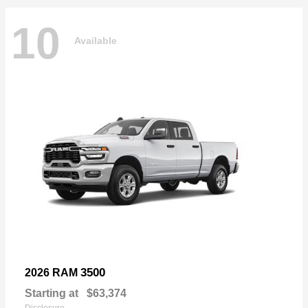
10
Available
3500
2026 RAM
Starting at
$63,374