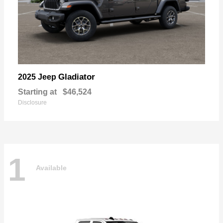
Gladiator
2025 Jeep
Starting at
$46,524
Disclosure
1
Available