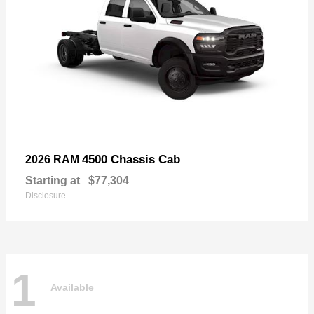
4500 Chassis Cab
2026 RAM
Starting at
$77,304
Disclosure
1
Available