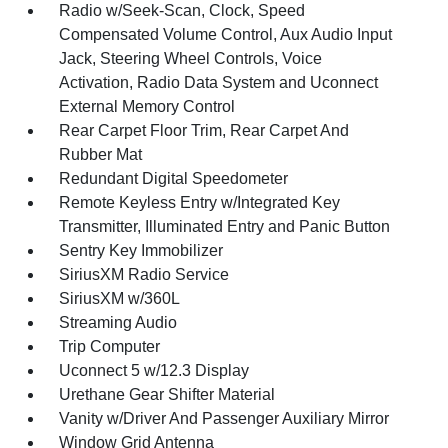
Radio w/Seek-Scan, Clock, Speed
Compensated Volume Control, Aux Audio Input
Jack, Steering Wheel Controls, Voice
Activation, Radio Data System and Uconnect
External Memory Control
Rear Carpet Floor Trim, Rear Carpet And
Rubber Mat
Redundant Digital Speedometer
Remote Keyless Entry w/Integrated Key
Transmitter, Illuminated Entry and Panic Button
Sentry Key Immobilizer
SiriusXM Radio Service
SiriusXM w/360L
Streaming Audio
Trip Computer
Uconnect 5 w/12.3 Display
Urethane Gear Shifter Material
Vanity w/Driver And Passenger Auxiliary Mirror
Window Grid Antenna