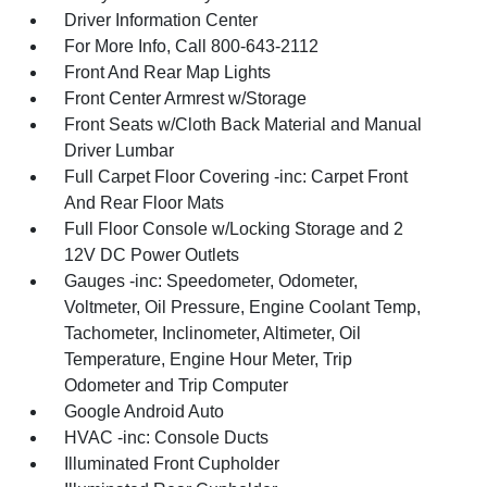
Driver Information Center
For More Info, Call 800-643-2112
Front And Rear Map Lights
Front Center Armrest w/Storage
Front Seats w/Cloth Back Material and Manual
Driver Lumbar
Full Carpet Floor Covering -inc: Carpet Front
And Rear Floor Mats
Full Floor Console w/Locking Storage and 2
12V DC Power Outlets
Gauges -inc: Speedometer, Odometer,
Voltmeter, Oil Pressure, Engine Coolant Temp,
Tachometer, Inclinometer, Altimeter, Oil
Temperature, Engine Hour Meter, Trip
Odometer and Trip Computer
Google Android Auto
HVAC -inc: Console Ducts
Illuminated Front Cupholder