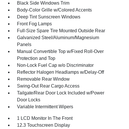
Black Side Windows Trim
Body-Color Grille w/Colored Accents
Deep Tint Sunscreen Windows
Front Fog Lamps
Full-Size Spare Tire Mounted Outside Rear
Galvanized Steel/Aluminum/Magnesium
Panels
Manual Convertible Top w/Fixed Roll-Over
Protection and Top
Non-Lock Fuel Cap w/o Discriminator
Reflector Halogen Headlamps w/Delay-Off
Removable Rear Window
Swing-Out Rear Cargo Access
Tailgate/Rear Door Lock Included w/Power
Door Locks
Variable Intermittent Wipers
1 LCD Monitor In The Front
12.3 Touchscreen Display