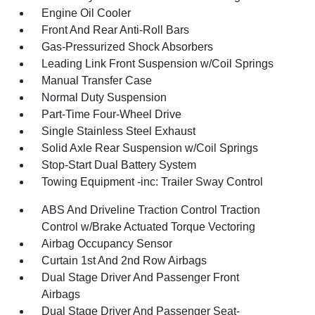
Engine Oil Cooler
Front And Rear Anti-Roll Bars
Gas-Pressurized Shock Absorbers
Leading Link Front Suspension w/Coil Springs
Manual Transfer Case
Normal Duty Suspension
Part-Time Four-Wheel Drive
Single Stainless Steel Exhaust
Solid Axle Rear Suspension w/Coil Springs
Stop-Start Dual Battery System
Towing Equipment -inc: Trailer Sway Control
ABS And Driveline Traction Control Traction
Control w/Brake Actuated Torque Vectoring
Airbag Occupancy Sensor
Curtain 1st And 2nd Row Airbags
Dual Stage Driver And Passenger Front
Airbags
Dual Stage Driver And Passenger Seat-