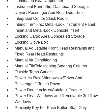
Illuminated Rear Cupholder
Instrument Panel Bin, Dashboard Storage,
Driver / Passenger And Rear Door Bins
Integrated Center Stack Radio
Interior Trim -inc: Metal-Look Instrument Panel
Insert and Metal-Look Console Insert
Locking Cargo Area Concealed Storage
Locking Glove Box
Manual Adjustable Front Head Restraints and
Fixed Rear Head Restraints
Manual Air Conditioning
Manual Tilt/Telescoping Steering Column
Outside Temp Gauge
Power 1st Row Windows w/Driver And
Passenger 1-Touch Down
Power Door Locks w/Autolock Feature
Power Rear Windows and Removable 3rd Row
Windows
Proximity Key For Push Button Start Only