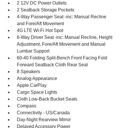
2 12V DC Power Outlets
2 Seatback Storage Pockets
4-Way Passenger Seat -inc: Manual Recline
and Fore/Aft Movement
4G LTE Wi-Fi Hot Spot
6-Way Driver Seat -inc: Manual Recline, Height
Adjustment, Fore/Aft Movement and Manual
Lumbar Support
60-40 Folding Split-Bench Front Facing Fold
Forward Seatback Cloth Rear Seat
8 Speakers
Analog Appearance
Apple CarPlay
Cargo Space Lights
Cloth Low-Back Bucket Seats
Compass
Connectivity - US/Canada
Day-Night Rearview Mirror
Delayed Accessory Power