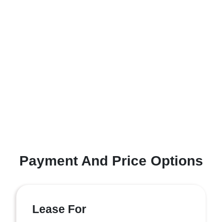
Payment And Price Options
Lease For