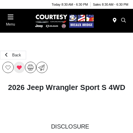
Today 8:30 AM - 6:30 PM
Sales 8:30 AM - 6:30 PM
Menu
Back
2026 Jeep Wrangler Sport S 4WD
DISCLOSURE