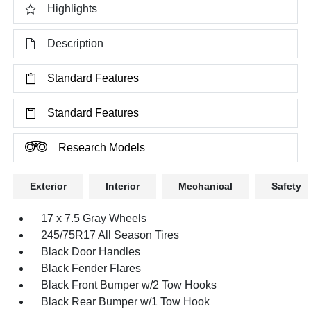
Highlights
Description
Standard Features
Standard Features
Research Models
Exterior
Interior
Mechanical
Safety
17 x 7.5 Gray Wheels
245/75R17 All Season Tires
Black Door Handles
Black Fender Flares
Black Front Bumper w/2 Tow Hooks
Black Rear Bumper w/1 Tow Hook