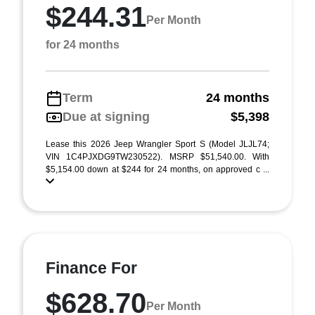
$244.31
Per Month
for 24 months
Term
24 months
Due at signing
$5,398
Lease this 2026 Jeep Wrangler Sport S (Model JLJL74;
VIN 1C4PJXDG9TW230522). MSRP $51,540.00. With
$5,154.00 down at $244 for 24 months, on approved c ...
Finance For
$628.70
Per Month