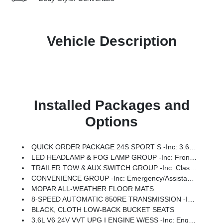
Vehicle Description
Installed Packages and
Options
QUICK ORDER PACKAGE 24S SPORT S -inc: 3.6L V6 24V VVT UPG I Engine W/ESS, 8-Speed Automatic 850RE Transmission, Advanced Brake Assist, Power Heated Mirrors, Enhanced Adaptive Cruise Control, Automatic Headlamps, Corning Gorilla Glass, Premium Wrapped Steering Wheel, Security Alarm, Sun Visors W/Illuminated Vanity Mirrors, Full Speed Forward Collision Warning Plus
LED HEADLAMP & FOG LAMP GROUP -inc: Front LED Fog Lamps, LED Premium Reflector Headlamps
TRAILER TOW & AUX SWITCH GROUP -inc: Class II Receiver Hitch, 7 & 4 Pin Wiring Harness, Auxiliary Switches
CONVENIENCE GROUP -inc: Emergency/Assistance Call, 2-Door Passive Entry, Front Door Locks, Cluster 7.0 TFT Color Display, Universal Garage Door Opener, Heated Front Seats, Air Conditioning W/Auto Temp Control, Heated Steering Wheel, Air Filtering
MOPAR ALL-WEATHER FLOOR MATS
8-SPEED AUTOMATIC 850RE TRANSMISSION -inc: Adaptive Cruise Control W/Stop, Anti-Lock 4-Wheel Disc Brakes, Dana M200 Rear Axle, Selec-Speed Control
BLACK, CLOTH LOW-BACK BUCKET SEATS
3.6L V6 24V VVT UPG I ENGINE W/ESS -inc: Engine Oil Cooler (STD)