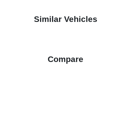
Similar Vehicles
Compare