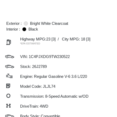
Exterior :
Bright White Clearcoat
Interior :
Black
Highway MPG:23
[3]
/
City MPG: 18
[3]
*EPA ESTIMATED
VIN:
1C4PJXDG9TW230522
Stock: 26J2789
Engine: Regular Gasoline V-6 3.6 L/220
Model Code: JLJL74
Transmission: 8-Speed Automatic w/OD
DriveTrain: 4WD
Body Style: Convertible