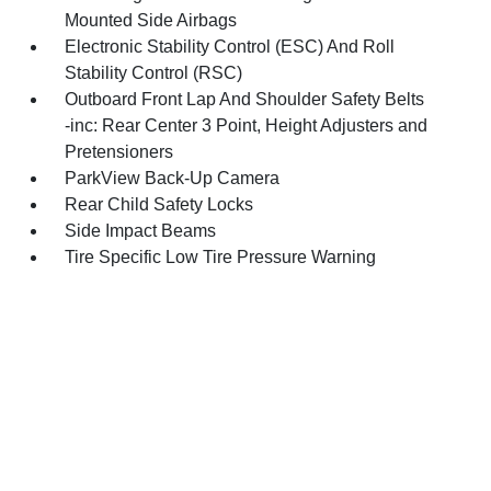
Mounted Side Airbags
Electronic Stability Control (ESC) And Roll
Stability Control (RSC)
Outboard Front Lap And Shoulder Safety Belts
-inc: Rear Center 3 Point, Height Adjusters and
Pretensioners
ParkView Back-Up Camera
Rear Child Safety Locks
Side Impact Beams
Tire Specific Low Tire Pressure Warning