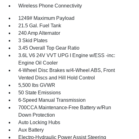
Wireless Phone Connectivity
1249# Maximum Payload
21.5 Gal. Fuel Tank
240 Amp Alternator
3 Skid Plates
3.45 Overall Top Gear Ratio
3.6L V6 24V VVT UPG I Engine w/ESS -inc:
Engine Oil Cooler
4-Wheel Disc Brakes w/4-Wheel ABS, Front
Vented Discs and Hill Hold Control
5,500 lbs GVWR
50 State Emissions
6-Speed Manual Transmission
700CCA Maintenance-Free Battery w/Run
Down Protection
Auto Locking Hubs
Aux Battery
Electro-Hydraulic Power Assist Steering