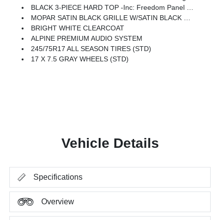
BLACK 3-PIECE HARD TOP -inc: Freedom Panel Storage Bag, Rear Window Defroster, Rear Window Wiper/Washer, No Soft Top
MOPAR SATIN BLACK GRILLE W/SATIN BLACK RING
BRIGHT WHITE CLEARCOAT
ALPINE PREMIUM AUDIO SYSTEM
245/75R17 ALL SEASON TIRES (STD)
17 X 7.5 GRAY WHEELS (STD)
Vehicle Details
Specifications
Overview