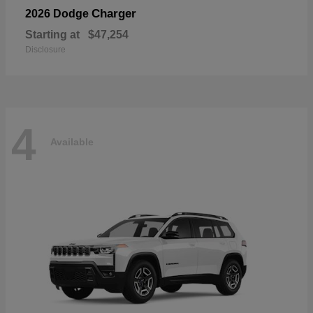
Charger
2026 Dodge
Starting at
$47,254
Disclosure
4
Available