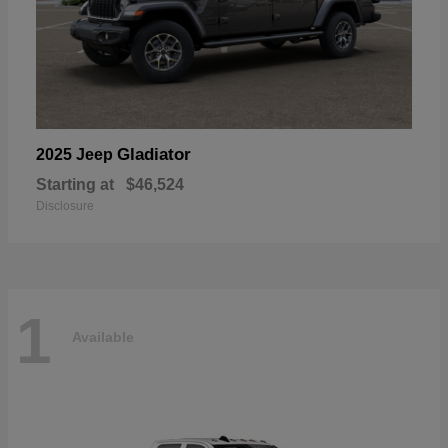
Gladiator
2025 Jeep
Starting at
$46,524
Disclosure
1
Available