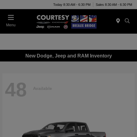
Today 8:30 AM - 6:30 PM
Sales 8:30 AM - 6:30 PM
Menu
New Dodge, Jeep and RAM Inventory
48
Available