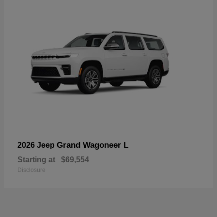
Grand Wagoneer L
2026 Jeep
Starting at
$69,554
Disclosure