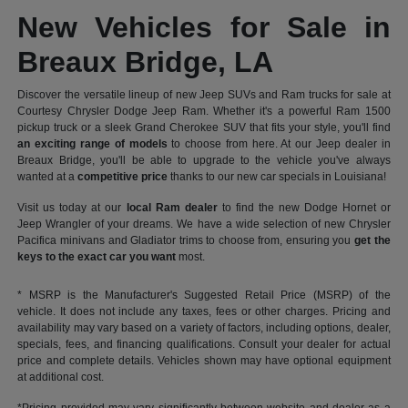
New Vehicles for Sale in
Breaux Bridge, LA
Discover the versatile lineup of new Jeep SUVs and Ram trucks for sale at
Courtesy Chrysler Dodge Jeep Ram. Whether it's a powerful Ram 1500
pickup truck or a sleek Grand Cherokee SUV that fits your style, you'll find
an exciting range of models
to choose from here. At our Jeep dealer in
Breaux Bridge, you'll be able to upgrade to the vehicle you've always
wanted at a
competitive price
thanks to our new car specials in Louisiana!
Visit us today at our
local Ram dealer
to find the new Dodge Hornet or
Jeep Wrangler of your dreams. We have a wide selection of new Chrysler
Pacifica minivans and Gladiator trims to choose from, ensuring you
get the
keys to the exact car you want
most.
* MSRP is the Manufacturer's Suggested Retail Price (MSRP) of the
vehicle. It does not include any taxes, fees or other charges. Pricing and
availability may vary based on a variety of factors, including options, dealer,
specials, fees, and financing qualifications. Consult your dealer for actual
price and complete details. Vehicles shown may have optional equipment
at additional cost.