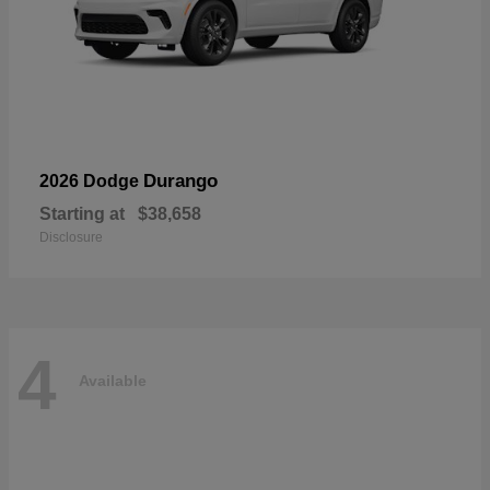
Durango
2026 Dodge
Starting at
$38,658
Disclosure
4
Available