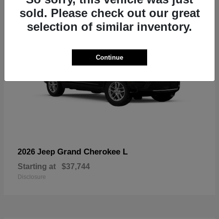
sold. Please check out our great
selection of similar inventory.
Continue
Grand Cherokee L
2026 Jeep
Starting at
$37,744
Disclosure