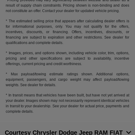
*Pricing provided may vary significantly between website and dealer as a
result of supply chain constraints. Pricing shown is non-binding and does
not constitute an offer. Contact your dealer for updated vehicle pricing.
* The estimated selling price that appears after calculating dealer offers is
for informational purposes, only. You may not qualify for the offers,
incentives, discounts, or financing. Offers, incentives, discounts, or
financing are subject to expiration and other restrictions. See dealer for
qualifications and complete details.
* Images, prices, and options shown, including vehicle color, trim, options,
pricing and other specifications are subject to availability, incentive
offerings, current pricing and credit worthiness.
* Max payload/towing estimate ratings shown. Additional options,
equipment, passengers, and cargo weight may affect payload/towing
weights. See dealer for details.
* In transit means that vehicles have been built, but have not yet arrived at
your dealer. Images shown may not necessarily represent identical vehicles
in transit to your dealership. See your dealer for actual price, payments and
complete details.
Courtesy Chrysler Dodge Jeep RAM FIAT