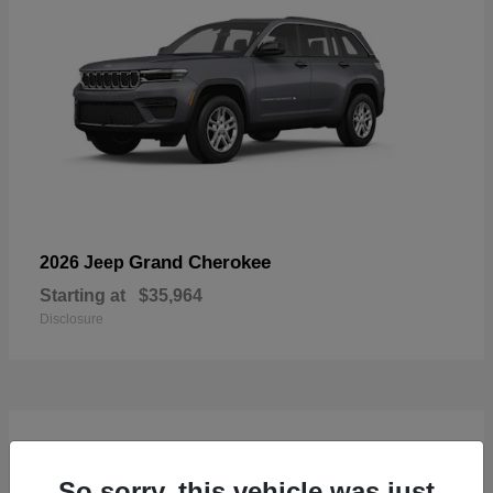
Grand Cherokee
2026 Jeep
Starting at
$35,964
Disclosure
4
Available
So sorry, this vehicle was just