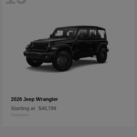
Wrangler
2026 Jeep
Starting at
$40,799
Disclosure