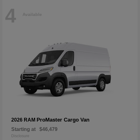
4
Available
ProMaster Cargo Van
2026 RAM
Starting at
$46,479
Disclosure