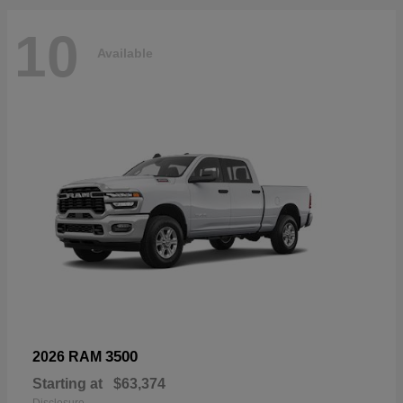
10
Available
3500
2026 RAM
Starting at
$63,374