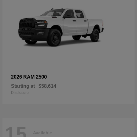
2500
2026 RAM
Starting at
$58,614
Disclosure
15
Available