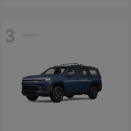
3
Available