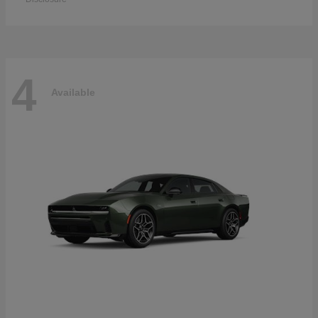
4
Available