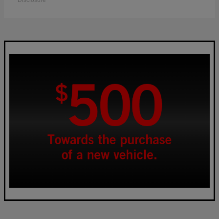
Disclosure