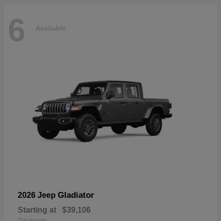
6
Available
Gladiator
2026 Jeep
Starting at
$39,106
Disclosure