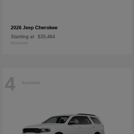
Cherokee
2026 Jeep
Starting at
$35,464
Disclosure
4
Available