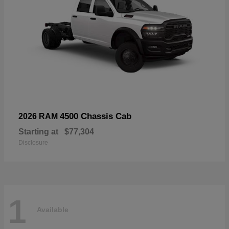
4500 Chassis Cab
2026 RAM
Starting at
$77,304
Disclosure
1
Available