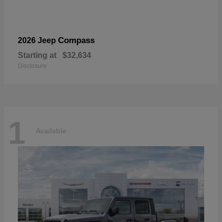
Compass
2026 Jeep
Starting at
$32,634
Disclosure
1
Available