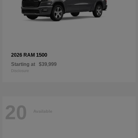
1500
2026 RAM
Starting at
$39,999
Disclosure
20
Available