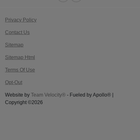
Privacy Policy
Contact Us
Sitemap
Sitemap Html
Terms Of Use
Opt-Out
Website by
Team Velocity®
- Fueled by Apollo® |
Copyright ©2026