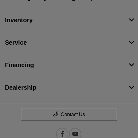
Inventory
Service
Financing
Dealership
Contact Us