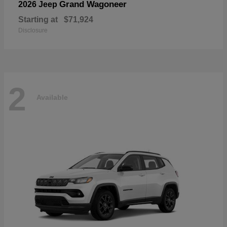
Grand Wagoneer
2026 Jeep
Starting at
$71,924
Disclosure
2
Available