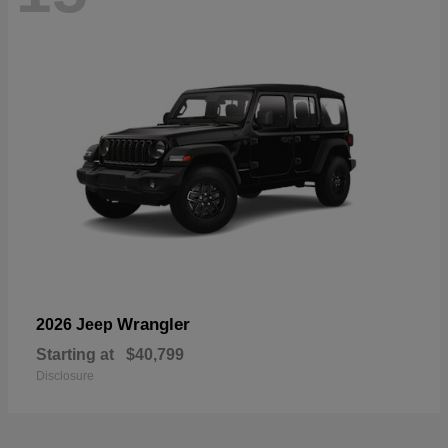
Wrangler
2026 Jeep
Starting at
$40,799
Disclosure