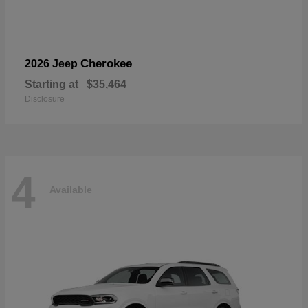
Cherokee
2026 Jeep
Starting at
$35,464
Disclosure
4
Available