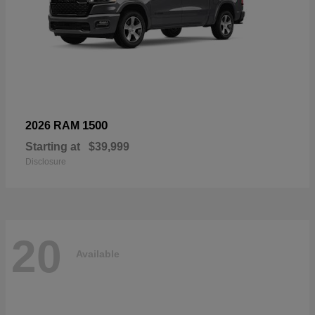
1500
2026 RAM
Starting at
$39,999
Disclosure
20
Available