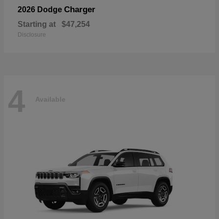
Charger
2026 Dodge
Starting at
$47,254
Disclosure
4
Available