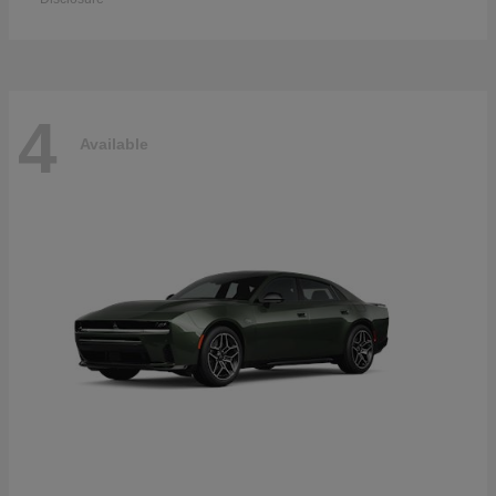
4
Available