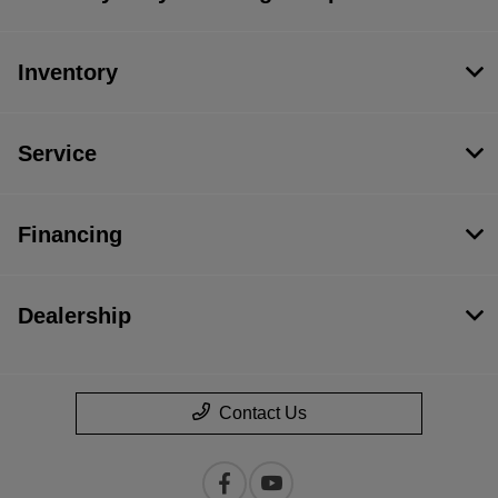
Inventory
Service
Financing
Dealership
Contact Us