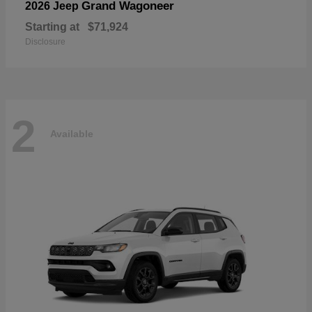
Grand Wagoneer
2026 Jeep
Starting at
$71,924
Disclosure
2
Available