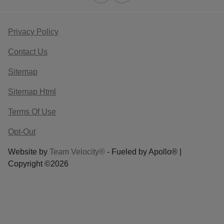
Privacy Policy
Contact Us
Sitemap
Sitemap Html
Terms Of Use
Opt-Out
Website by
Team Velocity®
- Fueled by Apollo® |
Copyright ©2026