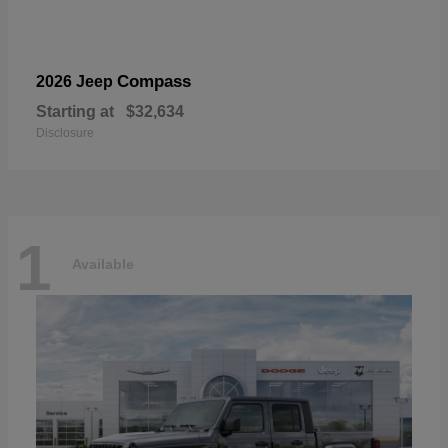
Compass
2026 Jeep
Starting at
$32,634
Disclosure
1
Available