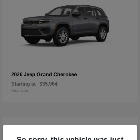
Grand Cherokee
2026 Jeep
Starting at
$35,964
Disclosure
4
Available
So sorry, this vehicle was just