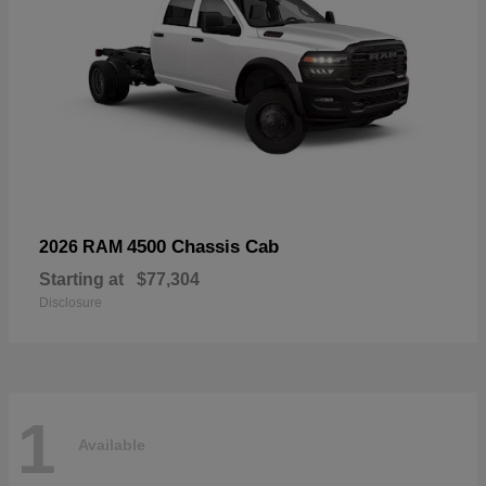
4500 Chassis Cab
2026 RAM
Starting at
$77,304
Disclosure
1
Available