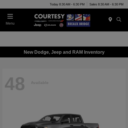
Today 8:30 AM - 6:30 PM
Sales 8:30 AM - 6:30 PM
Menu
New Dodge, Jeep and RAM Inventory
48
Available