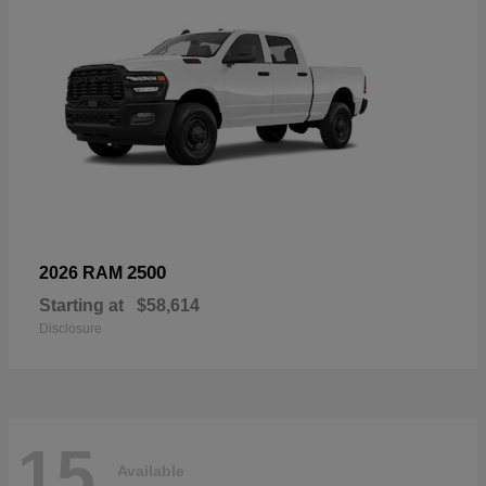
2500
2026 RAM
Starting at
$58,614
Disclosure
15
Available