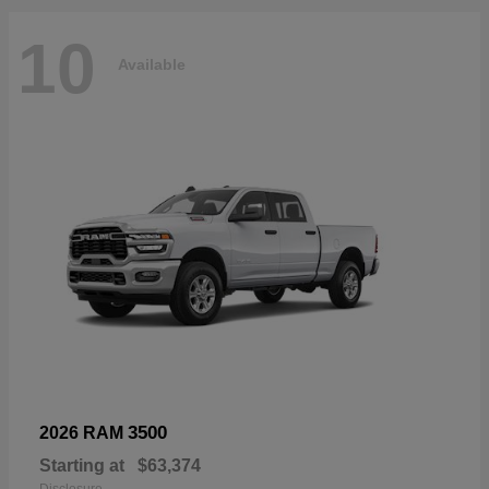
10
Available
3500
2026 RAM
Starting at
$63,374