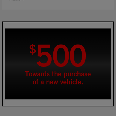
Disclosure