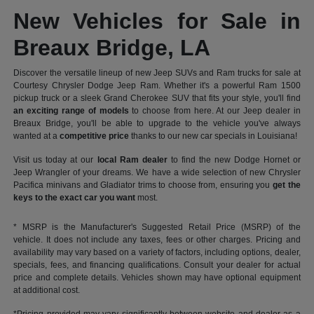
New Vehicles for Sale in
Breaux Bridge, LA
Discover the versatile lineup of new Jeep SUVs and Ram trucks for sale at
Courtesy Chrysler Dodge Jeep Ram. Whether it's a powerful Ram 1500
pickup truck or a sleek Grand Cherokee SUV that fits your style, you'll find
an exciting range of models
to choose from here. At our Jeep dealer in
Breaux Bridge, you'll be able to upgrade to the vehicle you've always
wanted at a
competitive price
thanks to our new car specials in Louisiana!
Visit us today at our
local Ram dealer
to find the new Dodge Hornet or
Jeep Wrangler of your dreams. We have a wide selection of new Chrysler
Pacifica minivans and Gladiator trims to choose from, ensuring you
get the
keys to the exact car you want
most.
* MSRP is the Manufacturer's Suggested Retail Price (MSRP) of the
vehicle. It does not include any taxes, fees or other charges. Pricing and
availability may vary based on a variety of factors, including options, dealer,
specials, fees, and financing qualifications. Consult your dealer for actual
price and complete details. Vehicles shown may have optional equipment
at additional cost.