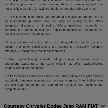
*Pricing provided may vary significantly between website and dealer as a
result of supply chain constraints. Pricing shown is non-binding and does
not constitute an offer. Contact your dealer for updated vehicle pricing.
* The estimated selling price that appears after calculating dealer offers is
for informational purposes, only. You may not qualify for the offers,
incentives, discounts, or financing. Offers, incentives, discounts, or
financing are subject to expiration and other restrictions. See dealer for
qualifications and complete details.
* Images, prices, and options shown, including vehicle color, trim, options,
pricing and other specifications are subject to availability, incentive
offerings, current pricing and credit worthiness.
* Max payload/towing estimate ratings shown. Additional options,
equipment, passengers, and cargo weight may affect payload/towing
weights. See dealer for details.
* In transit means that vehicles have been built, but have not yet arrived at
your dealer. Images shown may not necessarily represent identical vehicles
in transit to your dealership. See your dealer for actual price, payments and
complete details.
Courtesy Chrysler Dodge Jeep RAM FIAT