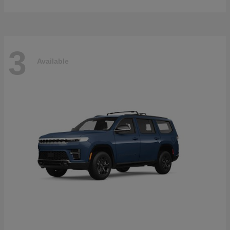
3
Available