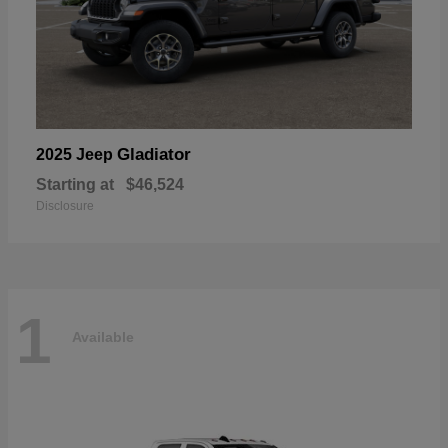
Gladiator
2025 Jeep
Starting at
$46,524
Disclosure
1
Available