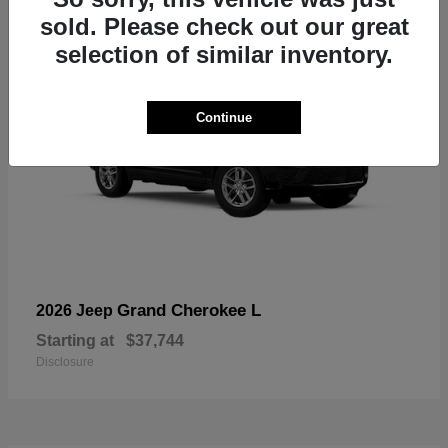
sold. Please check out our great
selection of similar inventory.
Continue
Grand Cherokee L
2026 Jeep
Starting at
$37,744
Disclosure