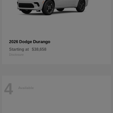
Durango
2026 Dodge
Starting at
$38,658
Disclosure
4
Available