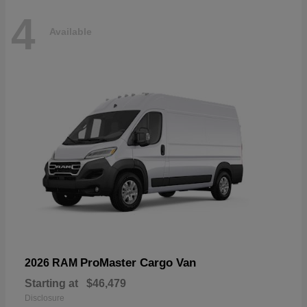
4
Available
ProMaster Cargo Van
2026 RAM
Starting at
$46,479
Disclosure