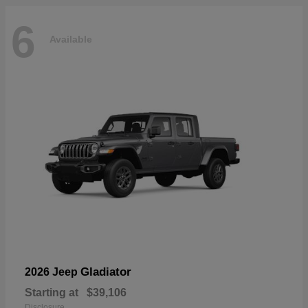
6
Available
Gladiator
2026 Jeep
Starting at
$39,106
Disclosure