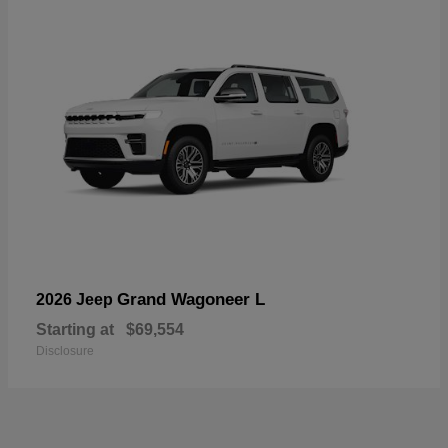
Grand Wagoneer L
2026 Jeep
Starting at
$69,554
Disclosure