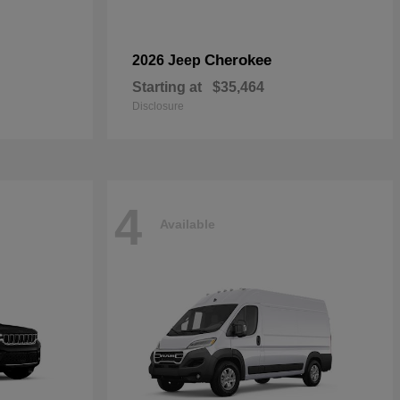
Cherokee
2026 Jeep
Starting at
$35,464
Disclosure
4
Available