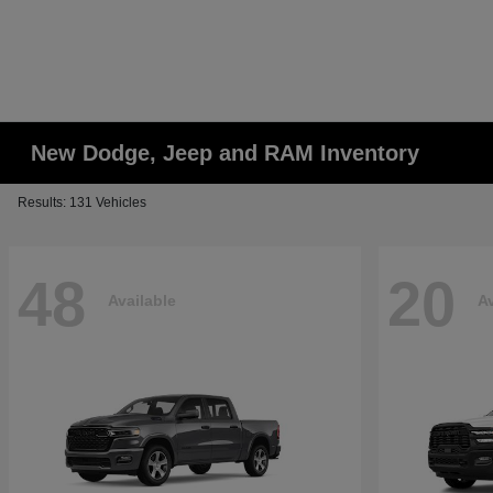
New Dodge, Jeep and RAM Inventory
Results: 131 Vehicles
48
20
Available
Av