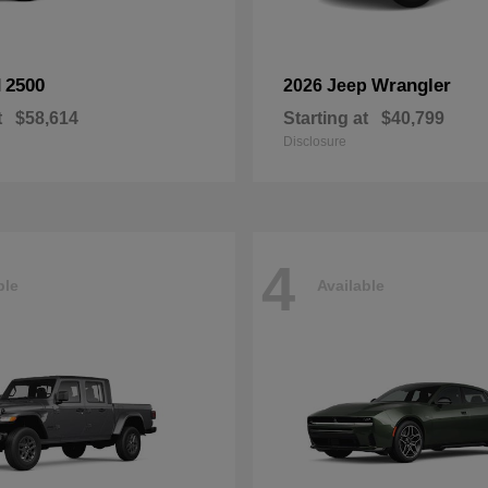
2500
Wrangler
M
2026 Jeep
t
$58,614
Starting at
$40,799
Disclosure
4
ble
Available