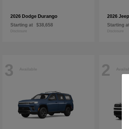
Durango
2026 Dodge
2026 Jee
Starting at
$38,658
Starting a
Disclosure
Disclosure
3
2
Available
Availa