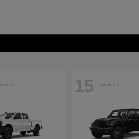
15
ailable
Available