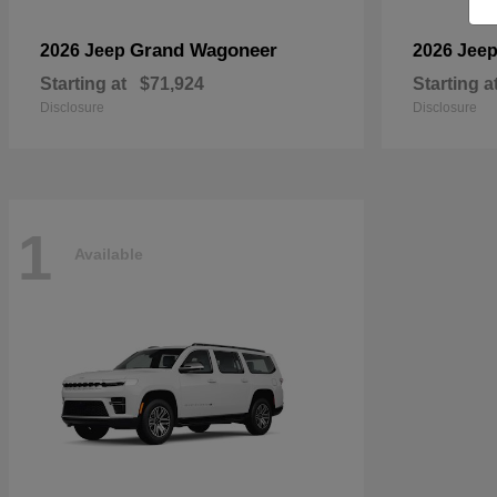
Grand Wagoneer
2026 Jeep
2026 Jee
Starting at
$71,924
Starting a
Disclosure
Disclosure
1
Available