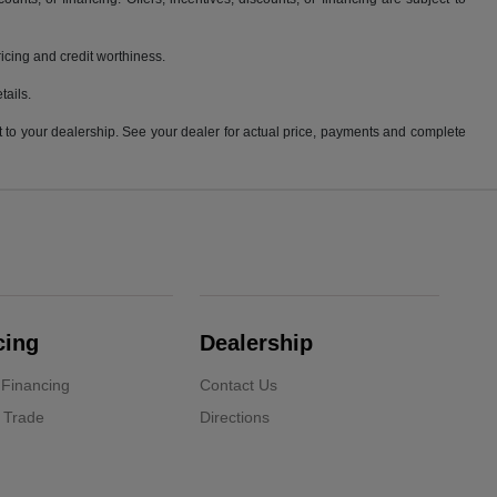
pricing and credit worthiness.
tails.
it to your dealership. See your dealer for actual price, payments and complete
cing
Dealership
 Financing
Contact Us
 Trade
Directions