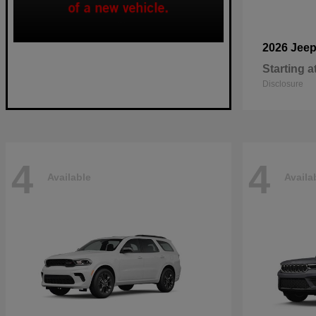
2026 Jee
Starting a
Disclosure
4
4
Available
Availa