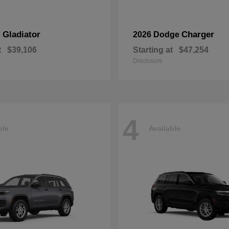
Gladiator
Charger
p
2026 Dodge
t
$39,106
Starting at
$47,254
Disclosure
4
ble
Available