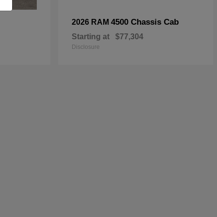
4500 Chassis Cab
2026 RAM
Starting at
$77,304
Disclosure