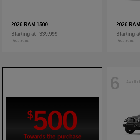
1500
2026 RAM
2026 RA
Starting at
$39,999
Starting a
Disclosure
Disclosure
6
Availa