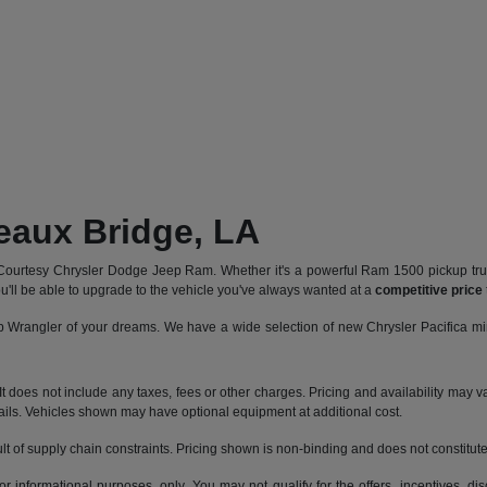
reaux Bridge, LA
Courtesy Chrysler Dodge Jeep Ram. Whether it's a powerful Ram 1500 pickup truck
u'll be able to upgrade to the vehicle you've always wanted at a
competitive price
 Wrangler of your dreams. We have a wide selection of new Chrysler Pacifica mi
does not include any taxes, fees or other charges. Pricing and availability may var
tails. Vehicles shown may have optional equipment at additional cost.
t of supply chain constraints. Pricing shown is non-binding and does not constitute 
or informational purposes, only. You may not qualify for the offers, incentives, dis