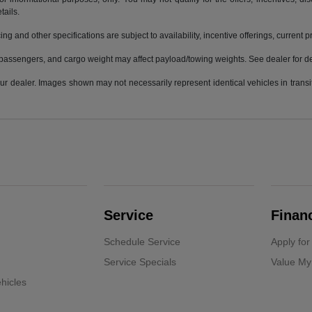
tails.
ing and other specifications are subject to availability, incentive offerings, current 
passengers, and cargo weight may affect payload/towing weights. See dealer for de
 your dealer. Images shown may not necessarily represent identical vehicles in trans
Service
Finan
Schedule Service
Apply for
Service Specials
Value My
hicles