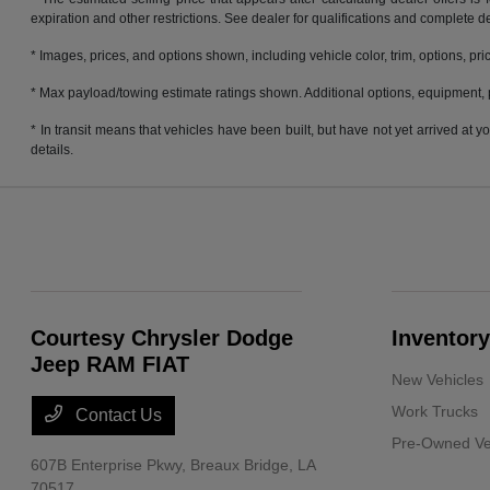
expiration and other restrictions. See dealer for qualifications and complete de
* Images, prices, and options shown, including vehicle color, trim, options, pric
* Max payload/towing estimate ratings shown. Additional options, equipment, 
* In transit means that vehicles have been built, but have not yet arrived at
details.
Courtesy Chrysler Dodge
Inventory
Jeep RAM FIAT
New Vehicles
Work Trucks
Contact Us
Pre-Owned Ve
607B Enterprise Pkwy,
Breaux Bridge, LA
70517