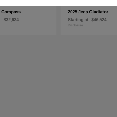
Compass
Gladiator
p
2025 Jeep
t
$32,634
Starting at
$46,524
Disclosure