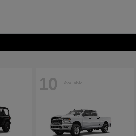
10
Available