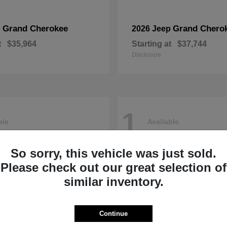
Grand Cherokee
Grand Chero
p
2026 Jeep
t
$35,964
Starting at
$37,744
Disclosure
1
ble
Available
So sorry, this vehicle was just sold.
Please check out our great selection of
similar inventory.
Continue