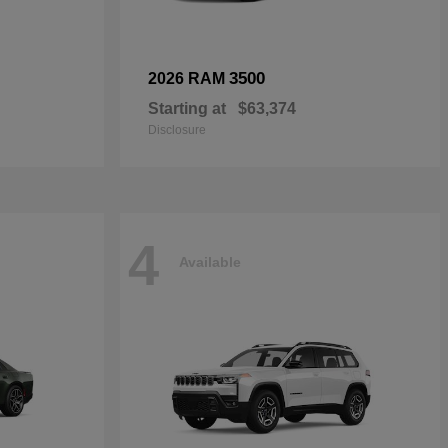
3500
2026 RAM
Starting at
$63,374
Disclosure
4
Available