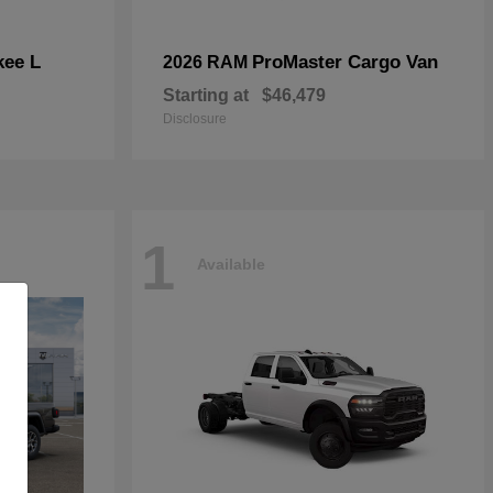
kee L
ProMaster Cargo Van
2026 RAM
Starting at
$46,479
Disclosure
1
Available