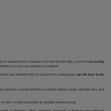
 or a sleek Grand Cherokee SUV that fits your style, you'll find
an exciting
thanks to our new car specials in Louisiana!
nivans and Gladiator trims to choose from, ensuring you
get the keys to the
y based on a variety of factors, including options, dealer, specials, fees, and
an offer. Contact your dealer for updated vehicle pricing.
counts, or financing. Offers, incentives, discounts, or financing are subject to