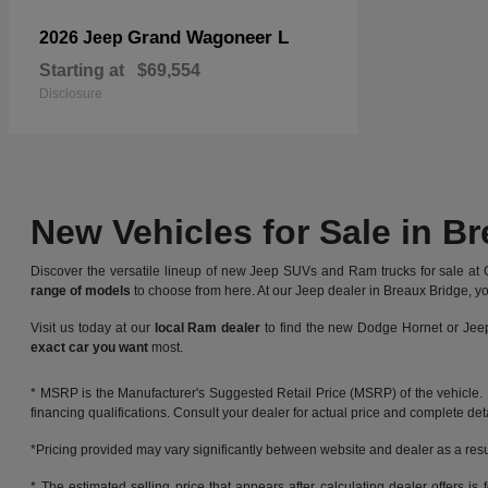
Grand Wagoneer L
2026 Jeep
Starting at
$69,554
Disclosure
New Vehicles for Sale in B
Discover the versatile lineup of new Jeep SUVs and Ram trucks for sale at 
range of models
to choose from here. At our Jeep dealer in Breaux Bridge, yo
Visit us today at our
local Ram dealer
to find the new Dodge Hornet or Jeep
exact car you want
most.
* MSRP is the Manufacturer's Suggested Retail Price (MSRP) of the vehicle. It 
financing qualifications. Consult your dealer for actual price and complete de
*Pricing provided may vary significantly between website and dealer as a resul
* The estimated selling price that appears after calculating dealer offers is f