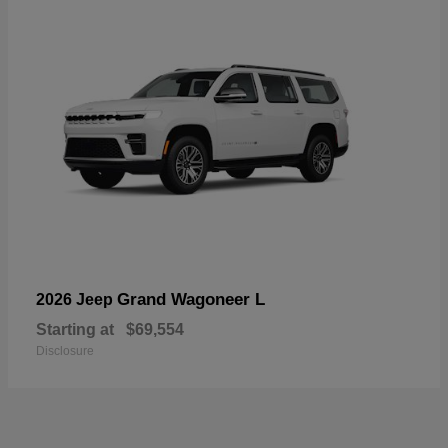
Grand Wagoneer L
2026 Jeep
Starting at
$69,554
Disclosure