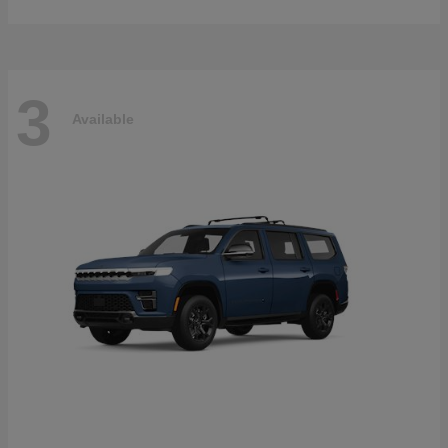
3
Available