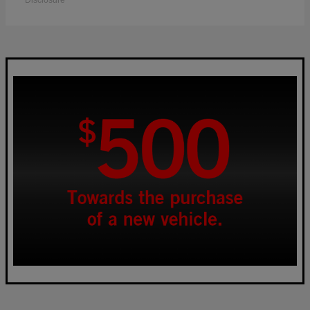
Disclosure