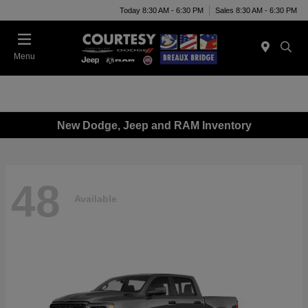
Today 8:30 AM - 6:30 PM
Sales 8:30 AM - 6:30 PM
Menu
New Dodge, Jeep and RAM Inventory
48
Available