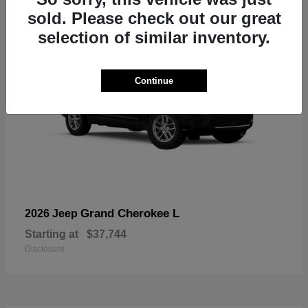
sold. Please check out our great
selection of similar inventory.
Continue
Grand Cherokee L
2026 Jeep
Starting at
$37,744
Disclosure