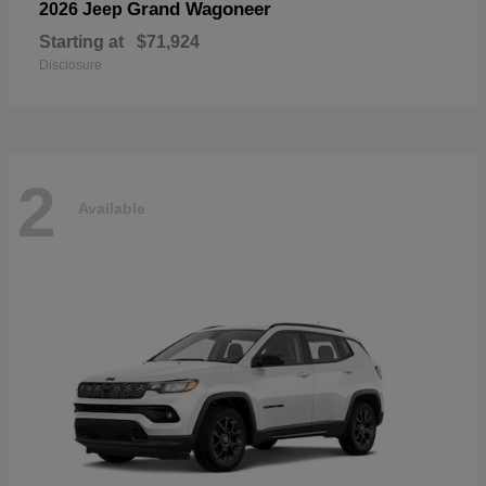
Grand Wagoneer
2026 Jeep
Starting at
$71,924
Disclosure
2
Available