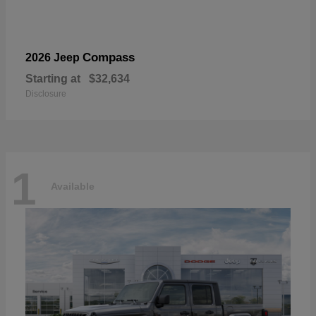
Compass
2026 Jeep
Starting at
$32,634
Disclosure
1
Available