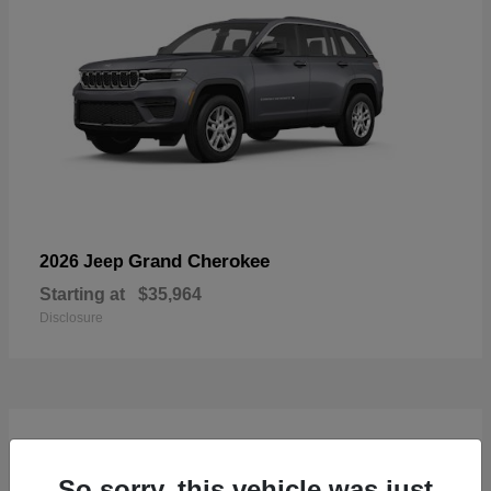
Grand Cherokee
2026 Jeep
Starting at
$35,964
Disclosure
4
Available
So sorry, this vehicle was just