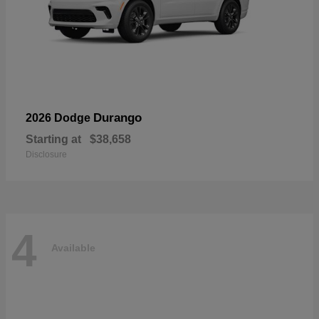
Durango
2026 Dodge
Starting at
$38,658
Disclosure
4
Available