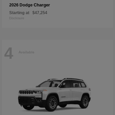
Charger
2026 Dodge
Starting at
$47,254
Disclosure
4
Available