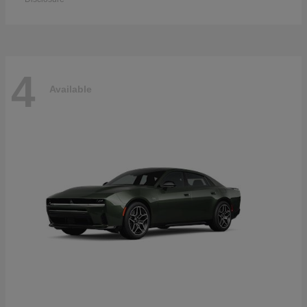
4
Available