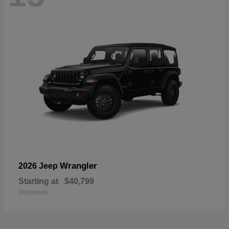
Wrangler
2026 Jeep
Starting at
$40,799
Disclosure