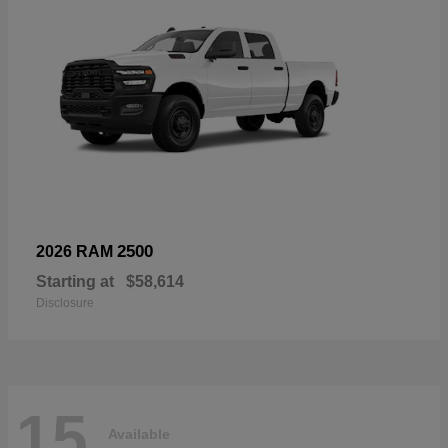
2500
2026 RAM
Starting at
$58,614
Disclosure
15
Available