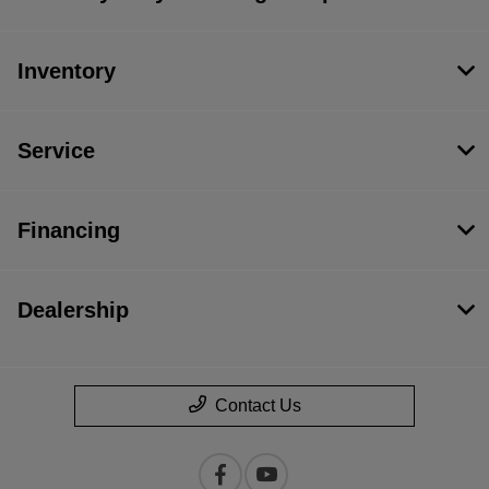
Inventory
Service
Financing
Dealership
Contact Us