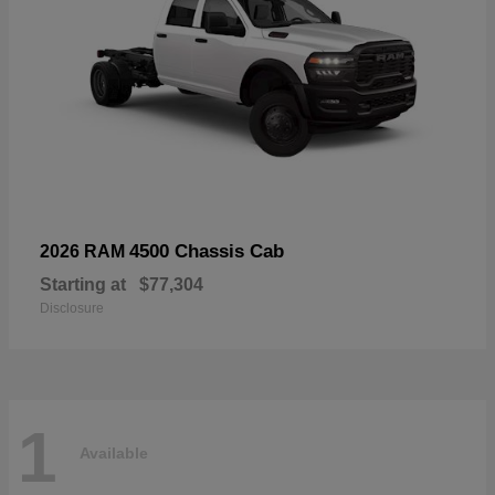
4500 Chassis Cab
2026 RAM
Starting at
$77,304
Disclosure
1
Available