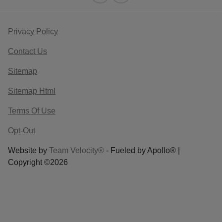
Privacy Policy
Contact Us
Sitemap
Sitemap Html
Terms Of Use
Opt-Out
Website by
Team Velocity®
- Fueled by Apollo® |
Copyright ©2026