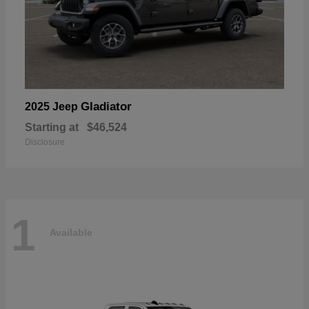
Gladiator
2025 Jeep
Starting at
$46,524
Disclosure
1
Available