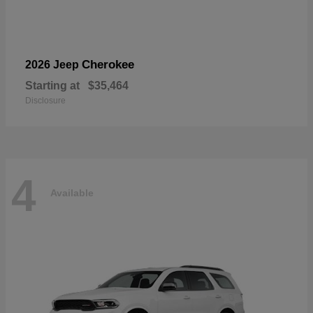
Cherokee
2026 Jeep
Starting at
$35,464
Disclosure
4
Available