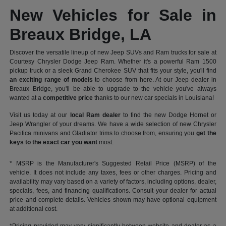
New Vehicles for Sale in
Breaux Bridge, LA
Discover the versatile lineup of new Jeep SUVs and Ram trucks for sale at
Courtesy Chrysler Dodge Jeep Ram. Whether it's a powerful Ram 1500
pickup truck or a sleek Grand Cherokee SUV that fits your style, you'll find
an exciting range of models
to choose from here. At our Jeep dealer in
Breaux Bridge, you'll be able to upgrade to the vehicle you've always
wanted at a
competitive price
thanks to our new car specials in Louisiana!
Visit us today at our
local Ram dealer
to find the new Dodge Hornet or
Jeep Wrangler of your dreams. We have a wide selection of new Chrysler
Pacifica minivans and Gladiator trims to choose from, ensuring you
get the
keys to the exact car you want
most.
* MSRP is the Manufacturer's Suggested Retail Price (MSRP) of the
vehicle. It does not include any taxes, fees or other charges. Pricing and
availability may vary based on a variety of factors, including options, dealer,
specials, fees, and financing qualifications. Consult your dealer for actual
price and complete details. Vehicles shown may have optional equipment
at additional cost.