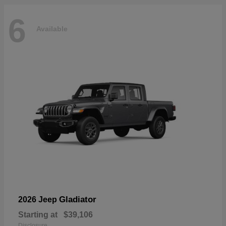
6
Available
Gladiator
2026 Jeep
Starting at
$39,106
Disclosure