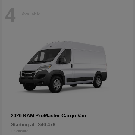
4
Available
ProMaster Cargo Van
2026 RAM
Starting at
$46,479
Disclosure