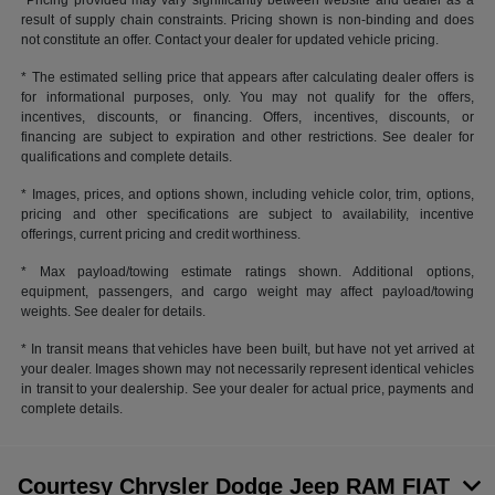
*Pricing provided may vary significantly between website and dealer as a
result of supply chain constraints. Pricing shown is non-binding and does
not constitute an offer. Contact your dealer for updated vehicle pricing.
* The estimated selling price that appears after calculating dealer offers is
for informational purposes, only. You may not qualify for the offers,
incentives, discounts, or financing. Offers, incentives, discounts, or
financing are subject to expiration and other restrictions. See dealer for
qualifications and complete details.
* Images, prices, and options shown, including vehicle color, trim, options,
pricing and other specifications are subject to availability, incentive
offerings, current pricing and credit worthiness.
* Max payload/towing estimate ratings shown. Additional options,
equipment, passengers, and cargo weight may affect payload/towing
weights. See dealer for details.
* In transit means that vehicles have been built, but have not yet arrived at
your dealer. Images shown may not necessarily represent identical vehicles
in transit to your dealership. See your dealer for actual price, payments and
complete details.
Courtesy Chrysler Dodge Jeep RAM FIAT