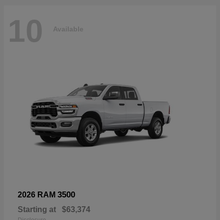
10
Available
3500
2026 RAM
Starting at
$63,374