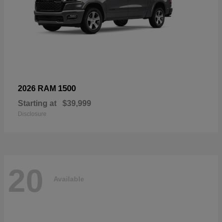
1500
2026 RAM
Starting at
$39,999
Disclosure
20
Available