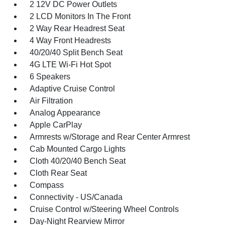
2 12V DC Power Outlets
2 LCD Monitors In The Front
2 Way Rear Headrest Seat
4 Way Front Headrests
40/20/40 Split Bench Seat
4G LTE Wi-Fi Hot Spot
6 Speakers
Adaptive Cruise Control
Air Filtration
Analog Appearance
Apple CarPlay
Armrests w/Storage and Rear Center Armrest
Cab Mounted Cargo Lights
Cloth 40/20/40 Bench Seat
Cloth Rear Seat
Compass
Connectivity - US/Canada
Cruise Control w/Steering Wheel Controls
Day-Night Rearview Mirror