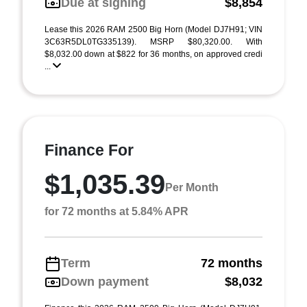
Due at signing
$8,854
Lease this 2026 RAM 2500 Big Horn (Model DJ7H91; VIN
3C63R5DL0TG335139). MSRP $80,320.00. With
$8,032.00 down at $822 for 36 months, on approved credi
...
Finance For
$1,035.39
Per Month
for 72 months at 5.84% APR
Term
72 months
Down payment
$8,032