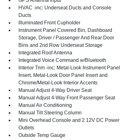
GPS Antenna Input
HVAC -inc: Underseat Ducts and Console
Ducts
Illuminated Front Cupholder
Instrument Panel Covered Bin, Dashboard
Storage, Driver / Passenger And Rear Door
Bins and 2nd Row Underseat Storage
Integrated Roof Antenna
Integrated Voice Command w/Bluetooth
Interior Trim -inc: Metal-Look Instrument Panel
Insert, Metal-Look Door Panel Insert and
Chrome/Metal-Look Interior Accents
Manual Adjust 4-Way Driver Seat
Manual Adjust 4-Way Front Passenger Seat
Manual Air Conditioning
Manual Tilt Steering Column
Mini Overhead Console and 2 12V DC Power
Outlets
Outside Temp Gauge