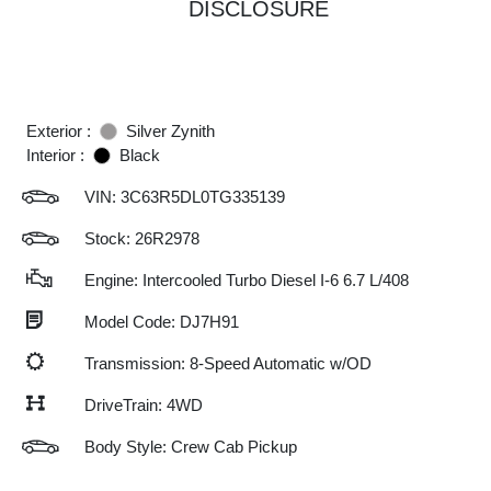
DISCLOSURE
Exterior :
Silver Zynith
Interior :
Black
VIN:
3C63R5DL0TG335139
Stock: 26R2978
Engine: Intercooled Turbo Diesel I-6 6.7 L/408
Model Code: DJ7H91
Transmission: 8-Speed Automatic w/OD
DriveTrain: 4WD
Body Style: Crew Cab Pickup