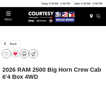
Today 8:30 AM - 6:30 PM
Sales 8:30 AM - 6:30 PM
Menu
Back
2026 RAM 2500 Big Horn Crew Cab
6'4 Box 4WD