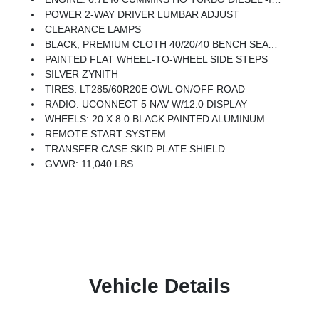
POWER 2-WAY DRIVER LUMBAR ADJUST
CLEARANCE LAMPS
BLACK, PREMIUM CLOTH 40/20/40 BENCH SEAT -inc: Rear 60/40 Folding Seat, Front Center Seat Cushion Storage, Power Adjust 8-Way Driver Seat, Folding Flat Load Floor Storage, Front Seat Back Map Pockets, Power 2-Way Driver Lumbar Adjust
PAINTED FLAT WHEEL-TO-WHEEL SIDE STEPS
SILVER ZYNITH
TIRES: LT285/60R20E OWL ON/OFF ROAD
RADIO: UCONNECT 5 NAV W/12.0 DISPLAY
WHEELS: 20 X 8.0 BLACK PAINTED ALUMINUM
REMOTE START SYSTEM
TRANSFER CASE SKID PLATE SHIELD
GVWR: 11,040 LBS
Vehicle Details