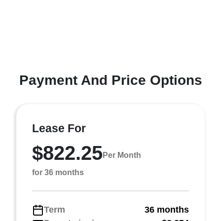
Payment And Price Options
Lease For
$822.25
Per Month
for 36 months
Term
36 months