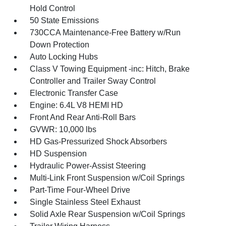
Hold Control
50 State Emissions
730CCA Maintenance-Free Battery w/Run
Down Protection
Auto Locking Hubs
Class V Towing Equipment -inc: Hitch, Brake
Controller and Trailer Sway Control
Electronic Transfer Case
Engine: 6.4L V8 HEMI HD
Front And Rear Anti-Roll Bars
GVWR: 10,000 lbs
HD Gas-Pressurized Shock Absorbers
HD Suspension
Hydraulic Power-Assist Steering
Multi-Link Front Suspension w/Coil Springs
Part-Time Four-Wheel Drive
Single Stainless Steel Exhaust
Solid Axle Rear Suspension w/Coil Springs