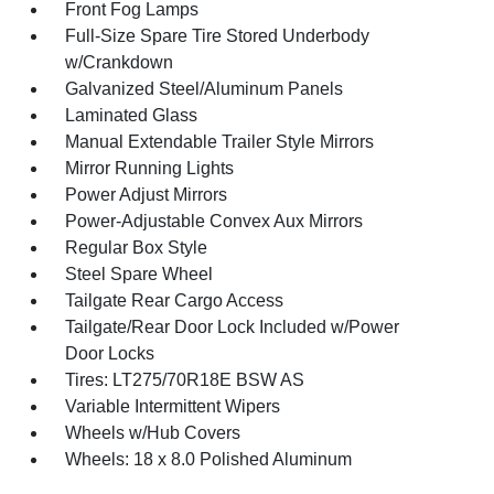
Front Fog Lamps
Full-Size Spare Tire Stored Underbody
w/Crankdown
Galvanized Steel/Aluminum Panels
Laminated Glass
Manual Extendable Trailer Style Mirrors
Mirror Running Lights
Power Adjust Mirrors
Power-Adjustable Convex Aux Mirrors
Regular Box Style
Steel Spare Wheel
Tailgate Rear Cargo Access
Tailgate/Rear Door Lock Included w/Power
Door Locks
Tires: LT275/70R18E BSW AS
Variable Intermittent Wipers
Wheels w/Hub Covers
Wheels: 18 x 8.0 Polished Aluminum