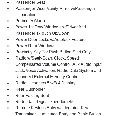
Passenger Seat
Passenger Visor Vanity Mirror w/Passenger
Illumination
Perimeter Alarm
Power 1st Row Windows w/Driver And
Passenger 1-Touch Up/Down
Power Door Locks w/Autolock Feature
Power Rear Windows
Proximity Key For Push Button Start Only
Radio w/Seek-Scan, Clock, Speed
Compensated Volume Control, Aux Audio Input
Jack, Voice Activation, Radio Data System and
Uconnect External Memory Control
Radio: Uconnect 5 w/8.4 Display
Rear Cupholder
Rear Folding Seat
Redundant Digital Speedometer
Remote Keyless Entry w/Integrated Key
Transmitter, Illuminated Entry and Panic Button