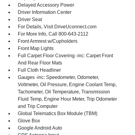
Delayed Accessory Power
Driver Information Center
Driver Seat
For Details, Visit DriveUconnect.com
For More Info, Call 800-643-2112
Front Armrest w/Cupholders
Front Map Lights
Full Carpet Floor Covering -inc: Carpet Front
And Rear Floor Mats
Full Cloth Headliner
Gauges -inc: Speedometer, Odometer,
Voltmeter, Oil Pressure, Engine Coolant Temp,
Tachometer, Oil Temperature, Transmission
Fluid Temp, Engine Hour Meter, Trip Odometer
and Trip Computer
Global Telematics Box Module (TBM)
Glove Box
Google Android Auto