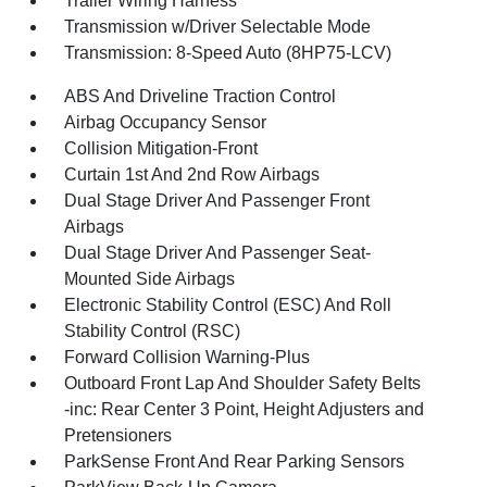
Trailer Wiring Harness
Transmission w/Driver Selectable Mode
Transmission: 8-Speed Auto (8HP75-LCV)
ABS And Driveline Traction Control
Airbag Occupancy Sensor
Collision Mitigation-Front
Curtain 1st And 2nd Row Airbags
Dual Stage Driver And Passenger Front
Airbags
Dual Stage Driver And Passenger Seat-
Mounted Side Airbags
Electronic Stability Control (ESC) And Roll
Stability Control (RSC)
Forward Collision Warning-Plus
Outboard Front Lap And Shoulder Safety Belts
-inc: Rear Center 3 Point, Height Adjusters and
Pretensioners
ParkSense Front And Rear Parking Sensors