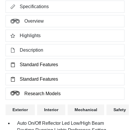
Specifications
Overview
Highlights
Description
Standard Features
Standard Features
Research Models
Exterior
Interior
Mechanical
Safety
Auto On/Off Reflector Led Low/High Beam