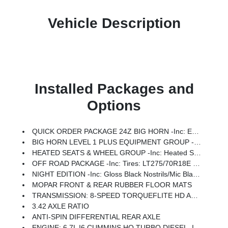
Vehicle Description
Installed Packages and
Options
QUICK ORDER PACKAGE 24Z BIG HORN -inc: Engine: 6.7L I6 Cummins HO Turbo Diesel, Transmission: 8-Speed TorqueFlite HD Automatic
BIG HORN LEVEL 1 PLUS EQUIPMENT GROUP -inc: Emergency Vehicle Alert System (EVAS), 12 Touchscreen Display, Glove Box Lamp, Auto Power-Folding Mirrors, Footwell Courtesy Lamp, Anti-Spin Differential Rear Axle, MOPAR Deployable Bed Step, Alexa Built-In, Forward & Reverse Utility Lights, Locking Lower Glove Box, Remote Start System, 9 Alpine Speakers W/Subwoofer, Disassociated Touchscreen Display, Dual Glove Boxes, 2nd Row In Floor Storage Bins, Rear View Auto Dim Mirror, Rear Dome W/On/Off Switch Lamp, LED Bed Lighting, GPS Navigation, SiriusXM W/360L, Connected Travel & Traffic Services, Foam Bottle Insert (Door Trim Panel), Big Horn IP Badge, Off-Road Info Pages, Trailer Tow Pages, HD Radio, Radio: Uconnect 5 Nav W/12.0 Display, Power Heated Folding Telescopic Mirrors, Steering Wheel Mounted Audio Controls, Air Conditioning ATC W/Dual Zone Control, MOPAR Spray In Bedliner, Luxury Steering Wheel, Power Telescoping Mirrors
HEATED SEATS & WHEEL GROUP -inc: Heated Steering Wheel, Heated Front Seats
OFF ROAD PACKAGE -inc: Tires: LT275/70R18E OWL On/Off Road, Transfer Case Skid Plate Shield, Front Performance Tuned Shock Absorbers, Hill Descent Control, Rear Performance Tuned Shock Absorbers
NIGHT EDITION -inc: Gloss Black Nostrils/Mic Black Grille, Tires: LT285/60R20E OWL On/Off Road, Black Exterior Truck Badging, Wheels: 20 X 8.0 Black Painted Aluminum, Body Color Grille-Surround, Black Interior Accents, Black Wheel Center Hub, Painted Front Bumper, Painted Rear Bumper
MOPAR FRONT & REAR RUBBER FLOOR MATS
TRANSMISSION: 8-SPEED TORQUEFLITE HD AUTOMATIC
3.42 AXLE RATIO
ANTI-SPIN DIFFERENTIAL REAR AXLE
ENGINE: 6.7L I6 CUMMINS HO TURBO DIESEL -inc: Selective Catalytic Reduction (Urea), Dual 730 Amp Maintenance Free Batteries, Cummins Turbo Diesel Badge, Heavy Duty Engine Cooling, Diesel Exhaust Brake, Supplemental Heater, 3.42 Axle Ratio, Front Bumper Sight Shields, Capless Fuel Fill W/o Discriminator, GVWR: 11,040 Lbs