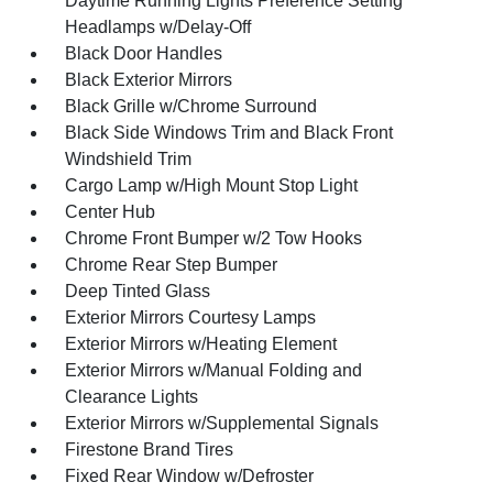
Daytime Running Lights Preference Setting
Headlamps w/Delay-Off
Black Door Handles
Black Exterior Mirrors
Black Grille w/Chrome Surround
Black Side Windows Trim and Black Front
Windshield Trim
Cargo Lamp w/High Mount Stop Light
Center Hub
Chrome Front Bumper w/2 Tow Hooks
Chrome Rear Step Bumper
Deep Tinted Glass
Exterior Mirrors Courtesy Lamps
Exterior Mirrors w/Heating Element
Exterior Mirrors w/Manual Folding and
Clearance Lights
Exterior Mirrors w/Supplemental Signals
Firestone Brand Tires
Fixed Rear Window w/Defroster