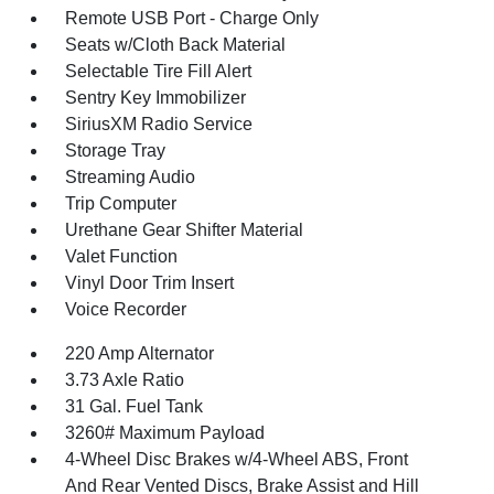
Remote USB Port - Charge Only
Seats w/Cloth Back Material
Selectable Tire Fill Alert
Sentry Key Immobilizer
SiriusXM Radio Service
Storage Tray
Streaming Audio
Trip Computer
Urethane Gear Shifter Material
Valet Function
Vinyl Door Trim Insert
Voice Recorder
220 Amp Alternator
3.73 Axle Ratio
31 Gal. Fuel Tank
3260# Maximum Payload
4-Wheel Disc Brakes w/4-Wheel ABS, Front
And Rear Vented Discs, Brake Assist and Hill