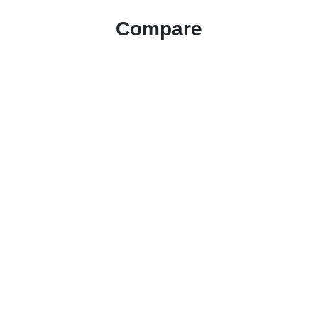
Compare