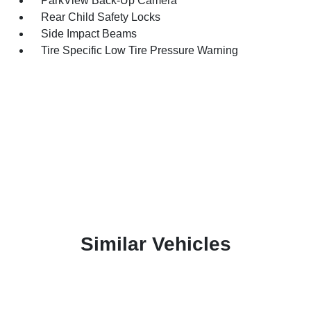
ParkView Back-Up Camera
Rear Child Safety Locks
Side Impact Beams
Tire Specific Low Tire Pressure Warning
Similar Vehicles