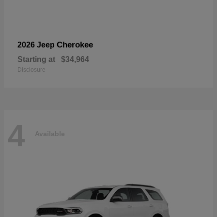
Cherokee
2026 Jeep
Starting at
$34,964
Disclosure
4
Available