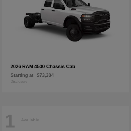
4500 Chassis Cab
2026 RAM
Starting at
$73,304
Disclosure
1
Available