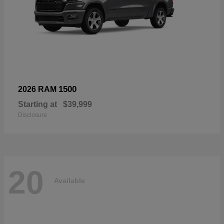
1500
2026 RAM
Starting at
$39,999
Disclosure
20
Available