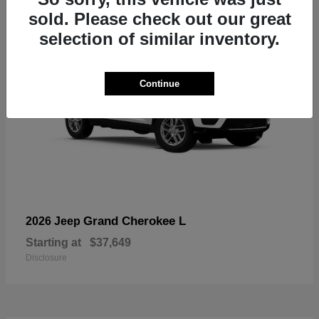
sold. Please check out our great
selection of similar inventory.
Continue
Grand Cherokee L
2026 Jeep
Starting at
$37,649
Disclosure