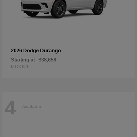
Durango
2026 Dodge
Starting at
$38,658
Disclosure
4
Available