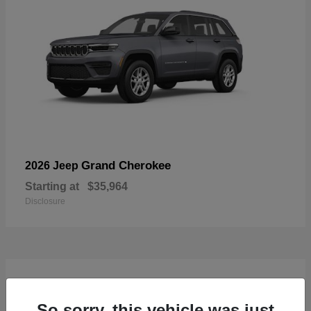
Grand Cherokee
2026 Jeep
Starting at
$35,964
Disclosure
4
Available
So sorry, this vehicle was just