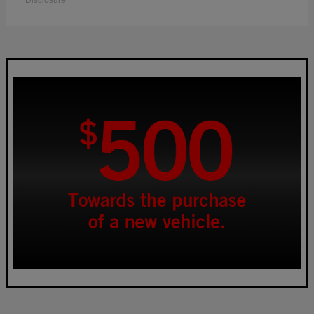
Disclosure