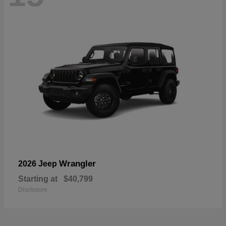
Wrangler
2026 Jeep
Starting at
$40,799
Disclosure