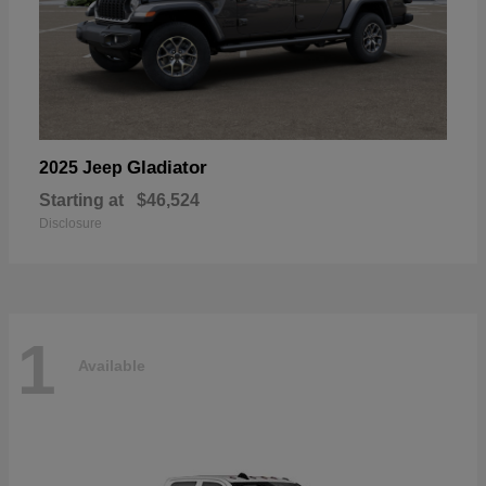
Gladiator
2025 Jeep
Starting at
$46,524
Disclosure
1
Available