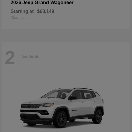
Grand Wagoneer
2026 Jeep
Starting at
$68,149
Disclosure
2
Available