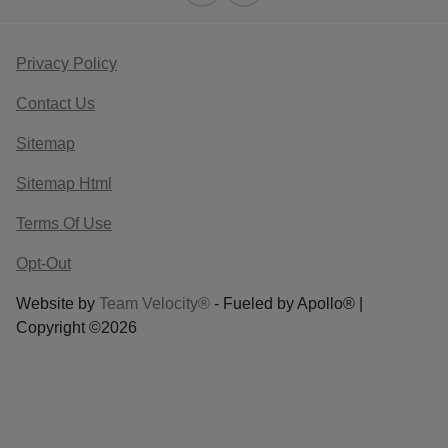
Privacy Policy
Contact Us
Sitemap
Sitemap Html
Terms Of Use
Opt-Out
Website by
Team Velocity®
- Fueled by Apollo® |
Copyright ©2026