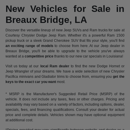
New Vehicles for Sale in
Breaux Bridge, LA
Discover the versatile lineup of new Jeep SUVs and Ram trucks for sale at
Courtesy Chrysler Dodge Jeep Ram. Whether it's a powerful Ram 1500
pickup truck or a sleek Grand Cherokee SUV that fits your style, you'll find
an exciting range of models
to choose from here. At our Jeep dealer in
Breaux Bridge, you'll be able to upgrade to the vehicle you've always
wanted at a
competitive price
thanks to our new car specials in Louisiana!
Visit us today at our
local Ram dealer
to find the new Dodge Hornet or
Jeep Wrangler of your dreams. We have a wide selection of new Chrysler
Pacifica minivans and Gladiator trims to choose from, ensuring you
get the
keys to the exact car you want
most.
* MSRP is the Manufacturer's Suggested Retail Price (MSRP) of the
vehicle. It does not include any taxes, fees or other charges. Pricing and
availability may vary based on a variety of factors, including options, dealer,
specials, fees, and financing qualifications. Consult your dealer for actual
price and complete details. Vehicles shown may have optional equipment
at additional cost.