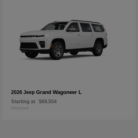
Grand Wagoneer L
2026 Jeep
Starting at
$69,554
Disclosure