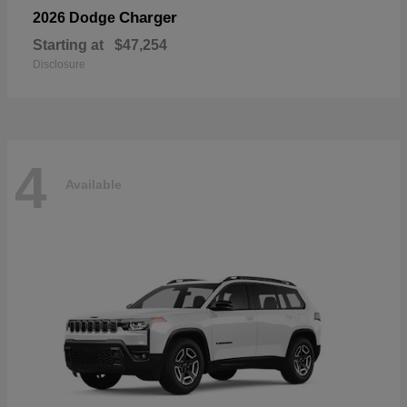
Charger
2026 Dodge
Starting at
$47,254
Disclosure
4
Available