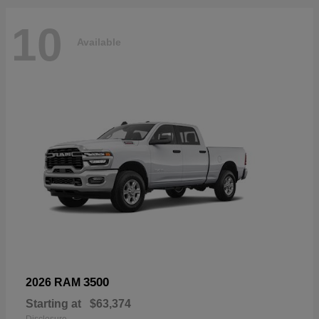
10
Available
3500
2026 RAM
Starting at
$63,374