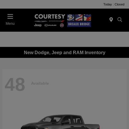
Today : Closed
Menu
New Dodge, Jeep and RAM Inventory
48
Available