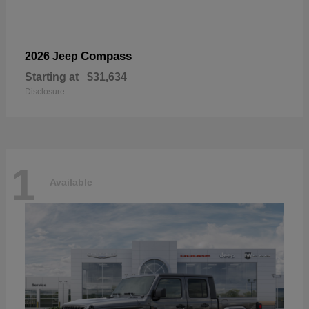
Compass
2026 Jeep
Starting at
$31,634
Disclosure
1
Available