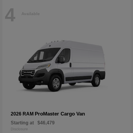
4
Available
ProMaster Cargo Van
2026 RAM
Starting at
$46,479
Disclosure