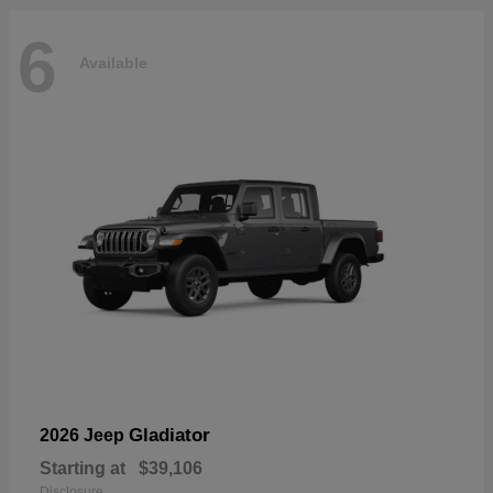
6
Available
Gladiator
2026 Jeep
Starting at
$39,106
Disclosure