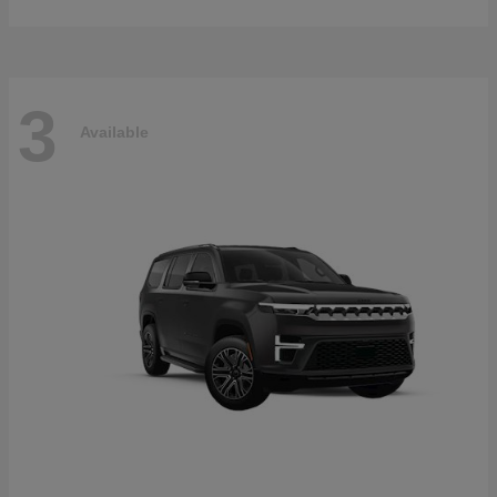
3
Available