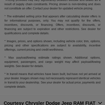
*Pricing provided may vary significantly between website and dealer as a
result of supply chain constraints. Pricing shown is non-binding and does
not constitute an offer. Contact your dealer for updated vehicle pricing.
* The estimated selling price that appears after calculating dealer offers is
for informational purposes, only. You may not qualify for the offers,
incentives, discounts, or financing. Offers, incentives, discounts, or
financing are subject to expiration and other restrictions. See dealer for
qualifications and complete details.
* Images, prices, and options shown, including vehicle color, trim, options,
pricing and other specifications are subject to availability, incentive
offerings, current pricing and credit worthiness.
* Max payload/towing estimate ratings shown. Additional options,
equipment, passengers, and cargo weight may affect payload/towing
weights. See dealer for details.
* In transit means that vehicles have been built, but have not yet arrived at
your dealer. Images shown may not necessarily represent identical vehicles
in transit to your dealership. See your dealer for actual price, payments and
complete details.
Courtesy Chrysler Dodge Jeep RAM FIAT