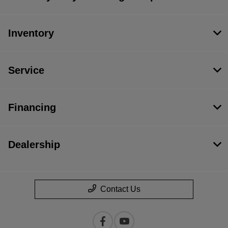
Inventory
Service
Financing
Dealership
Contact Us