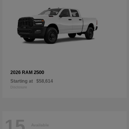
2500
2026 RAM
Starting at
$58,614
Disclosure
15
Available