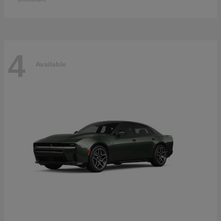
4
Available