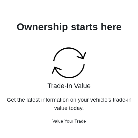
Ownership starts here
Trade-In Value
Get the latest information on your vehicle's trade-in
value today.
Value Your Trade