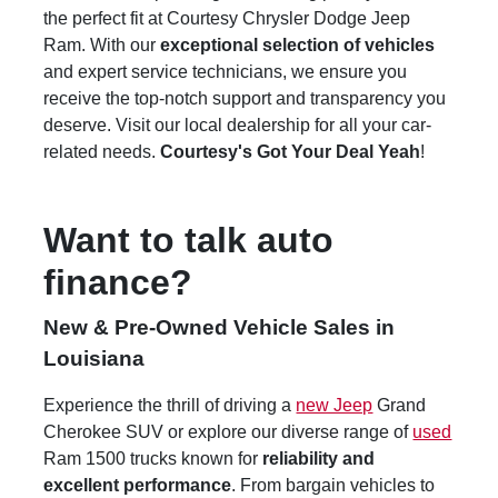
the perfect fit at Courtesy Chrysler Dodge Jeep
Ram. With our
exceptional selection of vehicles
and expert service technicians, we ensure you
receive the top-notch support and transparency you
deserve. Visit our local dealership for all your car-
related needs.
Courtesy's Got Your Deal Yeah
!
Want to talk auto
finance?
New & Pre-Owned Vehicle Sales in
Louisiana
Experience the thrill of driving a
new Jeep
Grand
Cherokee SUV or explore our diverse range of
used
Ram 1500 trucks known for
reliability and
excellent performance
. From bargain vehicles to