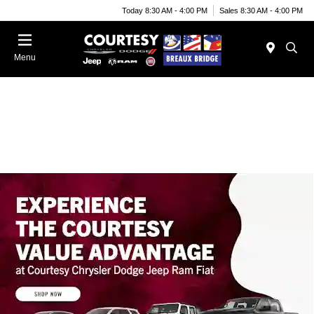
Today 8:30 AM - 4:00 PM
Sales 8:30 AM - 4:00 PM
Menu