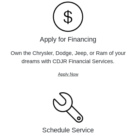
Apply for Financing
Own the Chrysler, Dodge, Jeep, or Ram of your
dreams with CDJR Financial Services.
Apply Now
Schedule Service