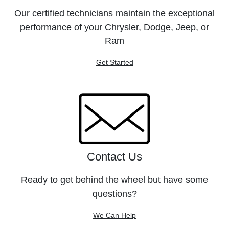
Our certified technicians maintain the exceptional
performance of your Chrysler, Dodge, Jeep, or
Ram
Get Started
Contact Us
Ready to get behind the wheel but have some
questions?
We Can Help