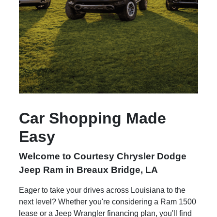
Car Shopping Made
Easy
Welcome to Courtesy Chrysler Dodge
Jeep Ram in Breaux Bridge, LA
Eager to take your drives across Louisiana to the
next level? Whether you're considering a Ram 1500
lease or a Jeep Wrangler financing plan, you'll find