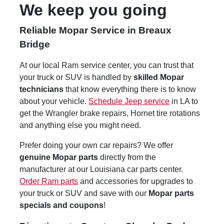
We keep you going
Reliable Mopar Service in Breaux
Bridge
At our local Ram service center, you can trust that
your truck or SUV is handled by
skilled Mopar
technicians
that know everything there is to know
about your vehicle.
Schedule Jeep service
in LA to
get the Wrangler brake repairs, Hornet tire rotations
and anything else you might need.
Prefer doing your own car repairs? We offer
genuine Mopar parts
directly from the
manufacturer at our Louisiana car parts center.
Order Ram parts
and accessories for upgrades to
your truck or SUV and save with our
Mopar parts
specials and coupons
!