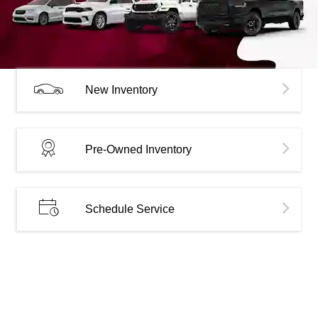
New Inventory
Pre-Owned Inventory
Schedule Service