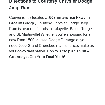
Directions to Courtesy Chrysler Dodge
Jeep Ram
Conveniently located at
607 Enterprise Pkwy in
Breaux Bridge
, Courtesy Chrysler Dodge Jeep
Ram is near our friends in
Lafayette
,
Baton Rouge
,
and
St. Martinville
! Whether you're shopping for a
new Ram 1500, a used Dodge Durango or you
need Jeep Grand Cherokee maintenance, make us
your go-to destination. Don't wait to plan a visit --
Courtesy's Got Your Deal Yeah
!