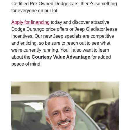
Certified Pre-Owned Dodge cars, there's something
for everyone on our lot.
Apply for financing
today and discover attractive
Dodge Durango price offers or Jeep Gladiator lease
incentives. Our new Jeep specials are competitive
and enticing, so be sure to reach out to see what
we're currently running. You'll also want to learn
about the
Courtesy Value Advantage
for added
peace of mind.