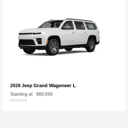
Grand Wagoneer L
2026 Jeep
Starting at
$69,554
Disclosure