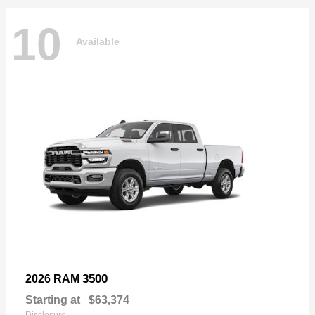
10
Available
3500
2026 RAM
Starting at
$63,374