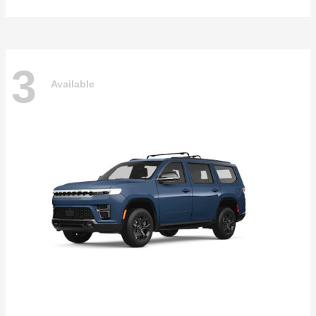
3
Available