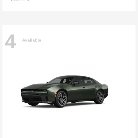
4
Available