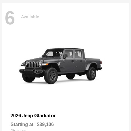
6
Available
Gladiator
2026 Jeep
Starting at
$39,106
Disclosure