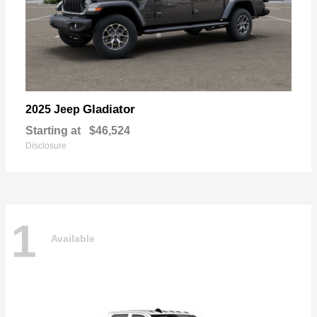
Gladiator
2025 Jeep
Starting at
$46,524
Disclosure
1
Available