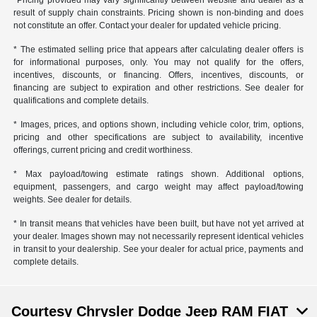
*Pricing provided may vary significantly between website and dealer as a
result of supply chain constraints. Pricing shown is non-binding and does
not constitute an offer. Contact your dealer for updated vehicle pricing.
* The estimated selling price that appears after calculating dealer offers is
for informational purposes, only. You may not qualify for the offers,
incentives, discounts, or financing. Offers, incentives, discounts, or
financing are subject to expiration and other restrictions. See dealer for
qualifications and complete details.
* Images, prices, and options shown, including vehicle color, trim, options,
pricing and other specifications are subject to availability, incentive
offerings, current pricing and credit worthiness.
* Max payload/towing estimate ratings shown. Additional options,
equipment, passengers, and cargo weight may affect payload/towing
weights. See dealer for details.
* In transit means that vehicles have been built, but have not yet arrived at
your dealer. Images shown may not necessarily represent identical vehicles
in transit to your dealership. See your dealer for actual price, payments and
complete details.
Courtesy Chrysler Dodge Jeep RAM FIAT