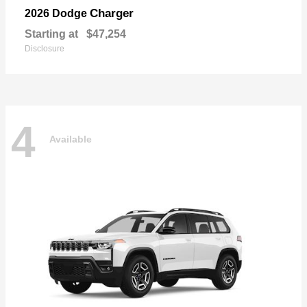
Charger
2026 Dodge
Starting at
$47,254
Disclosure
4
Available