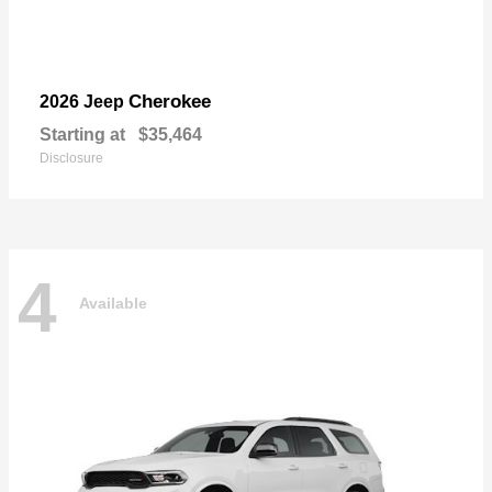
Cherokee
2026 Jeep
Starting at
$35,464
Disclosure
4
Available