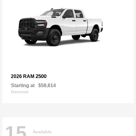
2500
2026 RAM
Starting at
$58,614
Disclosure
15
Available