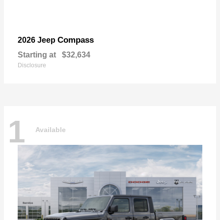
Compass
2026 Jeep
Starting at
$32,634
Disclosure
1
Available