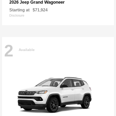
Grand Wagoneer
2026 Jeep
Starting at
$71,924
Disclosure
2
Available