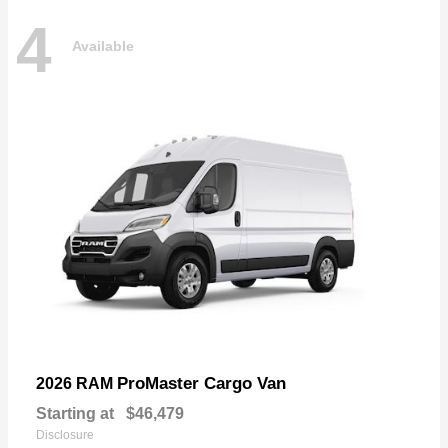
4
Available
ProMaster Cargo Van
2026 RAM
Starting at
$46,479
Disclosure