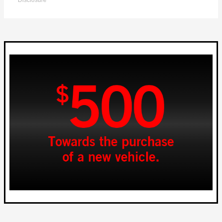
Disclosure