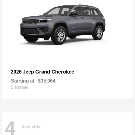
Grand Cherokee
2026 Jeep
Starting at
$35,964
Disclosure
4
Available