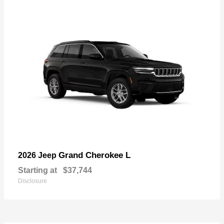
Grand Cherokee L
2026 Jeep
Starting at
$37,744
Disclosure