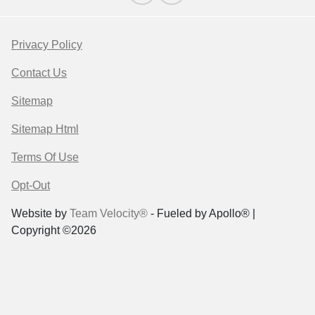
Privacy Policy
Contact Us
Sitemap
Sitemap Html
Terms Of Use
Opt-Out
Website by
Team Velocity®
- Fueled by Apollo® |
Copyright ©2026