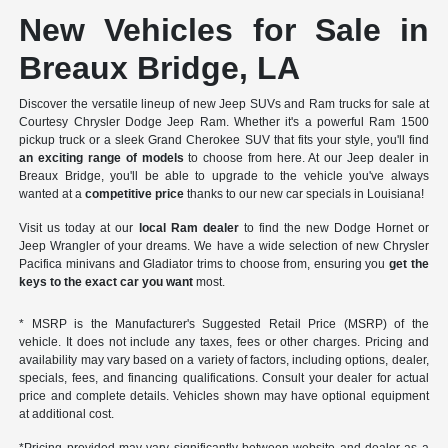
New Vehicles for Sale in
Breaux Bridge, LA
Discover the versatile lineup of new Jeep SUVs and Ram trucks for sale at
Courtesy Chrysler Dodge Jeep Ram. Whether it's a powerful Ram 1500
pickup truck or a sleek Grand Cherokee SUV that fits your style, you'll find
an exciting range of models
to choose from here. At our Jeep dealer in
Breaux Bridge, you'll be able to upgrade to the vehicle you've always
wanted at a
competitive price
thanks to our new car specials in Louisiana!
Visit us today at our
local Ram dealer
to find the new Dodge Hornet or
Jeep Wrangler of your dreams. We have a wide selection of new Chrysler
Pacifica minivans and Gladiator trims to choose from, ensuring you
get the
keys to the exact car you want
most.
* MSRP is the Manufacturer's Suggested Retail Price (MSRP) of the
vehicle. It does not include any taxes, fees or other charges. Pricing and
availability may vary based on a variety of factors, including options, dealer,
specials, fees, and financing qualifications. Consult your dealer for actual
price and complete details. Vehicles shown may have optional equipment
at additional cost.