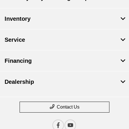
Inventory
Service
Financing
Dealership
Contact Us