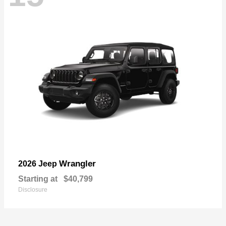
Wrangler
2026 Jeep
Starting at
$40,799
Disclosure