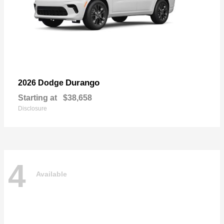
Durango
2026 Dodge
Starting at
$38,658
Disclosure
4
Available