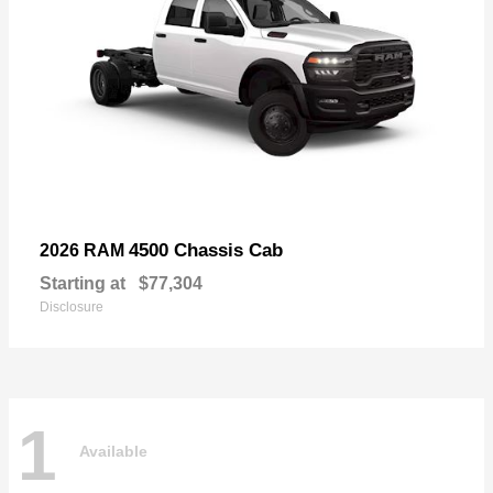
4500 Chassis Cab
2026 RAM
Starting at
$77,304
Disclosure
1
Available