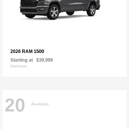
1500
2026 RAM
Starting at
$39,999
Disclosure
20
Available