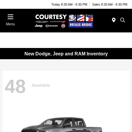
Today 8:30 AM - 6:30 PM
Sales 8:30 AM - 6:30 PM
Menu
New Dodge, Jeep and RAM Inventory
48
Available