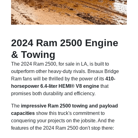
2024 Ram 2500 Engine
& Towing
The 2024 Ram 2500, for sale in LA, is built to
outperform other heavy-duty rivals. Breaux Bridge
Ram fans will be thrilled by the power of its
410-
horsepower 6.4-liter HEMI® V8 engine
that
promises both durability and efficiency.
The
impressive Ram 2500 towing and payload
capacities
show this truck's commitment to
conquering your projects on the jobsite. And the
features of the 2024 Ram 2500 don't stop there: