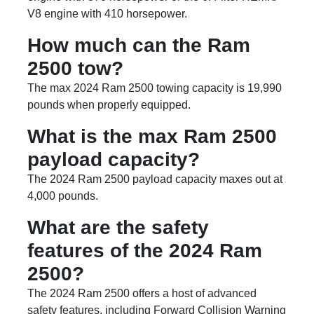
V8 engine with 410 horsepower.
How much can the Ram
2500 tow?
The max 2024 Ram 2500 towing capacity is 19,990
pounds when properly equipped.
What is the max Ram 2500
payload capacity?
The 2024 Ram 2500 payload capacity maxes out at
4,000 pounds.
What are the safety
features of the 2024 Ram
2500?
The 2024 Ram 2500 offers a host of advanced
safety features, including Forward Collision Warning