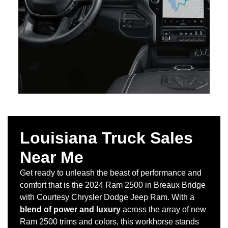
Louisiana Truck Sales
Near Me
Get ready to unleash the beast of performance and
comfort that is the 2024 Ram 2500 in Breaux Bridge
with Courtesy Chrysler Dodge Jeep Ram. With a
blend of power and luxury
across the array of new
Ram 2500 trims and colors, this workhorse stands