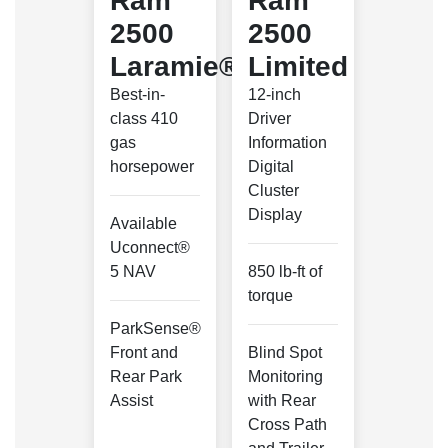
Ram
Ram
2500
2500
Laramie®
Limited
Best-in-
12-inch
class 410
Driver
gas
Information
horsepower
Digital
Cluster
Display
Available
Uconnect®
5 NAV
850 lb-ft of
torque
ParkSense®
Front and
Blind Spot
Rear Park
Monitoring
Assist
with Rear
Cross Path