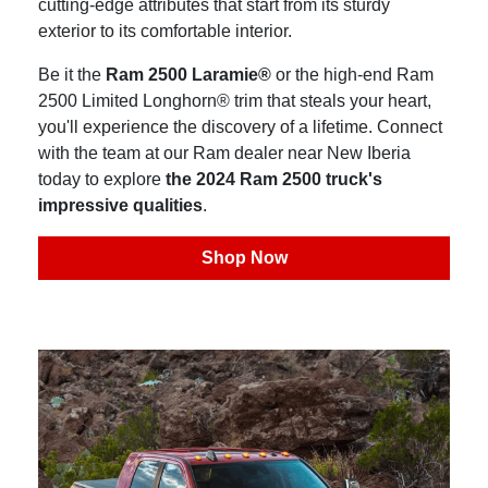
cutting-edge attributes that start from its sturdy
exterior to its comfortable interior.
Be it the
Ram 2500 Laramie®
or the high-end Ram
2500 Limited Longhorn® trim that steals your heart,
you'll experience the discovery of a lifetime. Connect
with the team at our Ram dealer near New Iberia
today to explore
the 2024 Ram 2500 truck's
impressive qualities
.
Shop Now