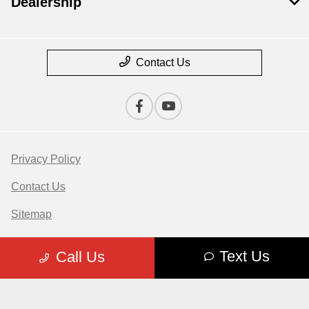
Dealership
Contact Us
Privacy Policy
Contact Us
Sitemap
Sitemap Html
Text Us
Call Us
Terms Of Use
Opt-Out