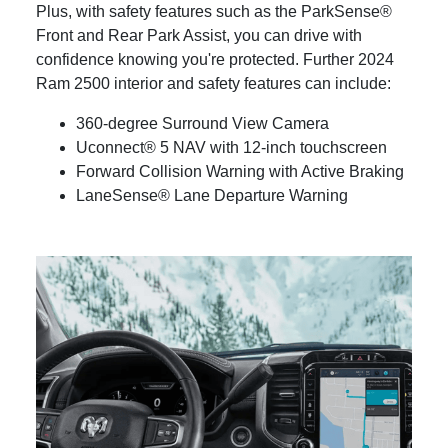
Plus, with safety features such as the ParkSense®
Front and Rear Park Assist, you can drive with
confidence knowing you're protected. Further 2024
Ram 2500 interior and safety features can include:
360-degree Surround View Camera
Uconnect® 5 NAV with 12-inch touchscreen
Forward Collision Warning with Active Braking
LaneSense® Lane Departure Warning