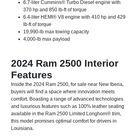
6.7-liter Cummins® Turbo Diesel engine with
370 hp and 850 lb-ft of torque
6.4-liter HEMI® V8 engine with 410 hp and 429
lb-ft of torque
19,990-lb max towing capacity
4,000-lb max payload
2024 Ram 2500 Interior
Features
Inside the 2024 Ram 2500, for sale near New Iberia,
buyers will find a space where innovation meets
comfort. Boasting a range of advanced technologies
and luxurious features such as 100% leather seating
available in the Ram 2500 Limited Longhorn® trim,
this model promises optimal comfort for drivers in
Louisiana.