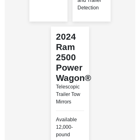
and Trailer
Detection
2024
Ram
2500
Power
Wagon®
Telescopic
Trailer Tow
Mirrors
Available
12,000-
pound