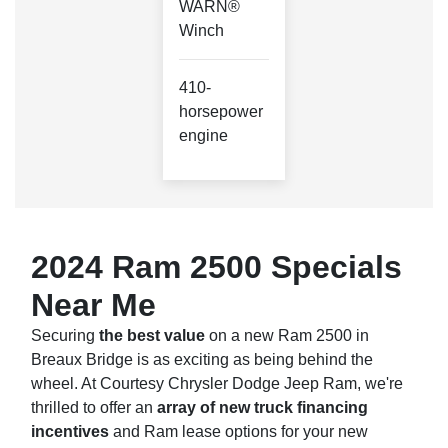
WARN®
Winch
410-
horsepower
engine
2024 Ram 2500 Specials
Near Me
Securing
the best value
on a new Ram 2500 in
Breaux Bridge is as exciting as being behind the
wheel. At Courtesy Chrysler Dodge Jeep Ram, we're
thrilled to offer an
array of new truck financing
incentives
and Ram lease options for your new