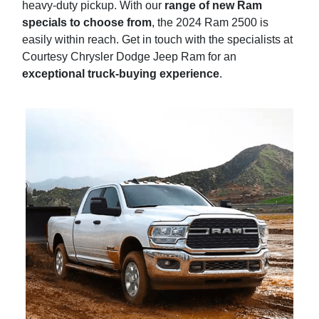
heavy-duty pickup. With our
range of new Ram
specials to choose from
, the 2024 Ram 2500 is
easily within reach. Get in touch with the specialists at
Courtesy Chrysler Dodge Jeep Ram for an
exceptional truck-buying experience
.