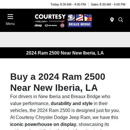
Today 8:30 AM - 4:00 PM
Sales 8:30 AM - 4:00 PM
Menu
2024 Ram 2500 Near New Iberia, LA
Buy a 2024 Ram 2500
Near New Iberia, LA
For drivers in New Iberia and Breaux Bridge who
value performance,
durability and style
in their
vehicles, the 2024 Ram 2500 is designed just for you.
At Courtesy Chrysler Dodge Jeep Ram, we have this
iconic powerhouse on display
, showcasing its