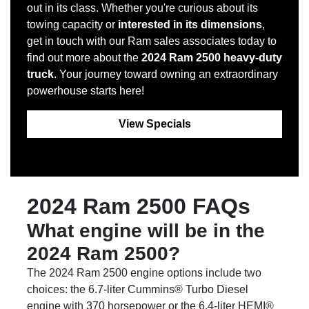
out in its class. Whether you're curious about its
towing capacity or
interested in its dimensions
,
get in touch with our Ram sales associates today to
find out more about the
2024 Ram 2500 heavy-duty
truck
. Your journey toward owning an extraordinary
powerhouse starts here!
View Specials
2024 Ram 2500 FAQs
What engine will be in the
2024 Ram 2500?
The 2024 Ram 2500 engine options include two
choices: the 6.7-liter Cummins® Turbo Diesel
engine with 370 horsepower or the 6.4-liter HEMI®