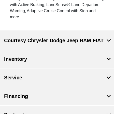
with Active Braking, LaneSense® Lane Departure
Warning, Adaptive Cruise Control with Stop and
more.
Courtesy Chrysler Dodge Jeep RAM FIAT
Inventory
Service
Financing