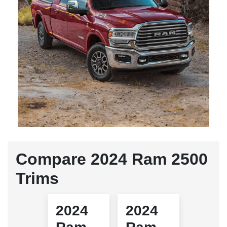
Compare 2024 Ram 2500
Trims
2024
2024