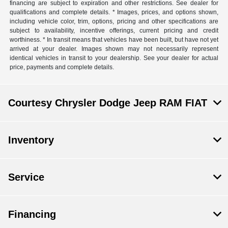
financing are subject to expiration and other restrictions. See dealer for
qualifications and complete details. * Images, prices, and options shown,
including vehicle color, trim, options, pricing and other specifications are
subject to availability, incentive offerings, current pricing and credit
worthiness. * In transit means that vehicles have been built, but have not yet
arrived at your dealer. Images shown may not necessarily represent
identical vehicles in transit to your dealership. See your dealer for actual
price, payments and complete details.
Courtesy Chrysler Dodge Jeep RAM FIAT
Inventory
Service
Financing