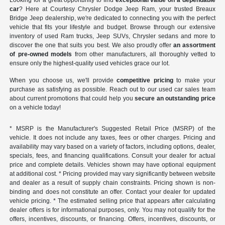
Looking for a great opportunity to find
exceptional value on a dependable
car
? Here at Courtesy Chrysler Dodge Jeep Ram, your trusted Breaux
Bridge Jeep dealership, we're dedicated to connecting you with the perfect
vehicle that fits your lifestyle and budget. Browse through our extensive
inventory of used Ram trucks, Jeep SUVs, Chrysler sedans and more to
discover the one that suits you best. We also proudly offer
an assortment
of pre-owned models
from other manufacturers, all thoroughly vetted to
ensure only the highest-quality used vehicles grace our lot.
When you choose us, we'll provide
competitive pricing
to make your
purchase as satisfying as possible. Reach out to our used car sales team
about current promotions that could help you
secure an outstanding price
on a vehicle today!
* MSRP is the Manufacturer's Suggested Retail Price (MSRP) of the
vehicle. It does not include any taxes, fees or other charges. Pricing and
availability may vary based on a variety of factors, including options, dealer,
specials, fees, and financing qualifications. Consult your dealer for actual
price and complete details. Vehicles shown may have optional equipment
at additional cost. * Pricing provided may vary significantly between website
and dealer as a result of supply chain constraints. Pricing shown is non-
binding and does not constitute an offer. Contact your dealer for updated
vehicle pricing. * The estimated selling price that appears after calculating
dealer offers is for informational purposes, only. You may not qualify for the
offers, incentives, discounts, or financing. Offers, incentives, discounts, or