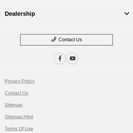
Dealership
Contact Us
Privacy Policy
Contact Us
Sitemap
Sitemap Html
Terms Of Use