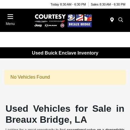
Today 8:30 AM - 6:30 PM
Sales 8:30 AM - 6:30 PM
Menu
Used Buick Enclave Inventory
No Vehicles Found
Used Vehicles for Sale in
Breaux Bridge, LA