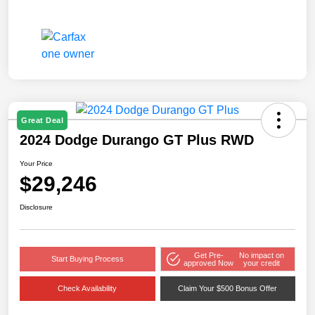
Great Deal
2024 Dodge Durango GT Plus RWD
Your Price
$29,246
Disclosure
Get Pre-
No impact on
Start Buying Process
approved Now
your credit
Check Availability
Claim Your $500 Bonus Offer