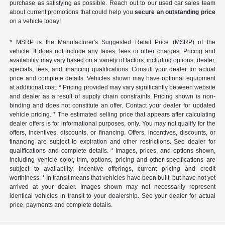
purchase as satisfying as possible. Reach out to our used car sales team
about current promotions that could help you
secure an outstanding price
on a vehicle today!
* MSRP is the Manufacturer's Suggested Retail Price (MSRP) of the
vehicle. It does not include any taxes, fees or other charges. Pricing and
availability may vary based on a variety of factors, including options, dealer,
specials, fees, and financing qualifications. Consult your dealer for actual
price and complete details. Vehicles shown may have optional equipment
at additional cost. * Pricing provided may vary significantly between website
and dealer as a result of supply chain constraints. Pricing shown is non-
binding and does not constitute an offer. Contact your dealer for updated
vehicle pricing. * The estimated selling price that appears after calculating
dealer offers is for informational purposes, only. You may not qualify for the
offers, incentives, discounts, or financing. Offers, incentives, discounts, or
financing are subject to expiration and other restrictions. See dealer for
qualifications and complete details. * Images, prices, and options shown,
including vehicle color, trim, options, pricing and other specifications are
subject to availability, incentive offerings, current pricing and credit
worthiness. * In transit means that vehicles have been built, but have not yet
arrived at your dealer. Images shown may not necessarily represent
identical vehicles in transit to your dealership. See your dealer for actual
price, payments and complete details.