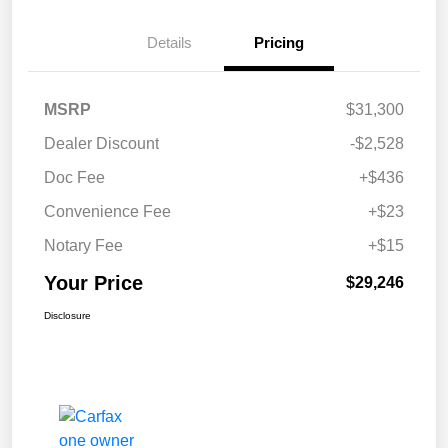
Details
Pricing
MSRP
$31,300
Dealer Discount
-$2,528
Doc Fee
+$436
Convenience Fee
+$23
Notary Fee
+$15
Your Price
$29,246
Disclosure