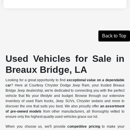
Back to Top
Used Vehicles for Sale in
Breaux Bridge, LA
Looking for a great opportunity to find
exceptional value on a dependable
car
? Here at Courtesy Chrysler Dodge Jeep Ram, your trusted Breaux
Bridge Jeep dealership, we're dedicated to connecting you with the perfect
vehicle that fits your lifestyle and budget. Browse through our extensive
inventory of used Ram trucks, Jeep SUVs, Chrysler sedans and more to
discover the one that suits you best. We also proudly offer
an assortment
of pre-owned models
from other manufacturers, all thoroughly vetted to
ensure only the highest-quality used vehicles grace our lot.
When you choose us, we'll provide
competitive pricing
to make your