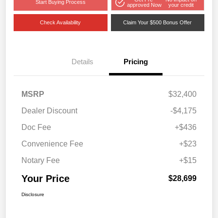
Start Buying Process
approved Now
your credit
Check Availability
Claim Your $500 Bonus Offer
Details
Pricing
MSRP
$32,400
Dealer Discount
-$4,175
Doc Fee
+$436
Convenience Fee
+$23
Notary Fee
+$15
Your Price
$28,699
Disclosure