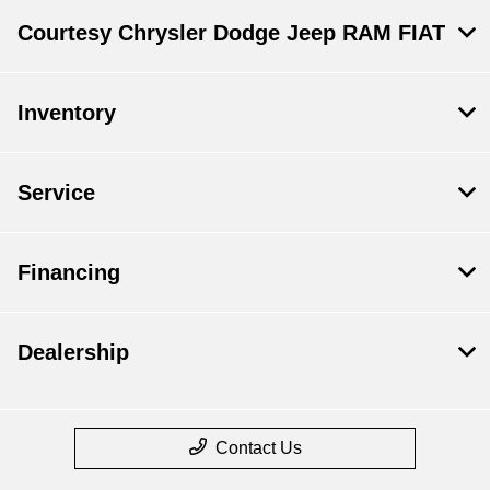
Courtesy Chrysler Dodge Jeep RAM FIAT
Inventory
Service
Financing
Dealership
Contact Us