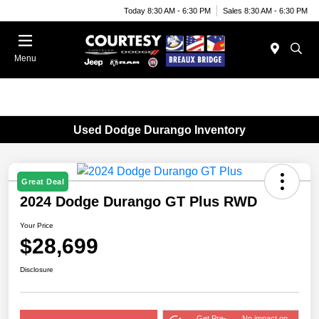
Today 8:30 AM - 6:30 PM
Sales 8:30 AM - 6:30 PM
Menu
Used Dodge Durango Inventory
Great Deal
2024 Dodge Durango GT Plus RWD
Your Price
$28,699
Disclosure
Get Pre-
No impact on