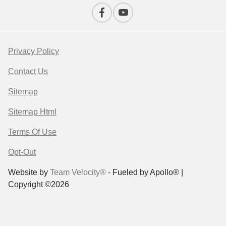
Privacy Policy
Contact Us
Sitemap
Sitemap Html
Terms Of Use
Opt-Out
Website by
Team Velocity®
- Fueled by Apollo® |
Copyright ©2026