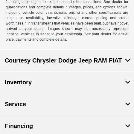
financing are subject to expiration and other restrictions. See dealer for
qualifications and complete details. * Images, prices, and options shown,
including vehicle color, trim, options, pricing and other specifications are
subject to availability, incentive offerings, current pricing and credit
worthiness. * In transit means that vehicles have been built, but have not yet
arrived at your dealer. Images shown may not necessarily represent
identical vehicles in transit to your dealership. See your dealer for actual
price, payments and complete details.
Courtesy Chrysler Dodge Jeep RAM FIAT
Inventory
Service
Financing