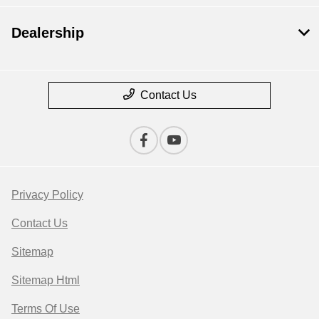
Dealership
Contact Us
Privacy Policy
Contact Us
Sitemap
Sitemap Html
Terms Of Use