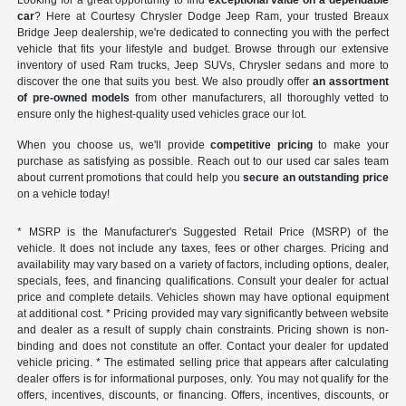
Looking for a great opportunity to find
exceptional value on a dependable
car
? Here at Courtesy Chrysler Dodge Jeep Ram, your trusted Breaux
Bridge Jeep dealership, we're dedicated to connecting you with the perfect
vehicle that fits your lifestyle and budget. Browse through our extensive
inventory of used Ram trucks, Jeep SUVs, Chrysler sedans and more to
discover the one that suits you best. We also proudly offer
an assortment
of pre-owned models
from other manufacturers, all thoroughly vetted to
ensure only the highest-quality used vehicles grace our lot.
When you choose us, we'll provide
competitive pricing
to make your
purchase as satisfying as possible. Reach out to our used car sales team
about current promotions that could help you
secure an outstanding price
on a vehicle today!
* MSRP is the Manufacturer's Suggested Retail Price (MSRP) of the
vehicle. It does not include any taxes, fees or other charges. Pricing and
availability may vary based on a variety of factors, including options, dealer,
specials, fees, and financing qualifications. Consult your dealer for actual
price and complete details. Vehicles shown may have optional equipment
at additional cost. * Pricing provided may vary significantly between website
and dealer as a result of supply chain constraints. Pricing shown is non-
binding and does not constitute an offer. Contact your dealer for updated
vehicle pricing. * The estimated selling price that appears after calculating
dealer offers is for informational purposes, only. You may not qualify for the
offers, incentives, discounts, or financing. Offers, incentives, discounts, or