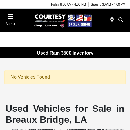
Today 8:30 AM - 4:00 PM
Sales 8:30 AM - 4:00 PM
Menu
Used Ram 3500 Inventory
No Vehicles Found
Used Vehicles for Sale in
Breaux Bridge, LA