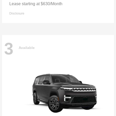
Lease starting at $630/Month
Disclosure
3
Available