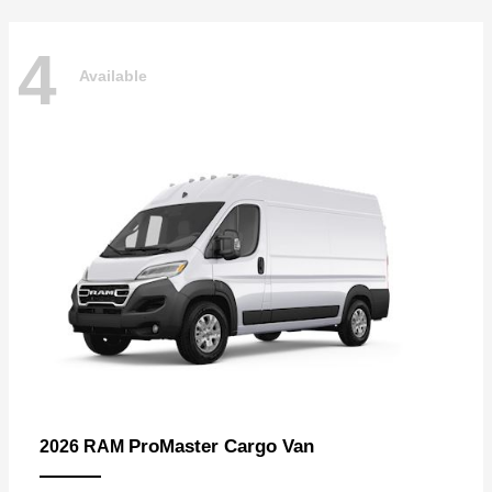
4
Available
ProMaster Cargo Van
2026 RAM