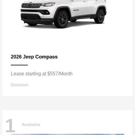
Compass
2026 Jeep
Lease starting at $557/Month
Disclosure
1
Available