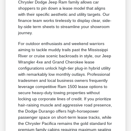
Chrysler Dodge Jeep Ram family allows car
shoppers to pin down a lease model that aligns
with their specific aesthetic and utility targets. Our
finance team works tirelessly to display clear, side-
by-side term sheets to streamline your showroom
journey.
For outdoor enthusiasts and weekend warriors
aiming to tackle muddy trails past the Mississippi
River or cruise scenic backroads in style, our Jeep
Wrangler 4xe and Grand Cherokee lease
configurations unlock high-tier plug-in hybrid utility
with remarkably low monthly outlays. Professional
tradesmen and local business owners frequently
leverage competitive Ram 1500 lease options to
secure heavy-duty towing properties without
locking up corporate lines of credit. If you prioritize
hair-raising muscle and aggressive road presence,
the Dodge Durango offers high-horsepower
passenger space on short-term lease tracks, while
the Chrysler Pacifica remains the gold standard for
premium family cabins requiring maximum seating