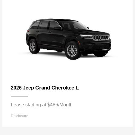
Grand Cherokee L
2026 Jeep
Lease starting at $486/Month
Disclosure