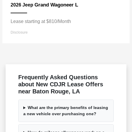
Grand Wagoneer L
2026 Jeep
Lease starting at $810/Month
Disclosure
Frequently Asked Questions
about New CDJR Lease Offers
near Baton Rouge, LA
What are the primary benefits of leasing
a new vehicle over purchasing one?