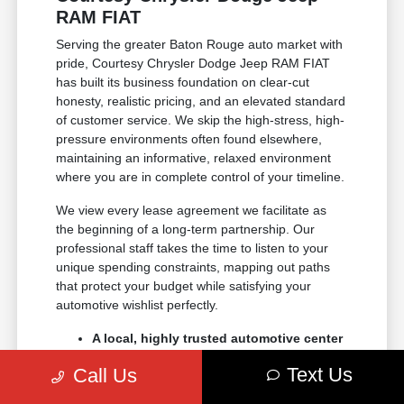
RAM FIAT
Serving the greater Baton Rouge auto market with
pride, Courtesy Chrysler Dodge Jeep RAM FIAT
has built its business foundation on clear-cut
honesty, realistic pricing, and an elevated standard
of customer service. We skip the high-stress, high-
pressure environments often found elsewhere,
maintaining an informative, relaxed environment
where you are in complete control of your timeline.
We view every lease agreement we facilitate as
the beginning of a long-term partnership. Our
professional staff takes the time to listen to your
unique spending constraints, mapping out paths
that protect your budget while satisfying your
automotive wishlist perfectly.
A local, highly trusted automotive center
with decades of dedicated regional
Text Us
Call Us
experience.
Data-driven, transparent trade-in