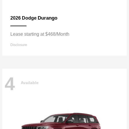
Durango
2026 Dodge
Lease starting at $468/Month
Disclosure
4
Available