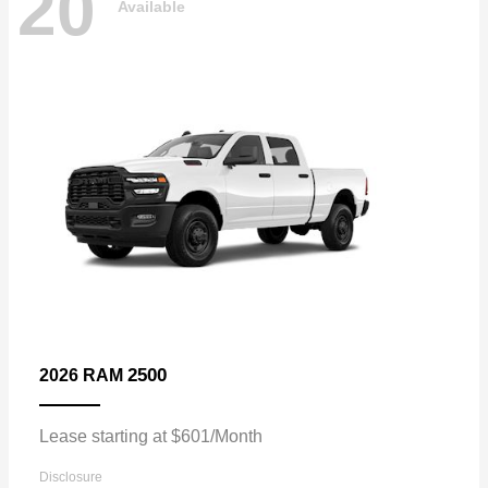
20
Available
2500
2026 RAM
Lease starting at $601/Month
Disclosure