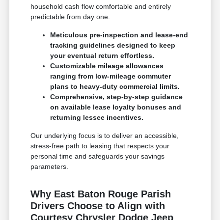
household cash flow comfortable and entirely
predictable from day one.
Meticulous pre-inspection and lease-end
tracking guidelines designed to keep
your eventual return effortless.
Customizable mileage allowances
ranging from low-mileage commuter
plans to heavy-duty commercial limits.
Comprehensive, step-by-step guidance
on available lease loyalty bonuses and
returning lessee incentives.
Our underlying focus is to deliver an accessible,
stress-free path to leasing that respects your
personal time and safeguards your savings
parameters.
Why East Baton Rouge Parish
Drivers Choose to Align with
Courtesy Chrysler Dodge Jeep