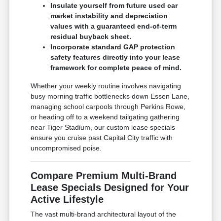
Insulate yourself from future used car
market instability and depreciation
values with a guaranteed end-of-term
residual buyback sheet.
Incorporate standard GAP protection
safety features directly into your lease
framework for complete peace of mind.
Whether your weekly routine involves navigating
busy morning traffic bottlenecks down Essen Lane,
managing school carpools through Perkins Rowe,
or heading off to a weekend tailgating gathering
near Tiger Stadium, our custom lease specials
ensure you cruise past Capital City traffic with
uncompromised poise.
Compare Premium Multi-Brand
Lease Specials Designed for Your
Active Lifestyle
The vast multi-brand architectural layout of the