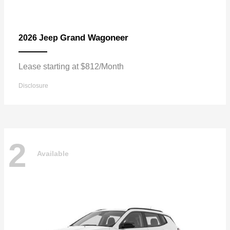
Grand Wagoneer
2026 Jeep
Lease starting at $812/Month
Disclosure
2
Available