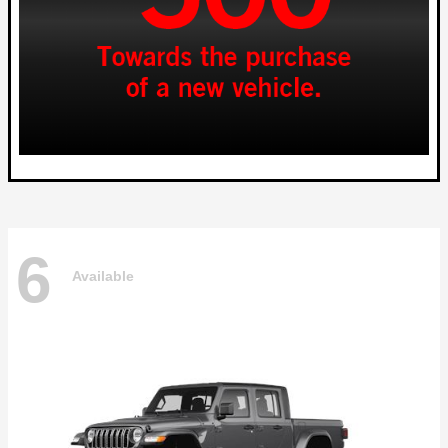
6
Available