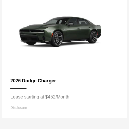
Charger
2026 Dodge
Lease starting at $452/Month
Disclosure