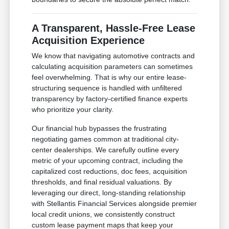
A Transparent, Hassle-Free Lease
Acquisition Experience
We know that navigating automotive contracts and
calculating acquisition parameters can sometimes
feel overwhelming. That is why our entire lease-
structuring sequence is handled with unfiltered
transparency by factory-certified finance experts
who prioritize your clarity.
Our financial hub bypasses the frustrating
negotiating games common at traditional city-
center dealerships. We carefully outline every
metric of your upcoming contract, including the
capitalized cost reductions, doc fees, acquisition
thresholds, and final residual valuations. By
leveraging our direct, long-standing relationship
with Stellantis Financial Services alongside premier
local credit unions, we consistently construct
custom lease payment maps that keep your