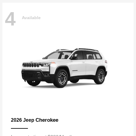
4
Available
Cherokee
2026 Jeep