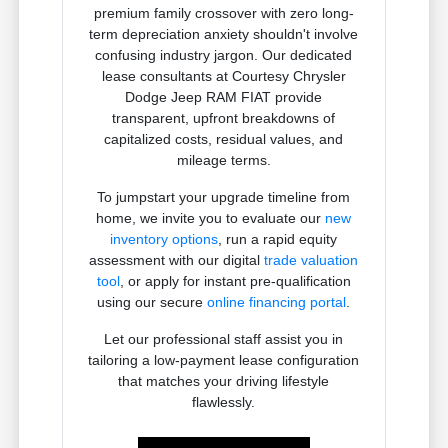
premium family crossover with zero long-
term depreciation anxiety shouldn't involve
confusing industry jargon. Our dedicated
lease consultants at Courtesy Chrysler
Dodge Jeep RAM FIAT provide
transparent, upfront breakdowns of
capitalized costs, residual values, and
mileage terms.
To jumpstart your upgrade timeline from
home, we invite you to evaluate our
new
inventory options
, run a rapid equity
assessment with our digital
trade valuation
tool
, or apply for instant pre-qualification
using our secure
online financing portal
.
Let our professional staff assist you in
tailoring a low-payment lease configuration
that matches your driving lifestyle
flawlessly.