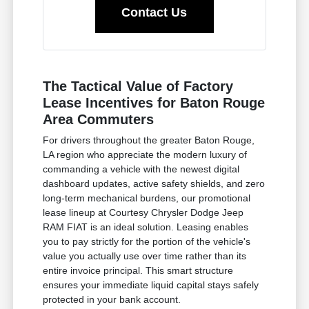
Contact Us
The Tactical Value of Factory
Lease Incentives for Baton Rouge
Area Commuters
For drivers throughout the greater Baton Rouge,
LA region who appreciate the modern luxury of
commanding a vehicle with the newest digital
dashboard updates, active safety shields, and zero
long-term mechanical burdens, our promotional
lease lineup at Courtesy Chrysler Dodge Jeep
RAM FIAT is an ideal solution. Leasing enables
you to pay strictly for the portion of the vehicle's
value you actually use over time rather than its
entire invoice principal. This smart structure
ensures your immediate liquid capital stays safely
protected in your bank account.