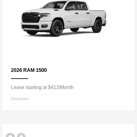
1500
2026 RAM
Lease starting at $413/Month
Disclosure