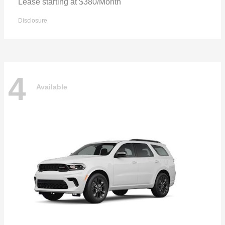
Lease starting at $380/Month
Disclosure
4
Available