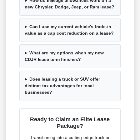
How do mileage allowances work on a
new Chrysler, Dodge, Jeep, or Ram lease?
Can I use my current vehicle's trade-in
value as a cap cost reduction on a lease?
What are my options when my new
CDJR lease term finishes?
Does leasing a truck or SUV offer
distinct tax advantages for local
businesses?
Ready to Claim an Elite Lease
Package?
Transitioning into a cutting-edge truck or