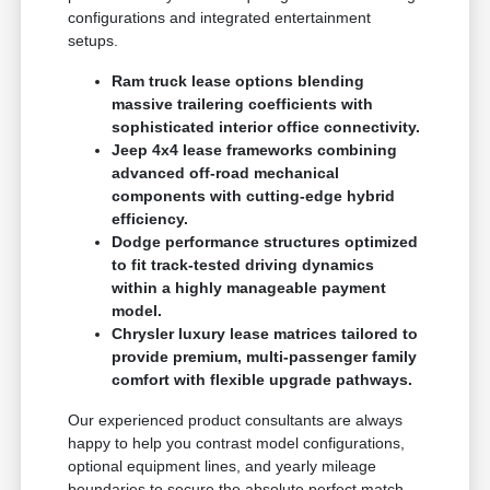
configurations and integrated entertainment
setups.
Ram truck lease options blending
massive trailering coefficients with
sophisticated interior office connectivity.
Jeep 4x4 lease frameworks combining
advanced off-road mechanical
components with cutting-edge hybrid
efficiency.
Dodge performance structures optimized
to fit track-tested driving dynamics
within a highly manageable payment
model.
Chrysler luxury lease matrices tailored to
provide premium, multi-passenger family
comfort with flexible upgrade pathways.
Our experienced product consultants are always
happy to help you contrast model configurations,
optional equipment lines, and yearly mileage
boundaries to secure the absolute perfect match.