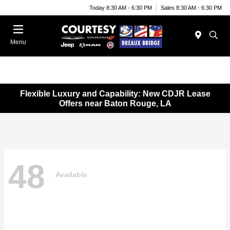
Today 8:30 AM - 6:30 PM
Sales 8:30 AM - 6:30 PM
Menu
Flexible Luxury and Capability: New CDJR Lease
Offers near Baton Rouge, LA
48
Available