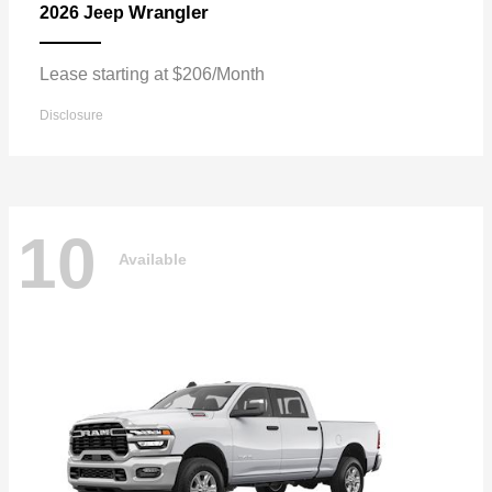
Wrangler
2026 Jeep
Lease starting at $206/Month
Disclosure
10
Available