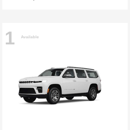
1
Available