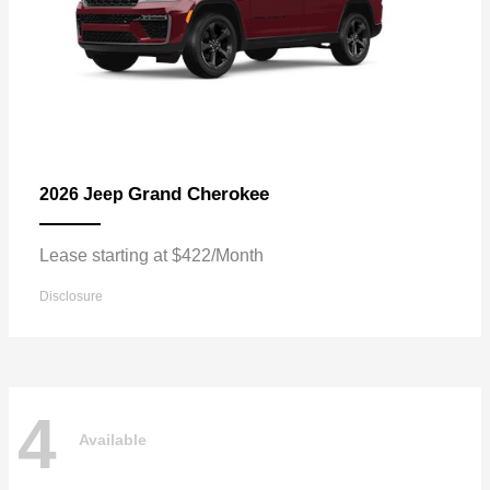
Grand Cherokee
2026 Jeep
Lease starting at $422/Month
Disclosure
4
Available