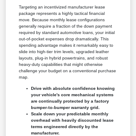
Targeting an incentivized manufacturer lease
package represents a highly tactical financial
move. Because monthly lease configurations
generally require a fraction of the down payment
required by standard automotive loans, your initial
out-of-pocket expenses drop dramatically. This
spending advantage makes it remarkably easy to
slide into high-tier trim levels, upgraded leather
layouts, plug-in hybrid powertrains, and robust
heavy-duty capabilities that might otherwise
challenge your budget on a conventional purchase
map.
Drive with absolute confidence knowing
your vehicle's core mechanical systems
are continually protected by a factory
bumper-to-bumper warranty grid.
Scale down your predictable monthly
overhead with heavily discounted lease
terms engineered directly by the
manufacturer.