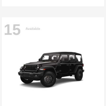
15
Available