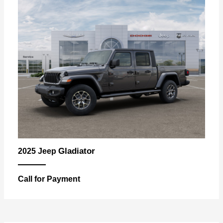
Gladiator
2025 Jeep
Call for Payment