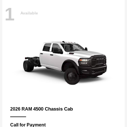
1
Available
4500 Chassis Cab
2026 RAM
Call for Payment