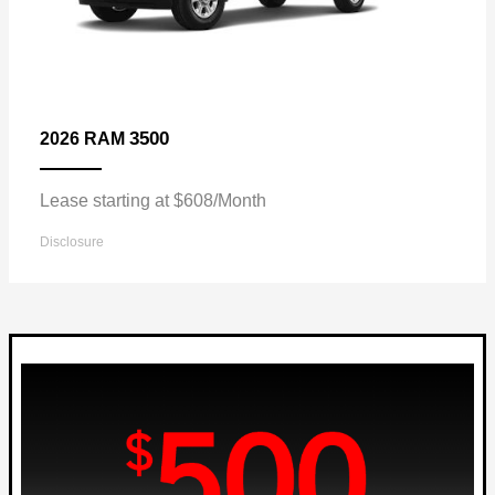
3500
2026 RAM
Lease starting at $608/Month
Disclosure