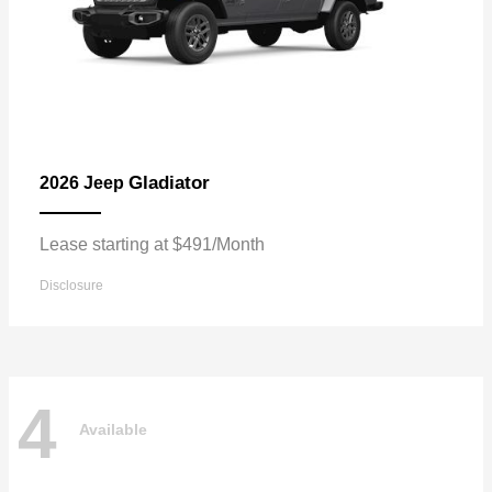
Gladiator
2026 Jeep
Lease starting at $491/Month
Disclosure
4
Available