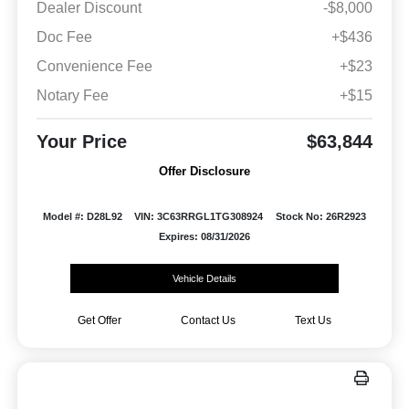
Dealer Discount
-$8,000
Doc Fee
+$436
Convenience Fee
+$23
Notary Fee
+$15
Your Price
$63,844
Offer Disclosure
Model #: D28L92
VIN: 3C63RRGL1TG308924
Stock No: 26R2923
Expires: 08/31/2026
Vehicle Details
Get Offer
Contact Us
Text Us