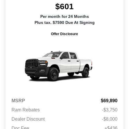
$601
Per month for 24 Months
Plus tax. $7590 Due At Signing
Offer Disclosure
MSRP
$69,890
Ram Rebates
-$3,750
Dealer Discount
-$8,000
Doc Fee
+$436