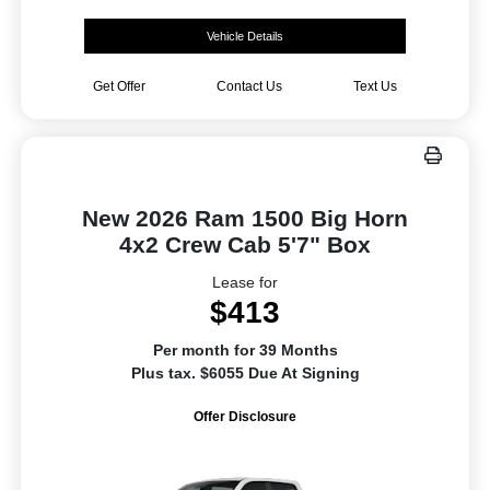
Vehicle Details
Get Offer
Contact Us
Text Us
New 2026 Ram 1500 Big Horn
4x2 Crew Cab 5'7" Box
Lease for
$413
Per month for 39 Months
Plus tax. $6055 Due At Signing
Offer Disclosure