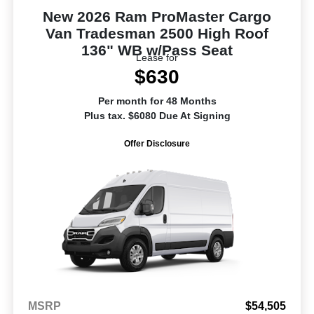
New 2026 Ram ProMaster Cargo
Van Tradesman 2500 High Roof
136" WB w/Pass Seat
Lease for
$630
Per month for 48 Months
Plus tax. $6080 Due At Signing
Offer Disclosure
MSRP
$54,505