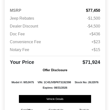
MSRP
$77,450
Jeep Rebates
-$1,500
Dealer Discount
-$4,500
Doc Fee
+$436
Convenience Fee
+$23
Notary Fee
+$15
Your Price
$71,924
Offer Disclosure
Model #: WSJH75
VIN: 1C4SJVBP6TS192398
Stock No: 26J2976
Expires: 08/31/2026
Vehicle Details