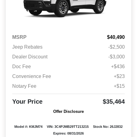
MSRP
$40,490
Jeep Rebates
-$2,500
Dealer Discount
-$3,000
Doc Fee
+$436
Convenience Fee
+$23
Notary Fee
+$15
Your Price
$35,464
Offer Disclosure
Model #: KMJM74
VIN: 3C4PJMB29TT213215
Stock No: 26J2832
Expires: 08/31/2026