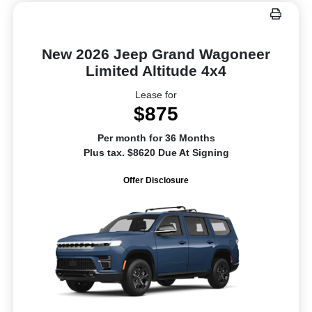
New 2026 Jeep Grand Wagoneer
Limited Altitude 4x4
Lease for
$875
Per month for 36 Months
Plus tax. $8620 Due At Signing
Offer Disclosure