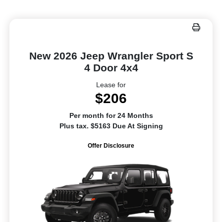
New 2026 Jeep Wrangler Sport S
4 Door 4x4
Lease for
$206
Per month for 24 Months
Plus tax. $5163 Due At Signing
Offer Disclosure