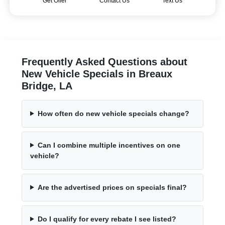
Get Offer
Contact Us
Text Us
Frequently Asked Questions about
New Vehicle Specials in Breaux
Bridge, LA
How often do new vehicle specials change?
Can I combine multiple incentives on one
vehicle?
Are the advertised prices on specials final?
Do I qualify for every rebate I see listed?