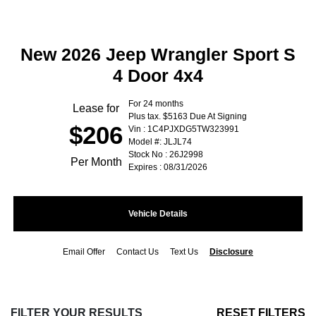
New 2026 Jeep Wrangler Sport S
4 Door 4x4
For 24 months
Lease for
Plus tax. $5163 Due At Signing
$206
Vin : 1C4PJXDG5TW323991
Model #: JLJL74
Stock No : 26J2998
Per Month
Expires : 08/31/2026
Vehicle Details
Email Offer
Contact Us
Text Us
Disclosure
FILTER YOUR RESULTS
RESET FILTERS