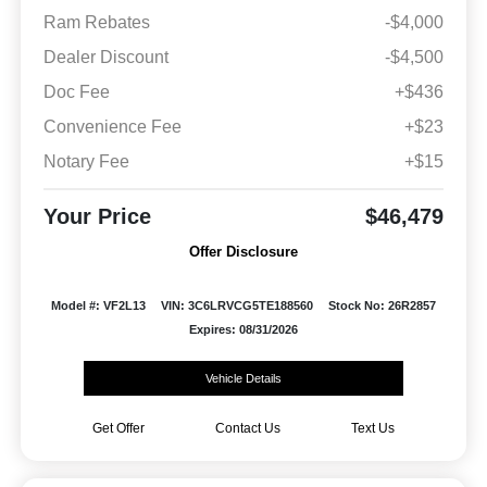
Ram Rebates
-$4,000
Dealer Discount
-$4,500
Doc Fee
+$436
Convenience Fee
+$23
Notary Fee
+$15
Your Price
$46,479
Offer Disclosure
Model #: VF2L13
VIN: 3C6LRVCG5TE188560
Stock No: 26R2857
Expires: 08/31/2026
Vehicle Details
Get Offer
Contact Us
Text Us