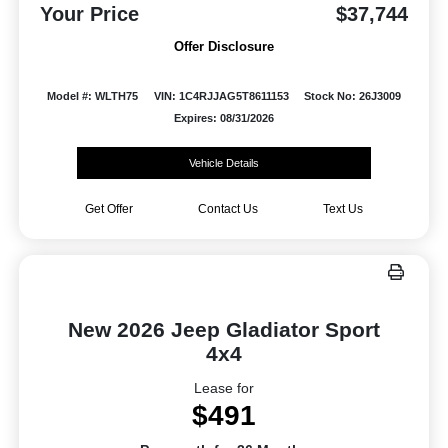
Your Price
$37,744
Offer Disclosure
Model #: WLTH75
VIN: 1C4RJJAG5T8611153
Stock No: 26J3009
Expires: 08/31/2026
Vehicle Details
Get Offer
Contact Us
Text Us
New 2026 Jeep Gladiator Sport
4x4
Lease for
$491