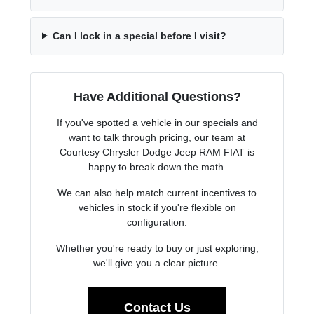
Can I lock in a special before I visit?
Have Additional Questions?
If you've spotted a vehicle in our specials and
want to talk through pricing, our team at
Courtesy Chrysler Dodge Jeep RAM FIAT is
happy to break down the math.
We can also help match current incentives to
vehicles in stock if you're flexible on
configuration.
Whether you're ready to buy or just exploring,
we'll give you a clear picture.
Contact Us