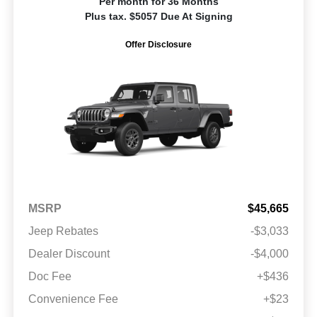
Per month for 36 Months
Plus tax. $5057 Due At Signing
Offer Disclosure
MSRP
$45,665
Jeep Rebates
-$3,033
Dealer Discount
-$4,000
Doc Fee
+$436
Convenience Fee
+$23