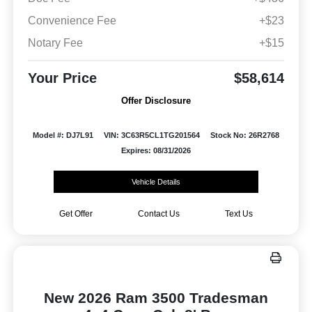
Convenience Fee
+$23
Notary Fee
+$15
Your Price
$58,614
Offer Disclosure
Model #: DJ7L91
VIN: 3C63R5CL1TG201564
Stock No: 26R2768
Expires: 08/31/2026
Vehicle Details
Get Offer
Contact Us
Text Us
New 2026 Ram 3500 Tradesman