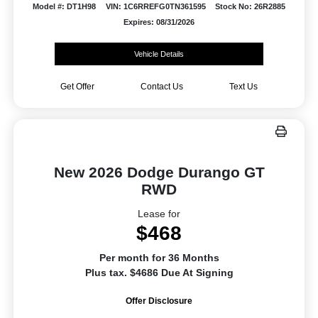
Model #: DT1H98
VIN: 1C6RREFG0TN361595
Stock No: 26R2885
Expires: 08/31/2026
Vehicle Details
Get Offer
Contact Us
Text Us
New 2026 Dodge Durango GT
RWD
Lease for
$468
Per month for 36 Months
Plus tax. $4686 Due At Signing
Offer Disclosure