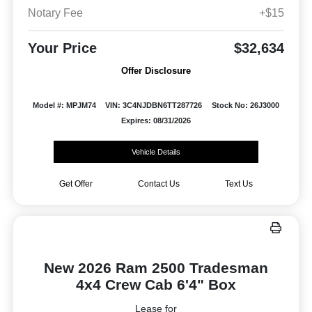
Notary Fee
+$15
Your Price
$32,634
Offer Disclosure
Model #: MPJM74
VIN: 3C4NJDBN6TT287726
Stock No: 26J3000
Expires: 08/31/2026
Vehicle Details
Get Offer
Contact Us
Text Us
New 2026 Ram 2500 Tradesman
4x4 Crew Cab 6'4" Box
Lease for