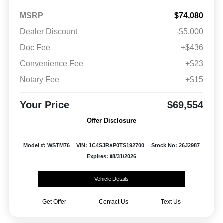
MSRP
$74,080
Dealer Discount
-$5,000
Doc Fee
+$436
Convenience Fee
+$23
Notary Fee
+$15
Your Price
$69,554
Offer Disclosure
Model #: WSTM76
VIN: 1C4SJRAP0TS192700
Stock No: 26J2987
Expires: 08/31/2026
Vehicle Details
Get Offer
Contact Us
Text Us