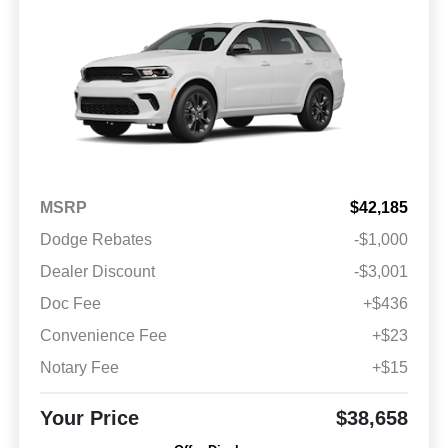
MSRP
$42,185
Dodge Rebates
-$1,000
Dealer Discount
-$3,001
Doc Fee
+$436
Convenience Fee
+$23
Notary Fee
+$15
Your Price
$38,658