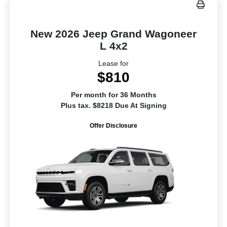
New 2026 Jeep Grand Wagoneer
L 4x2
Lease for
$810
Per month for 36 Months
Plus tax. $8218 Due At Signing
Offer Disclosure