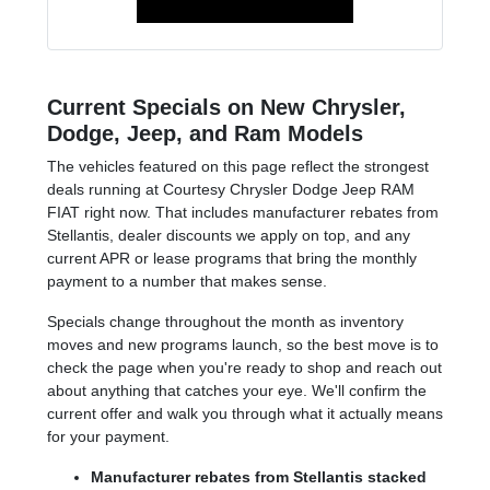
Current Specials on New Chrysler,
Dodge, Jeep, and Ram Models
The vehicles featured on this page reflect the strongest
deals running at Courtesy Chrysler Dodge Jeep RAM
FIAT right now. That includes manufacturer rebates from
Stellantis, dealer discounts we apply on top, and any
current APR or lease programs that bring the monthly
payment to a number that makes sense.
Specials change throughout the month as inventory
moves and new programs launch, so the best move is to
check the page when you're ready to shop and reach out
about anything that catches your eye. We'll confirm the
current offer and walk you through what it actually means
for your payment.
Manufacturer rebates from Stellantis stacked