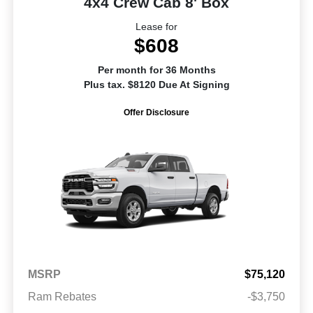
4x4 Crew Cab 8' Box
Lease for
$608
Per month for 36 Months
Plus tax. $8120 Due At Signing
Offer Disclosure
MSRP
$75,120
Ram Rebates
-$3,750