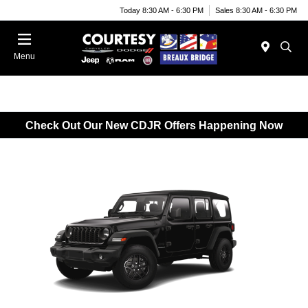
Today 8:30 AM - 6:30 PM
Sales 8:30 AM - 6:30 PM
Menu
Check Out Our New CDJR Offers Happening Now