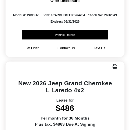
Offer Disclosure
Model #: WDDH75
VIN: 1C4RDHDG1TC264204
Stock No: 26D2949
Expires: 08/31/2026
Vehicle Details
Get Offer
Contact Us
Text Us
New 2026 Jeep Grand Cherokee
L Laredo 4x2
Lease for
$486
Per month for 36 Months
Plus tax. $4863 Due At Signing