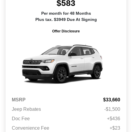
$583
Per month for 48 Months
Plus tax. $3949 Due At Signing
Offer Disclosure
MSRP
$33,660
Jeep Rebates
-$1,500
Doc Fee
+$436
Convenience Fee
+$23