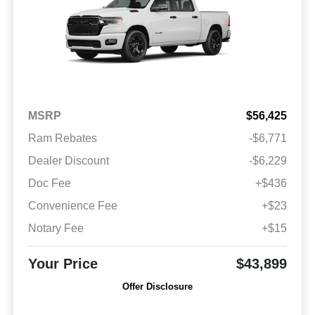
MSRP
$56,425
Ram Rebates
-$6,771
Dealer Discount
-$6,229
Doc Fee
+$436
Convenience Fee
+$23
Notary Fee
+$15
Your Price
$43,899
Offer Disclosure