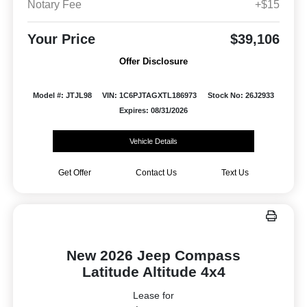
Notary Fee
+$15
Your Price
$39,106
Offer Disclosure
Model #: JTJL98
VIN: 1C6PJTAGXTL186973
Stock No: 26J2933
Expires: 08/31/2026
Vehicle Details
Get Offer
Contact Us
Text Us
New 2026 Jeep Compass
Latitude Altitude 4x4
Lease for