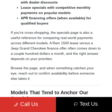
with dealer discounts
Lease specials with competitive monthly
payments on popular models
APR financing offers (when available) for
qualified buyers
If you're cross-shopping, the specials page is also a
useful reference for comparing real-world payments
across different models. A Ram 1500 lease versus a
Jeep Grand Cherokee finance offer often comes down to
a couple hundred dollars a month, and the right answer
depends on your priorities.
Browse the page, and when something catches your
eye, reach out to confirm availability before someone
else takes it.
Models That Tend to Anchor Our
Specials
Text Us
Call Us
A few models show up in our specials more often than
others, simply because they sell in volume and Stellantis