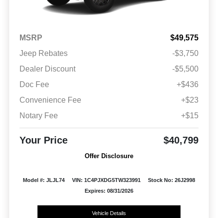
MSRP
$49,575
Jeep Rebates
-$3,750
Dealer Discount
-$5,500
Doc Fee
+$436
Convenience Fee
+$23
Notary Fee
+$15
Your Price
$40,799
Offer Disclosure
Model #: JLJL74
VIN: 1C4PJXDG5TW323991
Stock No: 26J2998
Expires: 08/31/2026
Vehicle Details