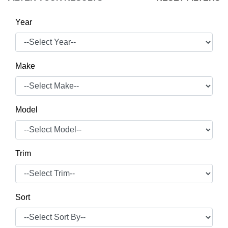
Year
Make
Model
Trim
Sort