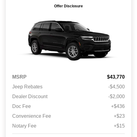
Offer Disclosure
MSRP
$43,770
Jeep Rebates
-$4,500
Dealer Discount
-$2,000
Doc Fee
+$436
Convenience Fee
+$23
Notary Fee
+$15