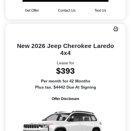
Get Offer
Contact Us
Text Us
New 2026 Jeep Cherokee Laredo
4x4
Lease for
$393
Per month for 42 Months
Plus tax. $4442 Due At Signing
Offer Disclosure