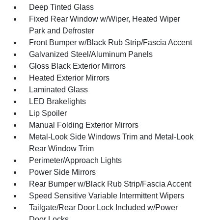
Deep Tinted Glass
Fixed Rear Window w/Wiper, Heated Wiper
Park and Defroster
Front Bumper w/Black Rub Strip/Fascia Accent
Galvanized Steel/Aluminum Panels
Gloss Black Exterior Mirrors
Heated Exterior Mirrors
Laminated Glass
LED Brakelights
Lip Spoiler
Manual Folding Exterior Mirrors
Metal-Look Side Windows Trim and Metal-Look
Rear Window Trim
Perimeter/Approach Lights
Power Side Mirrors
Rear Bumper w/Black Rub Strip/Fascia Accent
Speed Sensitive Variable Intermittent Wipers
Tailgate/Rear Door Lock Included w/Power
Door Locks