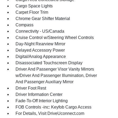
Cargo Space Lights
Carpet Floor Trim
Chrome Gear Shifter Material
Compass
Connectivity - US/Canada
Cruise Control w/Steering Wheel Controls
Day-Night Rearview Mirror
Delayed Accessory Power
Digital/Analog Appearance
Disassociated Touchscreen Display
Driver And Passenger Visor Vanity Mirrors
w/Driver And Passenger Illumination, Driver
And Passenger Auxiliary Mirror
Driver Foot Rest
Driver Information Center
Fade-To-Off Interior Lighting
FOB Controls -inc: Keyfob Cargo Access
For Details, Visit DriveUconnect.com