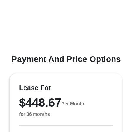
Payment And Price Options
Lease For
$448.67
Per Month
for 36 months