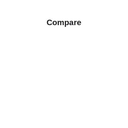
Compare