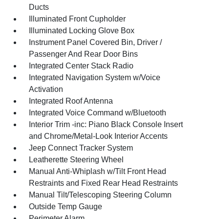
Ducts
Illuminated Front Cupholder
Illuminated Locking Glove Box
Instrument Panel Covered Bin, Driver /
Passenger And Rear Door Bins
Integrated Center Stack Radio
Integrated Navigation System w/Voice
Activation
Integrated Roof Antenna
Integrated Voice Command w/Bluetooth
Interior Trim -inc: Piano Black Console Insert
and Chrome/Metal-Look Interior Accents
Jeep Connect Tracker System
Leatherette Steering Wheel
Manual Anti-Whiplash w/Tilt Front Head
Restraints and Fixed Rear Head Restraints
Manual Tilt/Telescoping Steering Column
Outside Temp Gauge
Perimeter Alarm