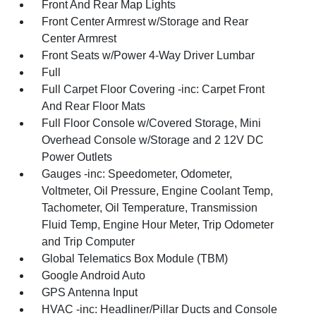
Front And Rear Map Lights
Front Center Armrest w/Storage and Rear
Center Armrest
Front Seats w/Power 4-Way Driver Lumbar
Full
Full Carpet Floor Covering -inc: Carpet Front
And Rear Floor Mats
Full Floor Console w/Covered Storage, Mini
Overhead Console w/Storage and 2 12V DC
Power Outlets
Gauges -inc: Speedometer, Odometer,
Voltmeter, Oil Pressure, Engine Coolant Temp,
Tachometer, Oil Temperature, Transmission
Fluid Temp, Engine Hour Meter, Trip Odometer
and Trip Computer
Global Telematics Box Module (TBM)
Google Android Auto
GPS Antenna Input
HVAC -inc: Headliner/Pillar Ducts and Console