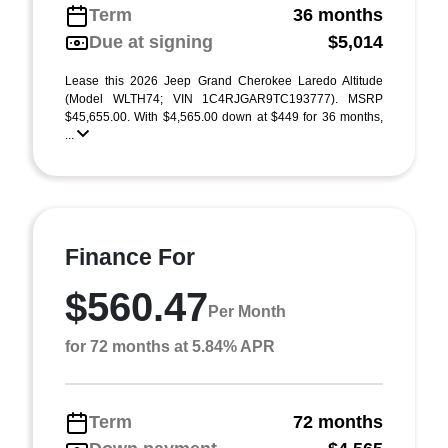
Term
36 months
Due at signing
$5,014
Lease this 2026 Jeep Grand Cherokee Laredo Altitude
(Model WLTH74; VIN 1C4RJGAR9TC193777). MSRP
$45,655.00. With $4,565.00 down at $449 for 36 months,
...
Finance For
$560.47
Per Month
for 72 months at 5.84% APR
Term
72 months