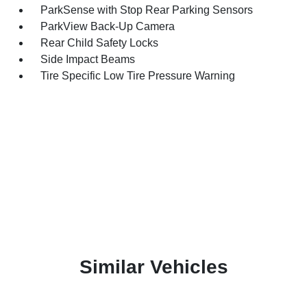
ParkSense with Stop Rear Parking Sensors
ParkView Back-Up Camera
Rear Child Safety Locks
Side Impact Beams
Tire Specific Low Tire Pressure Warning
Similar Vehicles