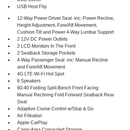
USB Host Flip
12-Way Power Driver Seat -inc: Power Recline,
Height Adjustment, Fore/Aft Movement,
Cushion Tilt and Power 4-Way Lumbar Support
2 12V DC Power Outlets
2 LCD Monitors In The Front
2 Seatback Storage Pockets
4-Way Passenger Seat -inc: Manual Recline
and Fore/Aft Movement
4G LTE Wi-Fi Hot Spot
6 Speakers
60-40 Folding Split-Bench Front Facing
Manual Reclining Fold Forward Seatback Rear
Seat
Adaptive Cruise Control w/Stop & Go
Air Filtration
Apple CarPlay
Cargo Area Concealed Storage