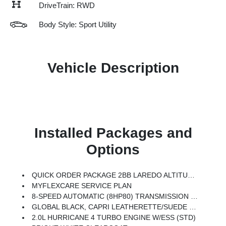
DriveTrain: RWD
Body Style: Sport Utility
Vehicle Description
Installed Packages and
Options
QUICK ORDER PACKAGE 2BB LAREDO ALTITUDE -inc: 2.0L Hurricane 4 Turbo Engine W/ESS, 8-Speed Automatic (8HP80) Transmission, Rain Sensitive Windshield Wipers, Body Color Door Handles (B), Heated Front Seats, Black Headliner, An-Teak/Satin Chrome Interior Accents, Traffic Sign Recognition, Front Fascia Upper A, GPS Navigation, Delete Laredo Badge, Active Driving Assist System, SiriusXM W/360L, Active Noise Control System, Connected Travel & Traffic Services, Heated Steering Wheel, Intersection Collision Assist System, Rear Fascia Upper A, Selectable Tire Fill Alert, 12.3 Touchscreen Display, Remote Start System, HD Radio, Heavy Duty Engine Cooling, Wireless Charging Pad, Laredo Altitude Appearance Package, 240 Amp Alternator, Exterior Accents Dark Neutral Metallic, Dual Exhaust Tips, 6 Premium Speakers, Power Liftgate
MYFLEXCARE SERVICE PLAN
8-SPEED AUTOMATIC (8HP80) TRANSMISSION (STD)
GLOBAL BLACK, CAPRI LEATHERETTE/SUEDE SEATS
2.0L HURRICANE 4 TURBO ENGINE W/ESS (STD)