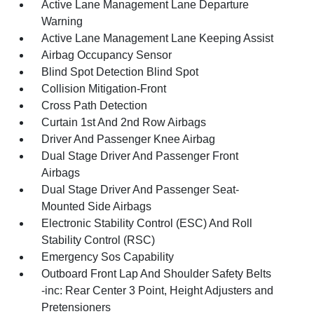
Active Lane Management Lane Departure
Warning
Active Lane Management Lane Keeping Assist
Airbag Occupancy Sensor
Blind Spot Detection Blind Spot
Collision Mitigation-Front
Cross Path Detection
Curtain 1st And 2nd Row Airbags
Driver And Passenger Knee Airbag
Dual Stage Driver And Passenger Front
Airbags
Dual Stage Driver And Passenger Seat-
Mounted Side Airbags
Electronic Stability Control (ESC) And Roll
Stability Control (RSC)
Emergency Sos Capability
Outboard Front Lap And Shoulder Safety Belts
-inc: Rear Center 3 Point, Height Adjusters and
Pretensioners