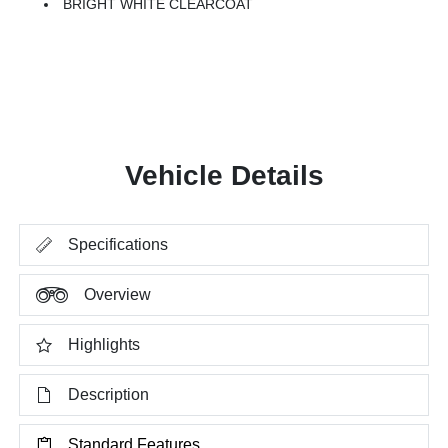
BRIGHT WHITE CLEARCOAT
Vehicle Details
Specifications
Overview
Highlights
Description
Standard Features