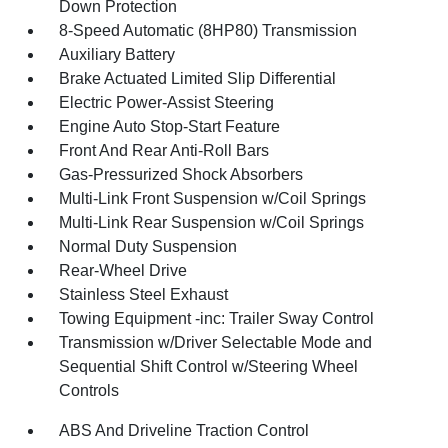
Down Protection
8-Speed Automatic (8HP80) Transmission
Auxiliary Battery
Brake Actuated Limited Slip Differential
Electric Power-Assist Steering
Engine Auto Stop-Start Feature
Front And Rear Anti-Roll Bars
Gas-Pressurized Shock Absorbers
Multi-Link Front Suspension w/Coil Springs
Multi-Link Rear Suspension w/Coil Springs
Normal Duty Suspension
Rear-Wheel Drive
Stainless Steel Exhaust
Towing Equipment -inc: Trailer Sway Control
Transmission w/Driver Selectable Mode and
Sequential Shift Control w/Steering Wheel
Controls
ABS And Driveline Traction Control