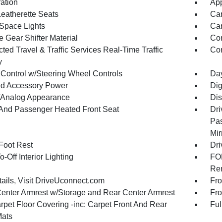
ration
App
Leatherette Seats
Car
Space Lights
Car
 Gear Shifter Material
Co
ed Travel & Traffic Services Real-Time Traffic
Con
y
 Control w/Steering Wheel Controls
Day
d Accessory Power
Dig
l/Analog Appearance
Dis
 And Passenger Heated Front Seat
Dri
Pas
Mir
 Foot Rest
Dri
-Off Interior Lighting
FOB
Rem
tails, Visit DriveUconnect.com
Fro
Center Armrest w/Storage and Rear Center Armrest
Fro
rpet Floor Covering -inc: Carpet Front And Rear
Ful
Mats