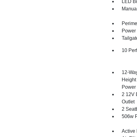
LED Br
Manual
Perime
Power 
Tailga
10 Per
12-Way
Height
Power 
2 12V 
Outlet
2 Seat
506w R
Active