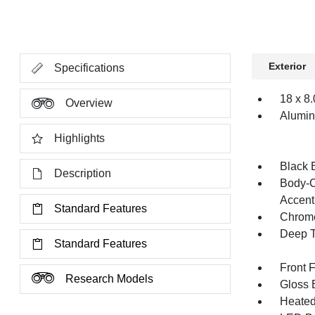
Exterior
Specifications
18 x 8
Overview
Alumi
Highlights
Black 
Description
Body-C
Accent
Standard Features
Chrome
Deep T
Standard Features
Front 
Research Models
Gloss B
Heated 