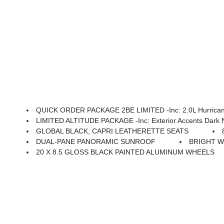
QUICK ORDER PACKAGE 2BE LIMITED -inc: 2.0L Hurricane
LIMITED ALTITUDE PACKAGE -inc: Exterior Accents Dark Neutral M
GLOBAL BLACK, CAPRI LEATHERETTE SEATS
DUAL-PANE PANORAMIC SUNROOF
BRIGHT W
20 X 8.5 GLOSS BLACK PAINTED ALUMINUM WHEELS