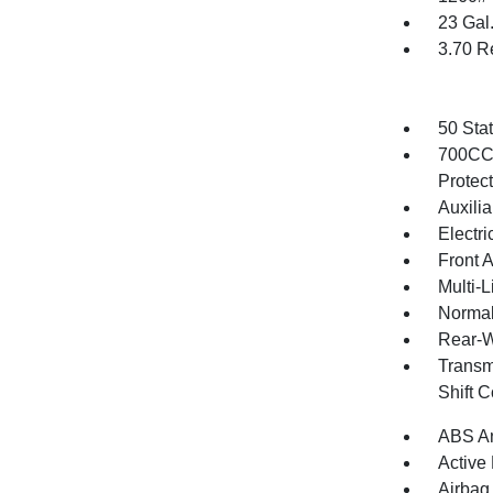
23 Gal
3.70 R
50 Sta
700CCA
Protec
Auxilia
Electri
Front 
Multi-
Normal
Rear-W
Transm
Shift 
ABS An
Active
Airbag