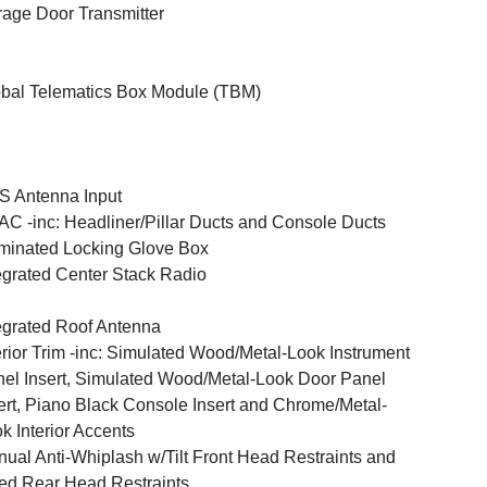
age Door Transmitter
bal Telematics Box Module (TBM)
 Antenna Input
C -inc: Headliner/Pillar Ducts and Console Ducts
uminated Locking Glove Box
egrated Center Stack Radio
egrated Roof Antenna
erior Trim -inc: Simulated Wood/Metal-Look Instrument
el Insert, Simulated Wood/Metal-Look Door Panel
ert, Piano Black Console Insert and Chrome/Metal-
k Interior Accents
ual Anti-Whiplash w/Tilt Front Head Restraints and
ed Rear Head Restraints