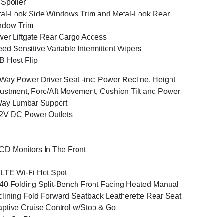
 Spoiler
al-Look Side Windows Trim and Metal-Look Rear
ndow Trim
er Liftgate Rear Cargo Access
ed Sensitive Variable Intermittent Wipers
 Host Flip
Way Power Driver Seat -inc: Power Recline, Height
ustment, Fore/Aft Movement, Cushion Tilt and Power
Way Lumbar Support
2V DC Power Outlets
CD Monitors In The Front
LTE Wi-Fi Hot Spot
40 Folding Split-Bench Front Facing Heated Manual
lining Fold Forward Seatback Leatherette Rear Seat
ptive Cruise Control w/Stop & Go