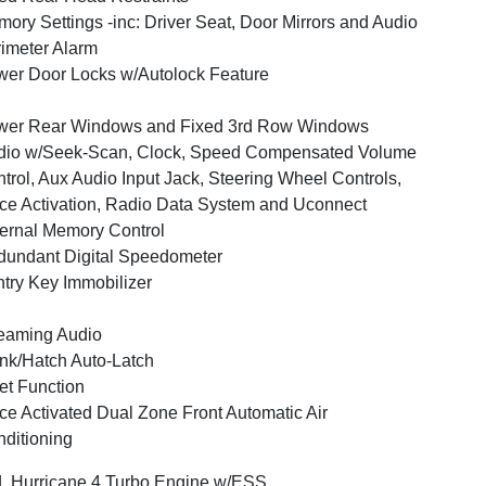
ory Settings -inc: Driver Seat, Door Mirrors and Audio
imeter Alarm
er Door Locks w/Autolock Feature
wer Rear Windows and Fixed 3rd Row Windows
dio w/Seek-Scan, Clock, Speed Compensated Volume
trol, Aux Audio Input Jack, Steering Wheel Controls,
ce Activation, Radio Data System and Uconnect
ernal Memory Control
undant Digital Speedometer
try Key Immobilizer
eaming Audio
nk/Hatch Auto-Latch
et Function
ce Activated Dual Zone Front Automatic Air
ditioning
L Hurricane 4 Turbo Engine w/ESS