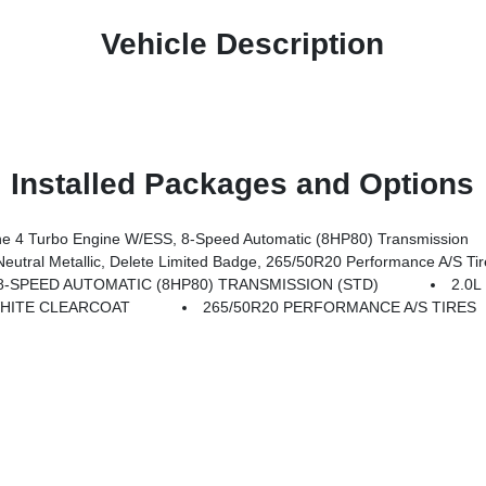
Vehicle Description
Installed Packages and Options
 4 Turbo Engine W/ESS, 8-Speed Automatic (8HP80) Transmission
etallic, Delete Limited Badge, 265/50R20 Performance A/S Tires, Dual-Pane P
8-SPEED AUTOMATIC (8HP80) TRANSMISSION (STD)
2.0
HITE CLEARCOAT
265/50R20 PERFORMANCE A/S TIRES