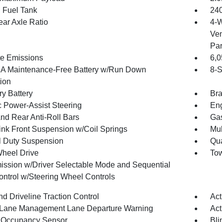
. Fuel Tank
240
ear Axle Ratio
4-W
Ven
Par
te Emissions
6,
 Maintenance-Free Battery w/Run Down
8-S
tion
ry Battery
Bra
c Power-Assist Steering
Eng
And Rear Anti-Roll Bars
Gas
Link Front Suspension w/Coil Springs
Mul
 Duty Suspension
Qua
heel Drive
Tow
ission w/Driver Selectable Mode and Sequential
Control w/Steering Wheel Controls
d Driveline Traction Control
Act
 Lane Management Lane Departure Warning
Act
 Occupancy Sensor
Bli