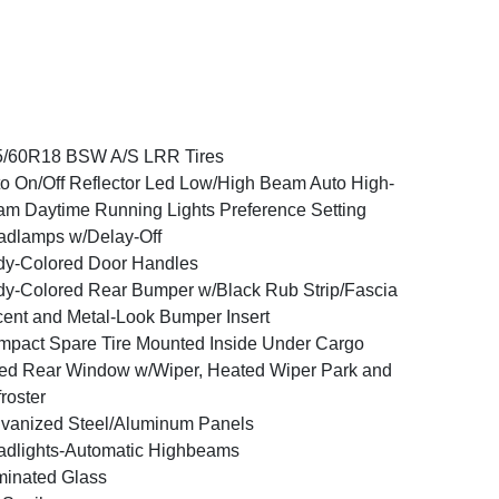
5/60R18 BSW A/S LRR Tires
o On/Off Reflector Led Low/High Beam Auto High-
m Daytime Running Lights Preference Setting
dlamps w/Delay-Off
y-Colored Door Handles
y-Colored Rear Bumper w/Black Rub Strip/Fascia
ent and Metal-Look Bumper Insert
pact Spare Tire Mounted Inside Under Cargo
ed Rear Window w/Wiper, Heated Wiper Park and
roster
vanized Steel/Aluminum Panels
dlights-Automatic Highbeams
inated Glass