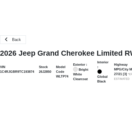
Back
2026 Jeep Grand Cherokee Limited 
Interior
Exterior :
Highway
:
VIN
Stock
Model
MPG/City 
Bright
1C4RJGBR9TC193874
26J2850
Code
27
/
21
[3]
White
*E
WLTP74
Global
Clearcoat
ESTIMATED
Black