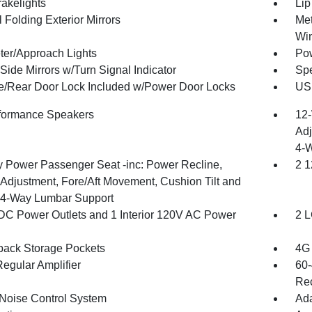
akelights
Lip
 Folding Exterior Mirrors
Met
Wi
ter/Approach Lights
Pow
Side Mirrors w/Turn Signal Indicator
Spe
te/Rear Door Lock Included w/Power Door Locks
USB
formance Speakers
12-
Adj
4-
 Power Passenger Seat -inc: Power Recline,
2 1
 Adjustment, Fore/Aft Movement, Cushion Tilt and
4-Way Lumbar Support
DC Power Outlets and 1 Interior 120V AC Power
2 L
back Storage Pockets
4G 
egular Amplifier
60-
Rec
 Noise Control System
Ada