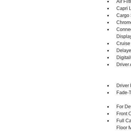
Air Filt
Capri 
Cargo 
Chrome
Connect
Displa
Cruise
Delaye
Digita
Driver
Driver
Fade-To
For De
Front 
Full Ca
Floor 