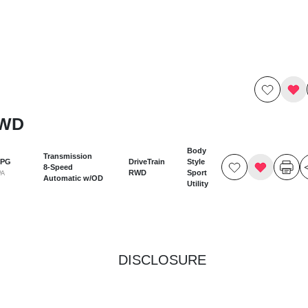
RWD
Body
Transmission
MPG
DriveTrain
Style
8-Speed
RWD
Sport
PA
Automatic w/OD
Utility
DISCLOSURE