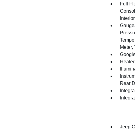
Full F
Consol
Interi
Gauges
Pressu
Temper
Meter,
Google
Heated
Illumi
Instru
Rear D
Integr
Integr
Jeep C