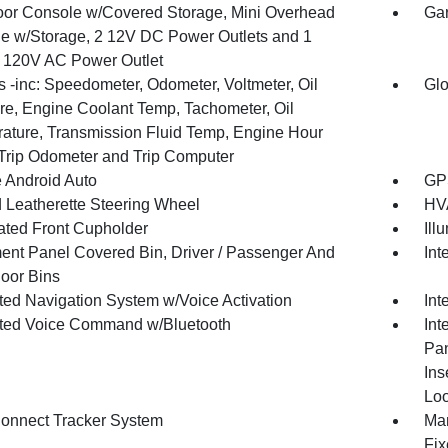
loor Console w/Covered Storage, Mini Overhead
Gar
e w/Storage, 2 12V DC Power Outlets and 1
or 120V AC Power Outlet
 -inc: Speedometer, Odometer, Voltmeter, Oil
Glo
re, Engine Coolant Temp, Tachometer, Oil
ature, Transmission Fluid Temp, Engine Hour
 Trip Odometer and Trip Computer
 Android Auto
GPS
 Leatherette Steering Wheel
HVA
nated Front Cupholder
Ill
ment Panel Covered Bin, Driver / Passenger And
Int
oor Bins
ated Navigation System w/Voice Activation
Int
ated Voice Command w/Bluetooth
Int
Pan
Ins
Loo
onnect Tracker System
Man
Fix