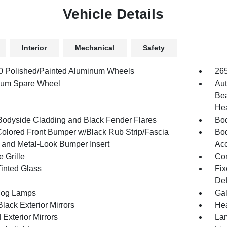
Vehicle Details
Interior
Mechanical
Safety
.0 Polished/Painted Aluminum Wheels
26
num Spare Wheel
Aut
Bea
Hea
Bodyside Cladding and Black Fender Flares
Bod
olored Front Bumper w/Black Rub Strip/Fascia
Bod
 and Metal-Look Bumper Insert
Acc
 Grille
Com
inted Glass
Fix
Def
Fog Lamps
Gal
lack Exterior Mirrors
Hea
Exterior Mirrors
Lam