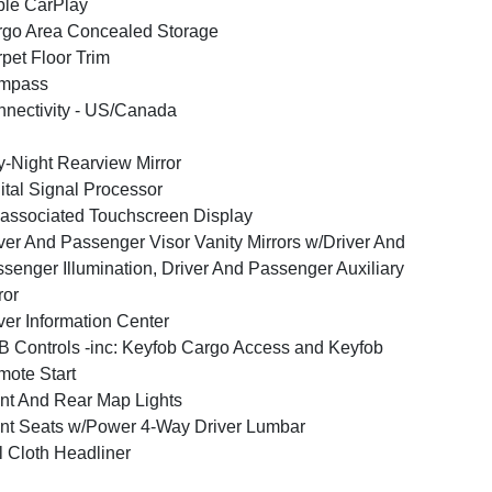
le CarPlay
go Area Concealed Storage
pet Floor Trim
mpass
nectivity - US/Canada
-Night Rearview Mirror
ital Signal Processor
associated Touchscreen Display
ver And Passenger Visor Vanity Mirrors w/Driver And
senger Illumination, Driver And Passenger Auxiliary
ror
ver Information Center
 Controls -inc: Keyfob Cargo Access and Keyfob
ote Start
nt And Rear Map Lights
nt Seats w/Power 4-Way Driver Lumbar
l Cloth Headliner