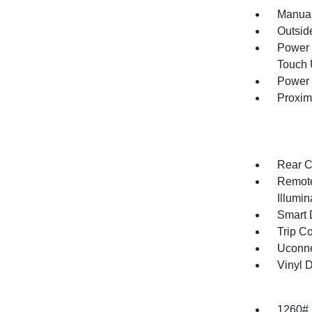
Manual
Outsid
Power 
Touch
Power 
Proxim
Rear C
Remote
Illumi
Smart 
Trip C
Uconne
Vinyl D
1260#