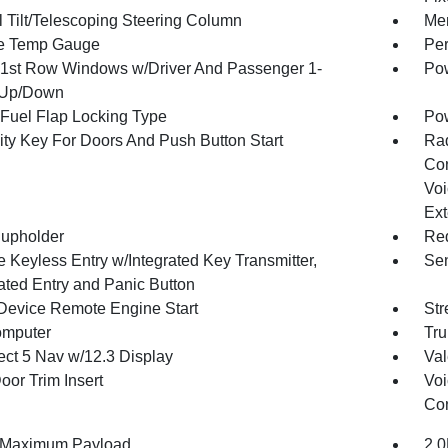
 Tilt/Telescoping Steering Column
Mem
e Temp Gauge
Per
1st Row Windows w/Driver And Passenger 1-
Pow
 Up/Down
Fuel Flap Locking Type
Po
ity Key For Doors And Push Button Start
Ra
Con
Voi
Ext
upholder
Red
 Keyless Entry w/Integrated Key Transmitter,
Sen
nated Entry and Panic Button
Device Remote Engine Start
Str
omputer
Tru
ct 5 Nav w/12.3 Display
Val
oor Trim Insert
Voi
Con
 Maximum Payload
2.0