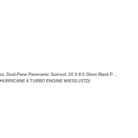
anoramic Sunroof, 20 X 8.5 Gloss Black Painted Aluminum Wheels
L HURRICANE 4 TURBO ENGINE W/ESS (STD)