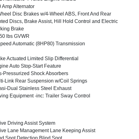
 Amp Alternator
heel Disc Brakes w/4-Wheel ABS, Front And Rear
ted Discs, Brake Assist, Hill Hold Control and Electric
king Brake
050 lbs GVWR
peed Automatic (8HP80) Transmission
ke Actuated Limited Slip Differential
ine Auto Stop-Start Feature
-Pressurized Shock Absorbers
ti-Link Rear Suspension w/Coil Springs
si-Dual Stainless Steel Exhaust
ing Equipment -inc: Trailer Sway Control
ive Driving Assist System
ive Lane Management Lane Keeping Assist
nd Spot Detection Blind Spot