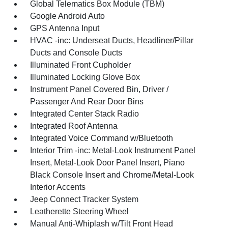
Global Telematics Box Module (TBM)
Google Android Auto
GPS Antenna Input
HVAC -inc: Underseat Ducts, Headliner/Pillar
Ducts and Console Ducts
Illuminated Front Cupholder
Illuminated Locking Glove Box
Instrument Panel Covered Bin, Driver /
Passenger And Rear Door Bins
Integrated Center Stack Radio
Integrated Roof Antenna
Integrated Voice Command w/Bluetooth
Interior Trim -inc: Metal-Look Instrument Panel
Insert, Metal-Look Door Panel Insert, Piano
Black Console Insert and Chrome/Metal-Look
Interior Accents
Jeep Connect Tracker System
Leatherette Steering Wheel
Manual Anti-Whiplash w/Tilt Front Head