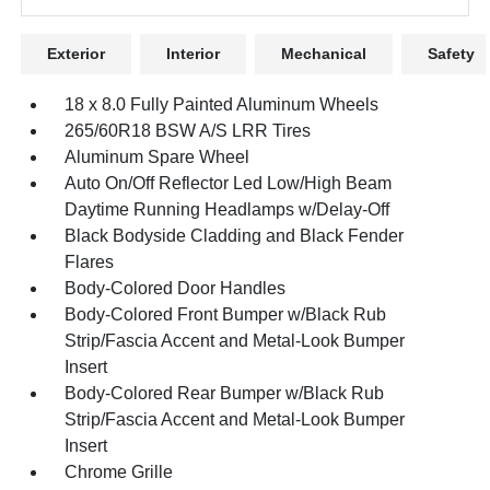
Exterior
Interior
Mechanical
Safety
18 x 8.0 Fully Painted Aluminum Wheels
265/60R18 BSW A/S LRR Tires
Aluminum Spare Wheel
Auto On/Off Reflector Led Low/High Beam
Daytime Running Headlamps w/Delay-Off
Black Bodyside Cladding and Black Fender
Flares
Body-Colored Door Handles
Body-Colored Front Bumper w/Black Rub
Strip/Fascia Accent and Metal-Look Bumper
Insert
Body-Colored Rear Bumper w/Black Rub
Strip/Fascia Accent and Metal-Look Bumper
Insert
Chrome Grille