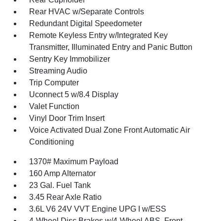
Rear HVAC w/Separate Controls
Redundant Digital Speedometer
Remote Keyless Entry w/Integrated Key
Transmitter, Illuminated Entry and Panic Button
Sentry Key Immobilizer
Streaming Audio
Trip Computer
Uconnect 5 w/8.4 Display
Valet Function
Vinyl Door Trim Insert
Voice Activated Dual Zone Front Automatic Air
Conditioning
1370# Maximum Payload
160 Amp Alternator
23 Gal. Fuel Tank
3.45 Rear Axle Ratio
3.6L V6 24V VVT Engine UPG I w/ESS
4-Wheel Disc Brakes w/4-Wheel ABS, Front