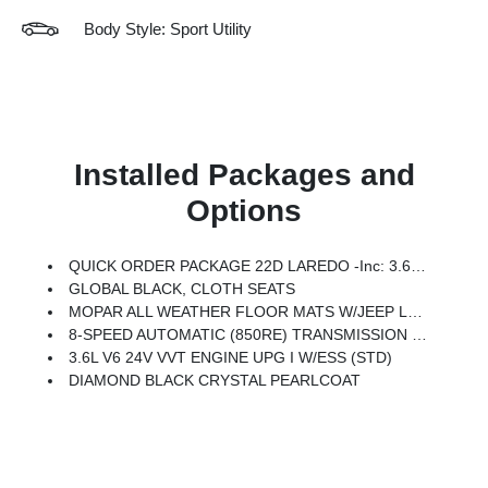
Body Style: Sport Utility
Installed Packages and
Options
QUICK ORDER PACKAGE 22D LAREDO -inc: 3.6L V6 24V VVT Engine UPG I W/ESS, 8-Speed Automatic (850RE) Transmission
GLOBAL BLACK, CLOTH SEATS
MOPAR ALL WEATHER FLOOR MATS W/JEEP LOGO
8-SPEED AUTOMATIC (850RE) TRANSMISSION (STD)
3.6L V6 24V VVT ENGINE UPG I W/ESS (STD)
DIAMOND BLACK CRYSTAL PEARLCOAT