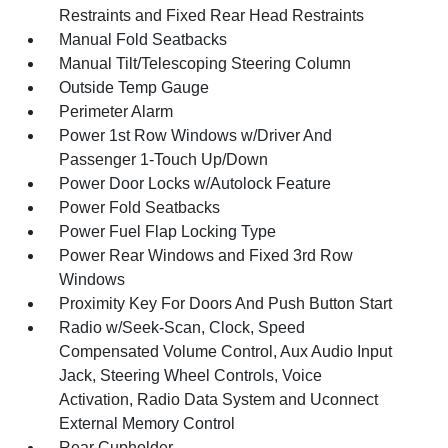
Restraints and Fixed Rear Head Restraints
Manual Fold Seatbacks
Manual Tilt/Telescoping Steering Column
Outside Temp Gauge
Perimeter Alarm
Power 1st Row Windows w/Driver And
Passenger 1-Touch Up/Down
Power Door Locks w/Autolock Feature
Power Fold Seatbacks
Power Fuel Flap Locking Type
Power Rear Windows and Fixed 3rd Row
Windows
Proximity Key For Doors And Push Button Start
Radio w/Seek-Scan, Clock, Speed
Compensated Volume Control, Aux Audio Input
Jack, Steering Wheel Controls, Voice
Activation, Radio Data System and Uconnect
External Memory Control
Rear Cupholder