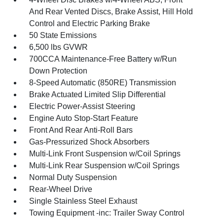
And Rear Vented Discs, Brake Assist, Hill Hold
Control and Electric Parking Brake
50 State Emissions
6,500 lbs GVWR
700CCA Maintenance-Free Battery w/Run
Down Protection
8-Speed Automatic (850RE) Transmission
Brake Actuated Limited Slip Differential
Electric Power-Assist Steering
Engine Auto Stop-Start Feature
Front And Rear Anti-Roll Bars
Gas-Pressurized Shock Absorbers
Multi-Link Front Suspension w/Coil Springs
Multi-Link Rear Suspension w/Coil Springs
Normal Duty Suspension
Rear-Wheel Drive
Single Stainless Steel Exhaust
Towing Equipment -inc: Trailer Sway Control