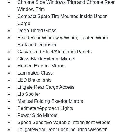
Chrome Side Windows Trim and Chrome Rear
Window Trim
Compact Spare Tire Mounted Inside Under
Cargo
Deep Tinted Glass
Fixed Rear Window w/Wiper, Heated Wiper
Park and Defroster
Galvanized Steel/Aluminum Panels
Gloss Black Exterior Mirrors
Heated Exterior Mirrors
Laminated Glass
LED Brakelights
Liftgate Rear Cargo Access
Lip Spoiler
Manual Folding Exterior Mirrors
Perimeter/Approach Lights
Power Side Mirrors
Speed Sensitive Variable Intermittent Wipers
Tailgate/Rear Door Lock Included w/Power