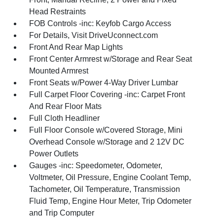
Head Restraints
FOB Controls -inc: Keyfob Cargo Access
For Details, Visit DriveUconnect.com
Front And Rear Map Lights
Front Center Armrest w/Storage and Rear Seat
Mounted Armrest
Front Seats w/Power 4-Way Driver Lumbar
Full Carpet Floor Covering -inc: Carpet Front
And Rear Floor Mats
Full Cloth Headliner
Full Floor Console w/Covered Storage, Mini
Overhead Console w/Storage and 2 12V DC
Power Outlets
Gauges -inc: Speedometer, Odometer,
Voltmeter, Oil Pressure, Engine Coolant Temp,
Tachometer, Oil Temperature, Transmission
Fluid Temp, Engine Hour Meter, Trip Odometer
and Trip Computer