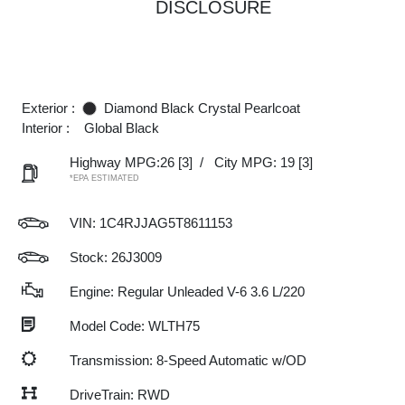
DISCLOSURE
Exterior :
Diamond Black Crystal Pearlcoat
Interior :
Global Black
Highway MPG:26
[3]
/
City MPG: 19
[3]
*EPA ESTIMATED
VIN:
1C4RJJAG5T8611153
Stock: 26J3009
Engine: Regular Unleaded V-6 3.6 L/220
Model Code: WLTH75
Transmission: 8-Speed Automatic w/OD
DriveTrain: RWD