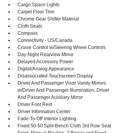
Cargo Space Lights
Carpet Floor Trim
Chrome Gear Shifter Material
Cloth Seats
Compass
Connectivity - US/Canada
Cruise Control w/Steering Wheel Controls
Day-Night Rearview Mirror
Delayed Accessory Power
Digital/Analog Appearance
Disassociated Touchscreen Display
Driver And Passenger Visor Vanity Mirrors
w/Driver And Passenger Illumination, Driver
And Passenger Auxiliary Mirror
Driver Foot Rest
Driver Information Center
Fade-To-Off Interior Lighting
Fixed 50-50 Split-Bench Cloth 3rd Row Seat
Front, Manual Recline, 2 Power and Fixed