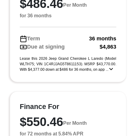
$486.46
Per Month
for 36 months
Term
36 months
Due at signing
$4,863
Lease this 2026 Jeep Grand Cherokee L Laredo (Model
WLTH75; VIN 1C4RJJAG5T8611153). MSRP $43,770.00.
With $4,377.00 down at $486 for 36 months, on app ...
Finance For
$550.46
Per Month
for 72 months at 5.84% APR