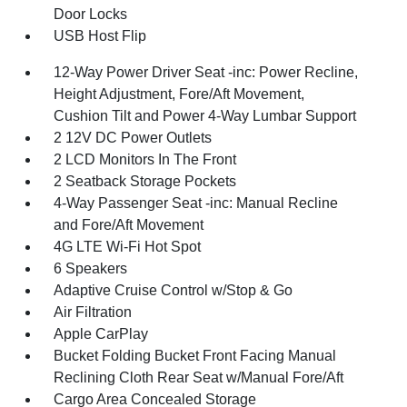
Door Locks
USB Host Flip
12-Way Power Driver Seat -inc: Power Recline,
Height Adjustment, Fore/Aft Movement,
Cushion Tilt and Power 4-Way Lumbar Support
2 12V DC Power Outlets
2 LCD Monitors In The Front
2 Seatback Storage Pockets
4-Way Passenger Seat -inc: Manual Recline
and Fore/Aft Movement
4G LTE Wi-Fi Hot Spot
6 Speakers
Adaptive Cruise Control w/Stop & Go
Air Filtration
Apple CarPlay
Bucket Folding Bucket Front Facing Manual
Reclining Cloth Rear Seat w/Manual Fore/Aft
Cargo Area Concealed Storage