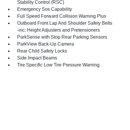
Stability Control (RSC)
Emergency Sos Capability
Full Speed Forward Collision Warning Plus
Outboard Front Lap And Shoulder Safety Belts
-inc: Height Adjusters and Pretensioners
ParkSense with Stop Rear Parking Sensors
ParkView Back-Up Camera
Rear Child Safety Locks
Side Impact Beams
Tire Specific Low Tire Pressure Warning