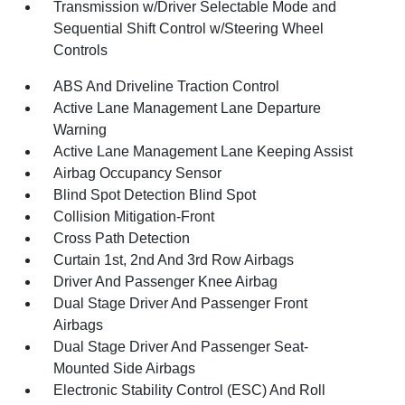
Transmission w/Driver Selectable Mode and
Sequential Shift Control w/Steering Wheel
Controls
ABS And Driveline Traction Control
Active Lane Management Lane Departure
Warning
Active Lane Management Lane Keeping Assist
Airbag Occupancy Sensor
Blind Spot Detection Blind Spot
Collision Mitigation-Front
Cross Path Detection
Curtain 1st, 2nd And 3rd Row Airbags
Driver And Passenger Knee Airbag
Dual Stage Driver And Passenger Front
Airbags
Dual Stage Driver And Passenger Seat-
Mounted Side Airbags
Electronic Stability Control (ESC) And Roll