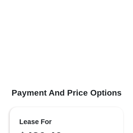
Payment And Price Options
Lease For