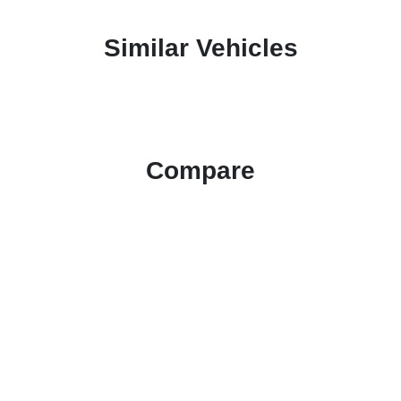
Similar Vehicles
Compare