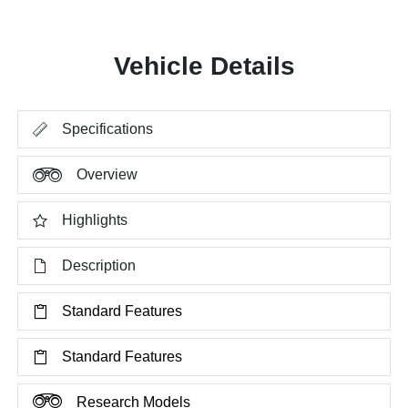
Vehicle Details
Specifications
Overview
Highlights
Description
Standard Features
Standard Features
Research Models