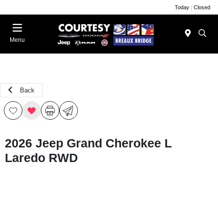
Today : Closed
Menu
Back
2026 Jeep Grand Cherokee L
Laredo RWD