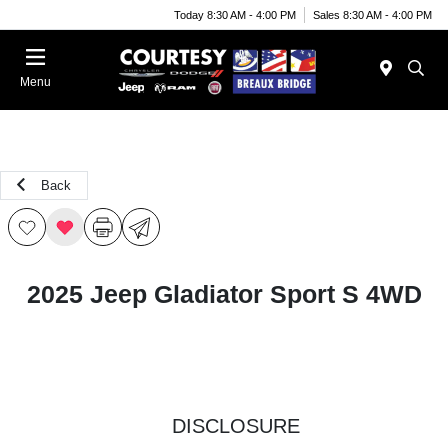
Today 8:30 AM - 4:00 PM
Sales 8:30 AM - 4:00 PM
Menu
Back
2025 Jeep Gladiator Sport S 4WD
DISCLOSURE