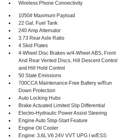
Wireless Phone Connectivity
1050# Maximum Payload
22 Gal. Fuel Tank
240 Amp Alternator
3.73 Rear Axle Ratio
4 Skid Plates
4-Wheel Disc Brakes w/4-Wheel ABS, Front
And Rear Vented Discs, Hill Descent Control
and Hill Hold Control
50 State Emissions
700CCA Maintenance-Free Battery w/Run
Down Protection
Auto Locking Hubs
Brake Actuated Limited Slip Differential
Electro-Hydraulic Power Assist Steering
Engine Auto Stop-Start Feature
Engine Oil Cooler
Engine: 3.6L V6 24V VVT UPG I w/ESS