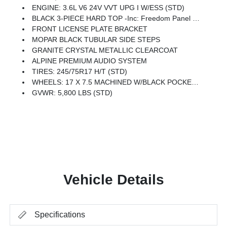
ENGINE: 3.6L V6 24V VVT UPG I W/ESS (STD)
BLACK 3-PIECE HARD TOP -inc: Freedom Panel Storage Bag, Rear Window Defroster, Rear Sliding Window
FRONT LICENSE PLATE BRACKET
MOPAR BLACK TUBULAR SIDE STEPS
GRANITE CRYSTAL METALLIC CLEARCOAT
ALPINE PREMIUM AUDIO SYSTEM
TIRES: 245/75R17 H/T (STD)
WHEELS: 17 X 7.5 MACHINED W/BLACK POCKETS
GVWR: 5,800 LBS (STD)
Vehicle Details
Specifications