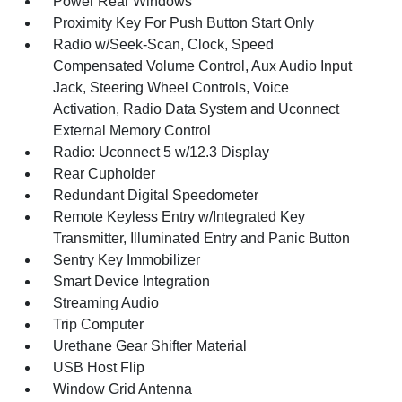
Power Rear Windows
Proximity Key For Push Button Start Only
Radio w/Seek-Scan, Clock, Speed
Compensated Volume Control, Aux Audio Input
Jack, Steering Wheel Controls, Voice
Activation, Radio Data System and Uconnect
External Memory Control
Radio: Uconnect 5 w/12.3 Display
Rear Cupholder
Redundant Digital Speedometer
Remote Keyless Entry w/Integrated Key
Transmitter, Illuminated Entry and Panic Button
Sentry Key Immobilizer
Smart Device Integration
Streaming Audio
Trip Computer
Urethane Gear Shifter Material
USB Host Flip
Window Grid Antenna