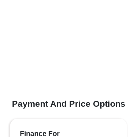
Payment And Price Options
Finance For