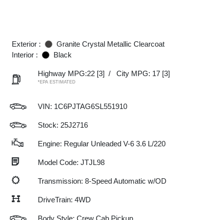
Exterior :
Granite Crystal Metallic Clearcoat
Interior :
Black
Highway MPG:22
[3]
/
City MPG: 17
[3]
*EPA ESTIMATED
VIN:
1C6PJTAG6SL551910
Stock: 25J2716
Engine: Regular Unleaded V-6 3.6 L/220
Model Code: JTJL98
Transmission: 8-Speed Automatic w/OD
DriveTrain: 4WD
Body Style: Crew Cab Pickup