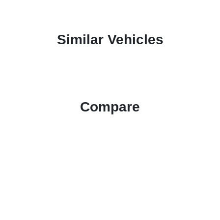
Similar Vehicles
Compare