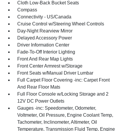
Cloth Low-Back Bucket Seats
Compass
Connectivity - US/Canada
Cruise Control w/Steering Wheel Controls
Day-Night Rearview Mirror
Delayed Accessory Power
Driver Information Center
Fade-To-Off Interior Lighting
Front And Rear Map Lights
Front Center Armrest w/Storage
Front Seats w/Manual Driver Lumbar
Full Carpet Floor Covering -inc: Carpet Front
And Rear Floor Mats
Full Floor Console w/Locking Storage and 2
12V DC Power Outlets
Gauges -inc: Speedometer, Odometer,
Voltmeter, Oil Pressure, Engine Coolant Temp,
Tachometer, Inclinometer, Altimeter, Oil
Temperature, Transmission Fluid Temp, Engine