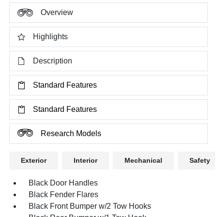
Overview
Highlights
Description
Standard Features
Standard Features
Research Models
Exterior
Interior
Mechanical
Safety
Black Door Handles
Black Fender Flares
Black Front Bumper w/2 Tow Hooks