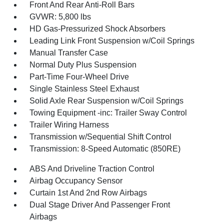
Front And Rear Anti-Roll Bars
GVWR: 5,800 lbs
HD Gas-Pressurized Shock Absorbers
Leading Link Front Suspension w/Coil Springs
Manual Transfer Case
Normal Duty Plus Suspension
Part-Time Four-Wheel Drive
Single Stainless Steel Exhaust
Solid Axle Rear Suspension w/Coil Springs
Towing Equipment -inc: Trailer Sway Control
Trailer Wiring Harness
Transmission w/Sequential Shift Control
Transmission: 8-Speed Automatic (850RE)
ABS And Driveline Traction Control
Airbag Occupancy Sensor
Curtain 1st And 2nd Row Airbags
Dual Stage Driver And Passenger Front
Airbags