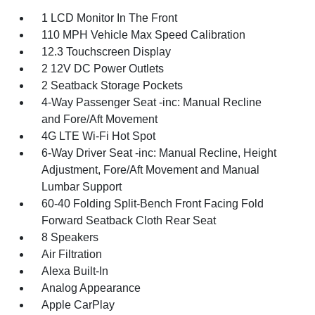
1 LCD Monitor In The Front
110 MPH Vehicle Max Speed Calibration
12.3 Touchscreen Display
2 12V DC Power Outlets
2 Seatback Storage Pockets
4-Way Passenger Seat -inc: Manual Recline
and Fore/Aft Movement
4G LTE Wi-Fi Hot Spot
6-Way Driver Seat -inc: Manual Recline, Height
Adjustment, Fore/Aft Movement and Manual
Lumbar Support
60-40 Folding Split-Bench Front Facing Fold
Forward Seatback Cloth Rear Seat
8 Speakers
Air Filtration
Alexa Built-In
Analog Appearance
Apple CarPlay