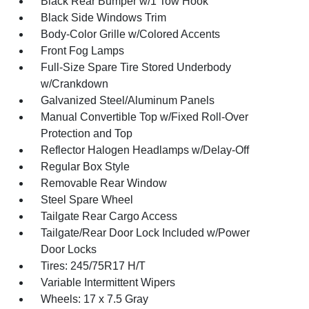
Black Rear Bumper w/1 Tow Hook
Black Side Windows Trim
Body-Color Grille w/Colored Accents
Front Fog Lamps
Full-Size Spare Tire Stored Underbody
w/Crankdown
Galvanized Steel/Aluminum Panels
Manual Convertible Top w/Fixed Roll-Over
Protection and Top
Reflector Halogen Headlamps w/Delay-Off
Regular Box Style
Removable Rear Window
Steel Spare Wheel
Tailgate Rear Cargo Access
Tailgate/Rear Door Lock Included w/Power
Door Locks
Tires: 245/75R17 H/T
Variable Intermittent Wipers
Wheels: 17 x 7.5 Gray