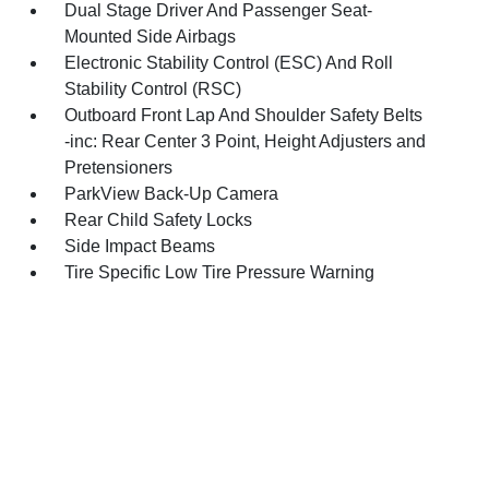
Dual Stage Driver And Passenger Seat-
Mounted Side Airbags
Electronic Stability Control (ESC) And Roll
Stability Control (RSC)
Outboard Front Lap And Shoulder Safety Belts
-inc: Rear Center 3 Point, Height Adjusters and
Pretensioners
ParkView Back-Up Camera
Rear Child Safety Locks
Side Impact Beams
Tire Specific Low Tire Pressure Warning