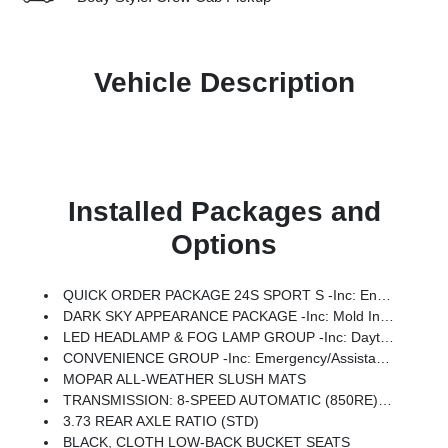
Vehicle Description
Installed Packages and
Options
QUICK ORDER PACKAGE 24S SPORT S -inc: Engine: 3.6L V6 24V VVT UPG I W/ESS, Transmission: 8-Speed Automatic (850RE), Advanced Brake Assist, Power Heated Mirrors, Enhanced Adaptive Cruise Control, Automatic Headlamps, Deep Tint Sunscreen Windows, Premium Wrapped Steering Wheel, Security Alarm, Sun Visors W/Illuminated Vanity Mirrors, Full Speed Forward Collision Warning Plus
DARK SKY APPEARANCE PACKAGE -inc: Mold In Color Bumper W/Gloss Black, Body Color Fender Flares (2-Piece), Daytime Running Lamp System, Performance Hood
LED HEADLAMP & FOG LAMP GROUP -inc: Daytime Running Lamps LED Accents, Front LED Fog Lamps, LED Premium Reflector Headlamps, Molded-In-Color Fender Flares (2 Pcs Fr/1 Pc Rr)
CONVENIENCE GROUP -inc: Emergency/Assistance Call, Front Door Locks 2-Door Passive Entry, Body Color Fender Flares (2-Piece), Remote Start System, Cluster 7.0 TFT Color Display, Universal Garage Door Opener, Daytime Running Lamp System, Heated Front Seats, Air Conditioning W/Auto Temp Control, Heated Steering Wheel, Corning Gorilla Glass
MOPAR ALL-WEATHER SLUSH MATS
TRANSMISSION: 8-SPEED AUTOMATIC (850RE) (STD)
3.73 REAR AXLE RATIO (STD)
BLACK, CLOTH LOW-BACK BUCKET SEATS