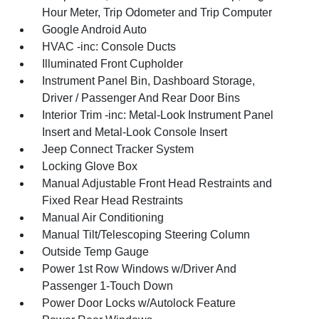
Hour Meter, Trip Odometer and Trip Computer
Google Android Auto
HVAC -inc: Console Ducts
Illuminated Front Cupholder
Instrument Panel Bin, Dashboard Storage,
Driver / Passenger And Rear Door Bins
Interior Trim -inc: Metal-Look Instrument Panel
Insert and Metal-Look Console Insert
Jeep Connect Tracker System
Locking Glove Box
Manual Adjustable Front Head Restraints and
Fixed Rear Head Restraints
Manual Air Conditioning
Manual Tilt/Telescoping Steering Column
Outside Temp Gauge
Power 1st Row Windows w/Driver And
Passenger 1-Touch Down
Power Door Locks w/Autolock Feature