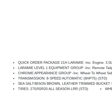
QUICK ORDER PACKAGE 21H LARAMIE -inc: Engine: 3.0L I
LARAMIE LEVEL 1 EQUIPMENT GROUP -inc: Remote Tailgat
CHROME APPEARANCE GROUP -inc: Wheel To Wheel Side S
TRANSMISSION: 8-SPEED AUTOMATIC (8HP75) (STD)
SEA SALT/BISON BROWN, LEATHER TRIMMED BUCKET 
TIRES: 275/55R20 ALL SEASON LRR (STD)
WHE