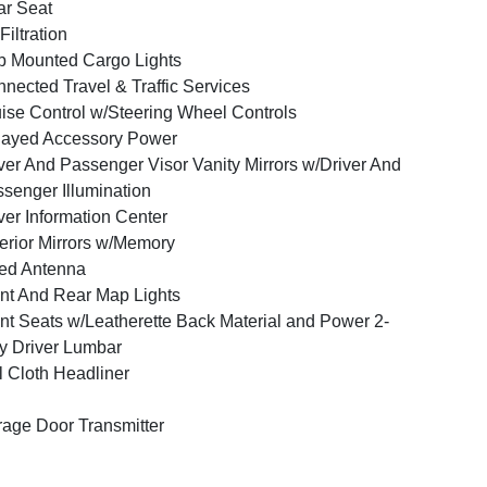
r Seat
 Filtration
 Mounted Cargo Lights
nected Travel & Traffic Services
ise Control w/Steering Wheel Controls
layed Accessory Power
ver And Passenger Visor Vanity Mirrors w/Driver And
senger Illumination
ver Information Center
erior Mirrors w/Memory
ed Antenna
nt And Rear Map Lights
nt Seats w/Leatherette Back Material and Power 2-
 Driver Lumbar
l Cloth Headliner
age Door Transmitter