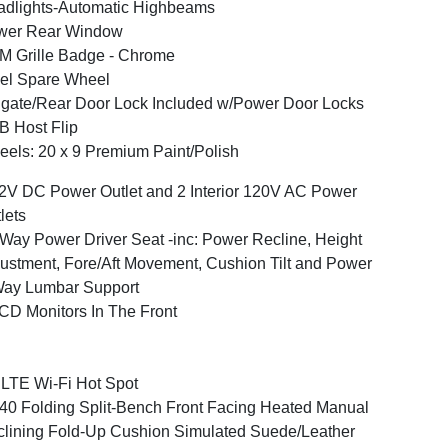
dlights-Automatic Highbeams
wer Rear Window
 Grille Badge - Chrome
el Spare Wheel
lgate/Rear Door Lock Included w/Power Door Locks
 Host Flip
els: 20 x 9 Premium Paint/Polish
2V DC Power Outlet and 2 Interior 120V AC Power
lets
Way Power Driver Seat -inc: Power Recline, Height
ustment, Fore/Aft Movement, Cushion Tilt and Power
Way Lumbar Support
CD Monitors In The Front
LTE Wi-Fi Hot Spot
40 Folding Split-Bench Front Facing Heated Manual
lining Fold-Up Cushion Simulated Suede/Leather