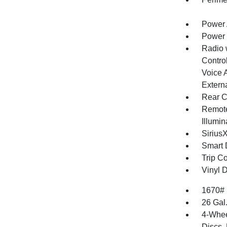
Power 
Power
Radio 
Control
Voice 
Extern
Rear C
Remote
Illumi
Sirius
Smart 
Trip C
Vinyl D
1670#
26 Gal
4-Whee
Discs, 