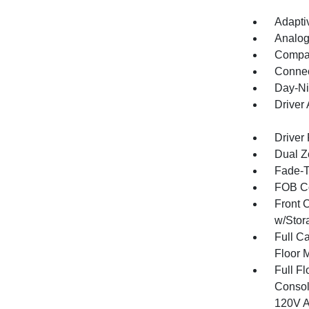
Adapti
Analog
Compa
Connec
Day-Ni
Driver
Driver
Dual Z
Fade-To
FOB Co
Front 
w/Stor
Full Ca
Floor 
Full F
Consol
120V A