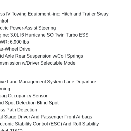
ss IV Towing Equipment -inc: Hitch and Trailer Sway
trol
ctric Power-Assist Steering
ine: 3.0L I6 Hurricane SO Twin Turbo ESS
WR: 6,900 lbs
r-Wheel Drive
id Axle Rear Suspension w/Coil Springs
nsmission w/Driver Selectable Mode
ive Lane Management System Lane Departure
rning
bag Occupancy Sensor
nd Spot Detection Blind Spot
ss Path Detection
l Stage Driver And Passenger Front Airbags
ctronic Stability Control (ESC) And Roll Stability
trol (RSC)