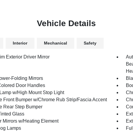
Vehicle Details
Interior
Mechanical
Safety
m Exterior Driver Mirror
Aut
Bea
Hea
ower-Folding Mirrors
Bla
olored Door Handles
Bod
Lamp w/High Mount Stop Light
Chr
 Front Bumper w/Chrome Rub Strip/Fascia Accent
Chr
e Rear Step Bumper
Con
inted Glass
Ext
or Mirrors w/Heating Element
Ext
Fog Lamps
Ful