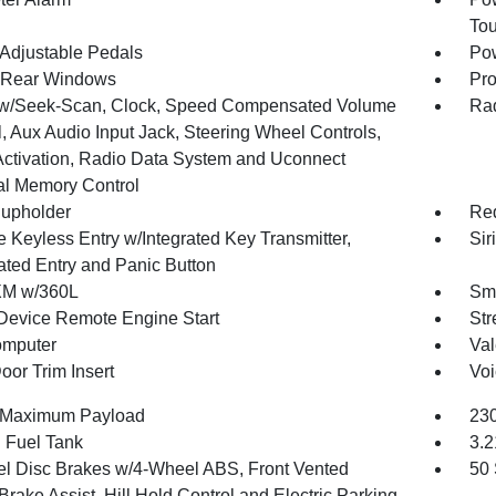
To
Adjustable Pedals
Pow
 Rear Windows
Pro
w/Seek-Scan, Clock, Speed Compensated Volume
Rad
, Aux Audio Input Jack, Steering Wheel Controls,
Activation, Radio Data System and Uconnect
al Memory Control
upholder
Red
 Keyless Entry w/Integrated Key Transmitter,
Sir
nated Entry and Panic Button
XM w/360L
Sma
Device Remote Engine Start
Str
omputer
Val
oor Trim Insert
Voi
 Maximum Payload
230
. Fuel Tank
3.2
l Disc Brakes w/4-Wheel ABS, Front Vented
50 
Brake Assist, Hill Hold Control and Electric Parking