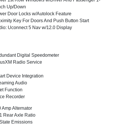
uch Up/Down
er Door Locks w/Autolock Feature
ximity Key For Doors And Push Button Start
io: Uconnect 5 Nav w/12.0 Display
undant Digital Speedometer
iusXM Radio Service
rt Device Integration
eaming Audio
et Function
ce Recorder
 Amp Alternator
1 Rear Axle Ratio
State Emissions