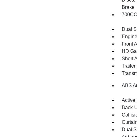
Brake
700CCA
Dual S
Engine
Front 
HD Gas
Short 
Traile
Transm
ABS An
Active
Back-
Collisi
Curtai
Dual S
Airbag