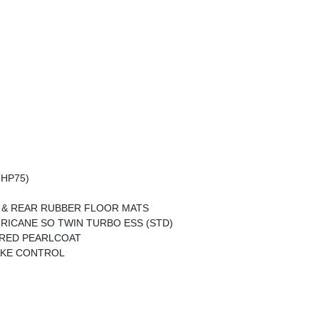
8HP75)
 & REAR RUBBER FLOOR MATS
URRICANE SO TWIN TURBO ESS (STD)
RED PEARLCOAT
AKE CONTROL