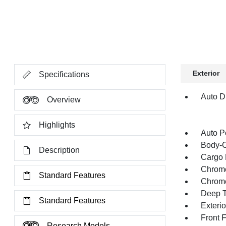
Exterior
Specifications
Auto Di
Overview
Highlights
Auto P
Body-C
Description
Cargo 
Chrome
Standard Features
Chrom
Deep T
Standard Features
Exteri
Front 
Research Models