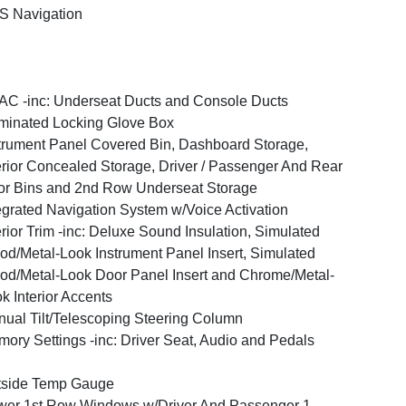
S Navigation
C -inc: Underseat Ducts and Console Ducts
uminated Locking Glove Box
trument Panel Covered Bin, Dashboard Storage,
erior Concealed Storage, Driver / Passenger And Rear
r Bins and 2nd Row Underseat Storage
egrated Navigation System w/Voice Activation
erior Trim -inc: Deluxe Sound Insulation, Simulated
d/Metal-Look Instrument Panel Insert, Simulated
d/Metal-Look Door Panel Insert and Chrome/Metal-
k Interior Accents
ual Tilt/Telescoping Steering Column
ory Settings -inc: Driver Seat, Audio and Pedals
tside Temp Gauge
er 1st Row Windows w/Driver And Passenger 1-