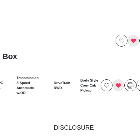
7 Box
Transmission
Body Style
PG
8-Speed
DriveTrain
Crew Cab
Automatic
RWD
A
Pickup
w/OD
DISCLOSURE