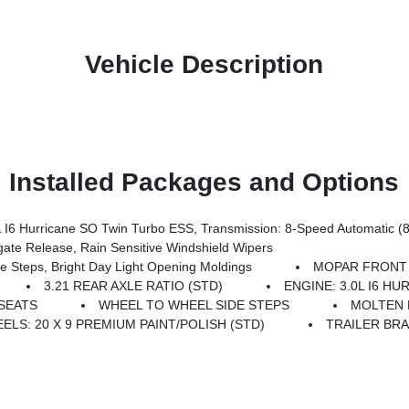
Vehicle Description
Installed Packages and Options
6 Hurricane SO Twin Turbo ESS, Transmission: 8-Speed Automatic (
e Release, Rain Sensitive Windshield Wipers
teps, Bright Day Light Opening Moldings
MOPAR FRONT
3.21 REAR AXLE RATIO (STD)
ENGINE: 3.0L I6 H
SEATS
WHEEL TO WHEEL SIDE STEPS
MOLTEN 
ELS: 20 X 9 PREMIUM PAINT/POLISH (STD)
TRAILER BR