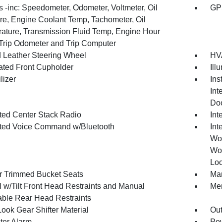
 -inc: Speedometer, Odometer, Voltmeter, Oil
GP
re, Engine Coolant Temp, Tachometer, Oil
ature, Transmission Fluid Temp, Engine Hour
 Trip Odometer and Trip Computer
 Leather Steering Wheel
HVA
nated Front Cupholder
Ill
lizer
Ins
Int
Doo
ated Center Stack Radio
Int
ated Voice Command w/Bluetooth
Int
Woo
Woo
Loo
r Trimmed Bucket Seats
Man
 w/Tilt Front Head Restraints and Manual
Mem
able Rear Head Restraints
ook Gear Shifter Material
Ou
ter Alarm
Pow