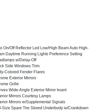
o On/Off Reflector Led Low/High Beam Auto High-
m Daytime Running Lights Preference Setting
dlamps w/Delay-Off
ck Side Windows Trim
y-Colored Fender Flares
ome Exterior Mirrors
ome Grille
vex Wide-Angle Exterior Mirror Insert
erior Mirrors Courtesy Lamps
erior Mirrors w/Supplemental Signals
l-Size Spare Tire Stored Underbody w/Crankdown