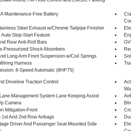
 Maintenance-Free Battery
Cla
Con
tainless Steel Exhaust w/Chrome Tailpipe Finisher
Ele
 Auto Stop-Start Feature
Eng
And Rear Anti-Roll Bars
GV
-Pressurized Shock Absorbers
Rea
And Long Arm Front Suspension w/Coil Springs
Sol
r Wiring Harness
Tra
ission: 8-Speed Automatic (8HP75)
d Driveline Traction Control
Act
Wa
 Lane Management System Lane Keeping Assist
Air
Up Camera
Bli
on Mitigation-Front
Cro
n 1st And 2nd Row Airbags
Dua
tage Driver And Passenger Seat-Mounted Side
Ele
s
Con