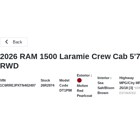
Back
2026 RAM 1500 Laramie Crew Cab 5'
RWD
Exterior :
Interior :
Highway
VIN
Stock
Model
Sea
MPG/City M
1C6RREJPXTN402497
26R2974
Code
Molten
Salt/Bison
25
/
18
[3]
*EP
DT1P98
Red
Brown
ESTIMATED
Pearlcoat