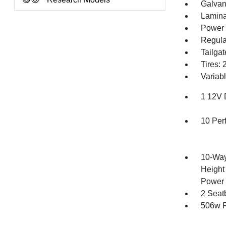
Galvan
Lamina
Power 
Regula
Tailga
Tires:
Variabl
1 12V 
10 Per
10-Way
Height
Power 
2 Seat
506w R