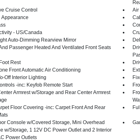
Rea
ve Cruise Control
Air
 Appearance
Cab
ss
Con
tivity - US/Canada
Cru
ght Auto-Dimming Rearview Mirror
De
 And Passenger Heated And Ventilated Front Seats
Dri
Pas
 Foot Rest
Dri
one Front Automatic Air Conditioning
Ext
-Off Interior Lighting
Fix
ntrols -inc: Keyfob Remote Start
Fro
Center Armrest w/Storage and Rear Center Armrest
Fro
age
Way
rpet Floor Covering -inc: Carpet Front And Rear
Ful
Mats
loor Console w/Covered Storage, Mini Overhead
Gar
e w/Storage, 1 12V DC Power Outlet and 2 Interior
C Power Outlets