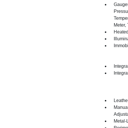
Gauges
Pressu
Temper
Meter,
Heated
Illumi
Immobi
Integr
Integr
Leathe
Manual
Adjust
Metal-L
Perime