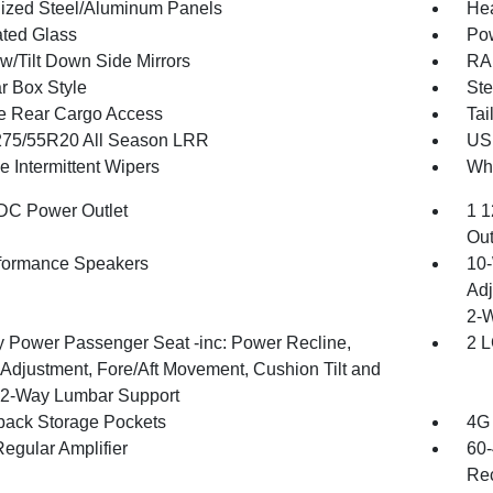
ized Steel/Aluminum Panels
Hea
ted Glass
Po
w/Tilt Down Side Mirrors
RAM
r Box Style
Ste
te Rear Cargo Access
Tai
 275/55R20 All Season LRR
USB
e Intermittent Wipers
Whe
DC Power Outlet
1 1
Out
formance Speakers
10-
Adj
2-
 Power Passenger Seat -inc: Power Recline,
2 L
 Adjustment, Fore/Aft Movement, Cushion Tilt and
2-Way Lumbar Support
back Storage Pockets
4G 
egular Amplifier
60-
Rec