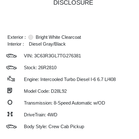
DISCLOSURE
Exterior :
Bright White Clearcoat
Interior :
Diesel Gray/Black
VIN:
3C63R3GL7TG276381
Stock: 26R2810
Engine: Intercooled Turbo Diesel I-6 6.7 L/408
Model Code: D28L92
Transmission: 8-Speed Automatic w/OD
DriveTrain: 4WD
Body Style: Crew Cab Pickup