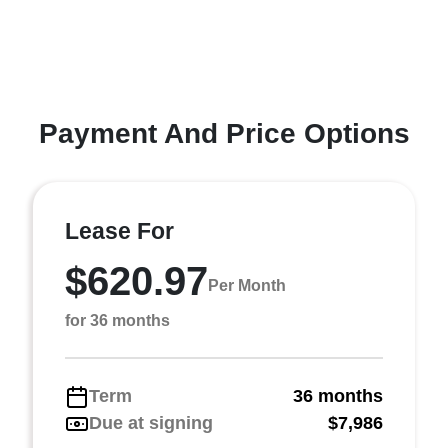
Payment And Price Options
Lease For
$620.97
Per Month
for 36 months
Term
36 months
Due at signing
$7,986