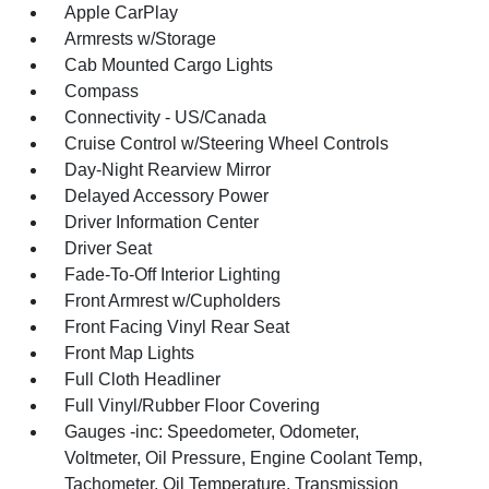
Apple CarPlay
Armrests w/Storage
Cab Mounted Cargo Lights
Compass
Connectivity - US/Canada
Cruise Control w/Steering Wheel Controls
Day-Night Rearview Mirror
Delayed Accessory Power
Driver Information Center
Driver Seat
Fade-To-Off Interior Lighting
Front Armrest w/Cupholders
Front Facing Vinyl Rear Seat
Front Map Lights
Full Cloth Headliner
Full Vinyl/Rubber Floor Covering
Gauges -inc: Speedometer, Odometer,
Voltmeter, Oil Pressure, Engine Coolant Temp,
Tachometer, Oil Temperature, Transmission