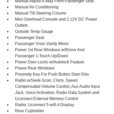
Manual Adjust 4-Way Front Passenger Seat
Manual Air Conditioning
Manual Tilt Steering Column
Mini Overhead Console and 2 12V DC Power
Outlets
Outside Temp Gauge
Passenger Seat
Passenger Visor Vanity Mirror
Power 1st Row Windows w/Driver And
Passenger 1-Touch Up/Down
Power Door Locks w/Autolock Feature
Power Rear Windows
Proximity Key For Push Button Start Only
Radio w/Seek-Scan, Clock, Speed
Compensated Volume Control, Aux Audio Input
Jack, Voice Activation, Radio Data System and
Uconnect External Memory Control
Radio: Uconnect 5 w/8.4 Display
Rear Cupholder