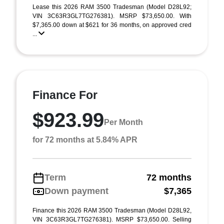
Lease this 2026 RAM 3500 Tradesman (Model D28L92;
VIN 3C63R3GL7TG276381). MSRP $73,650.00. With
$7,365.00 down at $621 for 36 months, on approved cred
...
Finance For
$923.99
Per Month
for 72 months at 5.84% APR
Term
72 months
Down payment
$7,365
Finance this 2026 RAM 3500 Tradesman (Model D28L92,
VIN 3C63R3GL7TG276381). MSRP $73,650.00. Selling