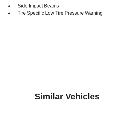
Side Impact Beams
Tire Specific Low Tire Pressure Warning
Similar Vehicles