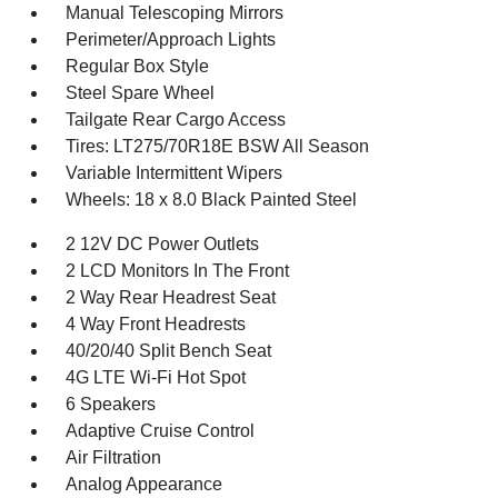
Manual Telescoping Mirrors
Perimeter/Approach Lights
Regular Box Style
Steel Spare Wheel
Tailgate Rear Cargo Access
Tires: LT275/70R18E BSW All Season
Variable Intermittent Wipers
Wheels: 18 x 8.0 Black Painted Steel
2 12V DC Power Outlets
2 LCD Monitors In The Front
2 Way Rear Headrest Seat
4 Way Front Headrests
40/20/40 Split Bench Seat
4G LTE Wi-Fi Hot Spot
6 Speakers
Adaptive Cruise Control
Air Filtration
Analog Appearance