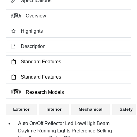
Specifications
Overview
Highlights
Description
Standard Features
Standard Features
Research Models
Exterior
Interior
Mechanical
Safety
Auto On/Off Reflector Led Low/High Beam
Daytime Running Lights Preference Setting