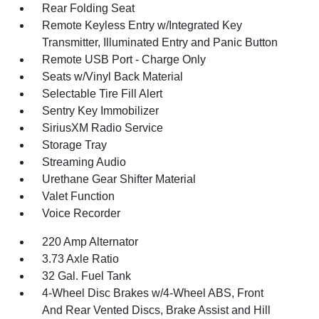
Rear Folding Seat
Remote Keyless Entry w/Integrated Key
Transmitter, Illuminated Entry and Panic Button
Remote USB Port - Charge Only
Seats w/Vinyl Back Material
Selectable Tire Fill Alert
Sentry Key Immobilizer
SiriusXM Radio Service
Storage Tray
Streaming Audio
Urethane Gear Shifter Material
Valet Function
Voice Recorder
220 Amp Alternator
3.73 Axle Ratio
32 Gal. Fuel Tank
4-Wheel Disc Brakes w/4-Wheel ABS, Front
And Rear Vented Discs, Brake Assist and Hill