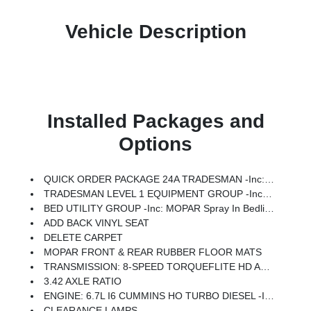
Vehicle Description
Installed Packages and
Options
QUICK ORDER PACKAGE 24A TRADESMAN -inc: Engine: 6.7L I6 Cummins HO Turbo Diesel, Transmission: 8-Speed TorqueFlite HD Automatic
TRADESMAN LEVEL 1 EQUIPMENT GROUP -inc: Convenience Group, Rear View Auto Dim Mirror, For Details Visit DriveUconnect.com, For More Info, Call 800-643-2112, Rear Power Sliding Window, Emergency Vehicle Alert System (EVAS), 12 Touchscreen Display, Tinted Acoustic Windshield Glass, GPS Navigation, Exterior Mirrors W/Heating Element, MOPAR Black Tubular Side Steps, SiriusXM W/360L, Connected Travel & Traffic Services, Mirror Running Lights, Exterior 115V AC Outlet, Alexa Built-In, Carpet Floor Covering, Power-Adjustable Convex Aux Mirrors, Off-Road Information Pages, Trailer Tow Pages, 400W Inverter, Disassociated Touchscreen Display, HD Radio, Power Heat Fold Telescopic Mirrors, Radio: Uconnect 5 Nav W/12.0 Display, Exterior Mirrors W/Supplemental Signals, Exterior Mirrors Courtesy Lamps, Air Conditioning ATC W/Dual Zone Control, 115V Auxiliary Front Power Outlet, Power Adjust Mirrors, Front & Rear Floor Mats, ParkSense Front/Rear Park Assist System
BED UTILITY GROUP -inc: MOPAR Spray In Bedliner, LED Bed Lighting, MOPAR Deployable Bed Step
ADD BACK VINYL SEAT
DELETE CARPET
MOPAR FRONT & REAR RUBBER FLOOR MATS
TRANSMISSION: 8-SPEED TORQUEFLITE HD AUTOMATIC
3.42 AXLE RATIO
ENGINE: 6.7L I6 CUMMINS HO TURBO DIESEL -inc: Selective Catalytic Reduction (Urea), Dual 730 Amp Maintenance Free Batteries, Cummins Turbo Diesel Badge, Heavy Duty Engine Cooling, Current Generation Engine Controller, Diesel Exhaust Brake, Supplemental Heater, 3.42 Axle Ratio, Front Bumper Sight Shields, Capless Fuel Fill W/o Discriminator
CLEARANCE LAMPS