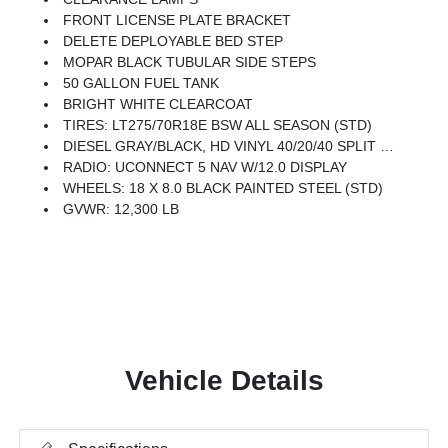
FRONT LICENSE PLATE BRACKET
DELETE DEPLOYABLE BED STEP
MOPAR BLACK TUBULAR SIDE STEPS
50 GALLON FUEL TANK
BRIGHT WHITE CLEARCOAT
TIRES: LT275/70R18E BSW ALL SEASON (STD)
DIESEL GRAY/BLACK, HD VINYL 40/20/40 SPLIT BENCH SEAT
RADIO: UCONNECT 5 NAV W/12.0 DISPLAY
WHEELS: 18 X 8.0 BLACK PAINTED STEEL (STD)
GVWR: 12,300 LB
Vehicle Details