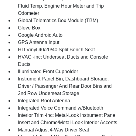
Fluid Temp, Engine Hour Meter and Trip
Odometer
Global Telematics Box Module (TBM)
Glove Box
Google Android Auto
GPS Antenna Input
HD Vinyl 40/20/40 Split Bench Seat
HVAC -inc: Underseat Ducts and Console
Ducts
Illuminated Front Cupholder
Instrument Panel Bin, Dashboard Storage,
Driver / Passenger And Rear Door Bins and
2nd Row Underseat Storage
Integrated Roof Antenna
Integrated Voice Command w/Bluetooth
Interior Trim -inc: Metal-Look Instrument Panel
Insert and Chrome/Metal-Look Interior Accents
Manual Adjust 4-Way Driver Seat