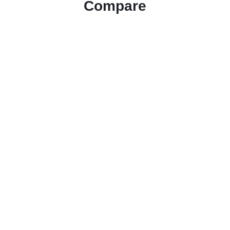
Compare