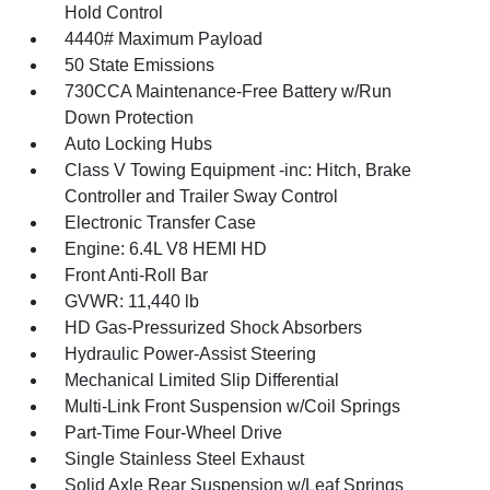
Hold Control
4440# Maximum Payload
50 State Emissions
730CCA Maintenance-Free Battery w/Run
Down Protection
Auto Locking Hubs
Class V Towing Equipment -inc: Hitch, Brake
Controller and Trailer Sway Control
Electronic Transfer Case
Engine: 6.4L V8 HEMI HD
Front Anti-Roll Bar
GVWR: 11,440 lb
HD Gas-Pressurized Shock Absorbers
Hydraulic Power-Assist Steering
Mechanical Limited Slip Differential
Multi-Link Front Suspension w/Coil Springs
Part-Time Four-Wheel Drive
Single Stainless Steel Exhaust
Solid Axle Rear Suspension w/Leaf Springs