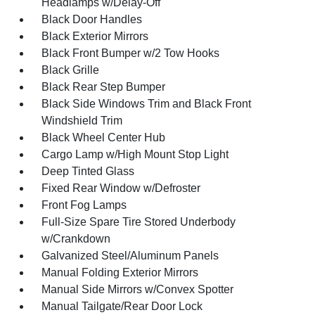
Headlamps w/Delay-Off
Black Door Handles
Black Exterior Mirrors
Black Front Bumper w/2 Tow Hooks
Black Grille
Black Rear Step Bumper
Black Side Windows Trim and Black Front
Windshield Trim
Black Wheel Center Hub
Cargo Lamp w/High Mount Stop Light
Deep Tinted Glass
Fixed Rear Window w/Defroster
Front Fog Lamps
Full-Size Spare Tire Stored Underbody
w/Crankdown
Galvanized Steel/Aluminum Panels
Manual Folding Exterior Mirrors
Manual Side Mirrors w/Convex Spotter
Manual Tailgate/Rear Door Lock