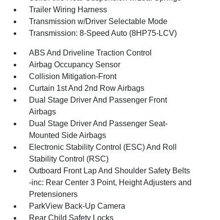
Trailer Wiring Harness
Transmission w/Driver Selectable Mode
Transmission: 8-Speed Auto (8HP75-LCV)
ABS And Driveline Traction Control
Airbag Occupancy Sensor
Collision Mitigation-Front
Curtain 1st And 2nd Row Airbags
Dual Stage Driver And Passenger Front
Airbags
Dual Stage Driver And Passenger Seat-
Mounted Side Airbags
Electronic Stability Control (ESC) And Roll
Stability Control (RSC)
Outboard Front Lap And Shoulder Safety Belts
-inc: Rear Center 3 Point, Height Adjusters and
Pretensioners
ParkView Back-Up Camera
Rear Child Safety Locks