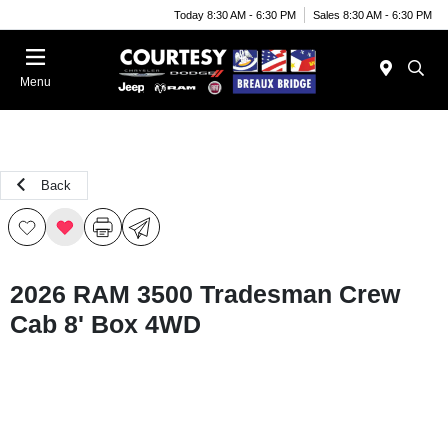
Today 8:30 AM - 6:30 PM
Sales 8:30 AM - 6:30 PM
Menu
Back
2026 RAM 3500 Tradesman Crew
Cab 8' Box 4WD