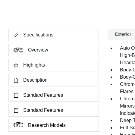
Exterior
Specifications
Auto O
Overview
High-B
Headla
Highlights
Body-C
Body-C
Description
Chrome
Flares
Standard Features
Chrome
Mirror
Standard Features
Indica
Deep T
Research Models
Full-S
Headli