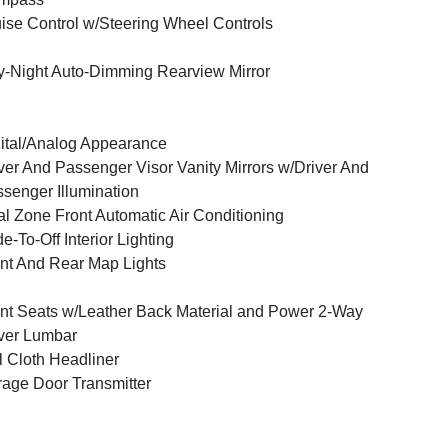
ise Control w/Steering Wheel Controls
-Night Auto-Dimming Rearview Mirror
ital/Analog Appearance
ver And Passenger Visor Vanity Mirrors w/Driver And
senger Illumination
l Zone Front Automatic Air Conditioning
e-To-Off Interior Lighting
nt And Rear Map Lights
nt Seats w/Leather Back Material and Power 2-Way
ver Lumbar
l Cloth Headliner
age Door Transmitter