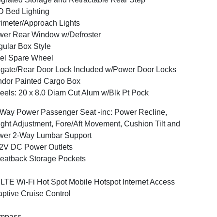
 Bed Lighting
imeter/Approach Lights
er Rear Window w/Defroster
ular Box Style
el Spare Wheel
lgate/Rear Door Lock Included w/Power Door Locks
dor Painted Cargo Box
els: 20 x 8.0 Diam Cut Alum w/Blk Pt Pock
Way Power Passenger Seat -inc: Power Recline,
ght Adjustment, Fore/Aft Movement, Cushion Tilt and
wer 2-Way Lumbar Support
2V DC Power Outlets
eatback Storage Pockets
LTE Wi-Fi Hot Spot Mobile Hotspot Internet Access
ptive Cruise Control
mpass