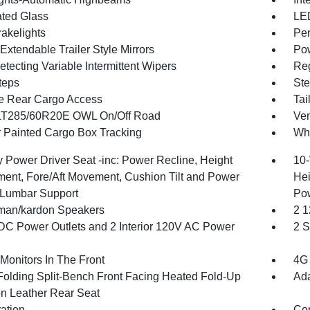
ted Glass
LED
akelights
Per
xtendable Trailer Style Mirrors
Pow
tecting Variable Intermittent Wipers
Reg
teps
Ste
te Rear Cargo Access
Tai
 LT285/60R20E OWL On/Off Road
Ven
 Painted Cargo Box Tracking
Whe
 Power Driver Seat -inc: Power Recline, Height
10-
ment, Fore/Aft Movement, Cushion Tilt and Power
Hei
Lumbar Support
Po
man/kardon Speakers
2 1
DC Power Outlets and 2 Interior 120V AC Power
2 S
Monitors In The Front
4G 
Folding Split-Bench Front Facing Heated Fold-Up
Ada
n Leather Rear Seat
ration
Co