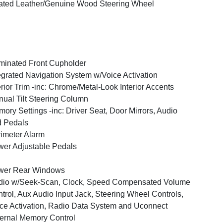
ted Leather/Genuine Wood Steering Wheel
uminated Front Cupholder
egrated Navigation System w/Voice Activation
erior Trim -inc: Chrome/Metal-Look Interior Accents
ual Tilt Steering Column
ory Settings -inc: Driver Seat, Door Mirrors, Audio
 Pedals
imeter Alarm
er Adjustable Pedals
wer Rear Windows
dio w/Seek-Scan, Clock, Speed Compensated Volume
trol, Aux Audio Input Jack, Steering Wheel Controls,
ce Activation, Radio Data System and Uconnect
ernal Memory Control