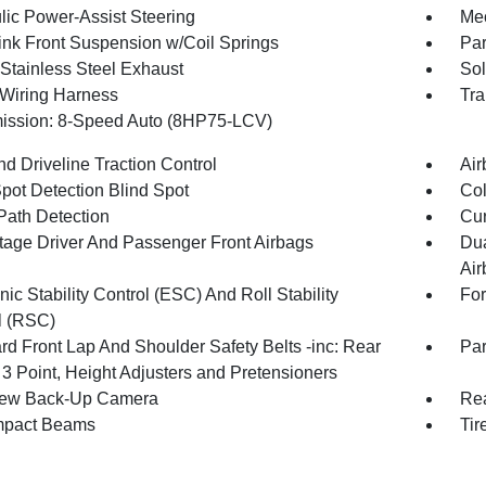
lic Power-Assist Steering
Mec
Link Front Suspension w/Coil Springs
Par
 Stainless Steel Exhaust
Sol
r Wiring Harness
Tra
ission: 8-Speed Auto (8HP75-LCV)
d Driveline Traction Control
Air
Spot Detection Blind Spot
Col
Path Detection
Cur
tage Driver And Passenger Front Airbags
Dua
Air
nic Stability Control (ESC) And Roll Stability
For
l (RSC)
rd Front Lap And Shoulder Safety Belts -inc: Rear
Par
 3 Point, Height Adjusters and Pretensioners
iew Back-Up Camera
Rea
mpact Beams
Tir