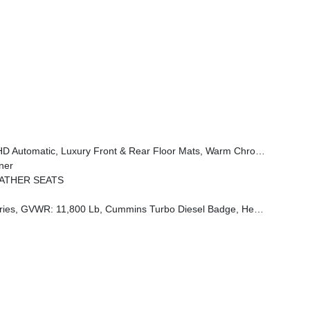
er Theme 3, Premium Door Trim Panel, I/P Aluminum Litho Bezels W/Real Wood #1, Longhorn Badge
ner
EATHER SEATS
st Brake, Supplemental Heater, 3.42 Axle Ratio, Front Bumper Sight Shields, Capless Fuel Fill W/o Discriminator