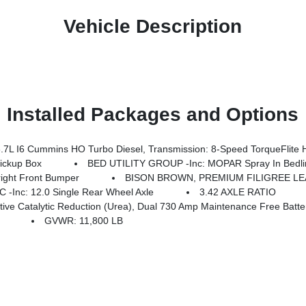
Vehicle Description
Installed Packages and Options
8-Speed TorqueFlite HD Automatic, Luxury Front & Rear Floor Mats, Warm Chrome Key Fob, Longhorn Instrument Clust
ckup Box
BED UTILITY GROUP -inc: MOPAR Spray In Bedli
ght Front Bumper
BISON BROWN, PREMIUM FILIGREE L
nc: 12.0 Single Rear Wheel Axle
3.42 AXLE RATIO
e Batteries, GVWR: 11,800 Lb, Cummins Turbo Diesel Badge, Heavy Duty Engine Cooling, Current Generation Engine Controller, Diesel Exhau
GVWR: 11,800 LB