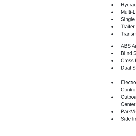
Hydrau
Multi-
Single
Traile
Transm
ABS An
Blind 
Cross 
Dual S
Electro
Contro
Outboa
Center
ParkV
Side I