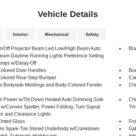
Vehicle Details
Interior
Mechanical
Safety
n/Off Projector Beam Led Low/High Beam Auto
Bla
eam Daytime Running Lights Preference Setting
mps w/Delay-Off
olored Door Handles
Bod
olored Rear Step Bumper
Car
 Bodyside Moldings and Body-Colored Fender
Chr
 Power w/Tilt Down Heated Auto Dimming Side
Chr
s w/Convex Spotter, Power Folding, Turn Signal
Tri
tor and Clearance Lights
inted Glass
Fro
ize Spare Tire Stored Underbody w/Crankdown
Gal
ghts-Automatic Highbeams
Int