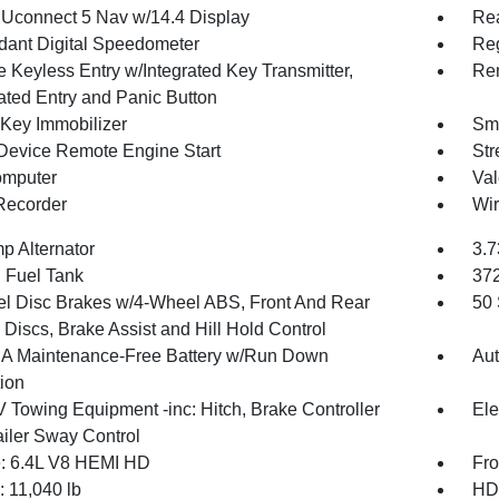
 Uconnect 5 Nav w/14.4 Display
Re
ant Digital Speedometer
Reg
 Keyless Entry w/Integrated Key Transmitter,
Rem
nated Entry and Panic Button
 Key Immobilizer
Sma
Device Remote Engine Start
Str
omputer
Val
Recorder
Wir
p Alternator
3.7
. Fuel Tank
37
l Disc Brakes w/4-Wheel ABS, Front And Rear
50 
Discs, Brake Assist and Hill Hold Control
 Maintenance-Free Battery w/Run Down
Aut
tion
V Towing Equipment -inc: Hitch, Brake Controller
Ele
ailer Sway Control
: 6.4L V8 HEMI HD
Fro
11,040 lb
HD 