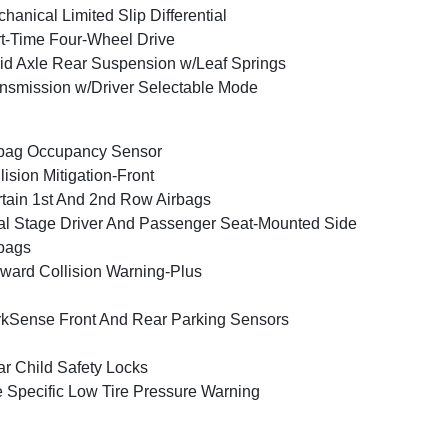
hanical Limited Slip Differential
t-Time Four-Wheel Drive
id Axle Rear Suspension w/Leaf Springs
nsmission w/Driver Selectable Mode
bag Occupancy Sensor
lision Mitigation-Front
tain 1st And 2nd Row Airbags
l Stage Driver And Passenger Seat-Mounted Side
bags
ward Collision Warning-Plus
kSense Front And Rear Parking Sensors
r Child Safety Locks
e Specific Low Tire Pressure Warning