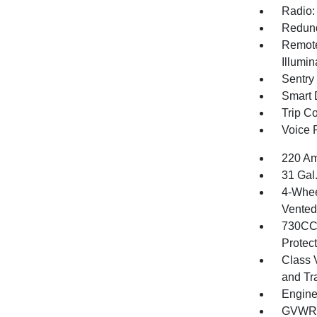
Radio:
Redund
Remote
Illumi
Sentry
Smart 
Trip C
Voice 
220 Am
31 Gal
4-Whee
Vented 
730CCA
Protec
Class 
and Tr
Engine
GVWR: 