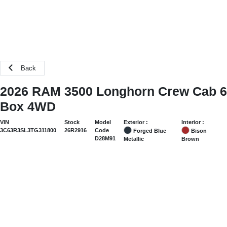
Back
2026 RAM 3500 Longhorn Crew Cab 6
Box 4WD
Exterior :
Interior :
VIN
Stock
Model
3C63R3SL3TG311800
26R2916
Code
Forged Blue
Bison
D28M91
Metallic
Brown