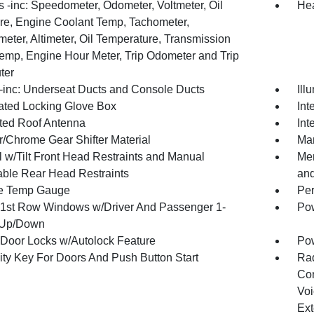
 -inc: Speedometer, Odometer, Voltmeter, Oil
Hea
re, Engine Coolant Temp, Tachometer,
meter, Altimeter, Oil Temperature, Transmission
Temp, Engine Hour Meter, Trip Odometer and Trip
ter
inc: Underseat Ducts and Console Ducts
Ill
nated Locking Glove Box
Int
ated Roof Antenna
Int
r/Chrome Gear Shifter Material
Man
 w/Tilt Front Head Restraints and Manual
Mem
able Rear Head Restraints
and
e Temp Gauge
Per
1st Row Windows w/Driver And Passenger 1-
Pow
 Up/Down
Door Locks w/Autolock Feature
Po
ity Key For Doors And Push Button Start
Ra
Con
Voi
Ext