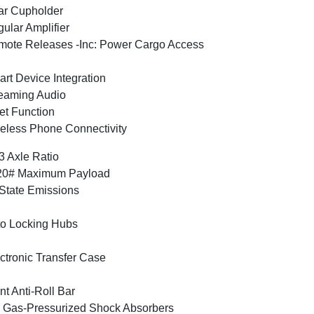
ar Cupholder
ular Amplifier
ote Releases -Inc: Power Cargo Access
rt Device Integration
eaming Audio
et Function
eless Phone Connectivity
3 Axle Ratio
20# Maximum Payload
State Emissions
o Locking Hubs
ctronic Transfer Case
nt Anti-Roll Bar
Gas-Pressurized Shock Absorbers