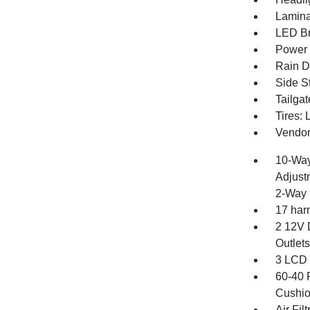
Lamina
LED Br
Power E
Rain De
Side S
Tailga
Tires:
Vendor
10-Way
Adjust
2-Way 
17 har
2 12V 
Outlets
3 LCD 
60-40 
Cushio
Air Filt