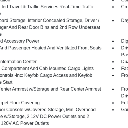
ed Travel & Traffic Services Real-Time Traffic
Cru
y
ard Storage, Interior Concealed Storage, Driver /
Day
ger And Rear Door Bins and 2nd Row Underseat
e
d Accessory Power
Dig
 And Passenger Heated And Ventilated Front Seats
Dri
Pas
Information Center
Dua
 Compartment And Cab Mounted Cargo Lights
Fad
ntrols -inc: Keyfob Cargo Access and Keyfob
Fro
 Start
Center Armrest w/Storage and Rear Center Armrest
Fro
Dri
arpet Floor Covering
Ful
loor Console w/Covered Storage, Mini Overhead
Gar
e w/Storage, 2 12V DC Power Outlets and 2
or 120V AC Power Outlets