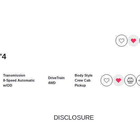
'4
Transmission
Body Style
DriveTrain
8-Speed Automatic
Crew Cab
4WD
w/OD
Pickup
DISCLOSURE