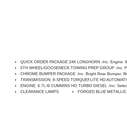
QUICK ORDER PACKAGE 24K LONGHORN -inc: Engine: 6.7L I6 Cummins HO Turbo Diesel, Transmission: 
5TH WHEEL/GOOSENECK TOWING PREP GROUP -inc: Pi
CHROME BUMPER PACKAGE -inc: Bright Rear Bumper, Bri
TRANSMISSION: 8-SPEED TORQUEFLITE HD AUTOMATIC -i
ENGINE: 6.7L I6 CUMMINS HO TURBO DIESEL -inc: Selective Catalytic Reduction (Urea), Dual 730 Amp Maintenance Fre
CLEARANCE LAMPS
FORGED BLUE METALLIC