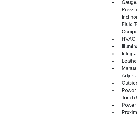
Gauges
Pressu
Inclino
Fluid 
Compu
HVAC -
Illumi
Integr
Leathe
Manual
Adjust
Outsid
Power 
Touch
Power 
Proxim