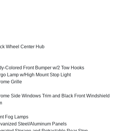
ck Wheel Center Hub
y-Colored Front Bumper w/2 Tow Hooks
go Lamp w/High Mount Stop Light
ome Grille
ome Side Windows Trim and Black Front Windshield
m
nt Fog Lamps
vanized Steel/Aluminum Panels
egrated Storage and Retractable Rear Step