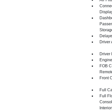
Connect
Displa
Dashbo
Passen
Storag
Delaye
Driver
Driver 
Engine
FOB Co
Remote
Front 
Full C
Full F
Consol
Interi