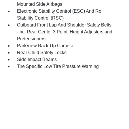
Mounted Side Airbags
Electronic Stability Control (ESC) And Roll
Stability Control (RSC)
Outboard Front Lap And Shoulder Safety Belts
-inc: Rear Center 3 Point, Height Adjusters and
Pretensioners
ParkView Back-Up Camera
Rear Child Safety Locks
Side Impact Beams
Tire Specific Low Tire Pressure Warning