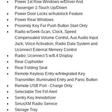
Power 1st Row Windows w/Driver And
Passenger 1-Touch Up/Down
Power Door Locks w/Autolock Feature
Power Rear Windows
Proximity Key For Push Button Start Only
Radio w/Seek-Scan, Clock, Speed
Compensated Volume Control, Aux Audio Input
Jack, Voice Activation, Radio Data System and
Uconnect External Memory Control
Radio: Uconnect 5 w/8.4 Display
Rear Cupholder
Rear Folding Seat
Remote Keyless Entry w/Integrated Key
Transmitter, Illuminated Entry and Panic Button
Remote USB Port - Charge Only
Selectable Tire Fill Alert
Sentry Key Immobilizer
SiriusXM Radio Service
Storage Tray