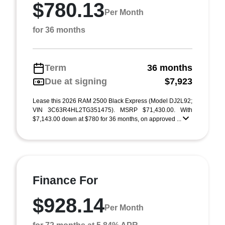
$780.13
Per Month
for 36 months
Term
36 months
Due at signing
$7,923
Lease this 2026 RAM 2500 Black Express (Model DJ2L92;
VIN 3C63R4HL2TG351475). MSRP $71,430.00. With
$7,143.00 down at $780 for 36 months, on approved ...
Finance For
$928.14
Per Month