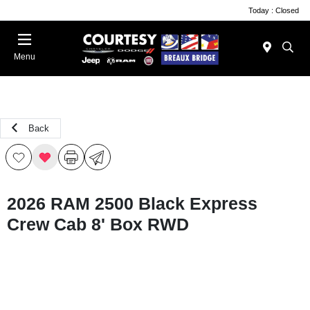
Today : Closed
Menu
Back
2026 RAM 2500 Black Express
Crew Cab 8' Box RWD