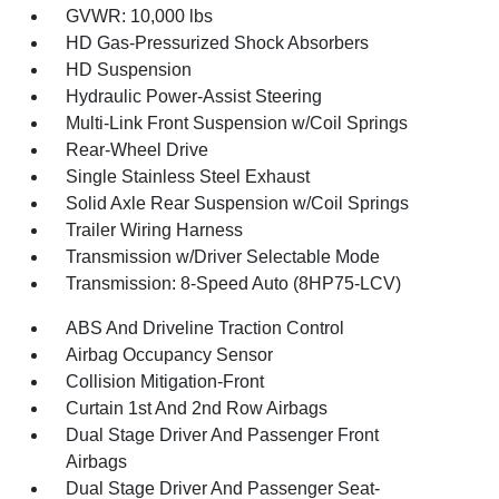
GVWR: 10,000 lbs
HD Gas-Pressurized Shock Absorbers
HD Suspension
Hydraulic Power-Assist Steering
Multi-Link Front Suspension w/Coil Springs
Rear-Wheel Drive
Single Stainless Steel Exhaust
Solid Axle Rear Suspension w/Coil Springs
Trailer Wiring Harness
Transmission w/Driver Selectable Mode
Transmission: 8-Speed Auto (8HP75-LCV)
ABS And Driveline Traction Control
Airbag Occupancy Sensor
Collision Mitigation-Front
Curtain 1st And 2nd Row Airbags
Dual Stage Driver And Passenger Front
Airbags
Dual Stage Driver And Passenger Seat-