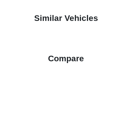
Similar Vehicles
Compare