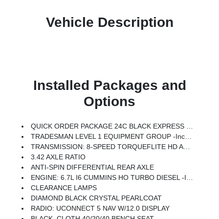
Vehicle Description
Installed Packages and
Options
QUICK ORDER PACKAGE 24C BLACK EXPRESS -inc: Engine: 6.7L I6 Cummins HO Turbo Diesel, Transmission: 8-Speed TorqueFlite HD Automatic, Auto Power-Folding Mirrors, Painted Front Bumper, Painted Rear Bumper, Exterior Mirrors W/Heating Element, Mirror Running Lights, Body Color Grille-Surround, Carpet Floor Covering, Power-Adjustable Convex Aux Mirrors, Forward & Reverse Utility Lights, Power Heated Folding Telescopic Mirrors, Exterior Mirrors W/Supplemental Signals, Sport Performance Hood, Exterior Mirrors Courtesy Lamps, Power Adjust Mirrors, 18 Steel Spare Wheel, Power Telescoping Mirrors, Front & Rear Floor Mats, ParkSense Front/Rear Park Assist System
TRADESMAN LEVEL 1 EQUIPMENT GROUP -inc: Convenience Group, Rear View Auto Dim Mirror, Rear Power Sliding Window, Emergency Vehicle Alert System (EVAS), 12 Touchscreen Display, Tinted Acoustic Windshield Glass, GPS Navigation, SiriusXM W/360L, Anti-Spin Differential Rear Axle, Connected Travel & Traffic Services, Exterior 115V AC Outlet, Alexa Built-In, Off-Road Info Pages, Trailer Tow Pages, 400W Inverter, Disassociated Touchscreen Display, HD Radio, Radio: Uconnect 5 Nav W/12.0 Display, Air Conditioning ATC W/Dual Zone Control, 115V Auxiliary Front Power Outlet
TRANSMISSION: 8-SPEED TORQUEFLITE HD AUTOMATIC
3.42 AXLE RATIO
ANTI-SPIN DIFFERENTIAL REAR AXLE
ENGINE: 6.7L I6 CUMMINS HO TURBO DIESEL -inc: GVWR: 11,040 Lbs, Selective Catalytic Reduction (Urea), Dual 730 Amp Maintenance Free Batteries, Cummins Turbo Diesel Badge, Heavy Duty Engine Cooling, Diesel Exhaust Brake, Supplemental Heater, 3.42 Axle Ratio, Front Bumper Sight Shields, Capless Fuel Fill W/o Discriminator
CLEARANCE LAMPS
DIAMOND BLACK CRYSTAL PEARLCOAT
RADIO: UCONNECT 5 NAV W/12.0 DISPLAY
BLACK, CLOTH 40/20/40 BENCH SEAT