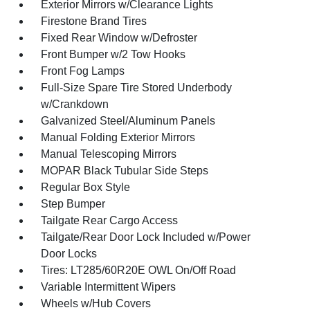
Exterior Mirrors w/Clearance Lights
Firestone Brand Tires
Fixed Rear Window w/Defroster
Front Bumper w/2 Tow Hooks
Front Fog Lamps
Full-Size Spare Tire Stored Underbody
w/Crankdown
Galvanized Steel/Aluminum Panels
Manual Folding Exterior Mirrors
Manual Telescoping Mirrors
MOPAR Black Tubular Side Steps
Regular Box Style
Step Bumper
Tailgate Rear Cargo Access
Tailgate/Rear Door Lock Included w/Power
Door Locks
Tires: LT285/60R20E OWL On/Off Road
Variable Intermittent Wipers
Wheels w/Hub Covers