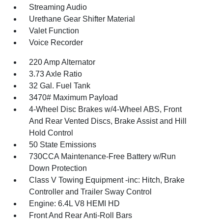
Streaming Audio
Urethane Gear Shifter Material
Valet Function
Voice Recorder
220 Amp Alternator
3.73 Axle Ratio
32 Gal. Fuel Tank
3470# Maximum Payload
4-Wheel Disc Brakes w/4-Wheel ABS, Front
And Rear Vented Discs, Brake Assist and Hill
Hold Control
50 State Emissions
730CCA Maintenance-Free Battery w/Run
Down Protection
Class V Towing Equipment -inc: Hitch, Brake
Controller and Trailer Sway Control
Engine: 6.4L V8 HEMI HD
Front And Rear Anti-Roll Bars