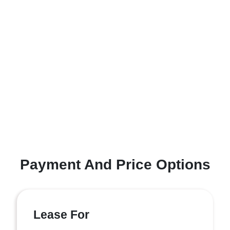
Payment And Price Options
Lease For