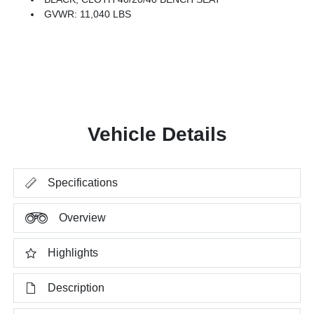
GVWR: 11,040 LBS
Vehicle Details
Specifications
Overview
Highlights
Description