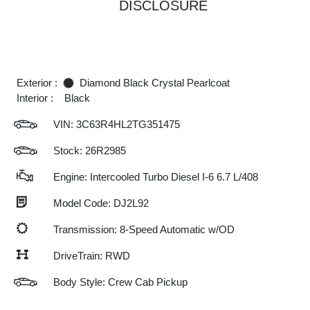
DISCLOSURE
Exterior :
Diamond Black Crystal Pearlcoat
Interior :
Black
VIN:
3C63R4HL2TG351475
Stock: 26R2985
Engine: Intercooled Turbo Diesel I-6 6.7 L/408
Model Code: DJ2L92
Transmission: 8-Speed Automatic w/OD
DriveTrain: RWD
Body Style: Crew Cab Pickup