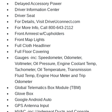
Delayed Accessory Power
Driver Information Center
Driver Seat
For Details, Visit DriveUconnect.com
For More Info, Call 800-643-2112
Front Armrest w/Cupholders
Front Map Lights
Full Cloth Headliner
Full Floor Covering
Gauges -inc: Speedometer, Odometer,
Voltmeter, Oil Pressure, Engine Coolant Temp,
Tachometer, Oil Temperature, Transmission
Fluid Temp, Engine Hour Meter and Trip
Odometer
Global Telematics Box Module (TBM)
Glove Box
Google Android Auto
GPS Antenna Input
HVAC -inc: Underseat Ducts and Console