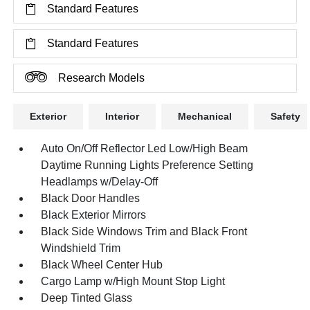
Standard Features
Standard Features
Research Models
Exterior
Interior
Mechanical
Safety
Auto On/Off Reflector Led Low/High Beam
Daytime Running Lights Preference Setting
Headlamps w/Delay-Off
Black Door Handles
Black Exterior Mirrors
Black Side Windows Trim and Black Front
Windshield Trim
Black Wheel Center Hub
Cargo Lamp w/High Mount Stop Light
Deep Tinted Glass