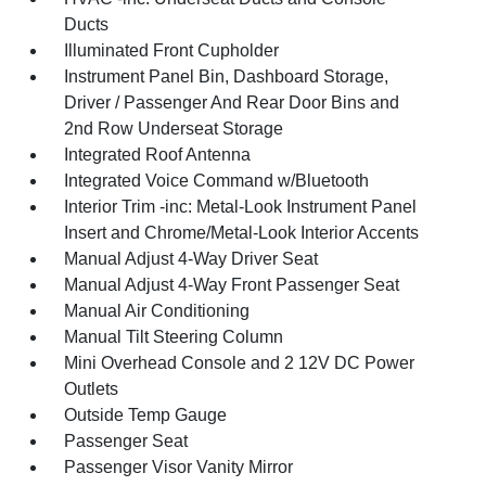
Ducts
Illuminated Front Cupholder
Instrument Panel Bin, Dashboard Storage,
Driver / Passenger And Rear Door Bins and
2nd Row Underseat Storage
Integrated Roof Antenna
Integrated Voice Command w/Bluetooth
Interior Trim -inc: Metal-Look Instrument Panel
Insert and Chrome/Metal-Look Interior Accents
Manual Adjust 4-Way Driver Seat
Manual Adjust 4-Way Front Passenger Seat
Manual Air Conditioning
Manual Tilt Steering Column
Mini Overhead Console and 2 12V DC Power
Outlets
Outside Temp Gauge
Passenger Seat
Passenger Visor Vanity Mirror