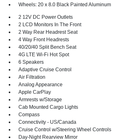
Wheels: 20 x 8.0 Black Painted Aluminum
2 12V DC Power Outlets
2 LCD Monitors In The Front
2 Way Rear Headrest Seat
4 Way Front Headrests
40/20/40 Split Bench Seat
4G LTE Wi-Fi Hot Spot
6 Speakers
Adaptive Cruise Control
Air Filtration
Analog Appearance
Apple CarPlay
Armrests w/Storage
Cab Mounted Cargo Lights
Compass
Connectivity - US/Canada
Cruise Control w/Steering Wheel Controls
Day-Night Rearview Mirror