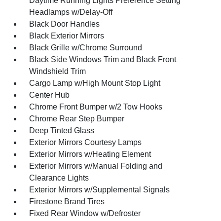
Daytime Running Lights Preference Setting
Headlamps w/Delay-Off
Black Door Handles
Black Exterior Mirrors
Black Grille w/Chrome Surround
Black Side Windows Trim and Black Front
Windshield Trim
Cargo Lamp w/High Mount Stop Light
Center Hub
Chrome Front Bumper w/2 Tow Hooks
Chrome Rear Step Bumper
Deep Tinted Glass
Exterior Mirrors Courtesy Lamps
Exterior Mirrors w/Heating Element
Exterior Mirrors w/Manual Folding and
Clearance Lights
Exterior Mirrors w/Supplemental Signals
Firestone Brand Tires
Fixed Rear Window w/Defroster