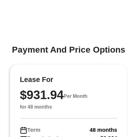
Payment And Price Options
Lease For
$931.94
Per Month
for 48 months
Term
48 months