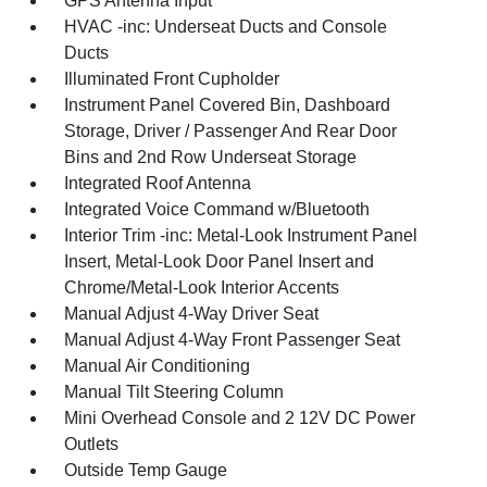
GPS Antenna Input
HVAC -inc: Underseat Ducts and Console
Ducts
Illuminated Front Cupholder
Instrument Panel Covered Bin, Dashboard
Storage, Driver / Passenger And Rear Door
Bins and 2nd Row Underseat Storage
Integrated Roof Antenna
Integrated Voice Command w/Bluetooth
Interior Trim -inc: Metal-Look Instrument Panel
Insert, Metal-Look Door Panel Insert and
Chrome/Metal-Look Interior Accents
Manual Adjust 4-Way Driver Seat
Manual Adjust 4-Way Front Passenger Seat
Manual Air Conditioning
Manual Tilt Steering Column
Mini Overhead Console and 2 12V DC Power
Outlets
Outside Temp Gauge