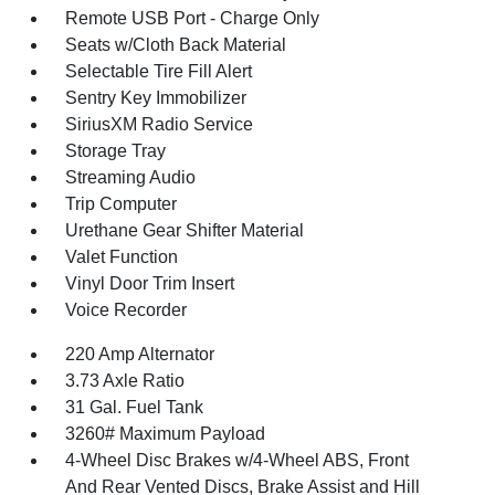
Remote USB Port - Charge Only
Seats w/Cloth Back Material
Selectable Tire Fill Alert
Sentry Key Immobilizer
SiriusXM Radio Service
Storage Tray
Streaming Audio
Trip Computer
Urethane Gear Shifter Material
Valet Function
Vinyl Door Trim Insert
Voice Recorder
220 Amp Alternator
3.73 Axle Ratio
31 Gal. Fuel Tank
3260# Maximum Payload
4-Wheel Disc Brakes w/4-Wheel ABS, Front
And Rear Vented Discs, Brake Assist and Hill