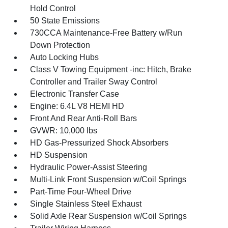
Hold Control
50 State Emissions
730CCA Maintenance-Free Battery w/Run
Down Protection
Auto Locking Hubs
Class V Towing Equipment -inc: Hitch, Brake
Controller and Trailer Sway Control
Electronic Transfer Case
Engine: 6.4L V8 HEMI HD
Front And Rear Anti-Roll Bars
GVWR: 10,000 lbs
HD Gas-Pressurized Shock Absorbers
HD Suspension
Hydraulic Power-Assist Steering
Multi-Link Front Suspension w/Coil Springs
Part-Time Four-Wheel Drive
Single Stainless Steel Exhaust
Solid Axle Rear Suspension w/Coil Springs