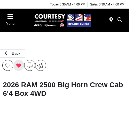
Today 8:30 AM - 4:00 PM
Sales 8:30 AM - 4:00 PM
Menu
Back
2026 RAM 2500 Big Horn Crew Cab
6'4 Box 4WD