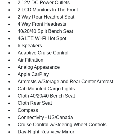
2 12V DC Power Outlets
2 LCD Monitors In The Front
2 Way Rear Headrest Seat
4 Way Front Headrests
40/20/40 Split Bench Seat
4G LTE Wi-Fi Hot Spot
6 Speakers
Adaptive Cruise Control
Air Filtration
Analog Appearance
Apple CarPlay
Armrests w/Storage and Rear Center Armrest
Cab Mounted Cargo Lights
Cloth 40/20/40 Bench Seat
Cloth Rear Seat
Compass
Connectivity - US/Canada
Cruise Control w/Steering Wheel Controls
Day-Night Rearview Mirror