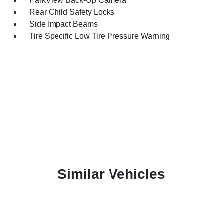
ParkView Back-Up Camera
Rear Child Safety Locks
Side Impact Beams
Tire Specific Low Tire Pressure Warning
Similar Vehicles