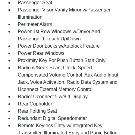
Passenger Seat
Passenger Visor Vanity Mirror w/Passenger
Illumination
Perimeter Alarm
Power 1st Row Windows w/Driver And
Passenger 1-Touch Up/Down
Power Door Locks w/Autolock Feature
Power Rear Windows
Proximity Key For Push Button Start Only
Radio w/Seek-Scan, Clock, Speed
Compensated Volume Control, Aux Audio Input
Jack, Voice Activation, Radio Data System and
Uconnect External Memory Control
Radio: Uconnect 5 w/8.4 Display
Rear Cupholder
Rear Folding Seat
Redundant Digital Speedometer
Remote Keyless Entry w/Integrated Key
Transmitter, Illuminated Entry and Panic Button