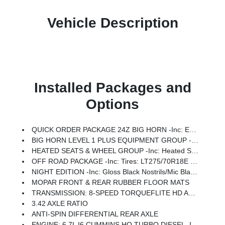
Vehicle Description
Installed Packages and
Options
QUICK ORDER PACKAGE 24Z BIG HORN -inc: Engine: 6.7L I6 Cummins HO Turbo Diesel, Transmission: 8-Speed TorqueFlite HD Automatic
BIG HORN LEVEL 1 PLUS EQUIPMENT GROUP -inc: Emergency Vehicle Alert System (EVAS), 12 Touchscreen Display, Glove Box Lamp, Auto Power-Folding Mirrors, Footwell Courtesy Lamp, Anti-Spin Differential Rear Axle, MOPAR Deployable Bed Step, Alexa Built-In, Forward & Reverse Utility Lights, Locking Lower Glove Box, Remote Start System, 9 Alpine Speakers W/Subwoofer, Disassociated Touchscreen Display, Dual Glove Boxes, 2nd Row In Floor Storage Bins, Rear View Auto Dim Mirror, Rear Dome W/On/Off Switch Lamp, LED Bed Lighting, GPS Navigation, SiriusXM W/360L, Connected Travel & Traffic Services, Foam Bottle Insert (Door Trim Panel), Big Horn IP Badge, Off-Road Info Pages, Trailer Tow Pages, HD Radio, Radio: Uconnect 5 Nav W/12.0 Display, Power Heated Folding Telescopic Mirrors, Steering Wheel Mounted Audio Controls, Air Conditioning ATC W/Dual Zone Control, MOPAR Spray In Bedliner, Luxury Steering Wheel, Power Telescoping Mirrors
HEATED SEATS & WHEEL GROUP -inc: Heated Steering Wheel, Heated Front Seats
OFF ROAD PACKAGE -inc: Tires: LT275/70R18E OWL On/Off Road, Transfer Case Skid Plate Shield, Front Performance Tuned Shock Absorbers, Hill Descent Control, Rear Performance Tuned Shock Absorbers
NIGHT EDITION -inc: Gloss Black Nostrils/Mic Black Grille, Tires: LT285/60R20E OWL On/Off Road, Black Exterior Truck Badging, Wheels: 20 X 8.0 Black Painted Aluminum, Body Color Grille-Surround, Black Interior Accents, Black Wheel Center Hub, Painted Front Bumper, Painted Rear Bumper
MOPAR FRONT & REAR RUBBER FLOOR MATS
TRANSMISSION: 8-SPEED TORQUEFLITE HD AUTOMATIC
3.42 AXLE RATIO
ANTI-SPIN DIFFERENTIAL REAR AXLE
ENGINE: 6.7L I6 CUMMINS HO TURBO DIESEL -inc: Selective Catalytic Reduction (Urea), Dual 730 Amp Maintenance Free Batteries, Cummins Turbo Diesel Badge, Heavy Duty Engine Cooling, Diesel Exhaust Brake, Supplemental Heater, 3.42 Axle Ratio, Front Bumper Sight Shields, Capless Fuel Fill W/o Discriminator, GVWR: 11,040 Lbs