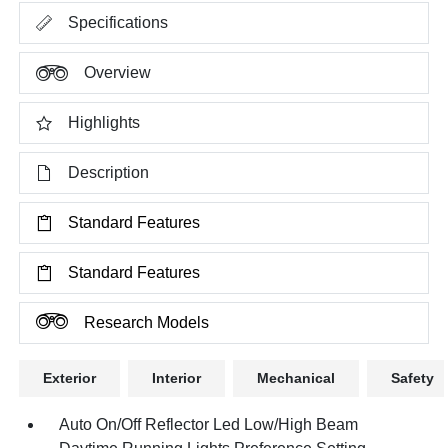
Specifications
Overview
Highlights
Description
Standard Features
Standard Features
Research Models
Exterior
Interior
Mechanical
Safety
Auto On/Off Reflector Led Low/High Beam