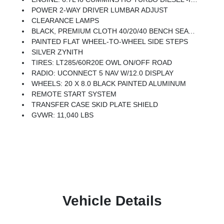
POWER 2-WAY DRIVER LUMBAR ADJUST
CLEARANCE LAMPS
BLACK, PREMIUM CLOTH 40/20/40 BENCH SEAT -inc: Rear 60/40 Folding Seat, Front Center Seat Cushion Storage, Power Adjust 8-Way Driver Seat, Folding Flat Load Floor Storage, Front Seat Back Map Pockets, Power 2-Way Driver Lumbar Adjust
PAINTED FLAT WHEEL-TO-WHEEL SIDE STEPS
SILVER ZYNITH
TIRES: LT285/60R20E OWL ON/OFF ROAD
RADIO: UCONNECT 5 NAV W/12.0 DISPLAY
WHEELS: 20 X 8.0 BLACK PAINTED ALUMINUM
REMOTE START SYSTEM
TRANSFER CASE SKID PLATE SHIELD
GVWR: 11,040 LBS
Vehicle Details