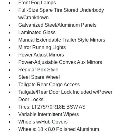
Front Fog Lamps
Full-Size Spare Tire Stored Underbody
w/Crankdown
Galvanized Steel/Aluminum Panels
Laminated Glass
Manual Extendable Trailer Style Mirrors
Mirror Running Lights
Power Adjust Mirrors
Power-Adjustable Convex Aux Mirrors
Regular Box Style
Steel Spare Wheel
Tailgate Rear Cargo Access
Tailgate/Rear Door Lock Included w/Power
Door Locks
Tires: LT275/70R18E BSW AS
Variable Intermittent Wipers
Wheels w/Hub Covers
Wheels: 18 x 8.0 Polished Aluminum