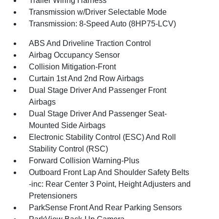
Trailer Wiring Harness
Transmission w/Driver Selectable Mode
Transmission: 8-Speed Auto (8HP75-LCV)
ABS And Driveline Traction Control
Airbag Occupancy Sensor
Collision Mitigation-Front
Curtain 1st And 2nd Row Airbags
Dual Stage Driver And Passenger Front
Airbags
Dual Stage Driver And Passenger Seat-
Mounted Side Airbags
Electronic Stability Control (ESC) And Roll
Stability Control (RSC)
Forward Collision Warning-Plus
Outboard Front Lap And Shoulder Safety Belts
-inc: Rear Center 3 Point, Height Adjusters and
Pretensioners
ParkSense Front And Rear Parking Sensors