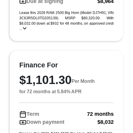
Due at signing
$8,964
Lease this 2026 RAM 2500 Big Horn (Model DJ7H91; VIN
3C63R5DL0TG335139). MSRP $80,320.00. With
$8,032.00 down at $932 for 48 months, on approved credi
...
Finance For
$1,101.30
Per Month
for 72 months at 5.84% APR
Term
72 months
Down payment
$8,032