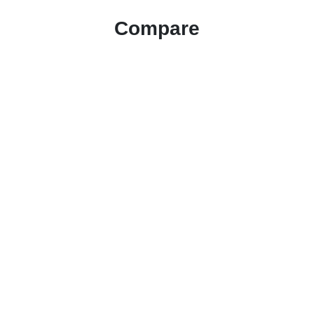
Compare