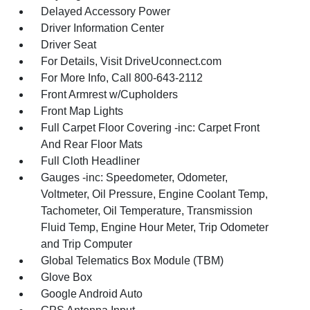
Delayed Accessory Power
Driver Information Center
Driver Seat
For Details, Visit DriveUconnect.com
For More Info, Call 800-643-2112
Front Armrest w/Cupholders
Front Map Lights
Full Carpet Floor Covering -inc: Carpet Front
And Rear Floor Mats
Full Cloth Headliner
Gauges -inc: Speedometer, Odometer,
Voltmeter, Oil Pressure, Engine Coolant Temp,
Tachometer, Oil Temperature, Transmission
Fluid Temp, Engine Hour Meter, Trip Odometer
and Trip Computer
Global Telematics Box Module (TBM)
Glove Box
Google Android Auto