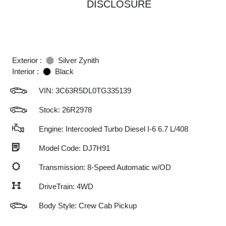
DISCLOSURE
Exterior :
Silver Zynith
Interior :
Black
VIN:
3C63R5DL0TG335139
Stock: 26R2978
Engine: Intercooled Turbo Diesel I-6 6.7 L/408
Model Code: DJ7H91
Transmission: 8-Speed Automatic w/OD
DriveTrain: 4WD
Body Style: Crew Cab Pickup