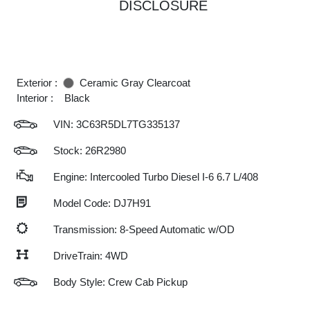
DISCLOSURE
Exterior :
Ceramic Gray Clearcoat
Interior :
Black
VIN:
3C63R5DL7TG335137
Stock: 26R2980
Engine: Intercooled Turbo Diesel I-6 6.7 L/408
Model Code: DJ7H91
Transmission: 8-Speed Automatic w/OD
DriveTrain: 4WD
Body Style: Crew Cab Pickup