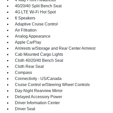
40/20/40 Split Bench Seat
4G LTE Wi-Fi Hot Spot
6 Speakers
Adaptive Cruise Control
Air Filtration
Analog Appearance
Apple CarPlay
Armrests w/Storage and Rear Center Armrest
Cab Mounted Cargo Lights
Cloth 40/20/40 Bench Seat
Cloth Rear Seat
Compass
Connectivity - US/Canada
Cruise Control w/Steering Wheel Controls
Day-Night Rearview Mirror
Delayed Accessory Power
Driver Information Center
Driver Seat