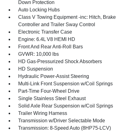
Down Protection
Auto Locking Hubs
Class V Towing Equipment -inc: Hitch, Brake
Controller and Trailer Sway Control
Electronic Transfer Case
Engine: 6.4L V8 HEMI HD
Front And Rear Anti-Roll Bars
GVWR: 10,000 lbs
HD Gas-Pressurized Shock Absorbers
HD Suspension
Hydraulic Power-Assist Steering
Multi-Link Front Suspension w/Coil Springs
Part-Time Four-Wheel Drive
Single Stainless Steel Exhaust
Solid Axle Rear Suspension w/Coil Springs
Trailer Wiring Harness
Transmission w/Driver Selectable Mode
Transmission: 8-Speed Auto (8HP75-LCV)