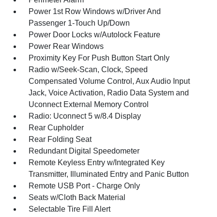
Power 1st Row Windows w/Driver And
Passenger 1-Touch Up/Down
Power Door Locks w/Autolock Feature
Power Rear Windows
Proximity Key For Push Button Start Only
Radio w/Seek-Scan, Clock, Speed
Compensated Volume Control, Aux Audio Input
Jack, Voice Activation, Radio Data System and
Uconnect External Memory Control
Radio: Uconnect 5 w/8.4 Display
Rear Cupholder
Rear Folding Seat
Redundant Digital Speedometer
Remote Keyless Entry w/Integrated Key
Transmitter, Illuminated Entry and Panic Button
Remote USB Port - Charge Only
Seats w/Cloth Back Material
Selectable Tire Fill Alert