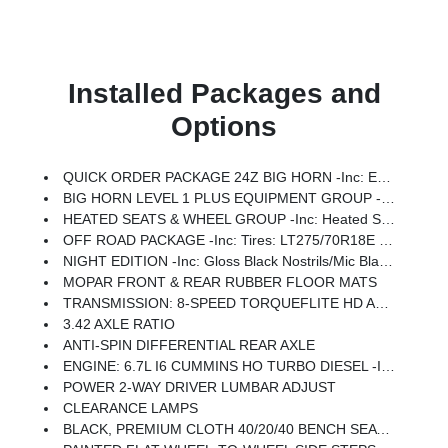
Installed Packages and
Options
QUICK ORDER PACKAGE 24Z BIG HORN -inc: Engine: 6.7L I6 Cummins HO Turbo Diesel, Transmission: 8-Speed TorqueFlite HD Automatic
BIG HORN LEVEL 1 PLUS EQUIPMENT GROUP -inc: Emergency Vehicle Alert System (EVAS), 12 Touchscreen Display, Glove Box Lamp, Auto Power-Folding Mirrors, Footwell Courtesy Lamp, Anti-Spin Differential Rear Axle, MOPAR Deployable Bed Step, Alexa Built-In, Forward & Reverse Utility Lights, Locking Lower Glove Box, Remote Start System, 9 Alpine Speakers W/Subwoofer, Disassociated Touchscreen Display, Dual Glove Boxes, 2nd Row In Floor Storage Bins, Rear View Auto Dim Mirror, Rear Dome W/On/Off Switch Lamp, LED Bed Lighting, GPS Navigation, SiriusXM W/360L, Connected Travel & Traffic Services, Foam Bottle Insert (Door Trim Panel), Big Horn IP Badge, Off-Road Info Pages, Trailer Tow Pages, HD Radio, Radio: Uconnect 5 Nav W/12.0 Display, Power Heated Folding Telescopic Mirrors, Steering Wheel Mounted Audio Controls, Air Conditioning ATC W/Dual Zone Control, MOPAR Spray In Bedliner, Luxury Steering Wheel, Power Telescoping Mirrors
HEATED SEATS & WHEEL GROUP -inc: Heated Steering Wheel, Heated Front Seats
OFF ROAD PACKAGE -inc: Tires: LT275/70R18E OWL On/Off Road, Transfer Case Skid Plate Shield, Front Performance Tuned Shock Absorbers, Hill Descent Control, Rear Performance Tuned Shock Absorbers
NIGHT EDITION -inc: Gloss Black Nostrils/Mic Black Grille, Tires: LT285/60R20E OWL On/Off Road, Black Exterior Truck Badging, Wheels: 20 X 8.0 Black Painted Aluminum, Body Color Grille-Surround, Black Interior Accents, Black Wheel Center Hub, Painted Front Bumper, Painted Rear Bumper
MOPAR FRONT & REAR RUBBER FLOOR MATS
TRANSMISSION: 8-SPEED TORQUEFLITE HD AUTOMATIC
3.42 AXLE RATIO
ANTI-SPIN DIFFERENTIAL REAR AXLE
ENGINE: 6.7L I6 CUMMINS HO TURBO DIESEL -inc: Selective Catalytic Reduction (Urea), Dual 730 Amp Maintenance Free Batteries, Cummins Turbo Diesel Badge, Heavy Duty Engine Cooling, Diesel Exhaust Brake, Supplemental Heater, 3.42 Axle Ratio, Front Bumper Sight Shields, Capless Fuel Fill W/o Discriminator, GVWR: 11,040 Lbs
POWER 2-WAY DRIVER LUMBAR ADJUST
CLEARANCE LAMPS
BLACK, PREMIUM CLOTH 40/20/40 BENCH SEAT -inc: Rear 60/40 Folding Seat, Front Center Seat Cushion Storage, Power Adjust 8-Way Driver Seat, Folding Flat Load Floor Storage, Front Seat Back Map Pockets, Power 2-Way Driver Lumbar Adjust