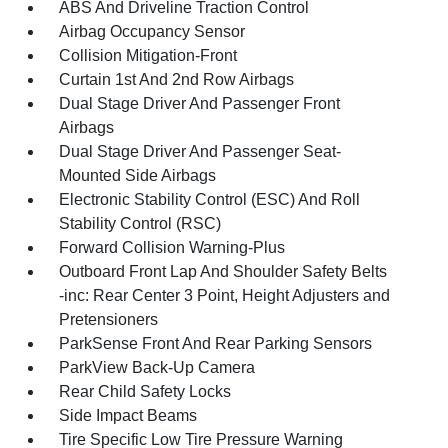
ABS And Driveline Traction Control
Airbag Occupancy Sensor
Collision Mitigation-Front
Curtain 1st And 2nd Row Airbags
Dual Stage Driver And Passenger Front
Airbags
Dual Stage Driver And Passenger Seat-
Mounted Side Airbags
Electronic Stability Control (ESC) And Roll
Stability Control (RSC)
Forward Collision Warning-Plus
Outboard Front Lap And Shoulder Safety Belts
-inc: Rear Center 3 Point, Height Adjusters and
Pretensioners
ParkSense Front And Rear Parking Sensors
ParkView Back-Up Camera
Rear Child Safety Locks
Side Impact Beams
Tire Specific Low Tire Pressure Warning