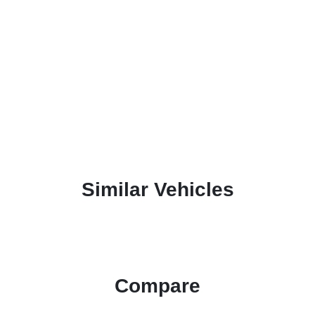
Similar Vehicles
Compare