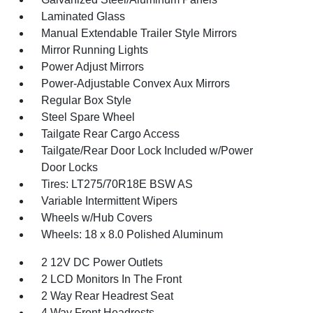
Laminated Glass
Manual Extendable Trailer Style Mirrors
Mirror Running Lights
Power Adjust Mirrors
Power-Adjustable Convex Aux Mirrors
Regular Box Style
Steel Spare Wheel
Tailgate Rear Cargo Access
Tailgate/Rear Door Lock Included w/Power
Door Locks
Tires: LT275/70R18E BSW AS
Variable Intermittent Wipers
Wheels w/Hub Covers
Wheels: 18 x 8.0 Polished Aluminum
2 12V DC Power Outlets
2 LCD Monitors In The Front
2 Way Rear Headrest Seat
4 Way Front Headrests