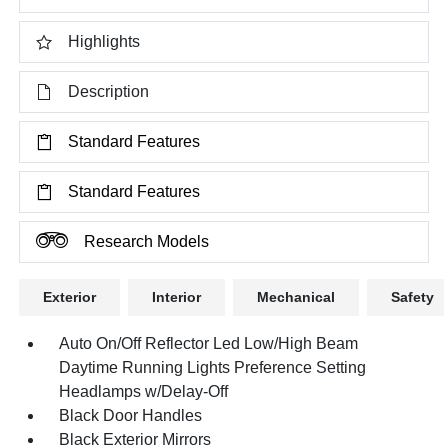
Highlights
Description
Standard Features
Standard Features
Research Models
Exterior
Interior
Mechanical
Safety
Auto On/Off Reflector Led Low/High Beam
Daytime Running Lights Preference Setting
Headlamps w/Delay-Off
Black Door Handles
Black Exterior Mirrors