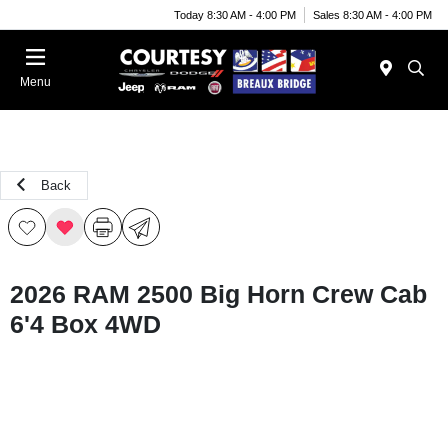
Today 8:30 AM - 4:00 PM
Sales 8:30 AM - 4:00 PM
Menu
Back
2026 RAM 2500 Big Horn Crew Cab
6'4 Box 4WD