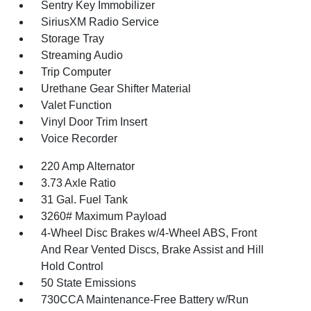
Sentry Key Immobilizer
SiriusXM Radio Service
Storage Tray
Streaming Audio
Trip Computer
Urethane Gear Shifter Material
Valet Function
Vinyl Door Trim Insert
Voice Recorder
220 Amp Alternator
3.73 Axle Ratio
31 Gal. Fuel Tank
3260# Maximum Payload
4-Wheel Disc Brakes w/4-Wheel ABS, Front
And Rear Vented Discs, Brake Assist and Hill
Hold Control
50 State Emissions
730CCA Maintenance-Free Battery w/Run