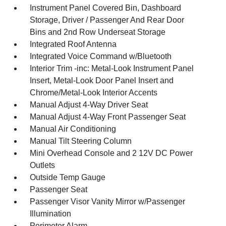
Instrument Panel Covered Bin, Dashboard
Storage, Driver / Passenger And Rear Door
Bins and 2nd Row Underseat Storage
Integrated Roof Antenna
Integrated Voice Command w/Bluetooth
Interior Trim -inc: Metal-Look Instrument Panel
Insert, Metal-Look Door Panel Insert and
Chrome/Metal-Look Interior Accents
Manual Adjust 4-Way Driver Seat
Manual Adjust 4-Way Front Passenger Seat
Manual Air Conditioning
Manual Tilt Steering Column
Mini Overhead Console and 2 12V DC Power
Outlets
Outside Temp Gauge
Passenger Seat
Passenger Visor Vanity Mirror w/Passenger
Illumination
Perimeter Alarm