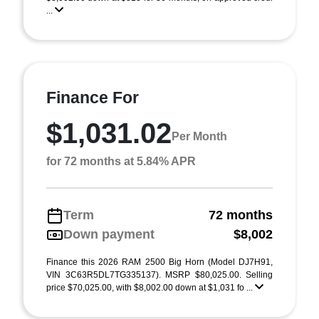
...
Finance For
$1,031.02
Per Month
for 72 months at 5.84% APR
Term
72 months
Down payment
$8,002
Finance this 2026 RAM 2500 Big Horn (Model DJ7H91,
VIN 3C63R5DL7TG335137). MSRP $80,025.00. Selling
price $70,025.00, with $8,002.00 down at $1,031 fo ...