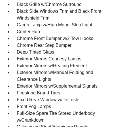
Black Grille w/Chrome Surround
Black Side Windows Trim and Black Front
Windshield Trim
Cargo Lamp w/High Mount Stop Light
Center Hub
Chrome Front Bumper w/2 Tow Hooks
Chrome Rear Step Bumper
Deep Tinted Glass
Exterior Mirrors Courtesy Lamps
Exterior Mirrors w/Heating Element
Exterior Mirrors w/Manual Folding and
Clearance Lights
Exterior Mirrors w/Supplemental Signals
Firestone Brand Tires
Fixed Rear Window w/Defroster
Front Fog Lamps
Full-Size Spare Tire Stored Underbody
w/Crankdown
Galvanized Steel/Aluminum Panels