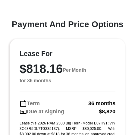
Payment And Price Options
Lease For
$818.16
Per Month
for 36 months
Term
36 months
Due at signing
$8,820
Lease this 2026 RAM 2500 Big Horn (Model DJ7H91; VIN
3C63R5DL7TG335137). MSRP $80,025.00. With
$8,002.00 down at $818 for 36 months, on approved credi