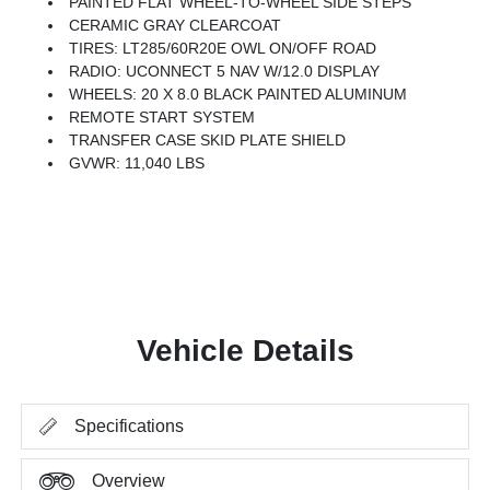
PAINTED FLAT WHEEL-TO-WHEEL SIDE STEPS
CERAMIC GRAY CLEARCOAT
TIRES: LT285/60R20E OWL ON/OFF ROAD
RADIO: UCONNECT 5 NAV W/12.0 DISPLAY
WHEELS: 20 X 8.0 BLACK PAINTED ALUMINUM
REMOTE START SYSTEM
TRANSFER CASE SKID PLATE SHIELD
GVWR: 11,040 LBS
Vehicle Details
Specifications
Overview