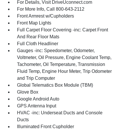
For Details, Visit DriveUconnect.com
For More Info, Call 800-643-2112
Front Armrest w/Cupholders
Front Map Lights
Full Carpet Floor Covering -inc: Carpet Front
And Rear Floor Mats
Full Cloth Headliner
Gauges -inc: Speedometer, Odometer,
Voltmeter, Oil Pressure, Engine Coolant Temp,
Tachometer, Oil Temperature, Transmission
Fluid Temp, Engine Hour Meter, Trip Odometer
and Trip Computer
Global Telematics Box Module (TBM)
Glove Box
Google Android Auto
GPS Antenna Input
HVAC -inc: Underseat Ducts and Console
Ducts
Illuminated Front Cupholder