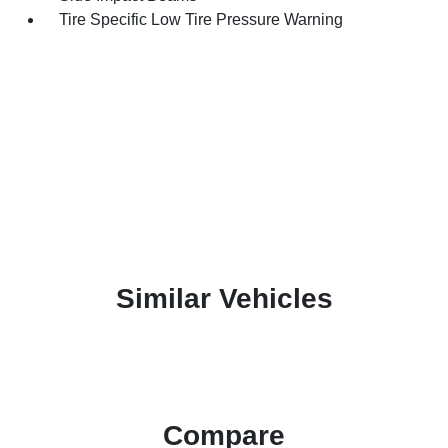
Tire Specific Low Tire Pressure Warning
Similar Vehicles
Compare