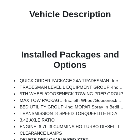
Vehicle Description
Installed Packages and
Options
QUICK ORDER PACKAGE 24A TRADESMAN -inc: Engine: 6.7L I6 Cummins HO Turbo Diesel, Transmission: 8-Speed TorqueFlite HD Automatic
TRADESMAN LEVEL 1 EQUIPMENT GROUP -inc: Convenience Group, Rear View Auto Dim Mirror, For Details Visit DriveUconnect.com, For More Info, Call 800-643-2112, Rear Power Sliding Window, Emergency Vehicle Alert System (EVAS), 12 Touchscreen Display, Tinted Acoustic Windshield Glass, GPS Navigation, Exterior Mirrors W/Heating Element, MOPAR Black Tubular Side Steps, SiriusXM W/360L, Connected Travel & Traffic Services, Mirror Running Lights, Exterior 115V AC Outlet, Alexa Built-In, Carpet Floor Covering, Power-Adjustable Convex Aux Mirrors, Off-Road Information Pages, Trailer Tow Pages, 400W Inverter, Disassociated Touchscreen Display, HD Radio, Power Heat Fold Telescopic Mirrors, Radio: Uconnect 5 Nav W/12.0 Display, Exterior Mirrors W/Supplemental Signals, Exterior Mirrors Courtesy Lamps, Air Conditioning ATC W/Dual Zone Control, 115V Auxiliary Front Power Outlet, Power Adjust Mirrors, Front & Rear Floor Mats, ParkSense Front/Rear Park Assist System
5TH WHEEL/GOOSENECK TOWING PREP GROUP
MAX TOW PACKAGE -inc: 5th Wheel/Gooseneck Towing Prep Group
BED UTILITY GROUP -inc: MOPAR Spray In Bedliner, LED Bed Lighting, MOPAR Deployable Bed Step
TRANSMISSION: 8-SPEED TORQUEFLITE HD AUTOMATIC
3.42 AXLE RATIO
ENGINE: 6.7L I6 CUMMINS HO TURBO DIESEL -inc: Selective Catalytic Reduction (Urea), Dual 730 Amp Maintenance Free Batteries, Cummins Turbo Diesel Badge, Heavy Duty Engine Cooling, Current Generation Engine Controller, Diesel Exhaust Brake, Supplemental Heater, 3.42 Axle Ratio, Front Bumper Sight Shields, Capless Fuel Fill W/o Discriminator
CLEARANCE LAMPS
DELETE DEPLOYABLE BED STEP