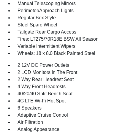
Manual Telescoping Mirrors
Perimeter/Approach Lights
Regular Box Style
Steel Spare Wheel
Tailgate Rear Cargo Access
Tires: LT275/70R18E BSW All Season
Variable Intermittent Wipers
Wheels: 18 x 8.0 Black Painted Steel
2 12V DC Power Outlets
2 LCD Monitors In The Front
2 Way Rear Headrest Seat
4 Way Front Headrests
40/20/40 Split Bench Seat
4G LTE Wi-Fi Hot Spot
6 Speakers
Adaptive Cruise Control
Air Filtration
Analog Appearance