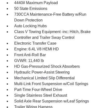
4440# Maximum Payload
50 State Emissions
730CCA Maintenance-Free Battery w/Run
Down Protection
Auto Locking Hubs
Class V Towing Equipment -inc: Hitch, Brake
Controller and Trailer Sway Control
Electronic Transfer Case
Engine: 6.4L V8 HEMI HD
Front Anti-Roll Bar
GVWR: 11,440 lb
HD Gas-Pressurized Shock Absorbers
Hydraulic Power-Assist Steering
Mechanical Limited Slip Differential
Multi-Link Front Suspension w/Coil Springs
Part-Time Four-Wheel Drive
Single Stainless Steel Exhaust
Solid Axle Rear Suspension w/Leaf Springs
Trailer Wiring Harness