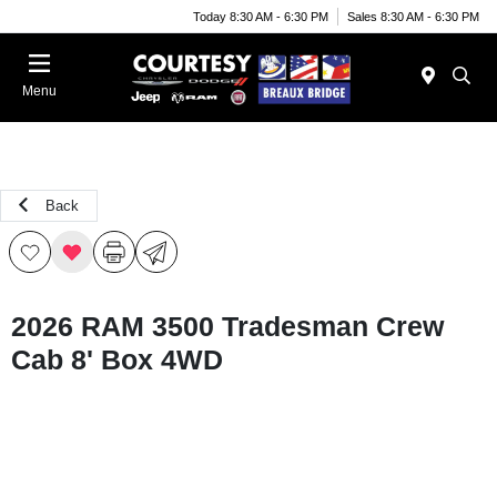
Today 8:30 AM - 6:30 PM
Sales 8:30 AM - 6:30 PM
Menu
Back
2026 RAM 3500 Tradesman Crew
Cab 8' Box 4WD