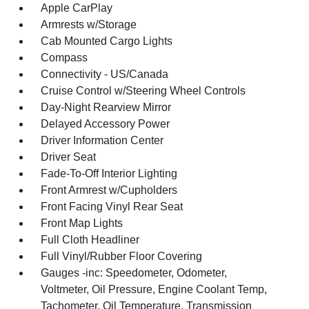
Apple CarPlay
Armrests w/Storage
Cab Mounted Cargo Lights
Compass
Connectivity - US/Canada
Cruise Control w/Steering Wheel Controls
Day-Night Rearview Mirror
Delayed Accessory Power
Driver Information Center
Driver Seat
Fade-To-Off Interior Lighting
Front Armrest w/Cupholders
Front Facing Vinyl Rear Seat
Front Map Lights
Full Cloth Headliner
Full Vinyl/Rubber Floor Covering
Gauges -inc: Speedometer, Odometer,
Voltmeter, Oil Pressure, Engine Coolant Temp,
Tachometer, Oil Temperature, Transmission