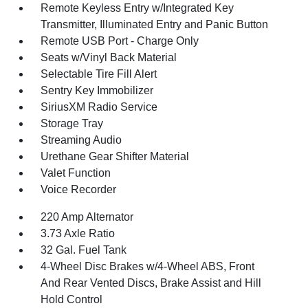
Remote Keyless Entry w/Integrated Key
Transmitter, Illuminated Entry and Panic Button
Remote USB Port - Charge Only
Seats w/Vinyl Back Material
Selectable Tire Fill Alert
Sentry Key Immobilizer
SiriusXM Radio Service
Storage Tray
Streaming Audio
Urethane Gear Shifter Material
Valet Function
Voice Recorder
220 Amp Alternator
3.73 Axle Ratio
32 Gal. Fuel Tank
4-Wheel Disc Brakes w/4-Wheel ABS, Front
And Rear Vented Discs, Brake Assist and Hill
Hold Control