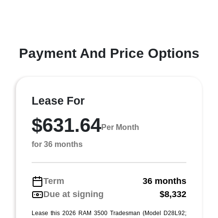
Payment And Price Options
Lease For
$631.64
Per Month
for 36 months
Term
36 months
Due at signing
$8,332
Lease this 2026 RAM 3500 Tradesman (Model D28L92;