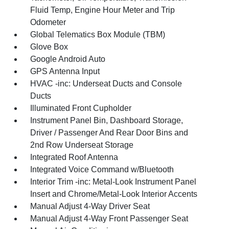
Fluid Temp, Engine Hour Meter and Trip
Odometer
Global Telematics Box Module (TBM)
Glove Box
Google Android Auto
GPS Antenna Input
HVAC -inc: Underseat Ducts and Console
Ducts
Illuminated Front Cupholder
Instrument Panel Bin, Dashboard Storage,
Driver / Passenger And Rear Door Bins and
2nd Row Underseat Storage
Integrated Roof Antenna
Integrated Voice Command w/Bluetooth
Interior Trim -inc: Metal-Look Instrument Panel
Insert and Chrome/Metal-Look Interior Accents
Manual Adjust 4-Way Driver Seat
Manual Adjust 4-Way Front Passenger Seat