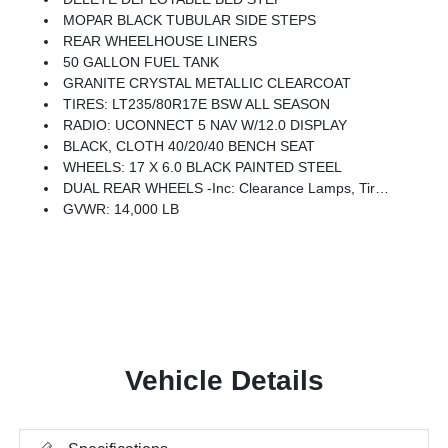
MOPAR BLACK TUBULAR SIDE STEPS
REAR WHEELHOUSE LINERS
50 GALLON FUEL TANK
GRANITE CRYSTAL METALLIC CLEARCOAT
TIRES: LT235/80R17E BSW ALL SEASON
RADIO: UCONNECT 5 NAV W/12.0 DISPLAY
BLACK, CLOTH 40/20/40 BENCH SEAT
WHEELS: 17 X 6.0 BLACK PAINTED STEEL
DUAL REAR WHEELS -inc: Clearance Lamps, Tires: LT235/80R17E BSW All Season, 17 Steel Spare Wheel, Box & Rear Fender Clearance Lamps, 6000# Front Axle W/Hub Ext, Nexen Brand Tires, GVWR: 14,000 Lb, Rear Wheelhouse Liners
GVWR: 14,000 LB
Vehicle Details