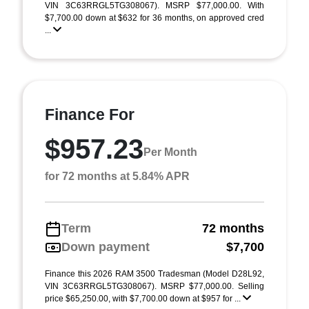
VIN 3C63RRGL5TG308067). MSRP $77,000.00. With
$7,700.00 down at $632 for 36 months, on approved cred
...
Finance For
$957.23
Per Month
for 72 months at 5.84% APR
Term
72 months
Down payment
$7,700
Finance this 2026 RAM 3500 Tradesman (Model D28L92,
VIN 3C63RRGL5TG308067). MSRP $77,000.00. Selling
price $65,250.00, with $7,700.00 down at $957 for ...