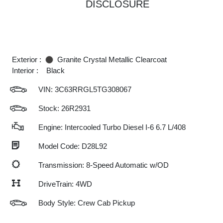
DISCLOSURE
Exterior :
Granite Crystal Metallic Clearcoat
Interior :
Black
VIN:
3C63RRGL5TG308067
Stock: 26R2931
Engine: Intercooled Turbo Diesel I-6 6.7 L/408
Model Code: D28L92
Transmission: 8-Speed Automatic w/OD
DriveTrain: 4WD
Body Style: Crew Cab Pickup