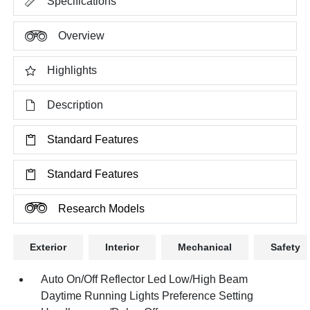
Specifications
Overview
Highlights
Description
Standard Features
Standard Features
Research Models
Exterior
Interior
Mechanical
Safety
Auto On/Off Reflector Led Low/High Beam
Daytime Running Lights Preference Setting