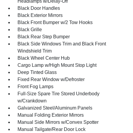
Headlamps w/Delay-Off
Black Door Handles
Black Exterior Mirrors
Black Front Bumper w/2 Tow Hooks
Black Grille
Black Rear Step Bumper
Black Side Windows Trim and Black Front
Windshield Trim
Black Wheel Center Hub
Cargo Lamp w/High Mount Stop Light
Deep Tinted Glass
Fixed Rear Window w/Defroster
Front Fog Lamps
Full-Size Spare Tire Stored Underbody
w/Crankdown
Galvanized Steel/Aluminum Panels
Manual Folding Exterior Mirrors
Manual Side Mirrors w/Convex Spotter
Manual Tailgate/Rear Door Lock