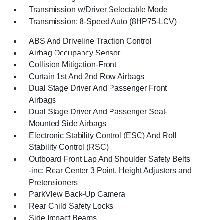
Transmission w/Driver Selectable Mode
Transmission: 8-Speed Auto (8HP75-LCV)
ABS And Driveline Traction Control
Airbag Occupancy Sensor
Collision Mitigation-Front
Curtain 1st And 2nd Row Airbags
Dual Stage Driver And Passenger Front
Airbags
Dual Stage Driver And Passenger Seat-
Mounted Side Airbags
Electronic Stability Control (ESC) And Roll
Stability Control (RSC)
Outboard Front Lap And Shoulder Safety Belts
-inc: Rear Center 3 Point, Height Adjusters and
Pretensioners
ParkView Back-Up Camera
Rear Child Safety Locks
Side Impact Beams