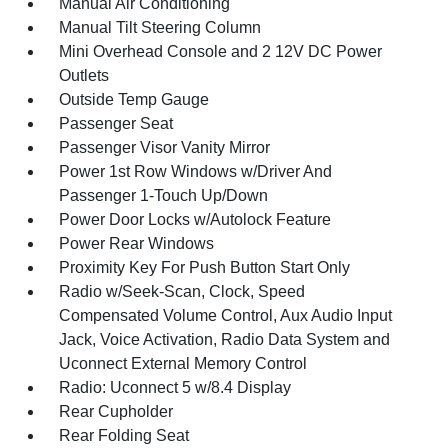
Manual Air Conditioning
Manual Tilt Steering Column
Mini Overhead Console and 2 12V DC Power
Outlets
Outside Temp Gauge
Passenger Seat
Passenger Visor Vanity Mirror
Power 1st Row Windows w/Driver And
Passenger 1-Touch Up/Down
Power Door Locks w/Autolock Feature
Power Rear Windows
Proximity Key For Push Button Start Only
Radio w/Seek-Scan, Clock, Speed
Compensated Volume Control, Aux Audio Input
Jack, Voice Activation, Radio Data System and
Uconnect External Memory Control
Radio: Uconnect 5 w/8.4 Display
Rear Cupholder
Rear Folding Seat