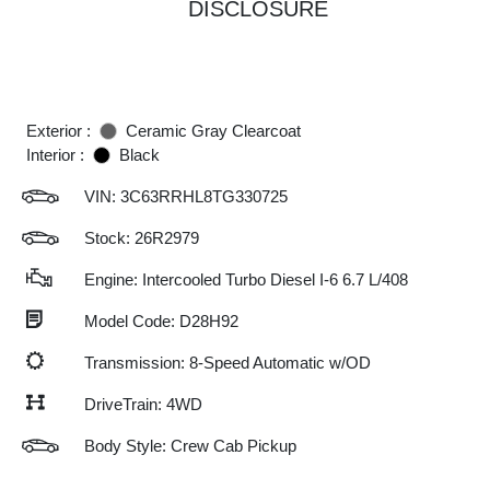
DISCLOSURE
Exterior :
Ceramic Gray Clearcoat
Interior :
Black
VIN:
3C63RRHL8TG330725
Stock: 26R2979
Engine: Intercooled Turbo Diesel I-6 6.7 L/408
Model Code: D28H92
Transmission: 8-Speed Automatic w/OD
DriveTrain: 4WD
Body Style: Crew Cab Pickup