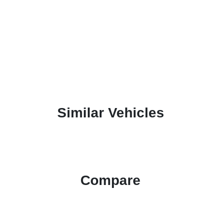
Similar Vehicles
Compare