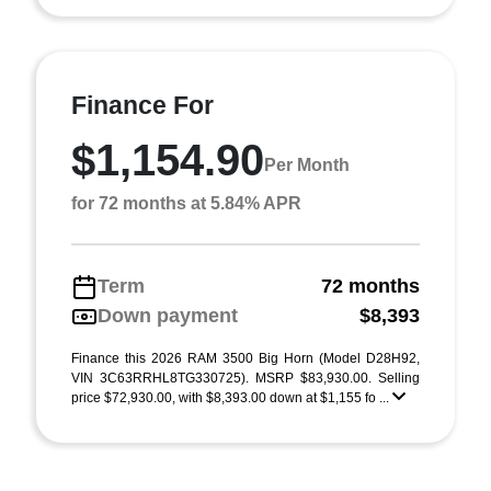
Finance For
$1,154.90
Per Month
for 72 months at 5.84% APR
Term
72 months
Down payment
$8,393
Finance this 2026 RAM 3500 Big Horn (Model D28H92,
VIN 3C63RRHL8TG330725). MSRP $83,930.00. Selling
price $72,930.00, with $8,393.00 down at $1,155 fo ...