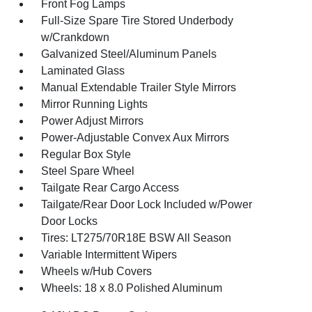
Front Fog Lamps
Full-Size Spare Tire Stored Underbody
w/Crankdown
Galvanized Steel/Aluminum Panels
Laminated Glass
Manual Extendable Trailer Style Mirrors
Mirror Running Lights
Power Adjust Mirrors
Power-Adjustable Convex Aux Mirrors
Regular Box Style
Steel Spare Wheel
Tailgate Rear Cargo Access
Tailgate/Rear Door Lock Included w/Power
Door Locks
Tires: LT275/70R18E BSW All Season
Variable Intermittent Wipers
Wheels w/Hub Covers
Wheels: 18 x 8.0 Polished Aluminum