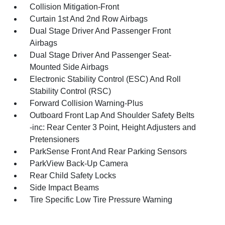
Collision Mitigation-Front
Curtain 1st And 2nd Row Airbags
Dual Stage Driver And Passenger Front
Airbags
Dual Stage Driver And Passenger Seat-
Mounted Side Airbags
Electronic Stability Control (ESC) And Roll
Stability Control (RSC)
Forward Collision Warning-Plus
Outboard Front Lap And Shoulder Safety Belts
-inc: Rear Center 3 Point, Height Adjusters and
Pretensioners
ParkSense Front And Rear Parking Sensors
ParkView Back-Up Camera
Rear Child Safety Locks
Side Impact Beams
Tire Specific Low Tire Pressure Warning