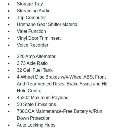
Storage Tray
Streaming Audio
Trip Computer
Urethane Gear Shifter Material
Valet Function
Vinyl Door Trim Insert
Voice Recorder
220 Amp Alternator
3.73 Axle Ratio
32 Gal. Fuel Tank
4-Wheel Disc Brakes w/4-Wheel ABS, Front
And Rear Vented Discs, Brake Assist and Hill
Hold Control
4520# Maximum Payload
50 State Emissions
730CCA Maintenance-Free Battery w/Run
Down Protection
Auto Locking Hubs