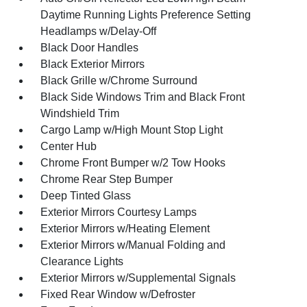
Daytime Running Lights Preference Setting
Headlamps w/Delay-Off
Black Door Handles
Black Exterior Mirrors
Black Grille w/Chrome Surround
Black Side Windows Trim and Black Front
Windshield Trim
Cargo Lamp w/High Mount Stop Light
Center Hub
Chrome Front Bumper w/2 Tow Hooks
Chrome Rear Step Bumper
Deep Tinted Glass
Exterior Mirrors Courtesy Lamps
Exterior Mirrors w/Heating Element
Exterior Mirrors w/Manual Folding and
Clearance Lights
Exterior Mirrors w/Supplemental Signals
Fixed Rear Window w/Defroster