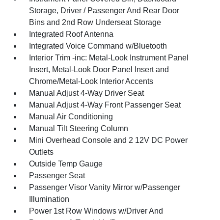
Storage, Driver / Passenger And Rear Door
Bins and 2nd Row Underseat Storage
Integrated Roof Antenna
Integrated Voice Command w/Bluetooth
Interior Trim -inc: Metal-Look Instrument Panel
Insert, Metal-Look Door Panel Insert and
Chrome/Metal-Look Interior Accents
Manual Adjust 4-Way Driver Seat
Manual Adjust 4-Way Front Passenger Seat
Manual Air Conditioning
Manual Tilt Steering Column
Mini Overhead Console and 2 12V DC Power
Outlets
Outside Temp Gauge
Passenger Seat
Passenger Visor Vanity Mirror w/Passenger
Illumination
Power 1st Row Windows w/Driver And