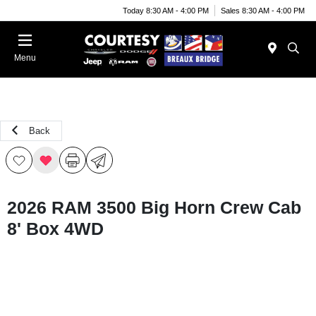
Today 8:30 AM - 4:00 PM
Sales 8:30 AM - 4:00 PM
Menu
Back
2026 RAM 3500 Big Horn Crew Cab
8' Box 4WD