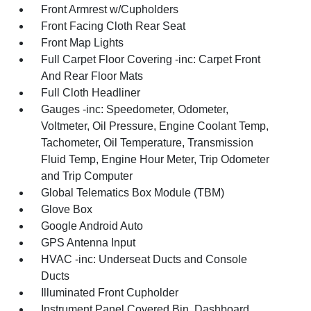
Front Armrest w/Cupholders
Front Facing Cloth Rear Seat
Front Map Lights
Full Carpet Floor Covering -inc: Carpet Front
And Rear Floor Mats
Full Cloth Headliner
Gauges -inc: Speedometer, Odometer,
Voltmeter, Oil Pressure, Engine Coolant Temp,
Tachometer, Oil Temperature, Transmission
Fluid Temp, Engine Hour Meter, Trip Odometer
and Trip Computer
Global Telematics Box Module (TBM)
Glove Box
Google Android Auto
GPS Antenna Input
HVAC -inc: Underseat Ducts and Console
Ducts
Illuminated Front Cupholder
Instrument Panel Covered Bin, Dashboard