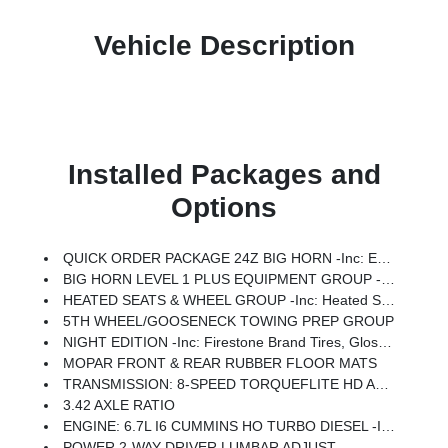
Vehicle Description
Installed Packages and
Options
QUICK ORDER PACKAGE 24Z BIG HORN -inc: Engine: 6.7L I6 Cummins HO Turbo Diesel, Transmission: 8-Speed TorqueFlite HD Automatic
BIG HORN LEVEL 1 PLUS EQUIPMENT GROUP -inc: For Details Visit DriveUconnect.com, For More Info, Call 800-643-2112, Emergency Vehicle Alert System (EVAS), 12 Touchscreen Display, Glove Box Lamp, Auto Power-Folding Mirrors, Footwell Courtesy Lamp, MOPAR Deployable Bed Step, Alexa Built-In, Forward & Reverse Utility Lights, Locking Lower Glove Box, Remote Start System, 9 Alpine Speakers W/Subwoofer, Disassociated Touchscreen Display, Dual Glove Boxes, 2nd Row In Floor Storage Bins, Rear View Auto Dim Mirror, Rear Dome W/On/Off Switch Lamp, LED Bed Lighting, GPS Navigation, SiriusXM W/360L, Connected Travel & Traffic Services, Foam Bottle Insert (Door Trim Panel), Big Horn IP Badge, Off-Road Information Pages, Trailer Tow Pages, HD Radio, Radio: Uconnect 5 Nav W/12.0 Display, Power Heated Fold Telescopic Mirrors, Steering Wheel Mounted Audio Controls, Air Conditioning ATC W/Dual Zone Control, MOPAR Spray In Bedliner, Luxury Steering Wheel, Power Telescoping Mirrors
HEATED SEATS & WHEEL GROUP -inc: Heated Steering Wheel, Heated Front Seats
5TH WHEEL/GOOSENECK TOWING PREP GROUP
NIGHT EDITION -inc: Firestone Brand Tires, Gloss Black Nostrils/Molded In Color Black Grille, Black Exterior Truck Badging, Body Color Grille Surround, Black Interior Accents, Black Wheel Center Hub, Painted Front Bumper, Painted Rear Bumper
MOPAR FRONT & REAR RUBBER FLOOR MATS
TRANSMISSION: 8-SPEED TORQUEFLITE HD AUTOMATIC
3.42 AXLE RATIO
ENGINE: 6.7L I6 CUMMINS HO TURBO DIESEL -inc: Selective Catalytic Reduction (Urea), Dual 730 Amp Maintenance Free Batteries, Cummins Turbo Diesel Badge, Heavy Duty Engine Cooling, Current Generation Engine Controller, Diesel Exhaust Brake, Supplemental Heater, 3.42 Axle Ratio, Front Bumper Sight Shields, Capless Fuel Fill W/o Discriminator
POWER 2-WAY DRIVER LUMBAR ADJUST