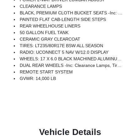
CLEARANCE LAMPS
BLACK, PREMIUM CLOTH BUCKET SEATS -inc: Bucket Seats, Rear 60/40 Folding Seat, Power Adjust 8-Way Driver Seat, Folding Flat Load Floor Storage, Front Seat Back Map Pockets, Power 2-Way Driver Lumbar Adjust, Full Length Upgraded Floor Console
PAINTED FLAT CAB-LENGTH SIDE STEPS
REAR WHEELHOUSE LINERS
50 GALLON FUEL TANK
CERAMIC GRAY CLEARCOAT
TIRES: LT235/80R17E BSW ALL SEASON
RADIO: UCONNECT 5 NAV W/12.0 DISPLAY
WHEELS: 17 X 6.0 BLACK MACHINED ALUMINUM DRW
DUAL REAR WHEELS -inc: Clearance Lamps, Tires: LT235/80R17E BSW All Season, 17 Steel Spare Wheel, Box & Rear Fender Clearance Lamps, 6000# Front Axle W/Hub Ext, Wheels: 17 X 6.0 Polished Aluminum, Nexen Brand Tires, GVWR: 14,000 Lb, Rear Wheelhouse Liners
REMOTE START SYSTEM
GVWR: 14,000 LB
Vehicle Details