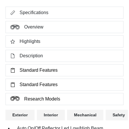
Specifications
Overview
Highlights
Description
Standard Features
Standard Features
Research Models
Exterior
Interior
Mechanical
Safety
Auto On/Off Reflector Led Low/High Beam