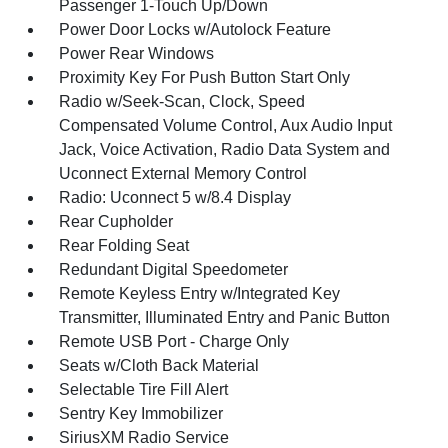
Passenger 1-Touch Up/Down
Power Door Locks w/Autolock Feature
Power Rear Windows
Proximity Key For Push Button Start Only
Radio w/Seek-Scan, Clock, Speed
Compensated Volume Control, Aux Audio Input
Jack, Voice Activation, Radio Data System and
Uconnect External Memory Control
Radio: Uconnect 5 w/8.4 Display
Rear Cupholder
Rear Folding Seat
Redundant Digital Speedometer
Remote Keyless Entry w/Integrated Key
Transmitter, Illuminated Entry and Panic Button
Remote USB Port - Charge Only
Seats w/Cloth Back Material
Selectable Tire Fill Alert
Sentry Key Immobilizer
SiriusXM Radio Service