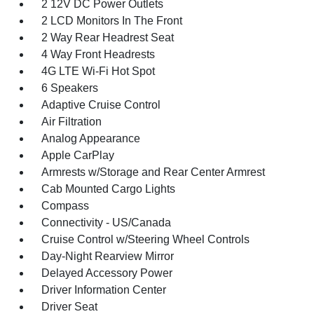
2 12V DC Power Outlets
2 LCD Monitors In The Front
2 Way Rear Headrest Seat
4 Way Front Headrests
4G LTE Wi-Fi Hot Spot
6 Speakers
Adaptive Cruise Control
Air Filtration
Analog Appearance
Apple CarPlay
Armrests w/Storage and Rear Center Armrest
Cab Mounted Cargo Lights
Compass
Connectivity - US/Canada
Cruise Control w/Steering Wheel Controls
Day-Night Rearview Mirror
Delayed Accessory Power
Driver Information Center
Driver Seat