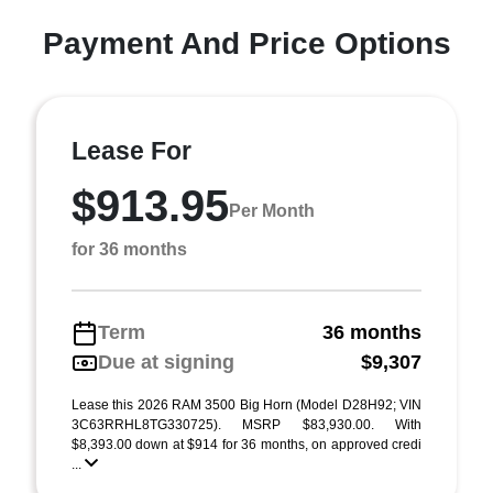
Payment And Price Options
Lease For
$913.95
Per Month
for 36 months
Term
36 months
Due at signing
$9,307
Lease this 2026 RAM 3500 Big Horn (Model D28H92; VIN
3C63RRHL8TG330725). MSRP $83,930.00. With
$8,393.00 down at $914 for 36 months, on approved credi
...