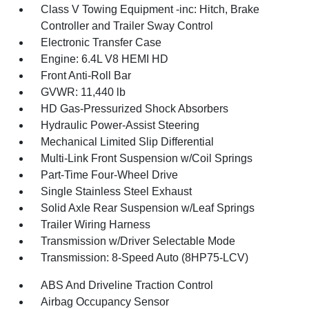
Class V Towing Equipment -inc: Hitch, Brake
Controller and Trailer Sway Control
Electronic Transfer Case
Engine: 6.4L V8 HEMI HD
Front Anti-Roll Bar
GVWR: 11,440 lb
HD Gas-Pressurized Shock Absorbers
Hydraulic Power-Assist Steering
Mechanical Limited Slip Differential
Multi-Link Front Suspension w/Coil Springs
Part-Time Four-Wheel Drive
Single Stainless Steel Exhaust
Solid Axle Rear Suspension w/Leaf Springs
Trailer Wiring Harness
Transmission w/Driver Selectable Mode
Transmission: 8-Speed Auto (8HP75-LCV)
ABS And Driveline Traction Control
Airbag Occupancy Sensor