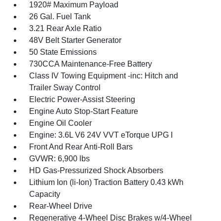
1920# Maximum Payload
26 Gal. Fuel Tank
3.21 Rear Axle Ratio
48V Belt Starter Generator
50 State Emissions
730CCA Maintenance-Free Battery
Class IV Towing Equipment -inc: Hitch and
Trailer Sway Control
Electric Power-Assist Steering
Engine Auto Stop-Start Feature
Engine Oil Cooler
Engine: 3.6L V6 24V VVT eTorque UPG I
Front And Rear Anti-Roll Bars
GVWR: 6,900 lbs
HD Gas-Pressurized Shock Absorbers
Lithium Ion (li-Ion) Traction Battery 0.43 kWh
Capacity
Rear-Wheel Drive
Regenerative 4-Wheel Disc Brakes w/4-Wheel