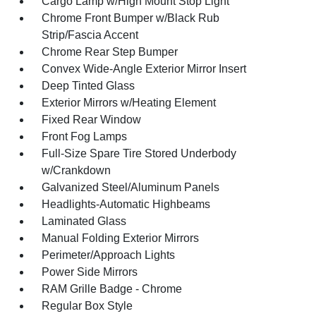
Cargo Lamp w/High Mount Stop Light
Chrome Front Bumper w/Black Rub
Strip/Fascia Accent
Chrome Rear Step Bumper
Convex Wide-Angle Exterior Mirror Insert
Deep Tinted Glass
Exterior Mirrors w/Heating Element
Fixed Rear Window
Front Fog Lamps
Full-Size Spare Tire Stored Underbody
w/Crankdown
Galvanized Steel/Aluminum Panels
Headlights-Automatic Highbeams
Laminated Glass
Manual Folding Exterior Mirrors
Perimeter/Approach Lights
Power Side Mirrors
RAM Grille Badge - Chrome
Regular Box Style