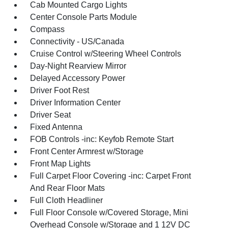
Cab Mounted Cargo Lights
Center Console Parts Module
Compass
Connectivity - US/Canada
Cruise Control w/Steering Wheel Controls
Day-Night Rearview Mirror
Delayed Accessory Power
Driver Foot Rest
Driver Information Center
Driver Seat
Fixed Antenna
FOB Controls -inc: Keyfob Remote Start
Front Center Armrest w/Storage
Front Map Lights
Full Carpet Floor Covering -inc: Carpet Front
And Rear Floor Mats
Full Cloth Headliner
Full Floor Console w/Covered Storage, Mini
Overhead Console w/Storage and 1 12V DC