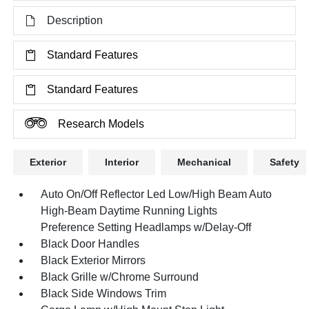
Description
Standard Features
Standard Features
Research Models
Exterior
Interior
Mechanical
Safety
Auto On/Off Reflector Led Low/High Beam Auto
High-Beam Daytime Running Lights
Preference Setting Headlamps w/Delay-Off
Black Door Handles
Black Exterior Mirrors
Black Grille w/Chrome Surround
Black Side Windows Trim