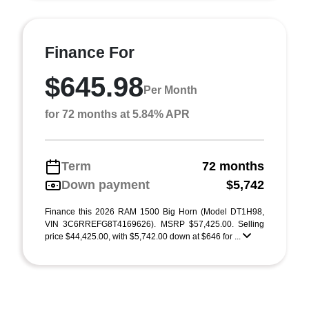
Finance For
$645.98
Per Month
for 72 months at 5.84% APR
Term
72 months
Down payment
$5,742
Finance this 2026 RAM 1500 Big Horn (Model DT1H98,
VIN 3C6RREFG8T4169626). MSRP $57,425.00. Selling
price $44,425.00, with $5,742.00 down at $646 for ...