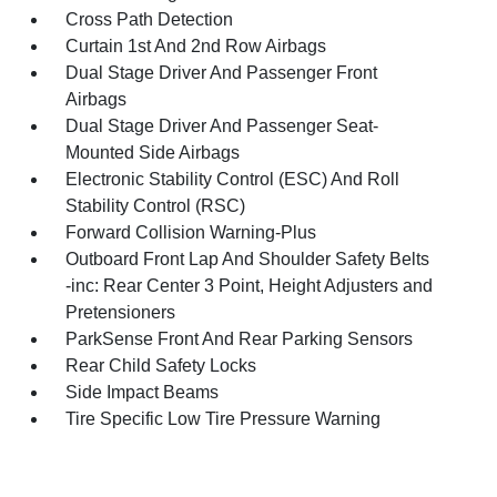
Cross Path Detection
Curtain 1st And 2nd Row Airbags
Dual Stage Driver And Passenger Front
Airbags
Dual Stage Driver And Passenger Seat-
Mounted Side Airbags
Electronic Stability Control (ESC) And Roll
Stability Control (RSC)
Forward Collision Warning-Plus
Outboard Front Lap And Shoulder Safety Belts
-inc: Rear Center 3 Point, Height Adjusters and
Pretensioners
ParkSense Front And Rear Parking Sensors
Rear Child Safety Locks
Side Impact Beams
Tire Specific Low Tire Pressure Warning