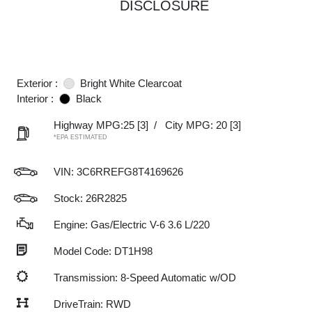
DISCLOSURE
Exterior :
Bright White Clearcoat
Interior :
Black
Highway MPG:25
[3]
/
City MPG: 20
[3]
*EPA ESTIMATED
VIN:
3C6RREFG8T4169626
Stock: 26R2825
Engine: Gas/Electric V-6 3.6 L/220
Model Code: DT1H98
Transmission: 8-Speed Automatic w/OD
DriveTrain: RWD