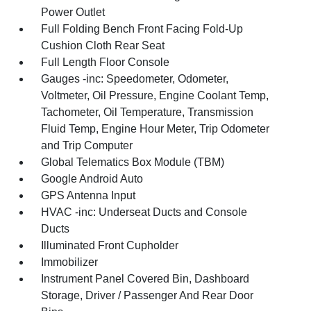
Power Outlet
Full Folding Bench Front Facing Fold-Up
Cushion Cloth Rear Seat
Full Length Floor Console
Gauges -inc: Speedometer, Odometer,
Voltmeter, Oil Pressure, Engine Coolant Temp,
Tachometer, Oil Temperature, Transmission
Fluid Temp, Engine Hour Meter, Trip Odometer
and Trip Computer
Global Telematics Box Module (TBM)
Google Android Auto
GPS Antenna Input
HVAC -inc: Underseat Ducts and Console
Ducts
Illuminated Front Cupholder
Immobilizer
Instrument Panel Covered Bin, Dashboard
Storage, Driver / Passenger And Rear Door