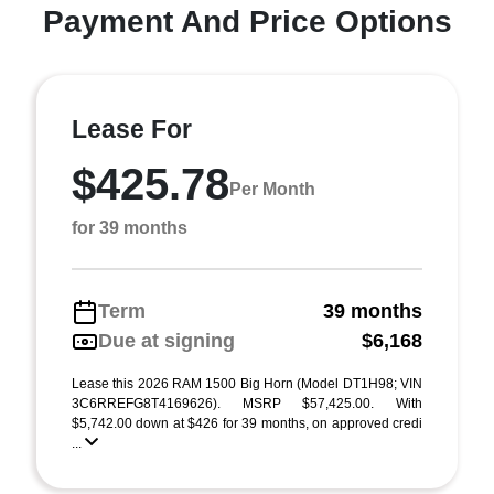
Payment And Price Options
Lease For
$425.78
Per Month
for 39 months
Term
39 months
Due at signing
$6,168
Lease this 2026 RAM 1500 Big Horn (Model DT1H98; VIN
3C6RREFG8T4169626). MSRP $57,425.00. With
$5,742.00 down at $426 for 39 months, on approved credi
...