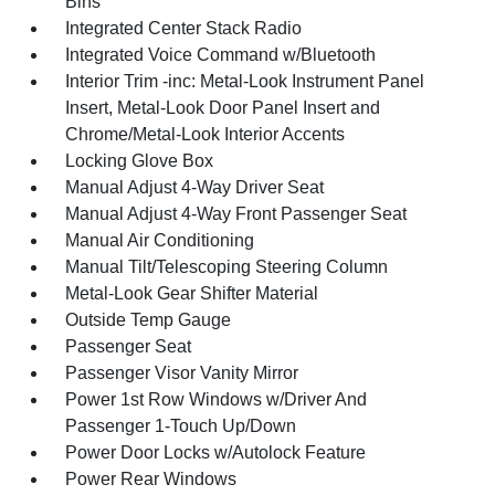
Bins
Integrated Center Stack Radio
Integrated Voice Command w/Bluetooth
Interior Trim -inc: Metal-Look Instrument Panel
Insert, Metal-Look Door Panel Insert and
Chrome/Metal-Look Interior Accents
Locking Glove Box
Manual Adjust 4-Way Driver Seat
Manual Adjust 4-Way Front Passenger Seat
Manual Air Conditioning
Manual Tilt/Telescoping Steering Column
Metal-Look Gear Shifter Material
Outside Temp Gauge
Passenger Seat
Passenger Visor Vanity Mirror
Power 1st Row Windows w/Driver And
Passenger 1-Touch Up/Down
Power Door Locks w/Autolock Feature
Power Rear Windows