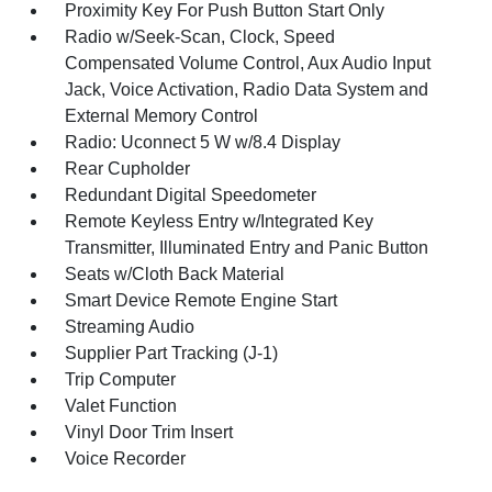
Proximity Key For Push Button Start Only
Radio w/Seek-Scan, Clock, Speed
Compensated Volume Control, Aux Audio Input
Jack, Voice Activation, Radio Data System and
External Memory Control
Radio: Uconnect 5 W w/8.4 Display
Rear Cupholder
Redundant Digital Speedometer
Remote Keyless Entry w/Integrated Key
Transmitter, Illuminated Entry and Panic Button
Seats w/Cloth Back Material
Smart Device Remote Engine Start
Streaming Audio
Supplier Part Tracking (J-1)
Trip Computer
Valet Function
Vinyl Door Trim Insert
Voice Recorder