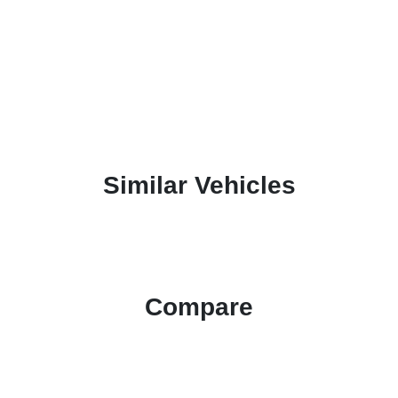
Similar Vehicles
Compare