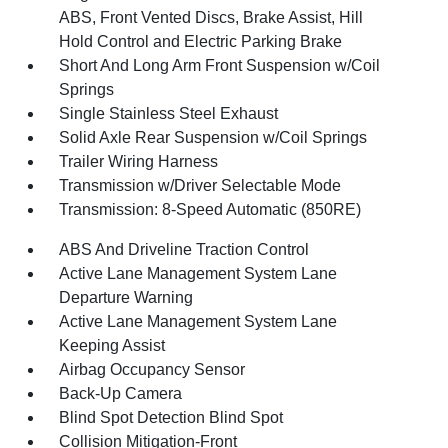
ABS, Front Vented Discs, Brake Assist, Hill
Hold Control and Electric Parking Brake
Short And Long Arm Front Suspension w/Coil
Springs
Single Stainless Steel Exhaust
Solid Axle Rear Suspension w/Coil Springs
Trailer Wiring Harness
Transmission w/Driver Selectable Mode
Transmission: 8-Speed Automatic (850RE)
ABS And Driveline Traction Control
Active Lane Management System Lane
Departure Warning
Active Lane Management System Lane
Keeping Assist
Airbag Occupancy Sensor
Back-Up Camera
Blind Spot Detection Blind Spot
Collision Mitigation-Front