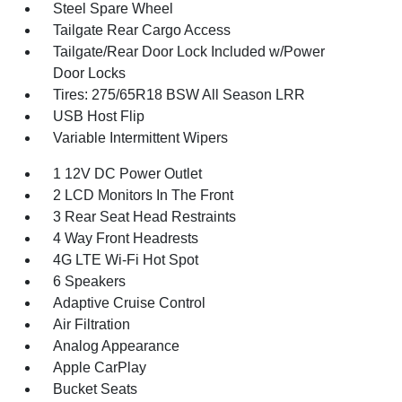
Steel Spare Wheel
Tailgate Rear Cargo Access
Tailgate/Rear Door Lock Included w/Power
Door Locks
Tires: 275/65R18 BSW All Season LRR
USB Host Flip
Variable Intermittent Wipers
1 12V DC Power Outlet
2 LCD Monitors In The Front
3 Rear Seat Head Restraints
4 Way Front Headrests
4G LTE Wi-Fi Hot Spot
6 Speakers
Adaptive Cruise Control
Air Filtration
Analog Appearance
Apple CarPlay
Bucket Seats