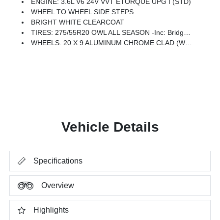
ENGINE: 3.6L V6 24V VVT ETORQUE UPG I (STD)
WHEEL TO WHEEL SIDE STEPS
BRIGHT WHITE CLEARCOAT
TIRES: 275/55R20 OWL ALL SEASON -inc: Bridgestone Brand Tires
WHEELS: 20 X 9 ALUMINUM CHROME CLAD (WRK) -inc: Tires: 275/55R20 OWL All Season, Bridgestone Brand Tires
Vehicle Details
Specifications
Overview
Highlights