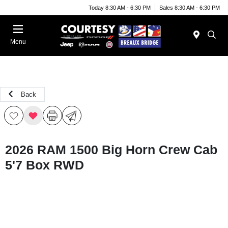
Today 8:30 AM - 6:30 PM
Sales 8:30 AM - 6:30 PM
Menu
Back
2026 RAM 1500 Big Horn Crew Cab
5'7 Box RWD