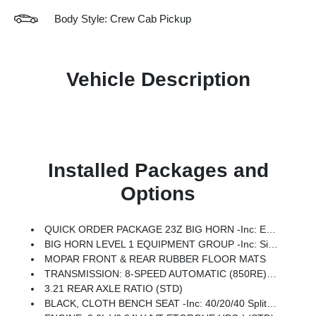
Body Style: Crew Cab Pickup
Vehicle Description
Installed Packages and
Options
QUICK ORDER PACKAGE 23Z BIG HORN -inc: Engine: 3.6L V6 24V VVT ETorque UPG I, Transmission: 8-Speed Automatic (850RE)
BIG HORN LEVEL 1 EQUIPMENT GROUP -inc: SiriusXM Radio Service, Rear Window Defroster, Rear View Auto Dim Mirror, Power Adjustable Pedals, Leather Wrapped Steering Wheel, Rear Power Sliding Window, Rear Dome W/On/Off Switch Lamp, Glove Box Lamp, Auto Power-Folding Mirrors, Auto Dim Exterior Driver Mirror, Heated Front Seats, Heated Steering Wheel, Black Premium Power Mirrors, SiriusXM Satellite Radio, 400W Inverter, Exterior Mirrors W/Supplemental Signals, Steering Wheel Mounted Audio Controls, Exterior Mirrors Courtesy Lamps, Body Color Fender Flares, 115V Auxiliary Power Outlet, Universal Garage Door Opener, 2nd Row In Floor Storage Bins, Sun Visors W/Illuminated Vanity Mirrors
MOPAR FRONT & REAR RUBBER FLOOR MATS
TRANSMISSION: 8-SPEED AUTOMATIC (850RE) (STD)
3.21 REAR AXLE RATIO (STD)
BLACK, CLOTH BENCH SEAT -inc: 40/20/40 Split Bench Seat, Seat Parts Module II, Rear 60/40 Folding Seat, Rear Center Armrest, Front Seat Back Map Pockets