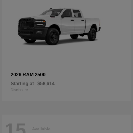
2500
2026 RAM
Starting at
$58,614
Disclosure
15
Available