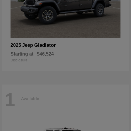
Gladiator
2025 Jeep
Starting at
$46,524
Disclosure
1
Available