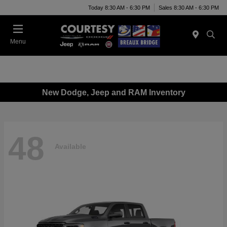
Today 8:30 AM - 6:30 PM
Sales 8:30 AM - 6:30 PM
Menu
New Dodge, Jeep and RAM Inventory
48
Available