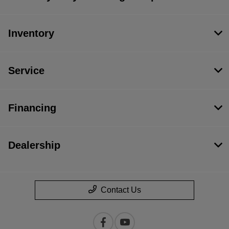
Inventory
Service
Financing
Dealership
Contact Us