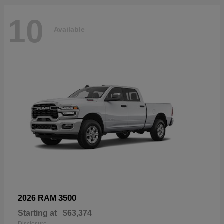
10
Available
3500
2026 RAM
Starting at
$63,374