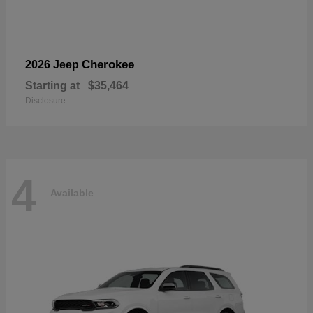
Cherokee
2026 Jeep
Starting at
$35,464
Disclosure
4
Available