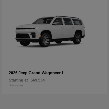
Grand Wagoneer L
2026 Jeep
Starting at
$69,554
Disclosure