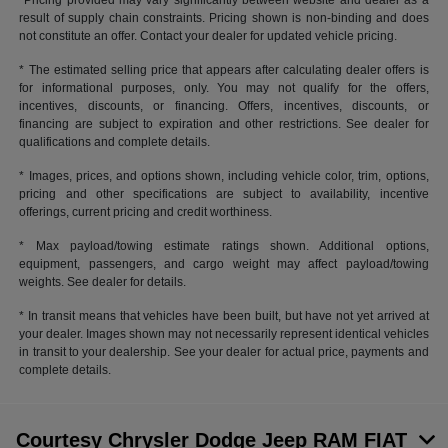
*Pricing provided may vary significantly between website and dealer as a
result of supply chain constraints. Pricing shown is non-binding and does
not constitute an offer. Contact your dealer for updated vehicle pricing.
* The estimated selling price that appears after calculating dealer offers is
for informational purposes, only. You may not qualify for the offers,
incentives, discounts, or financing. Offers, incentives, discounts, or
financing are subject to expiration and other restrictions. See dealer for
qualifications and complete details.
* Images, prices, and options shown, including vehicle color, trim, options,
pricing and other specifications are subject to availability, incentive
offerings, current pricing and credit worthiness.
* Max payload/towing estimate ratings shown. Additional options,
equipment, passengers, and cargo weight may affect payload/towing
weights. See dealer for details.
* In transit means that vehicles have been built, but have not yet arrived at
your dealer. Images shown may not necessarily represent identical vehicles
in transit to your dealership. See your dealer for actual price, payments and
complete details.
Courtesy Chrysler Dodge Jeep RAM FIAT