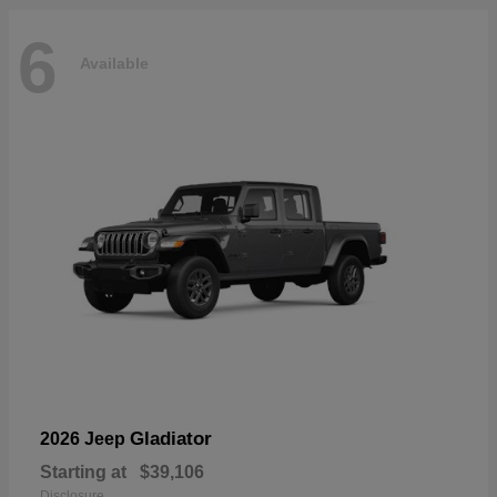
6
Available
Gladiator
2026 Jeep
Starting at
$39,106
Disclosure