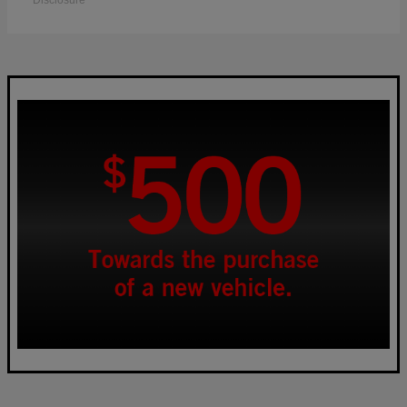
Disclosure