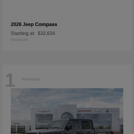
Compass
2026 Jeep
Starting at
$32,634
Disclosure
1
Available