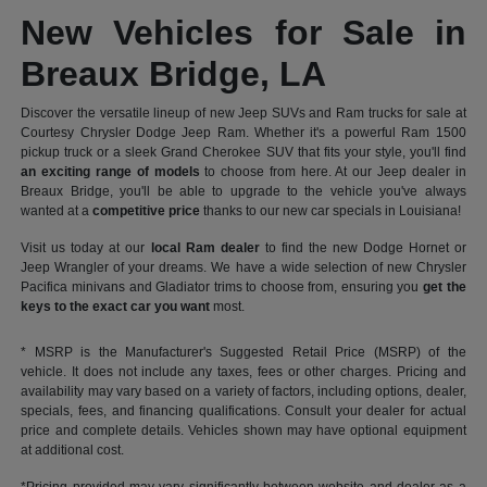
New Vehicles for Sale in
Breaux Bridge, LA
Discover the versatile lineup of new Jeep SUVs and Ram trucks for sale at
Courtesy Chrysler Dodge Jeep Ram. Whether it's a powerful Ram 1500
pickup truck or a sleek Grand Cherokee SUV that fits your style, you'll find
an exciting range of models
to choose from here. At our Jeep dealer in
Breaux Bridge, you'll be able to upgrade to the vehicle you've always
wanted at a
competitive price
thanks to our new car specials in Louisiana!
Visit us today at our
local Ram dealer
to find the new Dodge Hornet or
Jeep Wrangler of your dreams. We have a wide selection of new Chrysler
Pacifica minivans and Gladiator trims to choose from, ensuring you
get the
keys to the exact car you want
most.
* MSRP is the Manufacturer's Suggested Retail Price (MSRP) of the
vehicle. It does not include any taxes, fees or other charges. Pricing and
availability may vary based on a variety of factors, including options, dealer,
specials, fees, and financing qualifications. Consult your dealer for actual
price and complete details. Vehicles shown may have optional equipment
at additional cost.