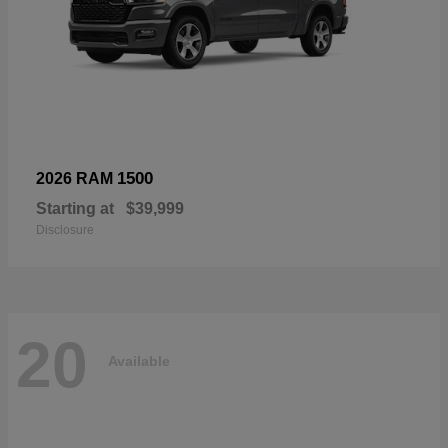
1500
2026 RAM
Starting at
$39,999
Disclosure
20
Available