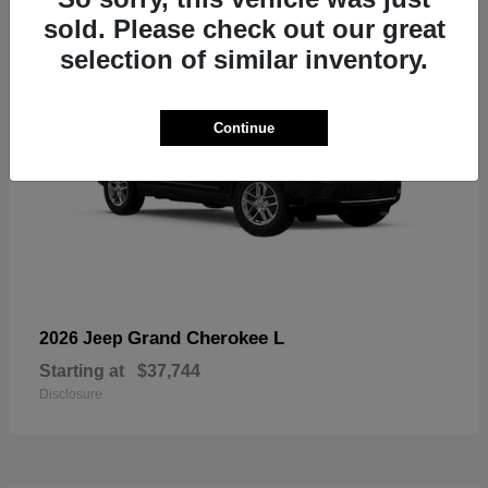
sold. Please check out our great
selection of similar inventory.
Continue
Grand Cherokee L
2026 Jeep
Starting at
$37,744
Disclosure