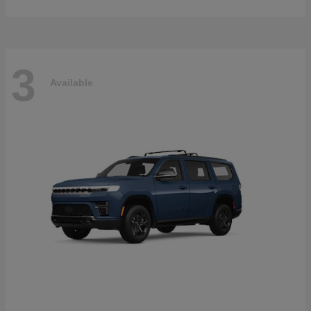
3
Available