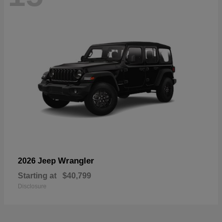
Wrangler
2026 Jeep
Starting at
$40,799
Disclosure