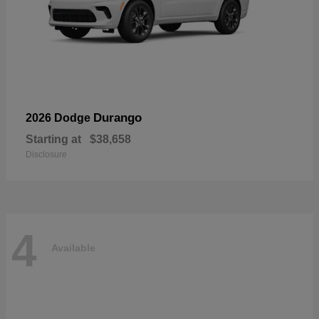
Durango
2026 Dodge
Starting at
$38,658
Disclosure
4
Available