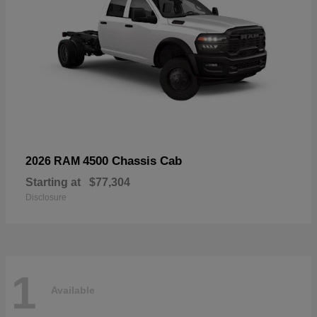
4500 Chassis Cab
2026 RAM
Starting at
$77,304
Disclosure
1
Available