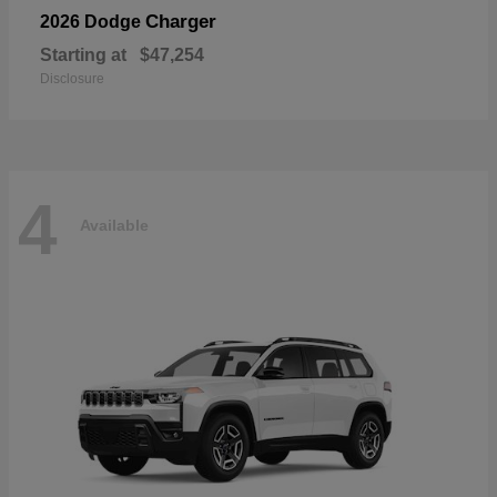
Charger
2026 Dodge
Starting at
$47,254
Disclosure
4
Available