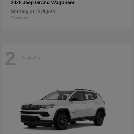
Grand Wagoneer
2026 Jeep
Starting at
$71,924
Disclosure
2
Available