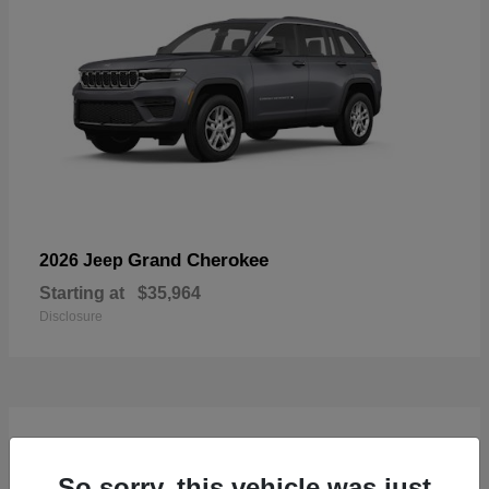
Grand Cherokee
2026 Jeep
Starting at
$35,964
Disclosure
4
Available
So sorry, this vehicle was just