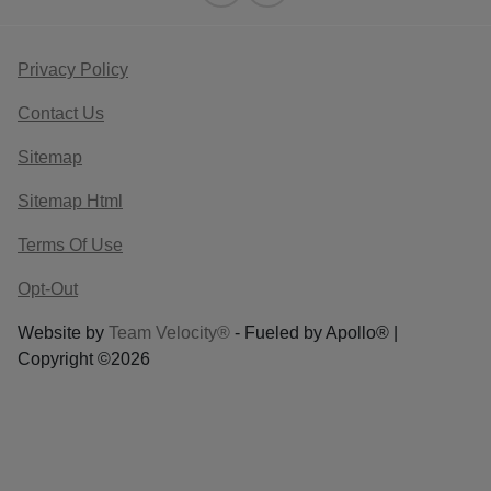
Privacy Policy
Contact Us
Sitemap
Sitemap Html
Terms Of Use
Opt-Out
Website by
Team Velocity®
- Fueled by Apollo® |
Copyright ©2026