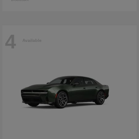
4
Available