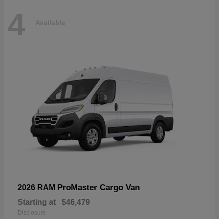
4
Available
ProMaster Cargo Van
2026 RAM
Starting at
$46,479
Disclosure