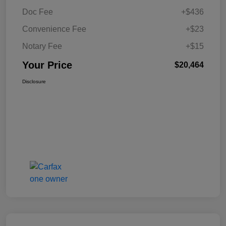
Doc Fee
+$436
Convenience Fee
+$23
Notary Fee
+$15
Your Price
$20,464
Disclosure