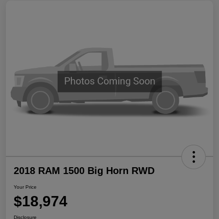
2018 RAM 1500 Big Horn RWD
Your Price
$18,974
Disclosure