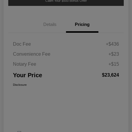
Claim Your $500 Bonus Offer
Details
Pricing
Doc Fee
+$436
Convenience Fee
+$23
Notary Fee
+$15
Your Price
$23,624
Disclosure