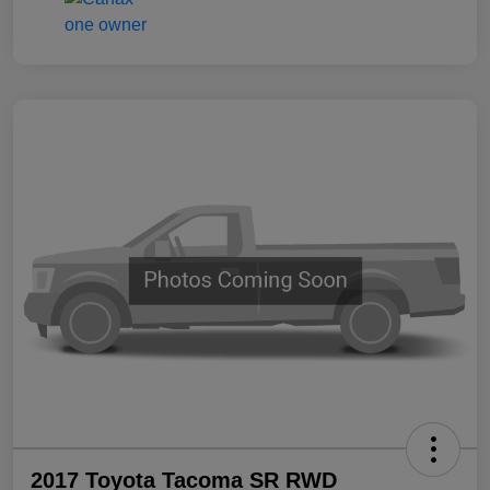
2017 Toyota Tacoma SR RWD