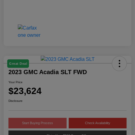
Great Deal
2023 GMC Acadia SLT FWD
Your Price
$23,624
Disclosure
Start Buying Process
Check Availability