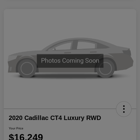
2020 Cadillac CT4 Luxury RWD
Your Price
$16,249