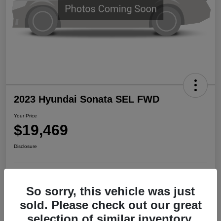
2023 Hyundai Sonata SEL FWD
Your Price
$19,469
Disclosure
Start Buying Process
Check Availability
So sorry, this vehicle was just
sold. Please check out our great
Claim Your $500 Bonus Offer
selection of similar inventory.