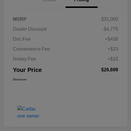
MSRP
$31,000
Dealer Discount
-$4,775
Doc Fee
+$436
Convenience Fee
+$23
Notary Fee
+$15
Your Price
$26,699
Disclosure