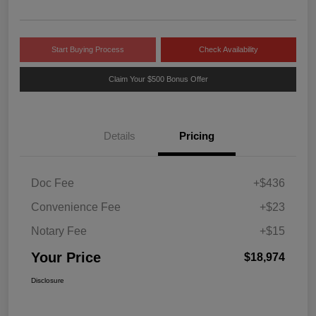
Start Buying Process
Check Availability
Claim Your $500 Bonus Offer
Details
Pricing
Doc Fee
+$436
Convenience Fee
+$23
Notary Fee
+$15
Your Price
$18,974
Disclosure