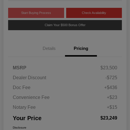
Start Buying Process
Check Availability
Claim Your $500 Bonus Offer
Details
Pricing
MSRP
$23,500
Dealer Discount
-$725
Doc Fee
+$436
Convenience Fee
+$23
Notary Fee
+$15
Your Price
$23,249
Disclosure