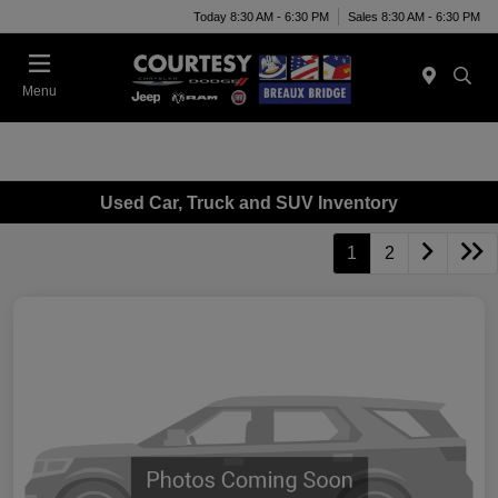
Today 8:30 AM - 6:30 PM
Sales 8:30 AM - 6:30 PM
Menu
Used Car, Truck and SUV Inventory
1
2