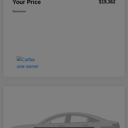
Your Price
$19,362
Disclosure