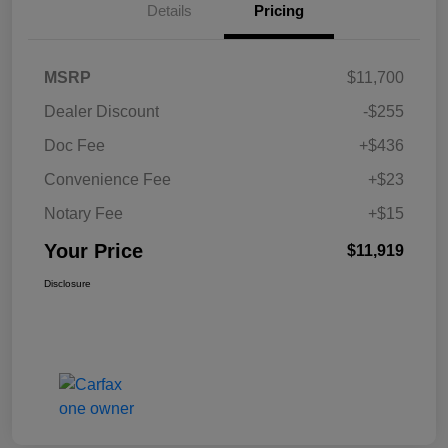
Details
Pricing
MSRP
$11,700
Dealer Discount
-$255
Doc Fee
+$436
Convenience Fee
+$23
Notary Fee
+$15
Your Price
$11,919
Disclosure