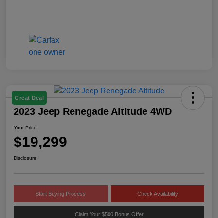
Great Deal
2023 Jeep Renegade Altitude 4WD
Your Price
$19,299
Disclosure
Start Buying Process
Check Availability
Claim Your $500 Bonus Offer