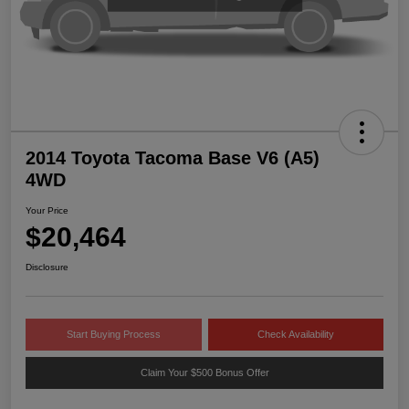
2014 Toyota Tacoma Base V6 (A5)
4WD
Your Price
$20,464
Disclosure
Start Buying Process
Check Availability
Claim Your $500 Bonus Offer