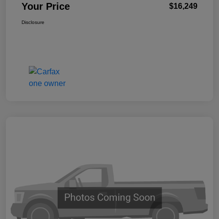
Your Price
$16,249
Disclosure