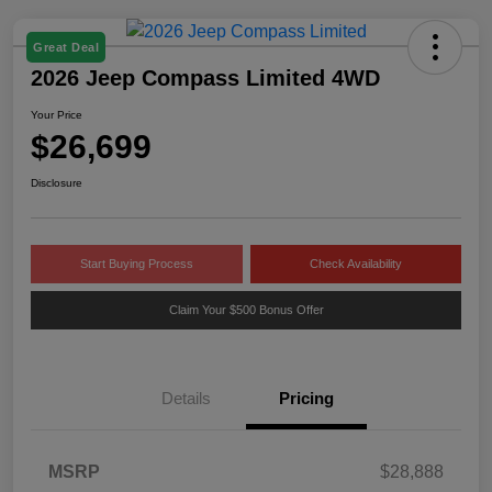
Great Deal
2026 Jeep Compass Limited 4WD
Your Price
$26,699
Disclosure
Start Buying Process
Check Availability
Claim Your $500 Bonus Offer
Details
Pricing
MSRP
$28,888