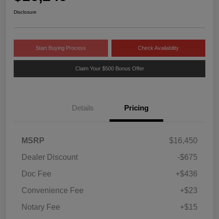
Disclosure
Start Buying Process
Check Availability
Claim Your $500 Bonus Offer
Details
Pricing
MSRP
$16,450
Dealer Discount
-$675
Doc Fee
+$436
Convenience Fee
+$23
Notary Fee
+$15