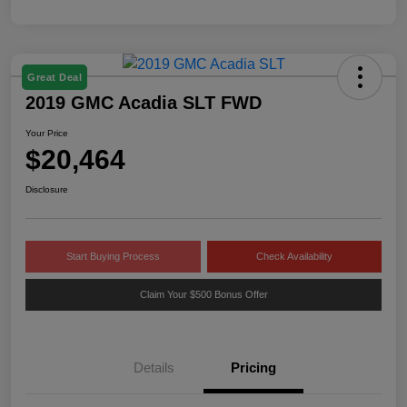
Great Deal
2019 GMC Acadia SLT FWD
Your Price
$20,464
Disclosure
Start Buying Process
Check Availability
Claim Your $500 Bonus Offer
Details
Pricing