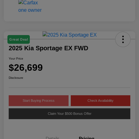
Great Deal
2025 Kia Sportage EX FWD
Your Price
$26,699
Disclosure
Start Buying Process
Check Availability
Claim Your $500 Bonus Offer
Details
Pricing