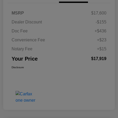
MSRP
$17,600
Dealer Discount
-$155
Doc Fee
+$436
Convenience Fee
+$23
Notary Fee
+$15
Your Price
$17,919
Disclosure