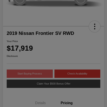
2019 Nissan Frontier SV RWD
Your Price
$17,919
Disclosure
Start Buying Process
Check Availability
Claim Your $500 Bonus Offer
Details
Pricing