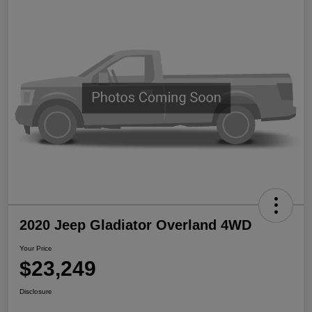
2020 Jeep Gladiator Overland 4WD
Your Price
$23,249
Disclosure