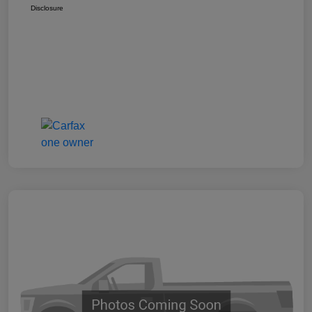
Disclosure