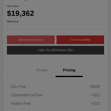
Your Price
$19,362
Disclosure
Start Buying Process
Check Availability
Claim Your $500 Bonus Offer
Details
Pricing
Doc Fee
+$436
Convenience Fee
+$23
Notary Fee
+$15