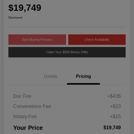
$19,749
Disclosure
Start Buying Process
Check Availability
Claim Your $500 Bonus Offer
Details
Pricing
Doc Fee
+$436
Convenience Fee
+$23
Notary Fee
+$15
Your Price
$19,749