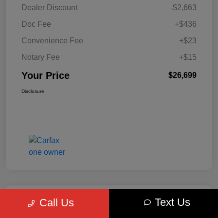
Dealer Discount
-$2,663
Doc Fee
+$436
Convenience Fee
+$23
Notary Fee
+$15
Your Price
$26,699
Disclosure
Text Us
Call Us