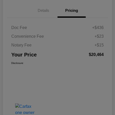
Details
Pricing
Doc Fee
+$436
Convenience Fee
+$23
Notary Fee
+$15
Your Price
$20,464
Disclosure