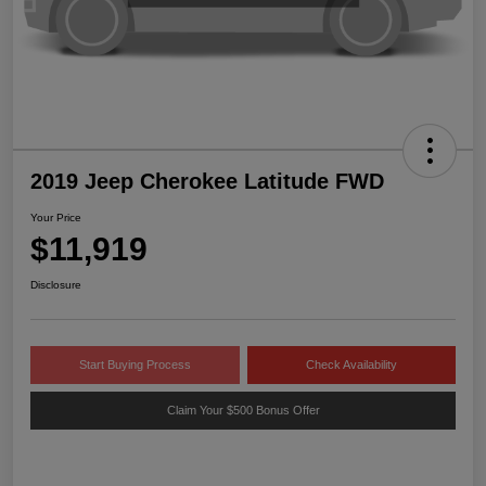
2019 Jeep Cherokee Latitude FWD
Your Price
$11,919
Disclosure
Start Buying Process
Check Availability
Claim Your $500 Bonus Offer