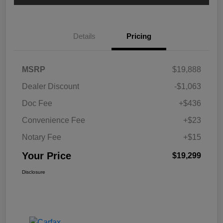
Details
Pricing
MSRP
$19,888
Dealer Discount
-$1,063
Doc Fee
+$436
Convenience Fee
+$23
Notary Fee
+$15
Your Price
$19,299
Disclosure