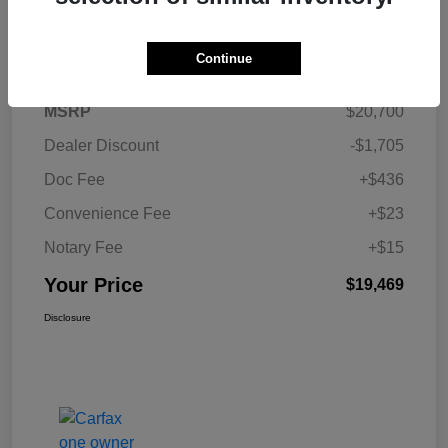
Details
Pricing
Continue
MSRP
$20,700
Dealer Discount
-$1,705
Doc Fee
+$436
Convenience Fee
+$23
Notary Fee
+$15
Your Price
$19,469
Disclosure