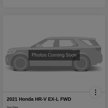
2021 Honda HR-V EX-L FWD
Your Price