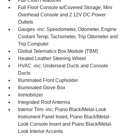
Full Cloth Headliner
Full Floor Console w/Covered Storage, Mini
Overhead Console and 2 12V DC Power
Outlets
Gauges -inc: Speedometer, Odometer, Engine
Coolant Temp, Tachometer, Trip Odometer and
Trip Computer
Global Telematics Box Module (TBM)
Heated Leather Steering Wheel
HVAC -inc: Underseat Ducts and Console
Ducts
Illuminated Front Cupholder
Illuminated Glove Box
Immobilizer
Integrated Roof Antenna
Interior Trim -inc: Piano Black/Metal-Look
Instrument Panel Insert, Piano Black/Metal-
Look Console Insert and Piano Black/Metal-
Look Interior Accents