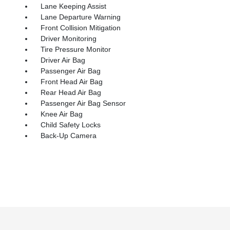
Lane Keeping Assist
Lane Departure Warning
Front Collision Mitigation
Driver Monitoring
Tire Pressure Monitor
Driver Air Bag
Passenger Air Bag
Front Head Air Bag
Rear Head Air Bag
Passenger Air Bag Sensor
Knee Air Bag
Child Safety Locks
Back-Up Camera