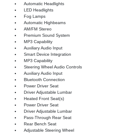
Automatic Headlights
LED Headlights
Fog Lamps
Automatic Highbeams
AM/FM Stereo
Premium Sound System
MP3 Capability
Auxiliary Audio Input
Smart Device Integration
MP3 Capability
Steering Wheel Audio Controls
Auxiliary Audio Input
Bluetooth Connection
Power Driver Seat
Driver Adjustable Lumbar
Heated Front Seat(s)
Power Driver Seat
Driver Adjustable Lumbar
Pass-Through Rear Seat
Rear Bench Seat
Adjustable Steering Wheel