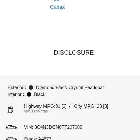
DISCLOSURE
Exterior :
Diamond Black Crystal Pearlcoat
Interior :
Black
Highway MPG:31
[3]
/
City MPG: 23
[3]
*EPA ESTIMATED
VIN:
3C4NJDCN8TT207082
Stock: A4577