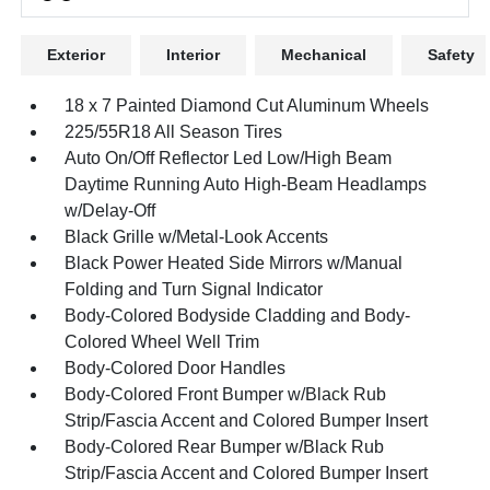
Exterior
Interior
Mechanical
Safety
18 x 7 Painted Diamond Cut Aluminum Wheels
225/55R18 All Season Tires
Auto On/Off Reflector Led Low/High Beam
Daytime Running Auto High-Beam Headlamps
w/Delay-Off
Black Grille w/Metal-Look Accents
Black Power Heated Side Mirrors w/Manual
Folding and Turn Signal Indicator
Body-Colored Bodyside Cladding and Body-
Colored Wheel Well Trim
Body-Colored Door Handles
Body-Colored Front Bumper w/Black Rub
Strip/Fascia Accent and Colored Bumper Insert
Body-Colored Rear Bumper w/Black Rub
Strip/Fascia Accent and Colored Bumper Insert