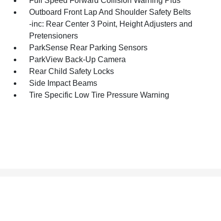
Full Speed Forward Collision Warning Plus
Outboard Front Lap And Shoulder Safety Belts
-inc: Rear Center 3 Point, Height Adjusters and
Pretensioners
ParkSense Rear Parking Sensors
ParkView Back-Up Camera
Rear Child Safety Locks
Side Impact Beams
Tire Specific Low Tire Pressure Warning