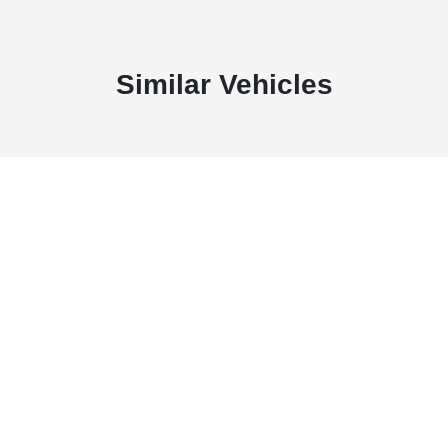
Similar Vehicles