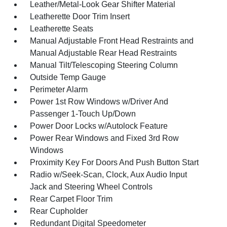
Leather/Metal-Look Gear Shifter Material
Leatherette Door Trim Insert
Leatherette Seats
Manual Adjustable Front Head Restraints and
Manual Adjustable Rear Head Restraints
Manual Tilt/Telescoping Steering Column
Outside Temp Gauge
Perimeter Alarm
Power 1st Row Windows w/Driver And
Passenger 1-Touch Up/Down
Power Door Locks w/Autolock Feature
Power Rear Windows and Fixed 3rd Row
Windows
Proximity Key For Doors And Push Button Start
Radio w/Seek-Scan, Clock, Aux Audio Input
Jack and Steering Wheel Controls
Rear Carpet Floor Trim
Rear Cupholder
Redundant Digital Speedometer