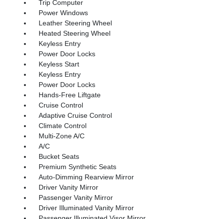
Trip Computer
Power Windows
Leather Steering Wheel
Heated Steering Wheel
Keyless Entry
Power Door Locks
Keyless Start
Keyless Entry
Power Door Locks
Hands-Free Liftgate
Cruise Control
Adaptive Cruise Control
Climate Control
Multi-Zone A/C
A/C
Bucket Seats
Premium Synthetic Seats
Auto-Dimming Rearview Mirror
Driver Vanity Mirror
Passenger Vanity Mirror
Driver Illuminated Vanity Mirror
Passenger Illuminated Visor Mirror