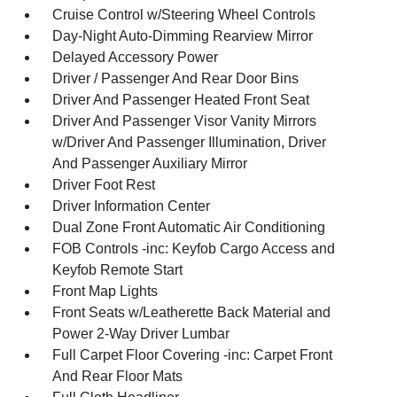
Cruise Control w/Steering Wheel Controls
Day-Night Auto-Dimming Rearview Mirror
Delayed Accessory Power
Driver / Passenger And Rear Door Bins
Driver And Passenger Heated Front Seat
Driver And Passenger Visor Vanity Mirrors
w/Driver And Passenger Illumination, Driver
And Passenger Auxiliary Mirror
Driver Foot Rest
Driver Information Center
Dual Zone Front Automatic Air Conditioning
FOB Controls -inc: Keyfob Cargo Access and
Keyfob Remote Start
Front Map Lights
Front Seats w/Leatherette Back Material and
Power 2-Way Driver Lumbar
Full Carpet Floor Covering -inc: Carpet Front
And Rear Floor Mats