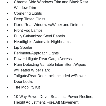
Chrome Side Windows Trim and Black Rear
Window Trim
Cornering Lights
Deep Tinted Glass
Fixed Rear Window w/Wiper and Defroster
Front Fog Lamps
Fully Galvanized Steel Panels
Headlights-Automatic Highbeams
Lip Spoiler
Perimeter/Approach Lights
Power Liftgate Rear Cargo Access
Rain Detecting Variable Intermittent Wipers
w/Heated Wiper Park
Tailgate/Rear Door Lock Included w/Power
Door Locks
Tire Mobility Kit
10-Way Power Driver Seat -inc: Power Recline,
Height Adjustment, Fore/Aft Movement,