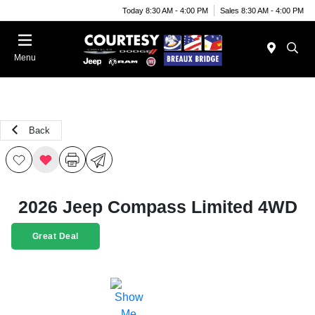
Today 8:30 AM - 4:00 PM
Sales 8:30 AM - 4:00 PM
Menu
Back
2026 Jeep Compass Limited 4WD
Great Deal