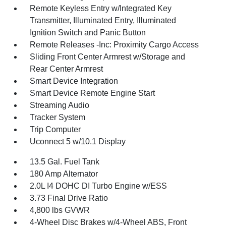
Remote Keyless Entry w/Integrated Key
Transmitter, Illuminated Entry, Illuminated
Ignition Switch and Panic Button
Remote Releases -Inc: Proximity Cargo Access
Sliding Front Center Armrest w/Storage and
Rear Center Armrest
Smart Device Integration
Smart Device Remote Engine Start
Streaming Audio
Tracker System
Trip Computer
Uconnect 5 w/10.1 Display
13.5 Gal. Fuel Tank
180 Amp Alternator
2.0L I4 DOHC DI Turbo Engine w/ESS
3.73 Final Drive Ratio
4,800 lbs GVWR
4-Wheel Disc Brakes w/4-Wheel ABS, Front