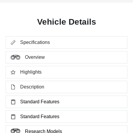
Vehicle Details
Specifications
Overview
Highlights
Description
Standard Features
Standard Features
Research Models