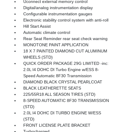
Uconnect external memory control
Digital/analog instrumentation display
Configurable instrumentation gauges
Electronic stability control system with anti-roll
Hill Start Assist
Automatic climate control
Rear Seat Reminder rear seat check warning
MONOTONE PAINT APPLICATION
18 X 7 PAINTED DIAMOND CUT ALUMINUM
WHEELS (STD)
QUICK ORDER PACKAGE 29G LIMITED -inc:
2.0L I4 DOHC DI Turbo Engine w/ESS 8-
Speed Automatic 8F30 Transmission
DIAMOND BLACK CRYSTAL PEARLCOAT
BLACK LEATHERETTE SEATS
225/55R18 ALL SEASON TIRES (STD)
8-SPEED AUTOMATIC 8F30 TRANSMISSION
(STD)
2.0L I4 DOHC DI TURBO ENGINE W/ESS
(STD)
FRONT LICENSE PLATE BRACKET
Turbocharged