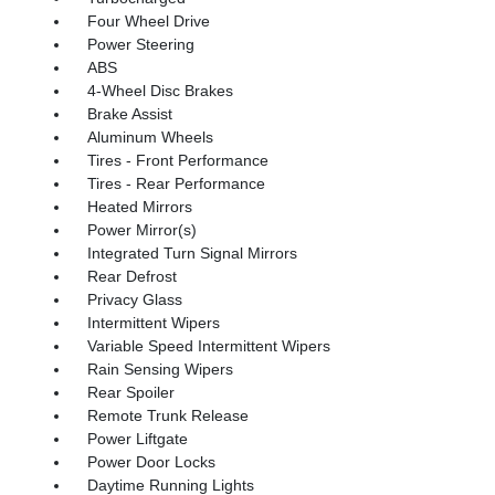
Four Wheel Drive
Power Steering
ABS
4-Wheel Disc Brakes
Brake Assist
Aluminum Wheels
Tires - Front Performance
Tires - Rear Performance
Heated Mirrors
Power Mirror(s)
Integrated Turn Signal Mirrors
Rear Defrost
Privacy Glass
Intermittent Wipers
Variable Speed Intermittent Wipers
Rain Sensing Wipers
Rear Spoiler
Remote Trunk Release
Power Liftgate
Power Door Locks
Daytime Running Lights