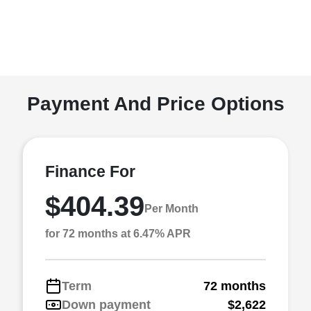
Payment And Price Options
Finance For
$404.39
Per Month
for 72 months at 6.47% APR
Term
72 months
Down payment
$2,622