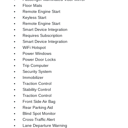
Floor Mats
Remote Engine Start
Keyless Start
Remote Engine Start
Smart Device Integration
Requires Subscription
Smart Device Integration
WiFi Hotspot
Power Windows
Power Door Locks
Trip Computer
Security System
Immobilizer
Traction Control
Stability Control
Traction Control
Front Side Air Bag
Rear Parking Aid
Blind Spot Monitor
Cross-Traffic Alert
Lane Departure Warning