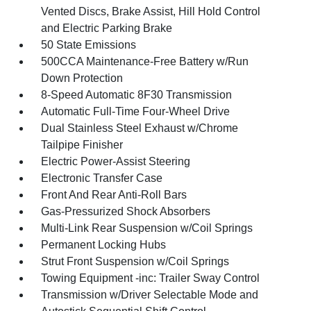
Vented Discs, Brake Assist, Hill Hold Control
and Electric Parking Brake
50 State Emissions
500CCA Maintenance-Free Battery w/Run
Down Protection
8-Speed Automatic 8F30 Transmission
Automatic Full-Time Four-Wheel Drive
Dual Stainless Steel Exhaust w/Chrome
Tailpipe Finisher
Electric Power-Assist Steering
Electronic Transfer Case
Front And Rear Anti-Roll Bars
Gas-Pressurized Shock Absorbers
Multi-Link Rear Suspension w/Coil Springs
Permanent Locking Hubs
Strut Front Suspension w/Coil Springs
Towing Equipment -inc: Trailer Sway Control
Transmission w/Driver Selectable Mode and