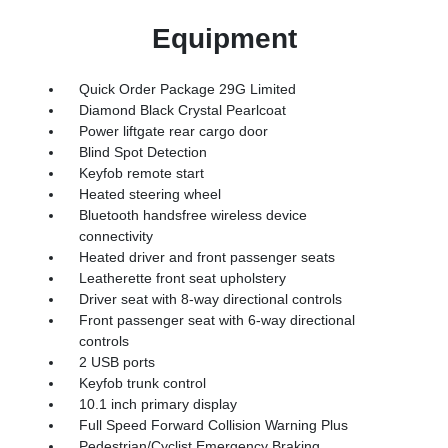
Equipment
Quick Order Package 29G Limited
Diamond Black Crystal Pearlcoat
Power liftgate rear cargo door
Blind Spot Detection
Keyfob remote start
Heated steering wheel
Bluetooth handsfree wireless device
connectivity
Heated driver and front passenger seats
Leatherette front seat upholstery
Driver seat with 8-way directional controls
Front passenger seat with 6-way directional
controls
2 USB ports
Keyfob trunk control
10.1 inch primary display
Full Speed Forward Collision Warning Plus
Pedestrian/Cyclist Emergency Braking