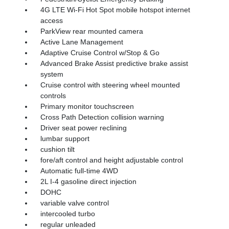
4G LTE Wi-Fi Hot Spot mobile hotspot internet
access
ParkView rear mounted camera
Active Lane Management
Adaptive Cruise Control w/Stop & Go
Advanced Brake Assist predictive brake assist
system
Cruise control with steering wheel mounted
controls
Primary monitor touchscreen
Cross Path Detection collision warning
Driver seat power reclining
lumbar support
cushion tilt
fore/aft control and height adjustable control
Automatic full-time 4WD
2L I-4 gasoline direct injection
DOHC
variable valve control
intercooled turbo
regular unleaded