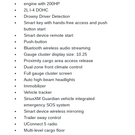
engine with 200HP
2L I-4 DOHC
Drowsy Driver Detection
Smart key with hands-free access and push
button start
Smart device remote start
Push-button
Bluetooth wireless audio streaming
Gauge cluster display size: 10.25
Proximity cargo area access release
Dual-zone front climate control
Full gauge cluster screen
Auto high-beam headlights
Immobilizer
Vehicle tracker
SiriusXM Guardian vehicle integrated
emergency SOS system
Smart device wireless mirroring
Trailer sway control
UConnect 5 radio
Multi-level cargo floor