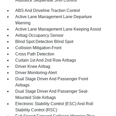
Autostick Sequential Shift Control
ABS And Driveline Traction Control
Active Lane Management Lane Departure
Warning
Active Lane Management Lane Keeping Assist
Airbag Occupancy Sensor
Blind Spot Detection Blind Spot
Collision Mitigation-Front
Cross Path Detection
Curtain 1st And 2nd Row Airbags
Driver Knee Airbag
Driver Monitoring-Alert
Dual Stage Driver And Passenger Front
Airbags
Dual Stage Driver And Passenger Seat-
Mounted Side Airbags
Electronic Stability Control (ESC) And Roll
Stability Control (RSC)