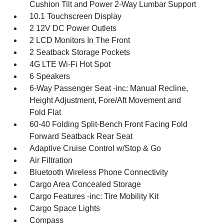
Cushion Tilt and Power 2-Way Lumbar Support
10.1 Touchscreen Display
2 12V DC Power Outlets
2 LCD Monitors In The Front
2 Seatback Storage Pockets
4G LTE Wi-Fi Hot Spot
6 Speakers
6-Way Passenger Seat -inc: Manual Recline,
Height Adjustment, Fore/Aft Movement and
Fold Flat
60-40 Folding Split-Bench Front Facing Fold
Forward Seatback Rear Seat
Adaptive Cruise Control w/Stop & Go
Air Filtration
Bluetooth Wireless Phone Connectivity
Cargo Area Concealed Storage
Cargo Features -inc: Tire Mobility Kit
Cargo Space Lights
Compass