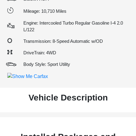
Mileage: 10,710 Miles
Engine: Intercooled Turbo Regular Gasoline I-4 2.0
L/122
Transmission: 8-Speed Automatic w/OD
DriveTrain: 4WD
Body Style: Sport Utility
Vehicle Description