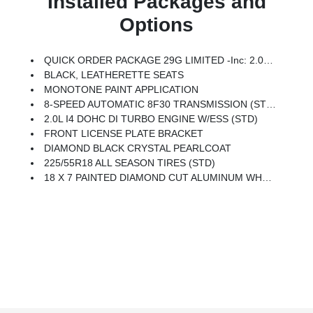
Installed Packages and
Options
QUICK ORDER PACKAGE 29G LIMITED -inc: 2.0L I4 DOHC DI Turbo Engine W/ESS, 8-Speed Automatic 8F30 Transmission
BLACK, LEATHERETTE SEATS
MONOTONE PAINT APPLICATION
8-SPEED AUTOMATIC 8F30 TRANSMISSION (STD)
2.0L I4 DOHC DI TURBO ENGINE W/ESS (STD)
FRONT LICENSE PLATE BRACKET
DIAMOND BLACK CRYSTAL PEARLCOAT
225/55R18 ALL SEASON TIRES (STD)
18 X 7 PAINTED DIAMOND CUT ALUMINUM WHEELS (STD)