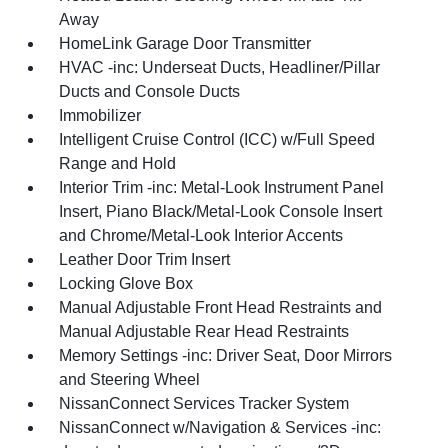
Away
HomeLink Garage Door Transmitter
HVAC -inc: Underseat Ducts, Headliner/Pillar
Ducts and Console Ducts
Immobilizer
Intelligent Cruise Control (ICC) w/Full Speed
Range and Hold
Interior Trim -inc: Metal-Look Instrument Panel
Insert, Piano Black/Metal-Look Console Insert
and Chrome/Metal-Look Interior Accents
Leather Door Trim Insert
Locking Glove Box
Manual Adjustable Front Head Restraints and
Manual Adjustable Rear Head Restraints
Memory Settings -inc: Driver Seat, Door Mirrors
and Steering Wheel
NissanConnect Services Tracker System
NissanConnect w/Navigation & Services -inc: