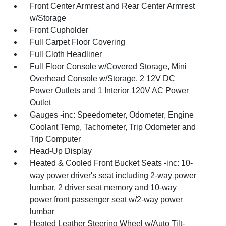
Front Center Armrest and Rear Center Armrest
w/Storage
Front Cupholder
Full Carpet Floor Covering
Full Cloth Headliner
Full Floor Console w/Covered Storage, Mini
Overhead Console w/Storage, 2 12V DC
Power Outlets and 1 Interior 120V AC Power
Outlet
Gauges -inc: Speedometer, Odometer, Engine
Coolant Temp, Tachometer, Trip Odometer and
Trip Computer
Head-Up Display
Heated & Cooled Front Bucket Seats -inc: 10-
way power driver's seat including 2-way power
lumbar, 2 driver seat memory and 10-way
power front passenger seat w/2-way power
lumbar
Heated Leather Steering Wheel w/Auto Tilt-