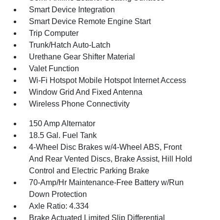
Smart Device Integration
Smart Device Remote Engine Start
Trip Computer
Trunk/Hatch Auto-Latch
Urethane Gear Shifter Material
Valet Function
Wi-Fi Hotspot Mobile Hotspot Internet Access
Window Grid And Fixed Antenna
Wireless Phone Connectivity
150 Amp Alternator
18.5 Gal. Fuel Tank
4-Wheel Disc Brakes w/4-Wheel ABS, Front
And Rear Vented Discs, Brake Assist, Hill Hold
Control and Electric Parking Brake
70-Amp/Hr Maintenance-Free Battery w/Run
Down Protection
Axle Ratio: 4.334
Brake Actuated Limited Slip Differential