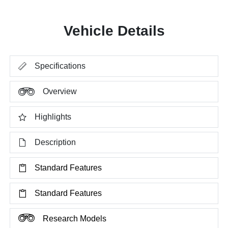
Vehicle Details
Specifications
Overview
Highlights
Description
Standard Features
Standard Features
Research Models