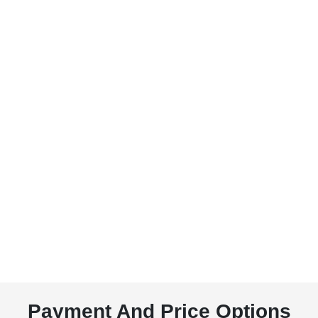
Payment And Price Options