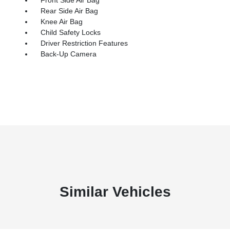
Rear Side Air Bag
Knee Air Bag
Child Safety Locks
Driver Restriction Features
Back-Up Camera
Similar Vehicles