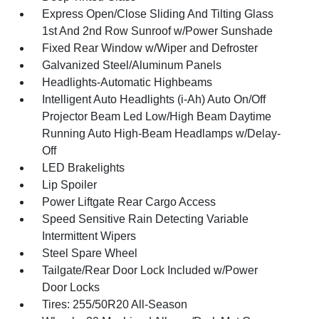
Express Open/Close Sliding And Tilting Glass
1st And 2nd Row Sunroof w/Power Sunshade
Fixed Rear Window w/Wiper and Defroster
Galvanized Steel/Aluminum Panels
Headlights-Automatic Highbeams
Intelligent Auto Headlights (i-Ah) Auto On/Off
Projector Beam Led Low/High Beam Daytime
Running Auto High-Beam Headlamps w/Delay-
Off
LED Brakelights
Lip Spoiler
Power Liftgate Rear Cargo Access
Speed Sensitive Rain Detecting Variable
Intermittent Wipers
Steel Spare Wheel
Tailgate/Rear Door Lock Included w/Power
Door Locks
Tires: 255/50R20 All-Season