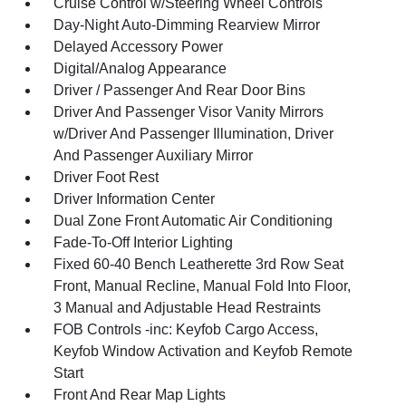
Cruise Control w/Steering Wheel Controls
Day-Night Auto-Dimming Rearview Mirror
Delayed Accessory Power
Digital/Analog Appearance
Driver / Passenger And Rear Door Bins
Driver And Passenger Visor Vanity Mirrors
w/Driver And Passenger Illumination, Driver
And Passenger Auxiliary Mirror
Driver Foot Rest
Driver Information Center
Dual Zone Front Automatic Air Conditioning
Fade-To-Off Interior Lighting
Fixed 60-40 Bench Leatherette 3rd Row Seat
Front, Manual Recline, Manual Fold Into Floor,
3 Manual and Adjustable Head Restraints
FOB Controls -inc: Keyfob Cargo Access,
Keyfob Window Activation and Keyfob Remote
Start
Front And Rear Map Lights