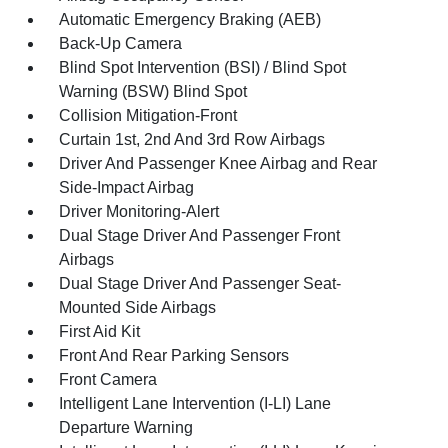
Automatic Emergency Braking (AEB)
Back-Up Camera
Blind Spot Intervention (BSI) / Blind Spot
Warning (BSW) Blind Spot
Collision Mitigation-Front
Curtain 1st, 2nd And 3rd Row Airbags
Driver And Passenger Knee Airbag and Rear
Side-Impact Airbag
Driver Monitoring-Alert
Dual Stage Driver And Passenger Front
Airbags
Dual Stage Driver And Passenger Seat-
Mounted Side Airbags
First Aid Kit
Front And Rear Parking Sensors
Front Camera
Intelligent Lane Intervention (I-LI) Lane
Departure Warning