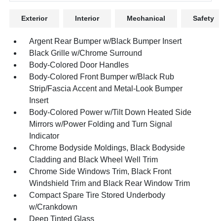
Exterior
Interior
Mechanical
Safety
Argent Rear Bumper w/Black Bumper Insert
Black Grille w/Chrome Surround
Body-Colored Door Handles
Body-Colored Front Bumper w/Black Rub
Strip/Fascia Accent and Metal-Look Bumper
Insert
Body-Colored Power w/Tilt Down Heated Side
Mirrors w/Power Folding and Turn Signal
Indicator
Chrome Bodyside Moldings, Black Bodyside
Cladding and Black Wheel Well Trim
Chrome Side Windows Trim, Black Front
Windshield Trim and Black Rear Window Trim
Compact Spare Tire Stored Underbody
w/Crankdown
Deep Tinted Glass