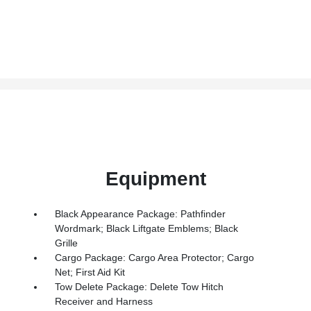
Equipment
Black Appearance Package: Pathfinder
Wordmark; Black Liftgate Emblems; Black
Grille
Cargo Package: Cargo Area Protector; Cargo
Net; First Aid Kit
Tow Delete Package: Delete Tow Hitch
Receiver and Harness