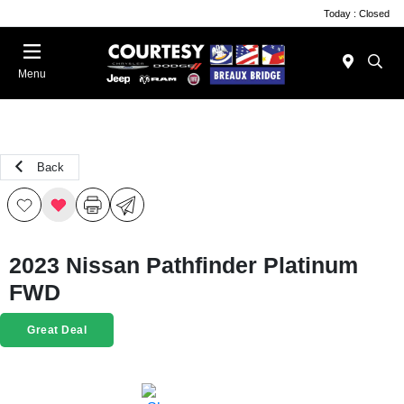
Today : Closed
Menu
Back
2023 Nissan Pathfinder Platinum
FWD
Great Deal