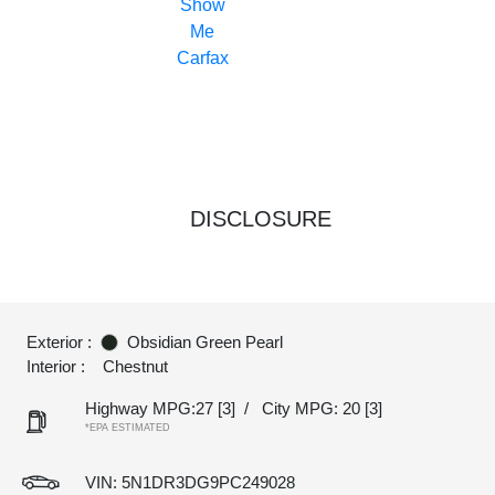
DISCLOSURE
Exterior :
Obsidian Green Pearl
Interior :
Chestnut
Highway MPG:27
[3]
/
City MPG: 20
[3]
*EPA ESTIMATED
VIN:
5N1DR3DG9PC249028