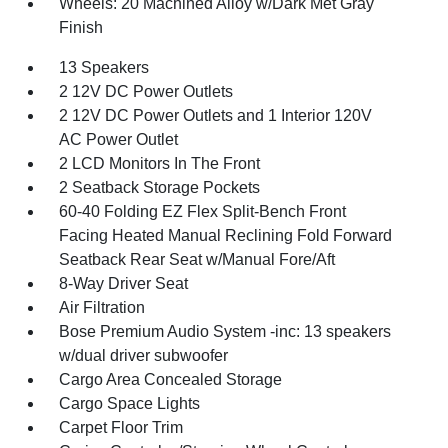
Wheels: 20 Machined Alloy w/Dark Met Gray
Finish
13 Speakers
2 12V DC Power Outlets
2 12V DC Power Outlets and 1 Interior 120V
AC Power Outlet
2 LCD Monitors In The Front
2 Seatback Storage Pockets
60-40 Folding EZ Flex Split-Bench Front
Facing Heated Manual Reclining Fold Forward
Seatback Rear Seat w/Manual Fore/Aft
8-Way Driver Seat
Air Filtration
Bose Premium Audio System -inc: 13 speakers
w/dual driver subwoofer
Cargo Area Concealed Storage
Cargo Space Lights
Carpet Floor Trim