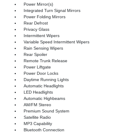
Power Mirror(s)
Integrated Turn Signal Mirrors
Power Folding Mirrors
Rear Defrost
Privacy Glass
Intermittent Wipers
Variable Speed Intermittent Wipers
Rain Sensing Wipers
Rear Spoiler
Remote Trunk Release
Power Liftgate
Power Door Locks
Daytime Running Lights
Automatic Headlights
LED Headlights
Automatic Highbeams
AM/FM Stereo
Premium Sound System
Satellite Radio
MP3 Capability
Bluetooth Connection