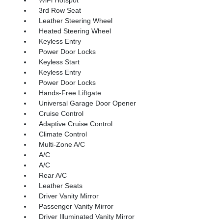
3rd Row Seat
Leather Steering Wheel
Heated Steering Wheel
Keyless Entry
Power Door Locks
Keyless Start
Keyless Entry
Power Door Locks
Hands-Free Liftgate
Universal Garage Door Opener
Cruise Control
Adaptive Cruise Control
Climate Control
Multi-Zone A/C
A/C
A/C
Rear A/C
Leather Seats
Driver Vanity Mirror
Passenger Vanity Mirror
Driver Illuminated Vanity Mirror