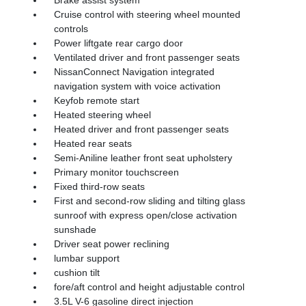
Cruise control with steering wheel mounted
controls
Power liftgate rear cargo door
Ventilated driver and front passenger seats
NissanConnect Navigation integrated
navigation system with voice activation
Keyfob remote start
Heated steering wheel
Heated driver and front passenger seats
Heated rear seats
Semi-Aniline leather front seat upholstery
Primary monitor touchscreen
Fixed third-row seats
First and second-row sliding and tilting glass
sunroof with express open/close activation
sunshade
Driver seat power reclining
lumbar support
cushion tilt
fore/aft control and height adjustable control
3.5L V-6 gasoline direct injection