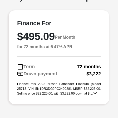
Finance For
$495.09
Per Month
for 72 months at 6.47% APR
Term
72 months
Down payment
$3,222
Finance this 2023 Nissan Pathfinder Platinum (Model
25713, VIN 5N1DR3DG9PC249028). MSRP $32,225.00.
Selling price $32,225.00, with $3,222.00 down at $ ...