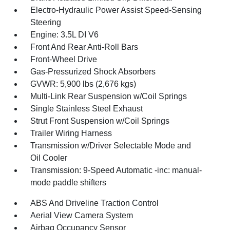
Electro-Hydraulic Power Assist Speed-Sensing
Steering
Engine: 3.5L DI V6
Front And Rear Anti-Roll Bars
Front-Wheel Drive
Gas-Pressurized Shock Absorbers
GVWR: 5,900 lbs (2,676 kgs)
Multi-Link Rear Suspension w/Coil Springs
Single Stainless Steel Exhaust
Strut Front Suspension w/Coil Springs
Trailer Wiring Harness
Transmission w/Driver Selectable Mode and
Oil Cooler
Transmission: 9-Speed Automatic -inc: manual-
mode paddle shifters
ABS And Driveline Traction Control
Aerial View Camera System
Airbag Occupancy Sensor