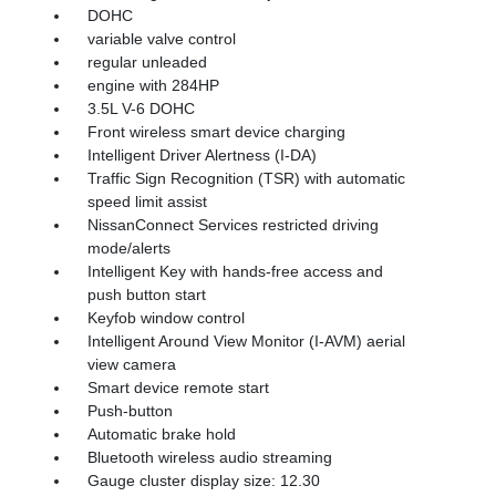
DOHC
variable valve control
regular unleaded
engine with 284HP
3.5L V-6 DOHC
Front wireless smart device charging
Intelligent Driver Alertness (I-DA)
Traffic Sign Recognition (TSR) with automatic
speed limit assist
NissanConnect Services restricted driving
mode/alerts
Intelligent Key with hands-free access and
push button start
Keyfob window control
Intelligent Around View Monitor (I-AVM) aerial
view camera
Smart device remote start
Push-button
Automatic brake hold
Bluetooth wireless audio streaming
Gauge cluster display size: 12.30