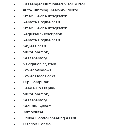
Passenger Illuminated Visor Mirror
Auto-Dimming Rearview Mirror
Smart Device Integration
Remote Engine Start
Smart Device Integration
Requires Subscription
Remote Engine Start
Keyless Start
Mirror Memory
Seat Memory
Navigation System
Power Windows
Power Door Locks
Trip Computer
Heads-Up Display
Mirror Memory
Seat Memory
Security System
Immobilizer
Cruise Control Steering Assist
Traction Control