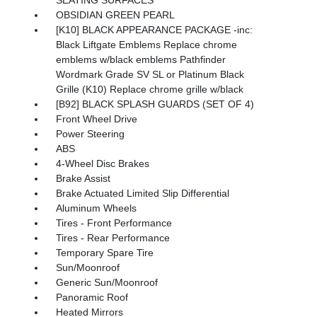
OBSIDIAN GREEN PEARL
[K10] BLACK APPEARANCE PACKAGE -inc:
Black Liftgate Emblems Replace chrome
emblems w/black emblems Pathfinder
Wordmark Grade SV SL or Platinum Black
Grille (K10) Replace chrome grille w/black
[B92] BLACK SPLASH GUARDS (SET OF 4)
Front Wheel Drive
Power Steering
ABS
4-Wheel Disc Brakes
Brake Assist
Brake Actuated Limited Slip Differential
Aluminum Wheels
Tires - Front Performance
Tires - Rear Performance
Temporary Spare Tire
Sun/Moonroof
Generic Sun/Moonroof
Panoramic Roof
Heated Mirrors