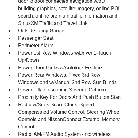
door to door connected navigation w/3D
building graphics, satellite imagery, online POI
search, online premium traffic information and
SiriusXM Traffic and Travel Link
Outside Temp Gauge
Passenger Seat
Perimeter Alarm
Power 1st Row Windows w/Driver 1-Touch
Up/Down
Power Door Locks w/Autolock Feature
Power Rear Windows, Fixed 3rd Row
Windows and w/Manual 2nd Row Sun Blinds
Power Tilt/Telescoping Steering Column
Proximity Key For Doors And Push Button Start
Radio w/Seek-Scan, Clock, Speed
Compensated Volume Control, Steering Wheel
Controls and NissanConnect External Memory
Control
Radio: AM/FM Audio System -inc: wireless