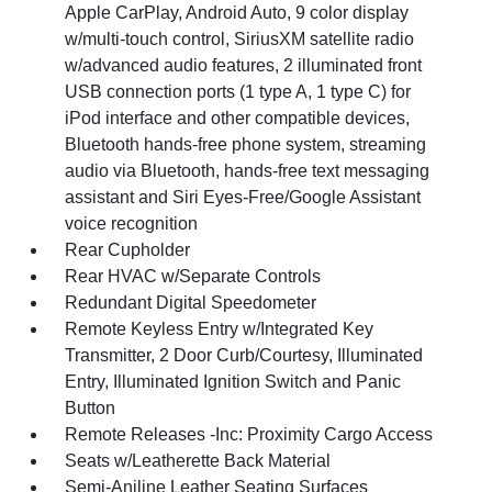
Apple CarPlay, Android Auto, 9 color display
w/multi-touch control, SiriusXM satellite radio
w/advanced audio features, 2 illuminated front
USB connection ports (1 type A, 1 type C) for
iPod interface and other compatible devices,
Bluetooth hands-free phone system, streaming
audio via Bluetooth, hands-free text messaging
assistant and Siri Eyes-Free/Google Assistant
voice recognition
Rear Cupholder
Rear HVAC w/Separate Controls
Redundant Digital Speedometer
Remote Keyless Entry w/Integrated Key
Transmitter, 2 Door Curb/Courtesy, Illuminated
Entry, Illuminated Ignition Switch and Panic
Button
Remote Releases -Inc: Proximity Cargo Access
Seats w/Leatherette Back Material
Semi-Aniline Leather Seating Surfaces