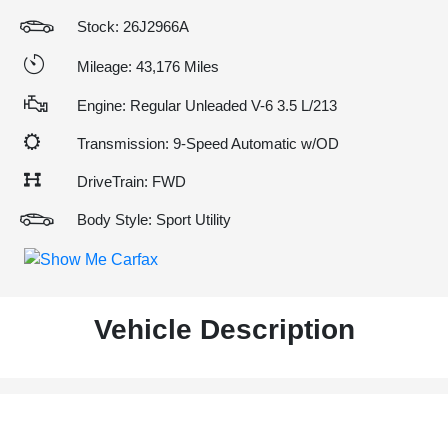
Stock: 26J2966A
Mileage: 43,176 Miles
Engine: Regular Unleaded V-6 3.5 L/213
Transmission: 9-Speed Automatic w/OD
DriveTrain: FWD
Body Style: Sport Utility
Vehicle Description