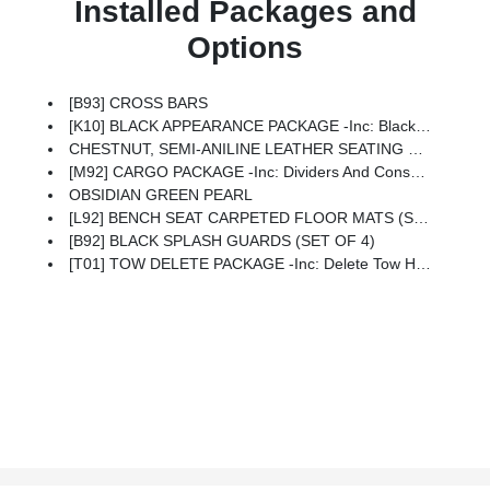
Installed Packages and
Options
[B93] CROSS BARS
[K10] BLACK APPEARANCE PACKAGE -inc: Black Liftgate Emblems, Replace Chrome Emblems W/black Emblems, Pathfinder Wordmark, Grade SV, SL, Or Platinum, Black Grille (K10), Replace Chrome Grille W/black
CHESTNUT, SEMI-ANILINE LEATHER SEATING SURFACES
[M92] CARGO PACKAGE -inc: Dividers And Console Net, Cargo Area Protector, Cargo Net, First Aid Kit
OBSIDIAN GREEN PEARL
[L92] BENCH SEAT CARPETED FLOOR MATS (SET OF 4)
[B92] BLACK SPLASH GUARDS (SET OF 4)
[T01] TOW DELETE PACKAGE -inc: Delete Tow Hitch Receiver & Harness