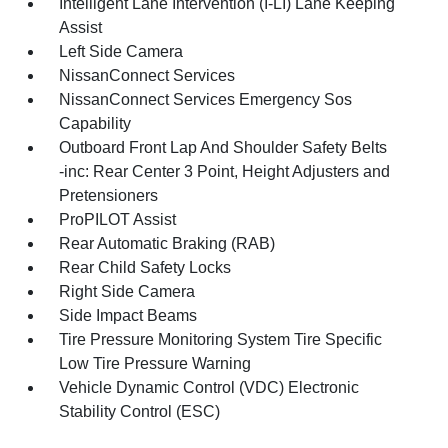
Intelligent Lane Intervention (I-LI) Lane Keeping
Assist
Left Side Camera
NissanConnect Services
NissanConnect Services Emergency Sos
Capability
Outboard Front Lap And Shoulder Safety Belts
-inc: Rear Center 3 Point, Height Adjusters and
Pretensioners
ProPILOT Assist
Rear Automatic Braking (RAB)
Rear Child Safety Locks
Right Side Camera
Side Impact Beams
Tire Pressure Monitoring System Tire Specific
Low Tire Pressure Warning
Vehicle Dynamic Control (VDC) Electronic
Stability Control (ESC)