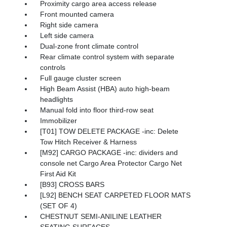
Proximity cargo area access release
Front mounted camera
Right side camera
Left side camera
Dual-zone front climate control
Rear climate control system with separate
controls
Full gauge cluster screen
High Beam Assist (HBA) auto high-beam
headlights
Manual fold into floor third-row seat
Immobilizer
[T01] TOW DELETE PACKAGE -inc: Delete
Tow Hitch Receiver & Harness
[M92] CARGO PACKAGE -inc: dividers and
console net Cargo Area Protector Cargo Net
First Aid Kit
[B93] CROSS BARS
[L92] BENCH SEAT CARPETED FLOOR MATS
(SET OF 4)
CHESTNUT SEMI-ANILINE LEATHER
SEATING SURFACES