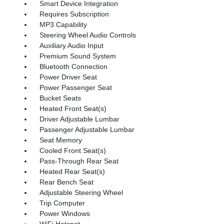
Smart Device Integration
Requires Subscription
MP3 Capability
Steering Wheel Audio Controls
Auxiliary Audio Input
Premium Sound System
Bluetooth Connection
Power Driver Seat
Power Passenger Seat
Bucket Seats
Heated Front Seat(s)
Driver Adjustable Lumbar
Passenger Adjustable Lumbar
Seat Memory
Cooled Front Seat(s)
Pass-Through Rear Seat
Heated Rear Seat(s)
Rear Bench Seat
Adjustable Steering Wheel
Trip Computer
Power Windows
WiFi Hotspot