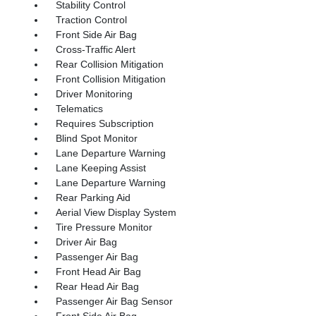
Stability Control
Traction Control
Front Side Air Bag
Cross-Traffic Alert
Rear Collision Mitigation
Front Collision Mitigation
Driver Monitoring
Telematics
Requires Subscription
Blind Spot Monitor
Lane Departure Warning
Lane Keeping Assist
Lane Departure Warning
Rear Parking Aid
Aerial View Display System
Tire Pressure Monitor
Driver Air Bag
Passenger Air Bag
Front Head Air Bag
Rear Head Air Bag
Passenger Air Bag Sensor
Front Side Air Bag