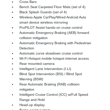
Cross Bars
Bench Seat Carpeted Floor Mats (set of 4)
Black Splash Guards (set of 4)
Wireless Apple CarPlay/Wired Android Auto
smart device wireless mirroring
ProPILOT Assist hands-on cruise control
Automatic Emergency Braking (AEB) forward
collision mitigation
Automatic Emergency Braking with Pedestrian
Detection
Automatic curve slowdown cruise control
Wi-Fi Hotspot mobile hotspot internet access
Rear mounted camera
Intelligent Lane Intervention (I-LI)
Blind Spot Intervention (BSI) / Blind Spot
Warning (BSW)
Rear Automatic Braking (RAB) collision
mitigation
Intelligent Cruise Control (ICC) w/Full Speed
Range and Hold
Head-up display
Brake assist system