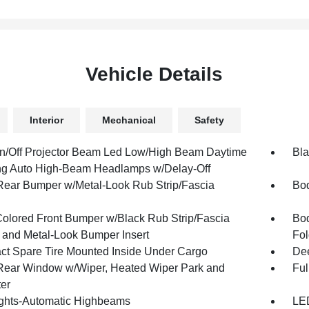
Vehicle Details
Interior
Mechanical
Safety
n/Off Projector Beam Led Low/High Beam Daytime
Bla
g Auto High-Beam Headlamps w/Delay-Off
Rear Bumper w/Metal-Look Rub Strip/Fascia
Bod
olored Front Bumper w/Black Rub Strip/Fascia
Bod
 and Metal-Look Bumper Insert
Fol
t Spare Tire Mounted Inside Under Cargo
Dee
Rear Window w/Wiper, Heated Wiper Park and
Ful
ter
ghts-Automatic Highbeams
LED