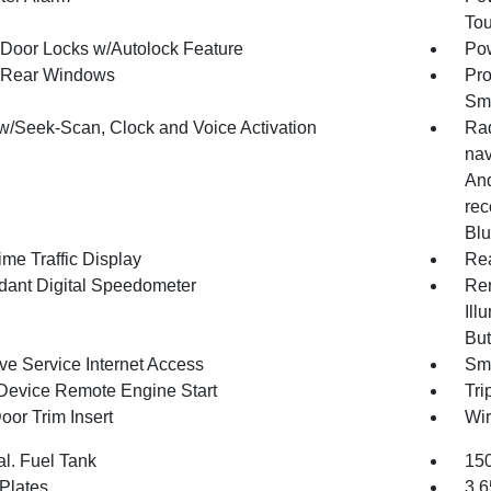
To
Door Locks w/Autolock Feature
Pow
 Rear Windows
Pro
Sma
w/Seek-Scan, Clock and Voice Activation
Rad
nav
And
rec
Blu
me Traffic Display
Re
ant Digital Speedometer
Rem
Ill
But
ve Service Internet Access
Sma
Device Remote Engine Start
Tri
oor Trim Insert
Wir
al. Fuel Tank
150
 Plates
3.6