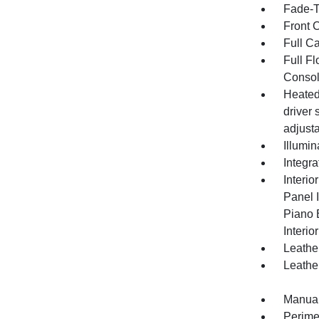
Fade-To
Front 
Full C
Full F
Consol
Heated
driver
adjust
Illumi
Integr
Interio
Panel I
Piano 
Interio
Leather
Leathe
Manual
Perime