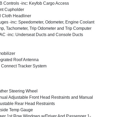
 Controls -inc: Keyfob Cargo Access
nt Cupholder
l Cloth Headliner
ges -inc: Speedometer, Odometer, Engine Coolant
p, Tachometer, Trip Odometer and Trip Computer
C -inc: Underseat Ducts and Console Ducts
obilizer
egrated Roof Antenna
 Connect Tracker System
ther Steering Wheel
ual Adjustable Front Head Restraints and Manual
ustable Rear Head Restraints
tside Temp Gauge
er 1st Row Windows w/Driver And Passenger 1-