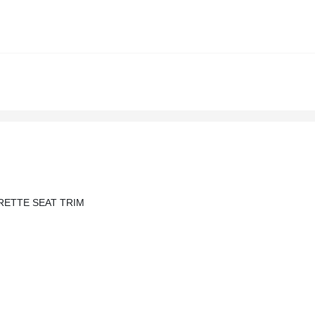
RETTE SEAT TRIM