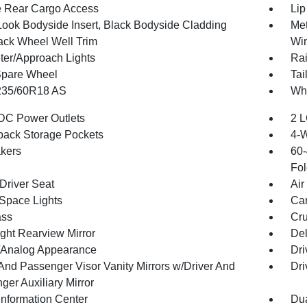
te Rear Cargo Access
Lip
Look Bodyside Insert, Black Bodyside Cladding
Met
ack Wheel Well Trim
Win
ter/Approach Lights
Rai
Spare Wheel
Tai
 235/60R18 AS
Whe
DC Power Outlets
2 L
back Storage Pockets
4-
kers
60-
Fol
Driver Seat
Air
Space Lights
Car
ss
Cru
ght Rearview Mirror
De
l/Analog Appearance
Dri
 And Passenger Visor Vanity Mirrors w/Driver And
Dri
ger Auxiliary Mirror
Information Center
Dua