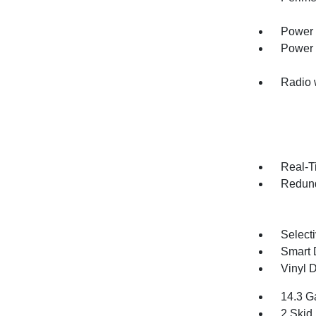
Power 
Power
Radio 
Real-Ti
Redund
Selecti
Smart 
Vinyl D
14.3 G
2 Skid