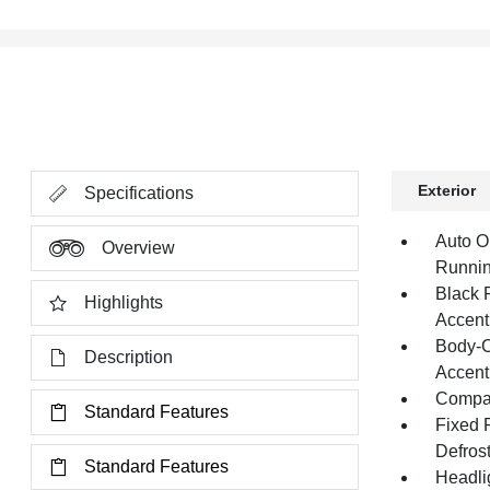
Exterior
Specifications
Auto O
Overview
Runnin
Black 
Highlights
Accent
Body-C
Description
Accent
Compac
Standard Features
Fixed 
Defros
Standard Features
Headli