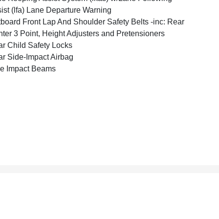
ist (lfa) Lane Departure Warning
board Front Lap And Shoulder Safety Belts -inc: Rear
ter 3 Point, Height Adjusters and Pretensioners
r Child Safety Locks
r Side-Impact Airbag
e Impact Beams