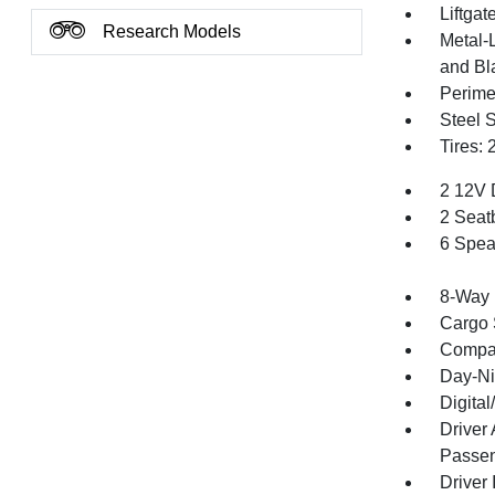
Liftga
Research Models
Metal-
and Bl
Perime
Steel 
Tires:
2 12V 
2 Seat
6 Spea
8-Way 
Cargo 
Compa
Day-Ni
Digita
Driver
Passen
Driver 