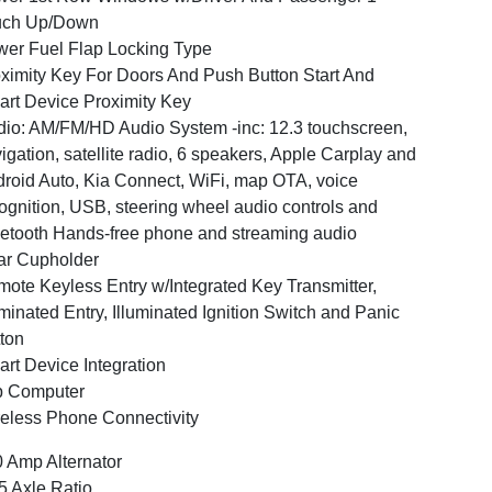
uch Up/Down
er Fuel Flap Locking Type
ximity Key For Doors And Push Button Start And
rt Device Proximity Key
io: AM/FM/HD Audio System -inc: 12.3 touchscreen,
igation, satellite radio, 6 speakers, Apple Carplay and
roid Auto, Kia Connect, WiFi, map OTA, voice
ognition, USB, steering wheel audio controls and
etooth Hands-free phone and streaming audio
ar Cupholder
ote Keyless Entry w/Integrated Key Transmitter,
uminated Entry, Illuminated Ignition Switch and Panic
ton
rt Device Integration
p Computer
eless Phone Connectivity
 Amp Alternator
5 Axle Ratio