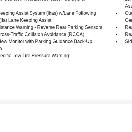
Ass
eeping Assist System (lkas) w/Lane Following
Out
(lfa) Lane Keeping Assist
Cen
istance Warning - Reverse Rear Parking Sensors
Rea
ross-Traffic Collision Avoidance (RCCA)
Rea
iew Monitor with Parking Guidance Back-Up
Sid
a
pecific Low Tire Pressure Warning