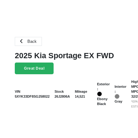
Back
2025 Kia Sportage EX FWD
Great Deal
Hig
Exterior
Interior
MPG
:
:
VIN
Stock
Mileage
MP
5XYK33DF8SG258022
26J2806A
14,521
32
/
Ebony
Gray
*EPA
Black
EST