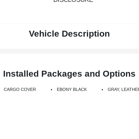
Vehicle Description
Installed Packages and Options
CARGO COVER
EBONY BLACK
GRAY, LEATHE