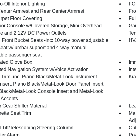
-Off Interior Lighting
FOB
Center Armrest and Rear Center Armrest
Fro
arpet Floor Covering
Ful
loor Console w/Covered Storage, Mini Overhead
Gau
e and 2 12V DC Power Outlets
Tem
 Front Bucket Seats -inc: 10-way power adjustable
HVA
 seat w/lumbar support and 4-way manual
able passenger seat
nated Glove Box
Imm
ated Navigation System w/Voice Activation
Int
r Trim -inc: Piano Black/Metal-Look Instrument
Kia
nsert, Piano Black/Metal-Look Door Panel Insert,
Black/Metal-Look Console Insert and Metal-Look
r Accents
 Gear Shifter Material
Lea
rette Seat Trim
Man
Adj
 Tilt/Telescoping Steering Column
Ou
ter Alarm
Pow