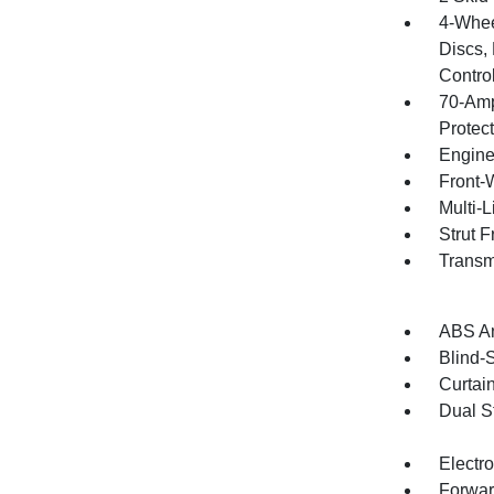
4-Whee
Discs, 
Contro
70-Amp
Protec
Engine
Front-
Multi-
Strut 
Transm
ABS An
Blind-
Curtai
Dual S
Electro
Forwar