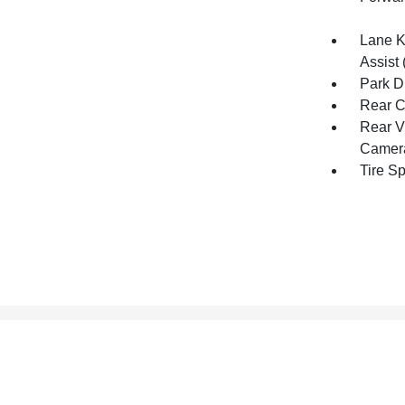
Lane K
Assist 
Park D
Rear C
Rear V
Camer
Tire S