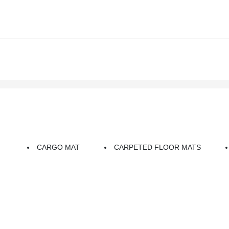
CARGO MAT
CARPETED FLOOR MATS