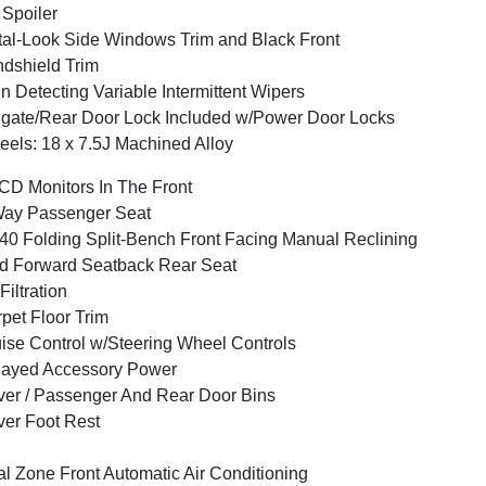
 Spoiler
al-Look Side Windows Trim and Black Front
dshield Trim
n Detecting Variable Intermittent Wipers
lgate/Rear Door Lock Included w/Power Door Locks
els: 18 x 7.5J Machined Alloy
CD Monitors In The Front
Way Passenger Seat
40 Folding Split-Bench Front Facing Manual Reclining
d Forward Seatback Rear Seat
 Filtration
pet Floor Trim
ise Control w/Steering Wheel Controls
layed Accessory Power
ver / Passenger And Rear Door Bins
ver Foot Rest
l Zone Front Automatic Air Conditioning