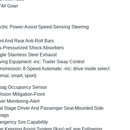
74# Gvwr
ctric Power-Assist Speed-Sensing Steering
nt And Rear Anti-Roll Bars
-Pressurized Shock Absorbers
gle Stainless Steel Exhaust
ing Equipment -inc: Trailer Sway Control
nsmission: 8-Speed Automatic -inc: drive mode select
rmal, smart, sport)
bag Occupancy Sensor
lision Mitigation-Front
ver Monitoring-Alert
l Stage Driver And Passenger Seat-Mounted Side
bags
rgency Sos Capability
e Keeping Assist System (lkas) w/Lane Following