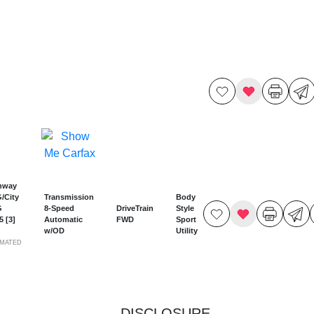
hway
/City
Transmission
Body
G
8-Speed
DriveTrain
Style
25
[3]
Automatic
FWD
Sport
w/OD
Utility
IMATED
DISCLOSURE