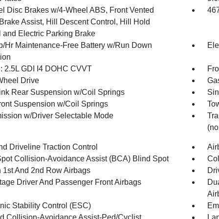
l Disc Brakes w/4-Wheel ABS, Front Vented
46
Brake Assist, Hill Descent Control, Hill Hold
l and Electric Parking Brake
/Hr Maintenance-Free Battery w/Run Down
Ele
tion
: 2.5L GDI I4 DOHC CVVT
Fro
Wheel Drive
Gas
Link Rear Suspension w/Coil Springs
Sin
Front Suspension w/Coil Springs
Tow
ission w/Driver Selectable Mode
Tra
(no
d Driveline Traction Control
Air
Spot Collision-Avoidance Assist (BCA) Blind Spot
Col
n 1st And 2nd Row Airbags
Dri
tage Driver And Passenger Front Airbags
Dua
Air
nic Stability Control (ESC)
Eme
d Collision-Avoidance Assist-Ped/Cyclist
Lan