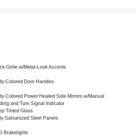
ck Grille w/Metal-Look Accents
y-Colored Door Handles
y-Colored Power Heated Side Mirrors w/Manual
ding and Turn Signal Indicator
p Tinted Glass
ly Galvanized Steel Panels
 Brakelights