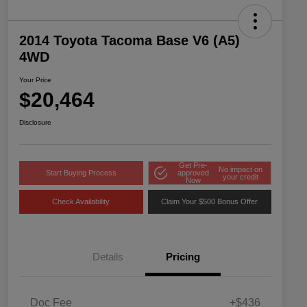
2014 Toyota Tacoma Base V6 (A5)
4WD
Your Price
$20,464
Disclosure
Get Pre-
No impact on
Start Buying Process
approved
your credit
Now
Check Availability
Claim Your $500 Bonus Offer
Details
Pricing
Doc Fee
+$436