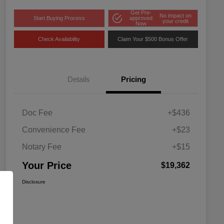
Get Pre-
No impact on
Start Buying Process
approved
your credit
Now
Check Availability
Claim Your $500 Bonus Offer
Details
Pricing
Doc Fee
+$436
Convenience Fee
+$23
Notary Fee
+$15
Your Price
$19,362
Disclosure