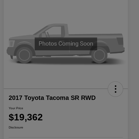
2017 Toyota Tacoma SR RWD
Your Price
$19,362
Disclosure