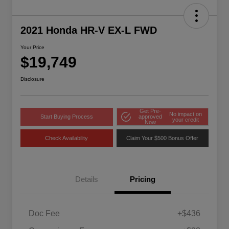
2021 Honda HR-V EX-L FWD
Your Price
$19,749
Disclosure
Get Pre-
No impact on
Start Buying Process
approved
your credit
Now
Check Availability
Claim Your $500 Bonus Offer
Details
Pricing
Doc Fee
+$436