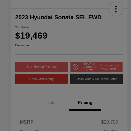
2023 Hyundai Sonata SEL FWD
Your Price
$19,469
Disclosure
Get Pre-
No impact on
Start Buying Process
approved
your credit
Now
Check Availability
Claim Your $500 Bonus Offer
Details
Pricing
MSRP
$20,700