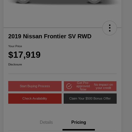
2019 Nissan Frontier SV RWD
Your Price
$17,919
Disclosure
Get Pre-
No impact on
Start Buying Process
approved
your credit
Now
Check Availability
Claim Your $500 Bonus Offer
Details
Pricing