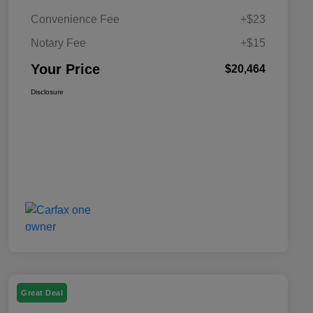
Convenience Fee
+$23
Notary Fee
+$15
Your Price
$20,464
Disclosure
Great Deal