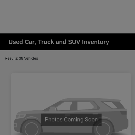
Used Car, Truck and SUV Inventory
Results: 38 Vehicles