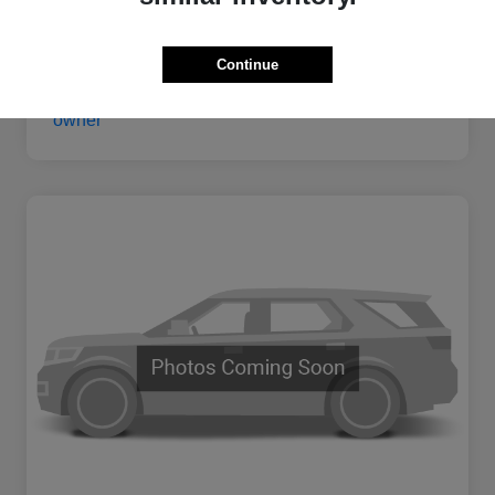
Continue