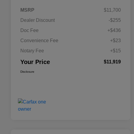
MSRP
$11,700
Dealer Discount
-$255
Doc Fee
+$436
Convenience Fee
+$23
Notary Fee
+$15
Your Price
$11,919
Disclosure