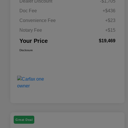
Dealer Discount
-$1,705
Doc Fee
+$436
Convenience Fee
+$23
Notary Fee
+$15
Your Price
$19,469
Disclosure
Great Deal