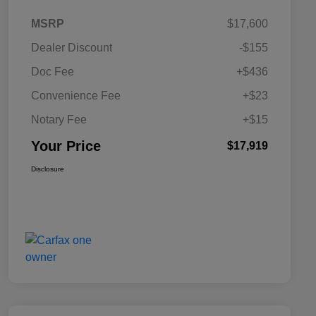
MSRP
$17,600
Dealer Discount
-$155
Doc Fee
+$436
Convenience Fee
+$23
Notary Fee
+$15
Your Price
$17,919
Disclosure