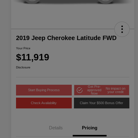
2019 Jeep Cherokee Latitude FWD
Your Price
$11,919
Disclosure
Get Pre-
No impact on
Start Buying Process
approved
your credit
Now
Check Availability
Claim Your $500 Bonus Offer
Details
Pricing