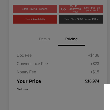
Get Pre-
No impact on
Start Buying Process
approved
your credit
Now
Check Availability
Claim Your $500 Bonus Offer
Details
Pricing
Doc Fee
+$436
Convenience Fee
+$23
Notary Fee
+$15
Your Price
$18,974
Disclosure