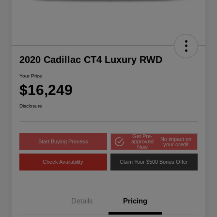
2020 Cadillac CT4 Luxury RWD
Your Price
$16,249
Disclosure
Get Pre-
No impact on
Start Buying Process
approved
your credit
Now
Check Availability
Claim Your $500 Bonus Offer
Details
Pricing